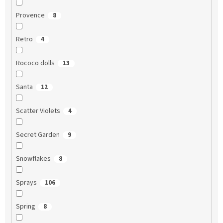
Provence
8
Retro
4
Rococo dolls
13
Santa
12
Scatter Violets
4
Secret Garden
9
Snowflakes
8
Sprays
106
Spring
8