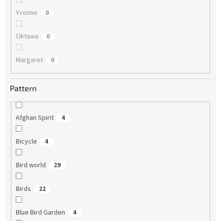
Yvonne
0
Oktawa
0
Margaret
0
Pattern
Afghan Spirit
4
Bicycle
4
Bird world
29
Birds
22
Blue Bird Garden
4