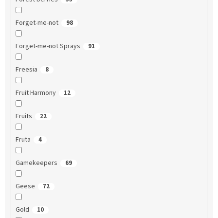
Forget-me-not
98
Forget-me-not Sprays
91
Freesia
8
Fruit Harmony
12
Fruits
22
Fruta
4
Gamekeepers
69
Geese
72
Gold
10