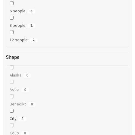
6 people
3
8 people
2
12 people
2
Shape
Alaska
0
Astra
0
Benedikt
0
City
4
Coup
0