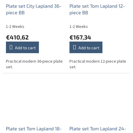
Plate set City Lapland 36-
Plate set Tom Lapland 12-
piece BB
piece BB
1-2 Weeks
1-2 Weeks
€410,62
€167,34
Add to cart
Add to cart
Practical modern 36-piece plate
Practical modern 12-piece plate
set.
set.
Plate set Tom Lapland 18-
Plate set Tom Lapland 24-