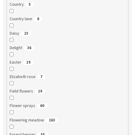
Country
5
Country lane
8
Daisy
15
Delight
36
Easter
19
Elizabeth rose
7
Field flowers
19
Flower sprays
60
Flowering meadow
263
Forest berries
55