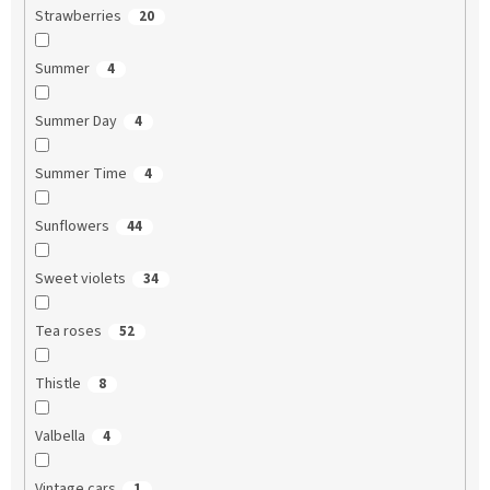
Strawberries
20
Summer
4
Summer Day
4
Summer Time
4
Sunflowers
44
Sweet violets
34
Tea roses
52
Thistle
8
Valbella
4
Vintage cars
1