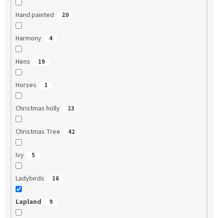
Hand painted
20
Harmony
4
Hens
19
Horses
1
Christmas holly
23
Christmas Tree
42
Ivy
5
Ladybirds
16
Lapland
9