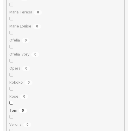
Maria Teresa
0
Marie Louise
0
Ofelia
0
Ofelia Ivory
0
Opera
0
Rokoko
0
Rose
0
Tom
5
Verona
0