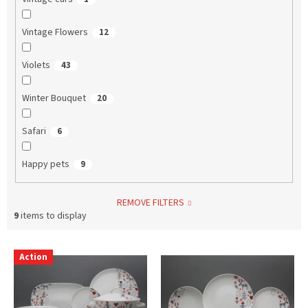
Vintage Flowers
12
Violets
43
Winter Bouquet
20
Safari
6
Happy pets
9
REMOVE FILTERS
9
items to display
L
Action
i
s
t