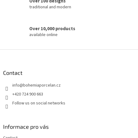
Over 100 designs
l
traditional and modern
s
Over 10,000 products
available online
F
o
o
t
Contact
e
info
@
bohemiaporcelan.cz
r
+420 724 900 663
Follow us on social networks
Informace pro vás