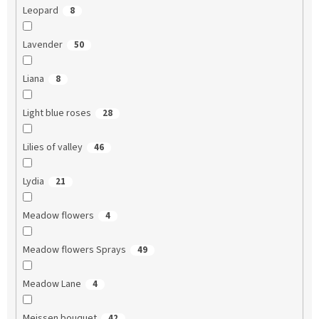
Leopard
8
Lavender
50
Liana
8
Light blue roses
28
Lilies of valley
46
Lydia
21
Meadow flowers
4
Meadow flowers Sprays
49
Meadow Lane
4
Meissen bouquet
42