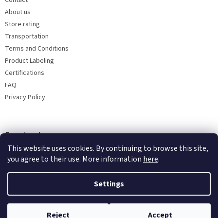
Contact
About us
Store rating
Transportation
Terms and Conditions
Product Labeling
Certifications
FAQ
Privacy Policy
Facebook
This website uses cookies. By continuing to browse this site,
you agree to their use. More information
here
.
Settings
Reject
Accept
Copyright 2026
Bohemia porcelain 1987
. All rights reserved.