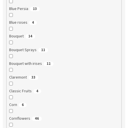
Blue Persia
13
Blue roses
4
Bouquet
14
Bouquet Sprays
11
Bouquet with irises
12
Claremont
33
Classic Fruits
4
Corn
6
Cornflowers
46