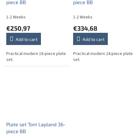
piece BB
piece BB
1-2 Weeks
1-2 Weeks
€250,97
€334,68
Add to cart
Add to cart
Practical modern 18-piece plate
Practical modern 24-piece plate
set.
set.
Plate set Tom Lapland 36-
piece BB