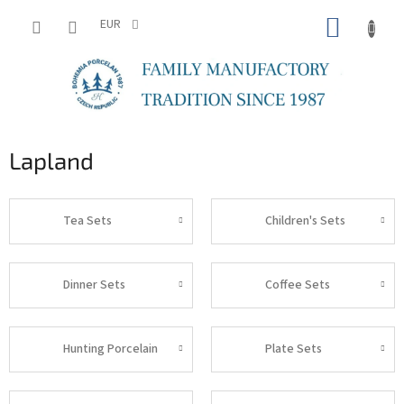
Skip
SHOPP
to
EUR
content
CART
Lapland
Tea Sets
Children's Sets
Dinner Sets
Coffee Sets
Hunting Porcelain
Plate Sets