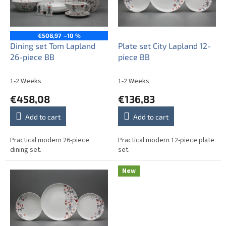
o
f
p
r
€508,97
–10 %
o
Dining set Tom Lapland
Plate set City Lapland 12-
d
26-piece BB
piece BB
u
c
1-2 Weeks
1-2 Weeks
t
€458,08
€136,83
s
Add to cart
Add to cart
Practical modern 26-piece
Practical modern 12-piece plate
dining set.
set.
New