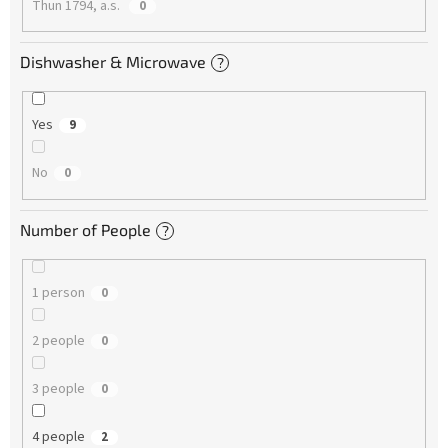
Thun 1794, a.s.
0
Dishwasher & Microwave
?
Yes
9
No
0
Number of People
?
1 person
0
2 people
0
3 people
0
4 people
2