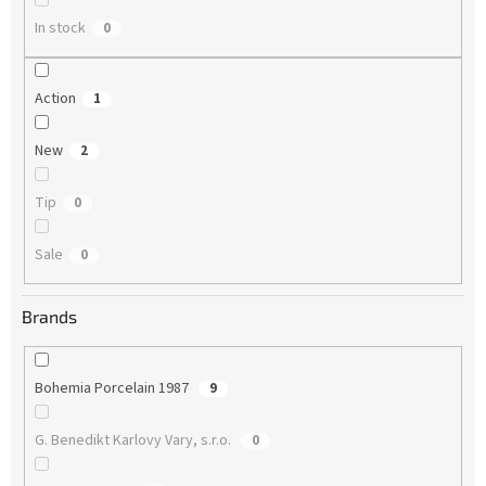
In stock
0
Action
1
New
2
Tip
0
Sale
0
Brands
Bohemia Porcelain 1987
9
G. Benedikt Karlovy Vary, s.r.o.
0