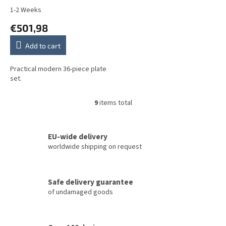
1-2 Weeks
€501,98
Add to cart
Practical modern 36-piece plate
set.
9
items total
L
i
s
t
EU-wide delivery
i
worldwide shipping on request
n
g
c
Safe delivery guarantee
o
of undamaged goods
n
t
r
o