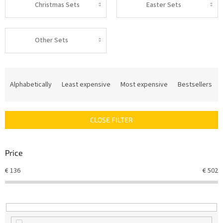
Christmas Sets
Easter Sets
Other Sets
P
r
Alphabetically
Least expensive
Most expensive
Bestsellers
o
d
u
CLOSE FILTER
c
t
s
Price
o
r
€
136
€
502
t
i
n
g