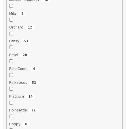
Mills
8
Orchard
12
Pansy
53
Pearl
20
Pine Cones
9
Pink roses
52
Platinum
14
Poinsettia
72
Poppy
8