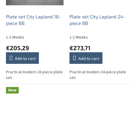
Plate set City Lapland 18-
Plate set City Lapland 24-
piece BB
piece BB
1-2 Weeks
1-2 Weeks
€205,29
€273,71
Add to cart
Add to cart
Practical modern 18-piece plate
Practical modern 24-piece plate
set.
set.
New