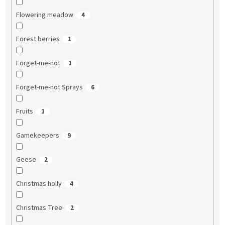
Flowering meadow
4
Forest berries
1
Forget-me-not
1
Forget-me-not Sprays
6
Fruits
1
Gamekeepers
9
Geese
2
Christmas holly
4
Christmas Tree
2