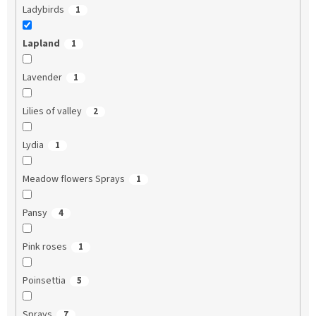
Ladybirds
1
Lapland
1
Lavender
1
Lilies of valley
2
Lydia
1
Meadow flowers Sprays
1
Pansy
4
Pink roses
1
Poinsettia
5
Sprays
7