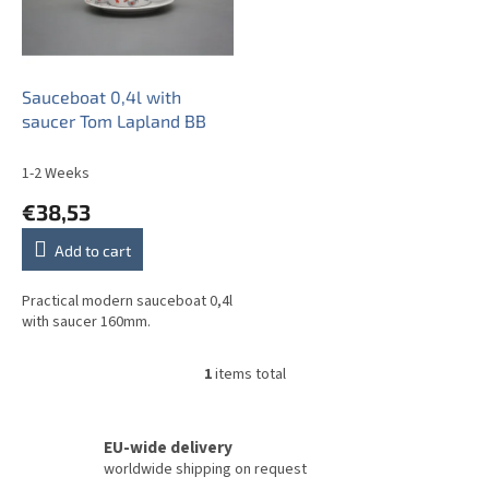
o
f
p
r
o
Sauceboat 0,4l with
d
saucer Tom Lapland BB
u
c
1-2 Weeks
t
€38,53
s
Add to cart
Practical modern sauceboat 0,4l
with saucer 160mm.
1
items total
L
i
s
t
EU-wide delivery
i
worldwide shipping on request
n