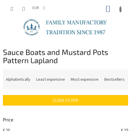
Skip
SHOPP
to
EUR
content
CART
Sauce Boats and Mustard Pots
Pattern Lapland
P
r
Alphabetically
Least expensive
Most expensive
Bestsellers
o
d
u
CLOSE FILTER
c
t
s
Price
o
r
€
38
€
39