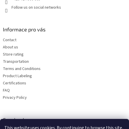
Follow us on social networks
Informace pro vás
Contact
About us
Store rating
Transportation
Terms and Conditions
Product Labeling
Certifications
FAQ
Privacy Policy
Facebook
This website uses cookies. By continuing to browse this site,