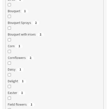
Bouquet
1
Bouquet Sprays
2
Bouquet with irises
2
Corn
1
Cornflowers
2
Daisy
1
Delight
1
Easter
1
Field flowers
1