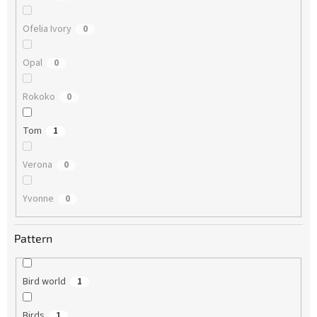
Ofelia Ivory
0
Opal
0
Rokoko
0
Tom
1
Verona
0
Yvonne
0
Pattern
Bird world
1
Birds
1