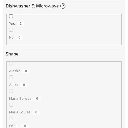
Dishwasher & Microwave
?
Yes
1
No
0
Shape
Alaska
0
Astra
0
Maria Teresa
0
Marie Louise
0
Ofelia
0