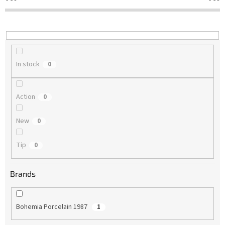
t
i
n
g
In stock
0
Action
0
New
0
Tip
0
Brands
Bohemia Porcelain 1987
1