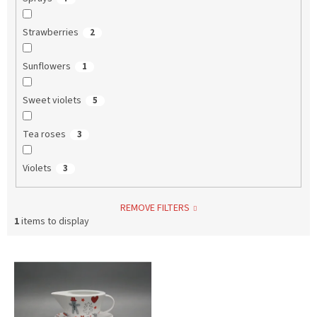
Strawberries
2
Sunflowers
1
Sweet violets
5
Tea roses
3
Violets
3
REMOVE FILTERS
1
items to display
L
i
s
t