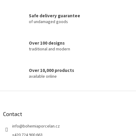
g
c
Safe delivery guarantee
o
of undamaged goods
n
t
r
o
Over 100 designs
l
traditional and modern
s
Over 10,000 products
available online
F
o
o
t
Contact
e
info
@
bohemiaporcelan.cz
r
+420 724 900 663