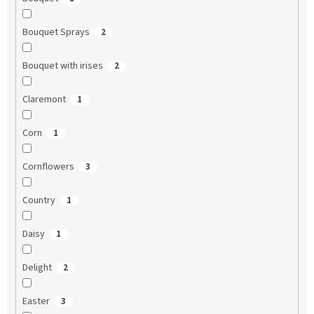
Bouquet Sprays
2
Bouquet with irises
2
Claremont
1
Corn
1
Cornflowers
3
Country
1
Daisy
1
Delight
2
Easter
3