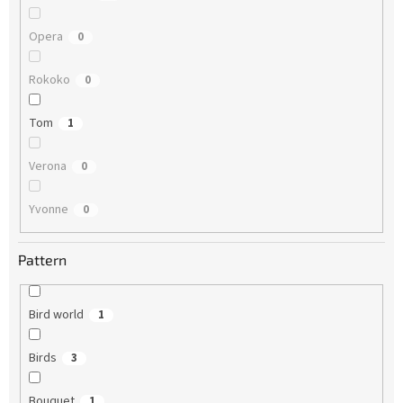
Opera
0
Rokoko
0
Tom
1
Verona
0
Yvonne
0
Pattern
Bird world
1
Birds
3
Bouquet
1