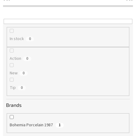
t
i
n
g
In stock
0
Action
0
New
0
Tip
0
Brands
Bohemia Porcelain 1987
1