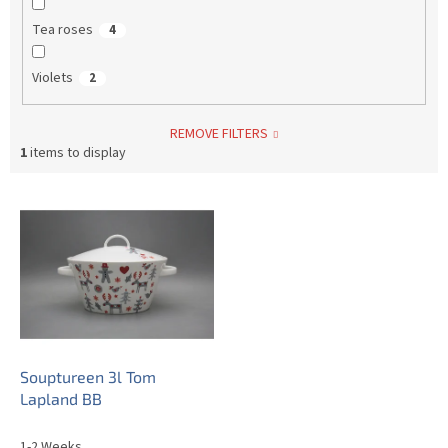
Tea roses
4
Violets
2
REMOVE FILTERS
1
items to display
L
i
s
t
o
f
p
r
o
Souptureen 3l Tom
d
Lapland BB
u
c
1-2 Weeks