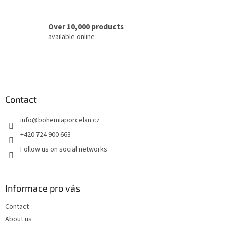
Over 10,000 products
available online
F
o
o
t
Contact
e
info
@
bohemiaporcelan.cz
r
+420 724 900 663
Follow us on social networks
Informace pro vás
Contact
About us