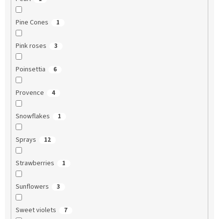
Pine Cones
1
Pink roses
3
Poinsettia
6
Provence
4
Snowflakes
1
Sprays
12
Strawberries
1
Sunflowers
3
Sweet violets
7