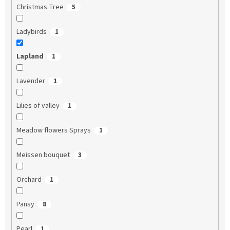
Christmas Tree
5
Ladybirds
1
Lapland
1
Lavender
1
Lilies of valley
1
Meadow flowers Sprays
1
Meissen bouquet
3
Orchard
1
Pansy
8
Pearl
1