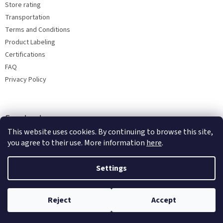
Store rating
Transportation
Terms and Conditions
Product Labeling
Certifications
FAQ
Privacy Policy
Facebook
This website uses cookies. By continuing to browse this site,
you agree to their use. More information
here
.
Settings
Reject
Accept
Copyright 2026
Bohemia porcelain 1987
. All rights reserved.