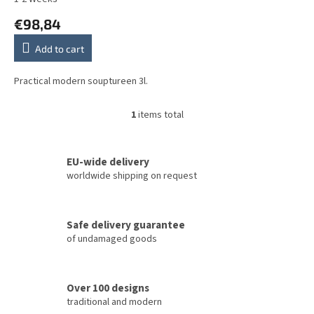
t
€98,84
s
Add to cart
Practical modern souptureen 3l.
1
items total
L
i
s
t
EU-wide delivery
i
worldwide shipping on request
n
g
c
Safe delivery guarantee
o
of undamaged goods
n
t
r
o
Over 100 designs
l
traditional and modern
s