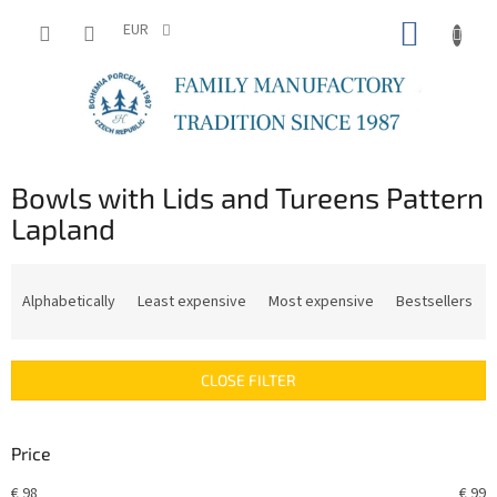
Skip
SHOPP
to
EUR
content
CART
Bowls with Lids and Tureens Pattern
Lapland
P
r
Alphabetically
Least expensive
Most expensive
Bestsellers
o
d
u
CLOSE FILTER
c
t
s
Price
o
r
€
98
€
99