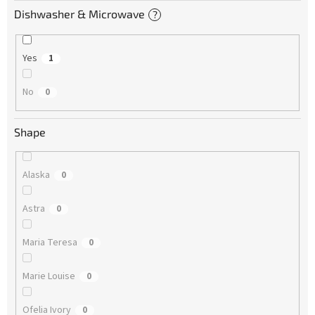
Dishwasher & Microwave
?
Yes
1
No
0
Shape
Alaska
0
Astra
0
Maria Teresa
0
Marie Louise
0
Ofelia Ivory
0