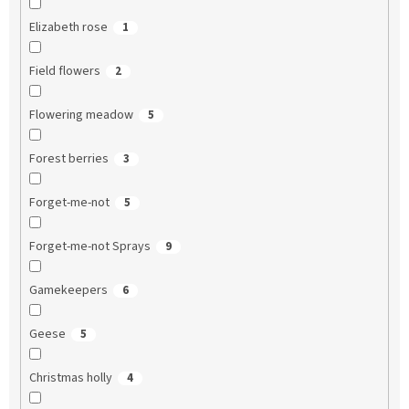
Elizabeth rose
1
Field flowers
2
Flowering meadow
5
Forest berries
3
Forget-me-not
5
Forget-me-not Sprays
9
Gamekeepers
6
Geese
5
Christmas holly
4