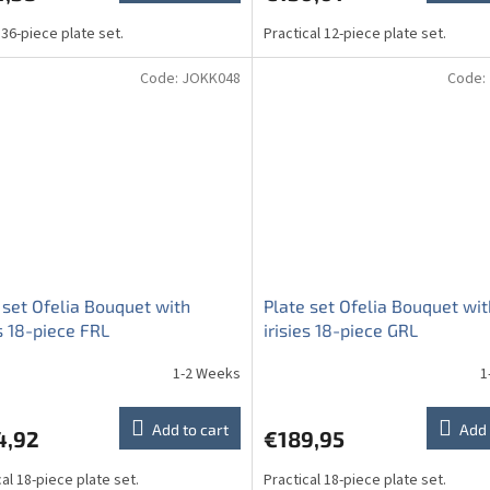
 36-piece plate set.
Practical 12-piece plate set.
Code:
JOKK048
Code:
 set Ofelia Bouquet with
Plate set Ofelia Bouquet wit
es 18-piece FRL
irisies 18-piece GRL
1-2 Weeks
1
Add to cart
Add 
4,92
€189,95
cal 18-piece plate set.
Practical 18-piece plate set.