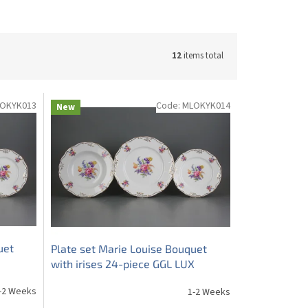
12
items total
OKYK013
Code:
MLOKYK014
New
uet
Plate set Marie Louise Bouquet
with irises 24-piece GGL LUX
-2 Weeks
1-2 Weeks