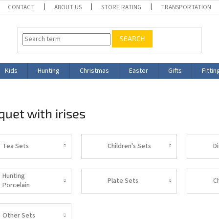
CONTACT
ABOUT US
STORE RATING
TRANSPORTATION
SEARCH
Kids
Hunting
Christmas
Easter
Gifts
Fittin
uet with irises
Tea Sets
Children's Sets
D
Hunting
Plate Sets
C
Porcelain
Other Sets