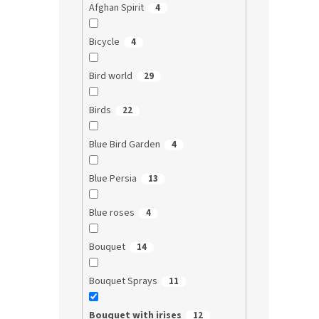
Afghan Spirit
4
Bicycle
4
Bird world
29
Birds
22
Blue Bird Garden
4
Blue Persia
13
Blue roses
4
Bouquet
14
Bouquet Sprays
11
Bouquet with irises
12