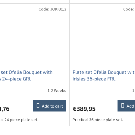
Code:
JOKK013
Code:
 set Ofelia Bouquet with
Plate set Ofelia Bouquet wit
es 24-piece GRL
irisies 36-piece FRL
1-2 Weeks
1
Add to cart
Add 
1,76
€389,95
cal 24-piece plate set.
Practical 36-piece plate set.
L