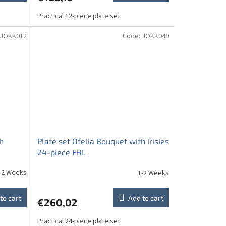
Practical 12-piece plate set.
JOKK012
Code:
JOKK049
h
Plate set Ofelia Bouquet with irisies
24-piece FRL
-2 Weeks
1-2 Weeks
to cart
Add to cart
€260,02
Practical 24-piece plate set.