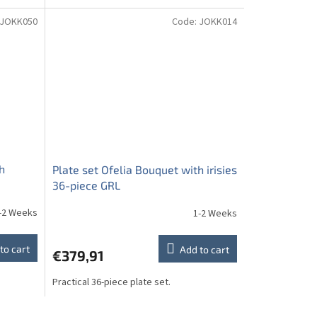
JOKK050
Code:
JOKK014
h
Plate set Ofelia Bouquet with irisies
36-piece GRL
-2 Weeks
1-2 Weeks
to cart
Add to cart
€379,91
Practical 36-piece plate set.