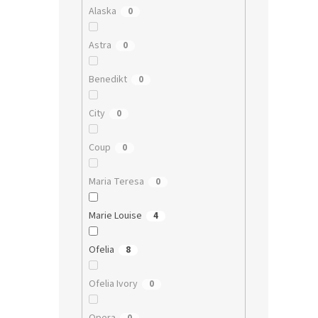
Alaska
0
Astra
0
Benedikt
0
City
0
Coup
0
Maria Teresa
0
Marie Louise
4
Ofelia
8
Ofelia Ivory
0