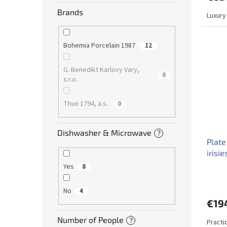
Brands
Luxury
Bohemia Porcelain 1987
12
G. Benedikt Karlovy Vary,
0
s.r.o.
Thun 1794, a.s.
0
Dishwasher & Microwave
?
Plate
irisi
Yes
8
No
4
€19
Number of People
?
Practi