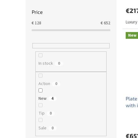
€21
Price
Luxury
€
128
€
652
New
In stock
0
Action
0
New
Plate
4
with 
Tip
0
Sale
0
€65