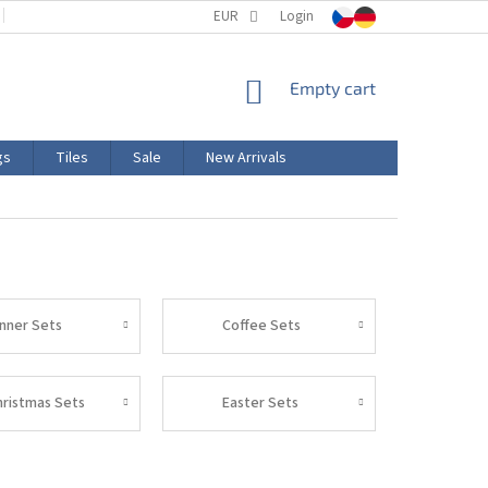
TERMS AND CONDITIONS
EUR
PRODUCT LABELING
Login
CERTIFICATIONS
SHOPPING
Empty cart
CART
gs
Tiles
Sale
New Arrivals
inner Sets
Coffee Sets
hristmas Sets
Easter Sets