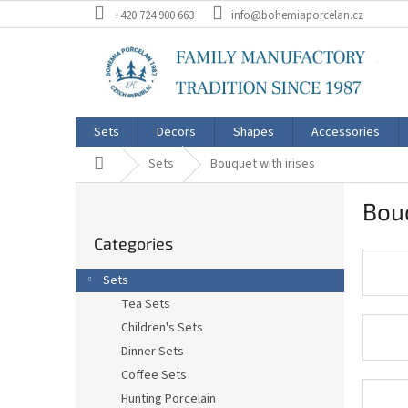
Skip
+420 724 900 663
info@bohemiaporcelan.cz
to
content
Sets
Decors
Shapes
Accessories
Home
Sets
Bouquet with irises
S
Bouq
i
Skip
d
Categories
categories
e
b
Sets
a
Tea Sets
r
Children's Sets
Dinner Sets
Coffee Sets
Hunting Porcelain