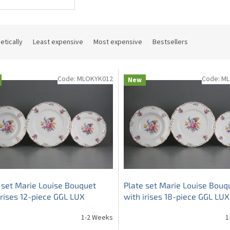
etically
Least expensive
Most expensive
Bestsellers
Code:
MLOKYK012
Code:
ML
New
 set Marie Louise Bouquet
Plate set Marie Louise Bouq
irises 12-piece GGL LUX
with irises 18-piece GGL LUX
1-2 Weeks
1