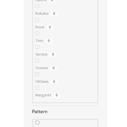
Opera
0
Rokoko
0
Rose
0
Tom
0
Verona
0
Yvonne
0
Oktawa
0
Margaret
0
Pattern