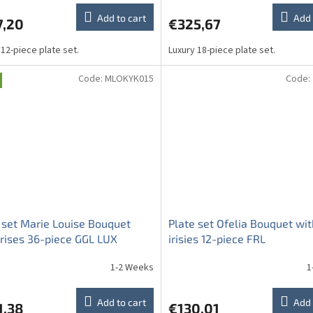
Add to cart
Add 
7,20
€325,67
 12-piece plate set.
Luxury 18-piece plate set.
Code:
MLOKYK015
Code:
 set Marie Louise Bouquet
Plate set Ofelia Bouquet wit
irises 36-piece GGL LUX
irisies 12-piece FRL
1-2 Weeks
1
Add to cart
Add 
1,38
€130,01