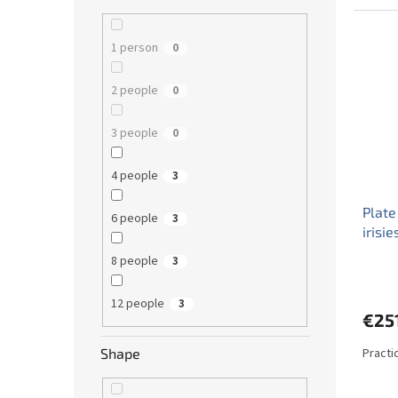
1 person
0
2 people
0
3 people
0
4 people
3
Plate
6 people
3
irisi
8 people
3
12 people
3
€25
Practi
Shape