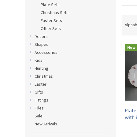
Plate Sets
Christmas Sets
P
Easter Sets
r
Alphab
Other Sets
o
Decors
d
L
u
Shapes
New
i
c
Accessories
s
t
Kids
t
s
Hunting
o
o
Christmas
f
r
p
t
Easter
r
i
Gifts
o
n
Fittings
d
g
Tiles
Plate
u
Sale
with 
c
New Arrivals
t
s