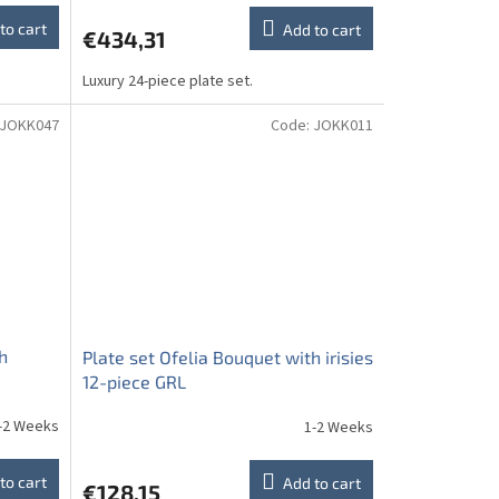
to cart
Add to cart
€434,31
Luxury 24-piece plate set.
JOKK047
Code:
JOKK011
h
Plate set Ofelia Bouquet with irisies
12-piece GRL
-2 Weeks
1-2 Weeks
to cart
Add to cart
€128,15