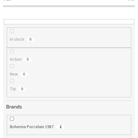
t
i
n
g
In stock
0
Action
0
New
0
Tip
0
Brands
Bohemia Porcelain 1987
2