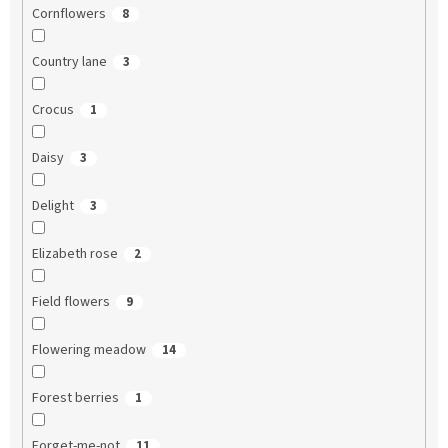
Cornflowers
8
Country lane
3
Crocus
1
Daisy
3
Delight
3
Elizabeth rose
2
Field flowers
9
Flowering meadow
14
Forest berries
1
Forget-me-not
11