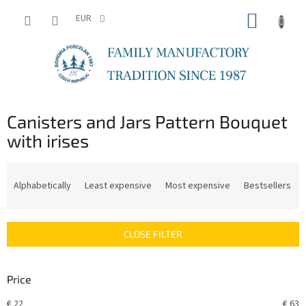
Skip
SHOPP
to
EUR
content
CART
Canisters and Jars Pattern Bouquet
with irises
P
r
Alphabetically
Least expensive
Most expensive
Bestsellers
o
d
u
CLOSE FILTER
c
t
s
Price
o
r
€
22
€
63