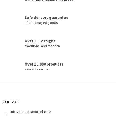
n
g
c
Safe delivery guarantee
o
of undamaged goods
n
t
r
o
Over 100 designs
l
traditional and modern
s
Over 10,000 products
available online
F
o
o
t
Contact
e
info
@
bohemiaporcelan.cz
r