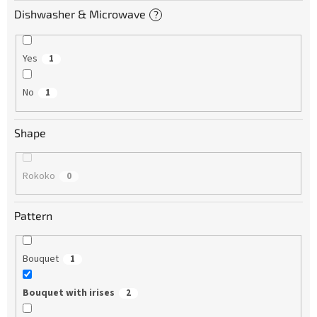
Dishwasher & Microwave
?
Yes
1
No
1
Shape
Rokoko
0
Pattern
Bouquet
1
Bouquet with irises
2