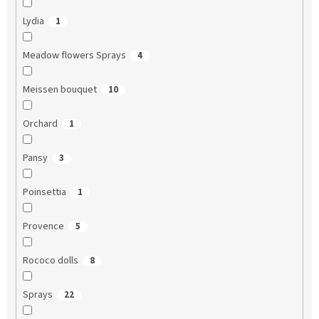
Lydia
1
Meadow flowers Sprays
4
Meissen bouquet
10
Orchard
1
Pansy
3
Poinsettia
1
Provence
5
Rococo dolls
8
Sprays
22