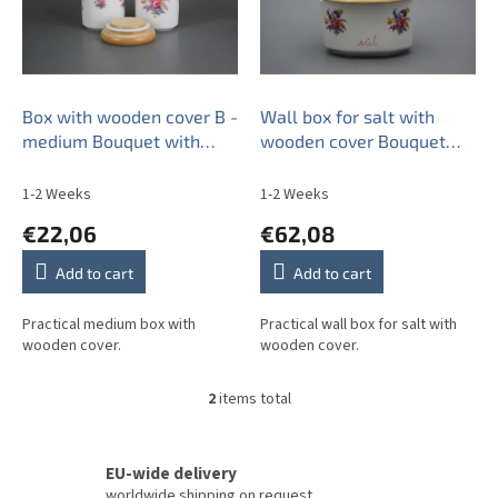
o
f
p
r
o
Box with wooden cover B -
Wall box for salt with
d
medium Bouquet with
wooden cover Bouquet
u
irises RL
with irisies RL
c
1-2 Weeks
1-2 Weeks
t
€22,06
€62,08
s
Add to cart
Add to cart
Practical medium box with
Practical wall box for salt with
wooden cover.
wooden cover.
2
items total
L
i
s
t
EU-wide delivery
i
worldwide shipping on request