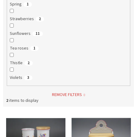
Spring
1
Strawberries
2
Sunflowers
11
Tea roses
1
Thistle
2
Violets
3
REMOVE FILTERS
2
items to display
L
i
s
t