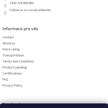
+420 724 900 663
Follow us on social networks
Informace pro vás
Contact
About us
Store rating
Transportation
Terms and Conditions
Product Labeling
Certifications
FAQ
Privacy Policy
Facebook