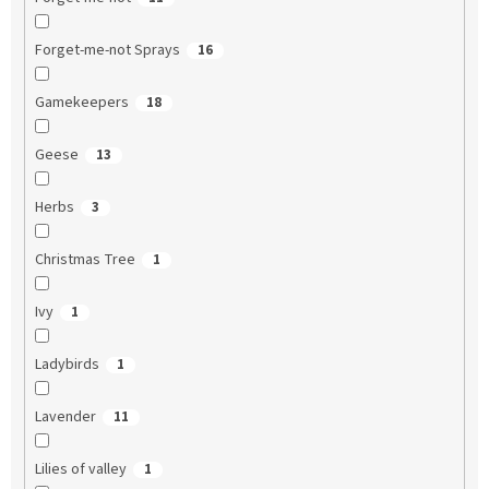
Forget-me-not Sprays
16
Gamekeepers
18
Geese
13
Herbs
3
Christmas Tree
1
Ivy
1
Ladybirds
1
Lavender
11
Lilies of valley
1