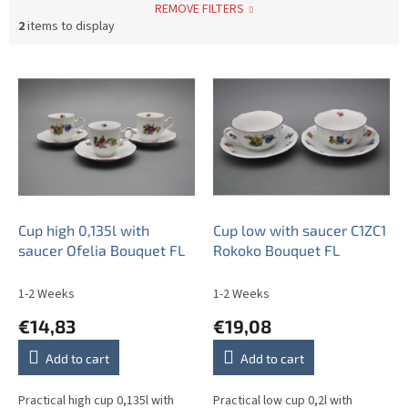
REMOVE FILTERS
2
items to display
L
i
s
t
o
f
p
r
o
Cup high 0,135l with
Cup low with saucer C1ZC1
d
saucer Ofelia Bouquet FL
Rokoko Bouquet FL
u
c
1-2 Weeks
1-2 Weeks
t
€14,83
€19,08
s
Add to cart
Add to cart
Practical high cup 0,135l with
Practical low cup 0,2l with