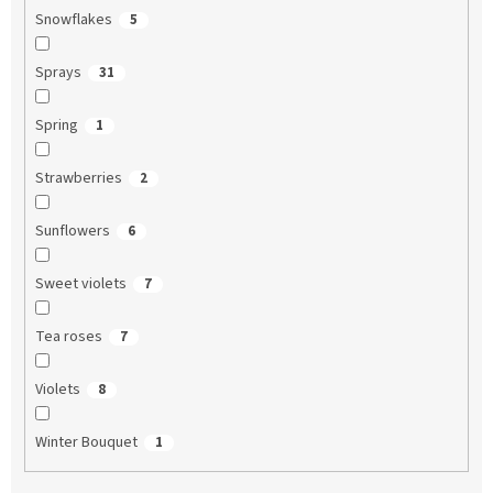
Snowflakes
5
Sprays
31
Spring
1
Strawberries
2
Sunflowers
6
Sweet violets
7
Tea roses
7
Violets
8
Winter Bouquet
1