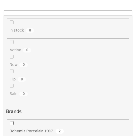
i
n
g
In stock
0
Action
0
New
0
Tip
0
Sale
0
Brands
Bohemia Porcelain 1987
2