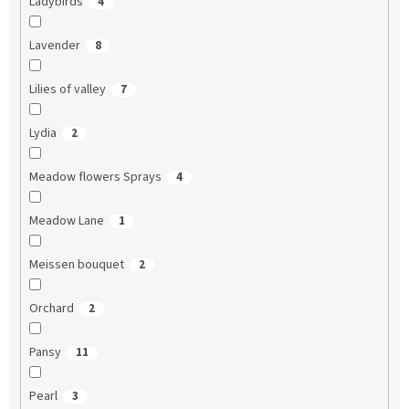
Ladybirds
4
Lavender
8
Lilies of valley
7
Lydia
2
Meadow flowers Sprays
4
Meadow Lane
1
Meissen bouquet
2
Orchard
2
Pansy
11
Pearl
3