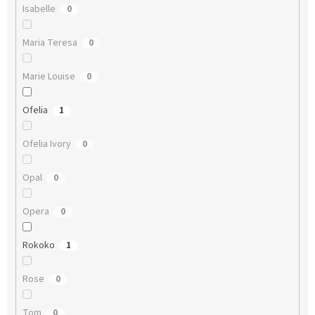
Isabelle
0
Maria Teresa
0
Marie Louise
0
Ofelia
1
Ofelia Ivory
0
Opal
0
Opera
0
Rokoko
1
Rose
0
Tom
0