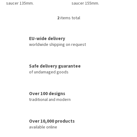
saucer 135mm.
saucer 155mm.
2
items total
L
i
s
t
EU-wide delivery
i
worldwide shipping on request
n
g
c
Safe delivery guarantee
o
of undamaged goods
n
t
r
o
Over 100 designs
l
traditional and modern
s
Over 10,000 products
available online