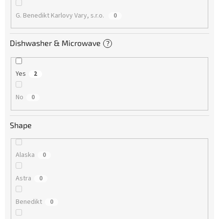
G. Benedikt Karlovy Vary, s.r.o.
0
Dishwasher & Microwave
?
Yes
2
No
0
Shape
Alaska
0
Astra
0
Benedikt
0