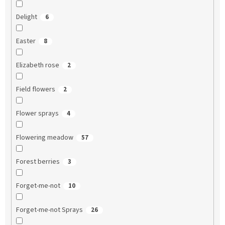
Delight
6
Easter
8
Elizabeth rose
2
Field flowers
2
Flower sprays
4
Flowering meadow
57
Forest berries
3
Forget-me-not
10
Forget-me-not Sprays
26