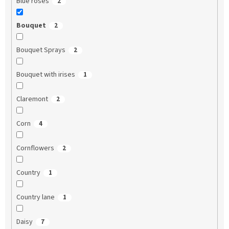
Blue roses
2
Bouquet
2
Bouquet Sprays
2
Bouquet with irises
1
Claremont
2
Corn
4
Cornflowers
2
Country
1
Country lane
1
Daisy
7