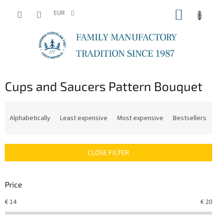
Skip
SHOPP
to
EUR
content
CART
Cups and Saucers Pattern Bouquet
P
r
Alphabetically
Least expensive
Most expensive
Bestsellers
o
d
u
CLOSE FILTER
c
t
s
Price
o
r
€
14
€
20
t