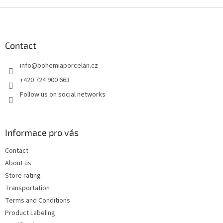
F
o
o
t
Contact
e
info
@
bohemiaporcelan.cz
r
+420 724 900 663
Follow us on social networks
Informace pro vás
Contact
About us
Store rating
Transportation
Terms and Conditions
Product Labeling