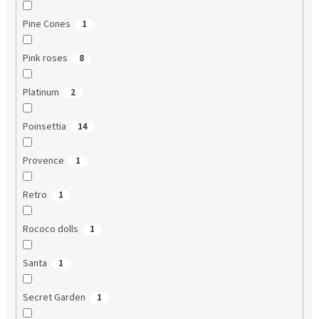
Pine Cones
1
Pink roses
8
Platinum
2
Poinsettia
14
Provence
1
Retro
1
Rococo dolls
1
Santa
1
Secret Garden
1