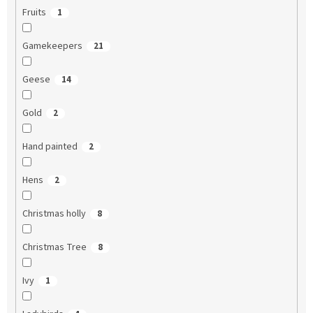
Fruits
1
Gamekeepers
21
Geese
14
Gold
2
Hand painted
2
Hens
2
Christmas holly
8
Christmas Tree
8
Ivy
1