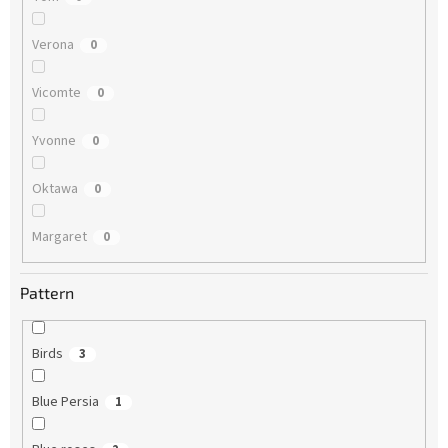
Verona
0
Vicomte
0
Yvonne
0
Oktawa
0
Margaret
0
Pattern
Birds
3
Blue Persia
1