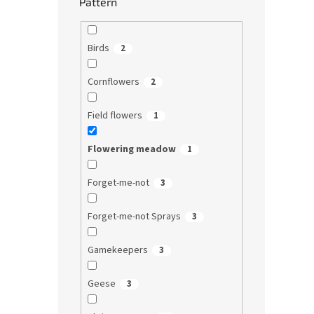
Pattern
Birds
2
Cornflowers
2
Field flowers
1
Flowering meadow
1
Forget-me-not
3
Forget-me-not Sprays
3
Gamekeepers
3
Geese
3