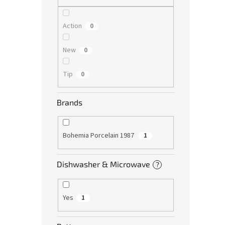
Action
0
New
0
Tip
0
Brands
Bohemia Porcelain 1987
1
Dishwasher & Microwave
?
Yes
1