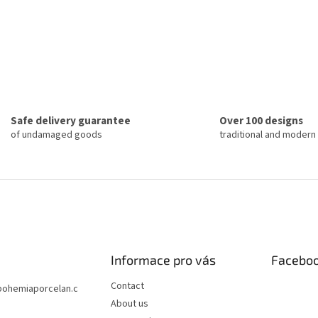
Safe delivery guarantee
Over 100 designs
of undamaged goods
traditional and modern
Informace pro vás
Facebo
Contact
bohemiaporcelan.c
About us