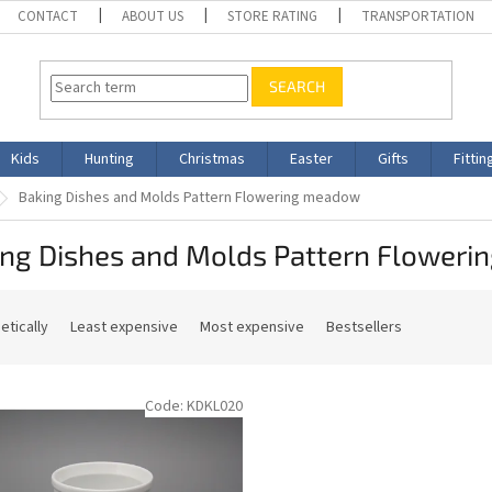
CONTACT
ABOUT US
STORE RATING
TRANSPORTATION
SEARCH
Kids
Hunting
Christmas
Easter
Gifts
Fittin
Baking Dishes and Molds Pattern Flowering meadow
ing Dishes and Molds Pattern Flower
etically
Least expensive
Most expensive
Bestsellers
Code:
KDKL020