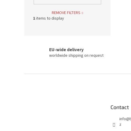
REMOVE FILTERS
1
items to display
EU-wide delivery
worldwide shipping on request
F
o
o
t
e
Contact
r
info
@
z