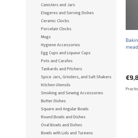
o
o
Canisters and Jars
f
r
Etageres and Serving Dishes
p
t
r
i
Ceramic Clocks
o
n
Porcelain Clocks
d
g
Mugs
Bakin
u
Hygiene Accessories
mead
c
Egg Cups and Liqueur Cups
t
s
Pots and Carafes
Tankards and Pitchers
€9,
Spice Jars, Grinders, and Salt Shakers
Kitchen Utensils
Practi
Smoking and Sewing Accessories
Butter Dishes
Square and Angular Bowls
Round Bowls and Dishes
Oval Bowls and Dishes
Bowls with Lids and Tureens