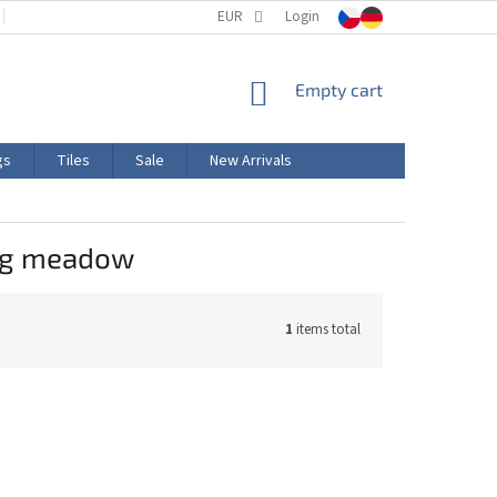
TERMS AND CONDITIONS
EUR
PRODUCT LABELING
Login
CERTIFICATIONS
SHOPPING
Empty cart
CART
gs
Tiles
Sale
New Arrivals
ing meadow
1
items total