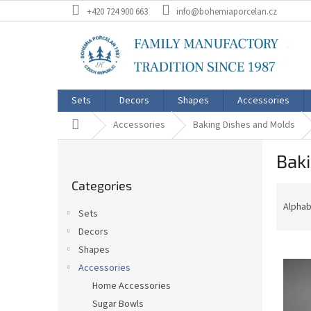
Skip
+420 724 900 663
info@bohemiaporcelan.cz
to
content
Sets
Decors
Shapes
Accessories
Home
Accessories
Baking Dishes and Molds
S
Bak
i
Skip
d
Categories
categories
P
e
r
b
Alphab
Sets
o
a
Decors
d
r
L
u
Shapes
i
c
Accessories
s
t
Home Accessories
t
s
Sugar Bowls