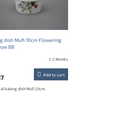
g dish Mufi 10cm Flowering
ow BB
1-2 Weeks
Add to cart
87
cal baking dish Mufi 10cm.
L
i
s
t
i
n