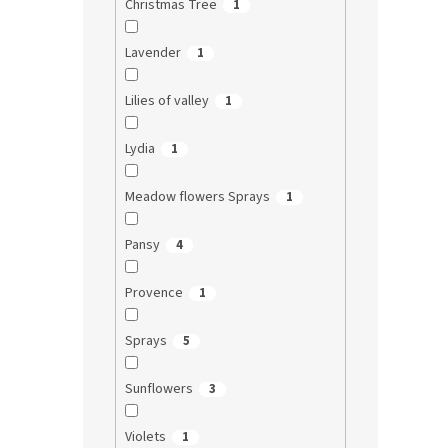
Christmas Tree
1
Lavender
1
Lilies of valley
1
Lydia
1
Meadow flowers Sprays
1
Pansy
4
Provence
1
Sprays
5
Sunflowers
3
Violets
1