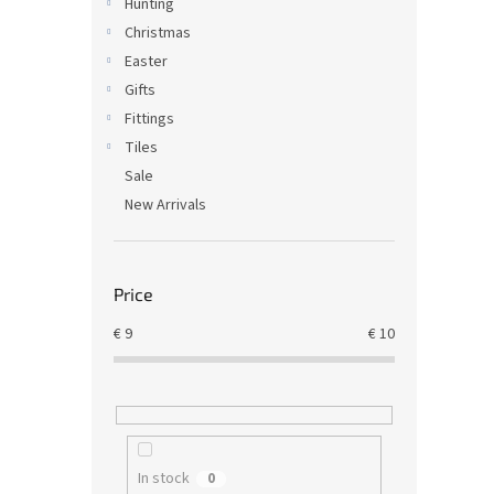
Hunting
Christmas
Easter
Gifts
Fittings
Tiles
Sale
New Arrivals
Price
€
9
€
10
In stock
0