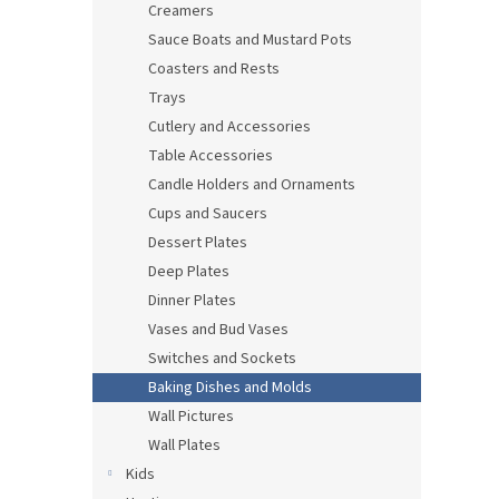
Creamers
Sauce Boats and Mustard Pots
Coasters and Rests
Trays
Cutlery and Accessories
Table Accessories
Candle Holders and Ornaments
Cups and Saucers
Dessert Plates
Deep Plates
Dinner Plates
Vases and Bud Vases
Switches and Sockets
Baking Dishes and Molds
Wall Pictures
Wall Plates
Kids