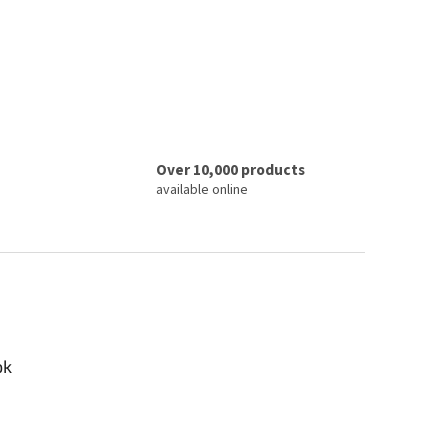
Over 10,000 products
available online
ok