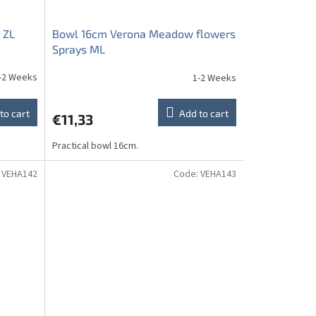
 ZL
Bowl 16cm Verona Meadow flowers
Sprays ML
-2 Weeks
1-2 Weeks
to cart
Add to cart
€11,33
Practical bowl 16cm.
:
VEHA142
Code:
VEHA143