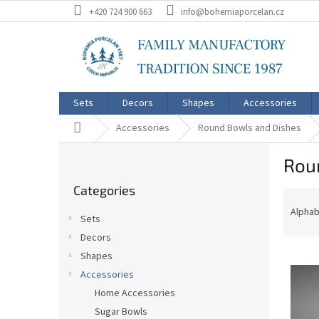
Skip
+420 724 900 663
info@bohemiaporcelan.cz
to
content
Sets
Decors
Shapes
Accessories
Home
Accessories
Round Bowls and Dishes
S
Rou
i
Skip
d
Categories
categories
P
e
r
b
Alphab
Sets
o
a
Decors
d
r
L
u
Shapes
i
c
Accessories
s
t
Home Accessories
t
s
Sugar Bowls