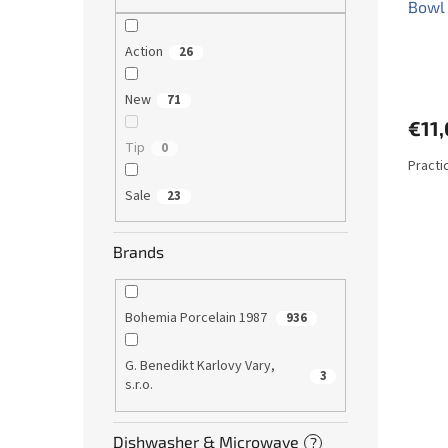
Bowl
Action
26
New
71
€11
Tip
0
Practi
Sale
23
Brands
Bohemia Porcelain 1987
936
G. Benedikt Karlovy Vary,
3
s.r.o.
Dishwasher & Microwave
?