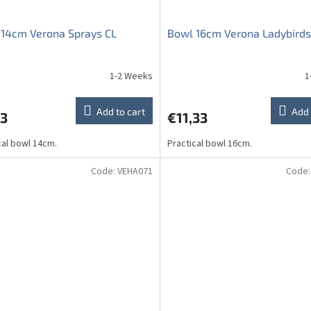
14cm Verona Sprays CL
Bowl 16cm Verona Ladybirds
1-2 Weeks
1
ge
ct
Add to cart
Add 
73
€11,33
cal bowl 14cm.
Practical bowl 16cm.
Code:
VEHA071
Code