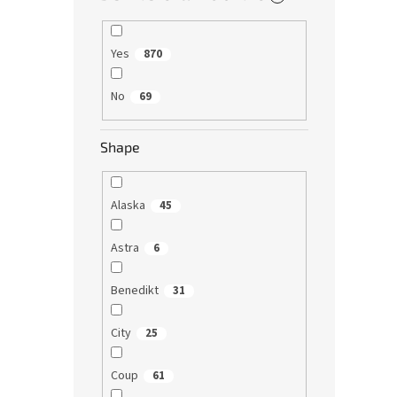
Yes
870
No
69
Shape
Alaska
45
Astra
6
Benedikt
31
City
25
Coup
61