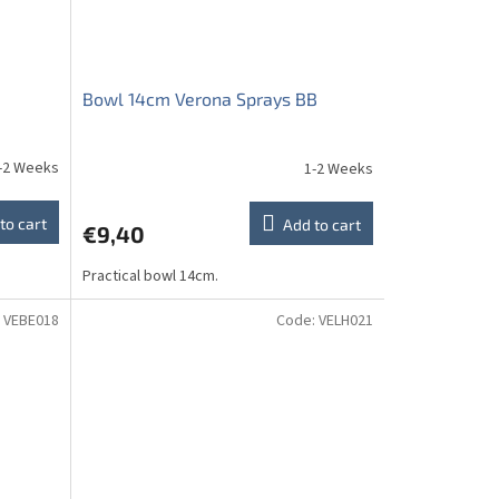
Bowl 14cm Verona Sprays BB
-2 Weeks
1-2 Weeks
to cart
Add to cart
€9,40
Practical bowl 14cm.
:
VEBE018
Code:
VELH021