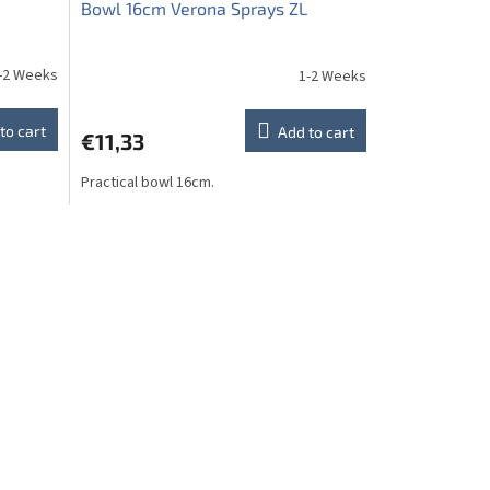
Bowl 16cm Verona Sprays ZL
-2 Weeks
1-2 Weeks
to cart
Add to cart
€11,33
Practical bowl 16cm.