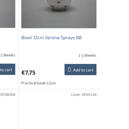
L
Bowl 12cm Verona Sprays BB
-2 Weeks
1-2 Weeks
to cart
Add to cart
€7,75
Practical bowl 12cm.
EROBI006
Code:
VEHA144