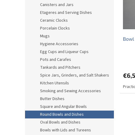
o
o
Canisters and Jars
f
r
Etageres and Serving Dishes
p
t
r
i
Ceramic Clocks
o
n
Porcelain Clocks
d
g
Mugs
Bowl
u
Hygiene Accessories
c
Egg Cups and Liqueur Cups
t
s
Pots and Carafes
Tankards and Pitchers
€6,5
Spice Jars, Grinders, and Salt Shakers
Kitchen Utensils
Practi
Smoking and Sewing Accessories
Butter Dishes
Square and Angular Bowls
Round Bowls and Dishes
Oval Bowls and Dishes
Bowls with Lids and Tureens