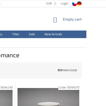
TERMS AND CONDITIONS
EUR
PRODUCT LABELING
Login
CERTIFICATIONS
SHOPPING
Empty cart
CART
gs
Tiles
Sale
New Arrivals
romance
939
items total
:
VEHA140
Code:
VEHA070