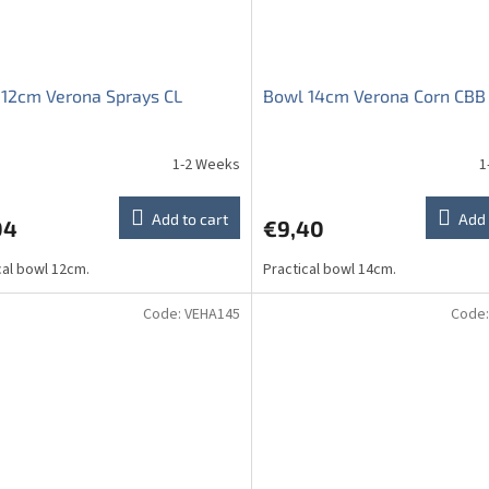
12cm Verona Sprays CL
Bowl 14cm Verona Corn CBB
1-2 Weeks
1
ge
ct
Add to cart
Add 
04
€9,40
cal bowl 12cm.
Practical bowl 14cm.
Code:
VEHA145
Code