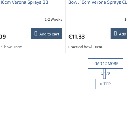
 16cm Verona Sprays BB
Bowl 16cm Verona Sprays CL
1-2 Weeks
1
The
average
product
Add to cart
Add 
,09
€11,33
rating
is
cal bowl 16cm.
Practical bowl 16cm.
5,0
out
of
5
LOAD 12 MORE
stars.
P
1
79
L
a
g
i
TOP
i
s
n
t
a
i
t
n
i
g
o
c
n
o
n