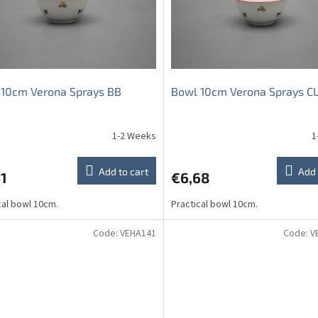
 10cm Verona Sprays BB
Bowl 10cm Verona Sprays C
1-2 Weeks
1
The
average
product
Add to cart
Add 
1
€6,68
rating
is
cal bowl 10cm.
Practical bowl 10cm.
5,0
out
of
Code:
VEHA141
Code:
V
5
stars.