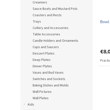
Creamers
Sauce Boats and Mustard Pots
Coasters and Rests
Trays
Bowl 
Cutlery and Accessories
Table Accessories
The
Candle Holders and Ornaments
avera
produ
Cups and Saucers
€8,
rating
Dessert Plates
is
Deep Plates
Practi
5,0
out
Dinner Plates
of
Vases and Bud Vases
5
Switches and Sockets
stars.
Baking Dishes and Molds
Wall Pictures
Wall Plates
Kids