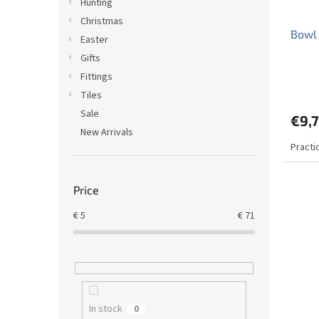
Hunting
Christmas
Bowl 
Easter
Gifts
Fittings
The
avera
Tiles
produ
Sale
€9,
rating
New Arrivals
is
Practi
5,0
out
of
5
Price
stars.
€
5
€
71
In stock
0