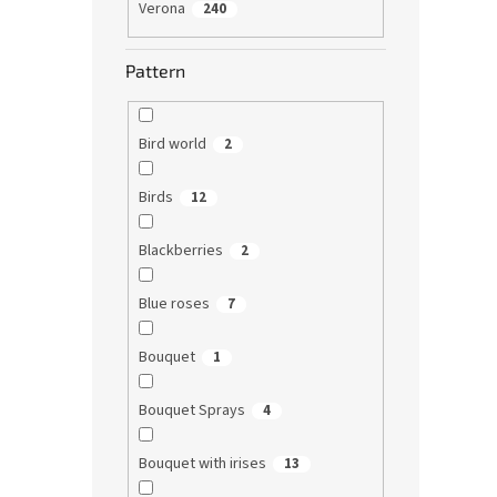
Verona
240
Pattern
Bird world
2
Birds
12
Blackberries
2
Blue roses
7
Bouquet
1
Bouquet Sprays
4
Bouquet with irises
13