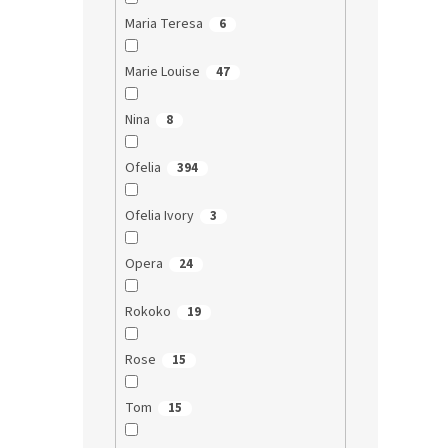
Maria Teresa
6
Marie Louise
47
Nina
8
Ofelia
394
Ofelia Ivory
3
Opera
24
Rokoko
19
Rose
15
Tom
15