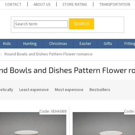
CONTACT
ABOUT US
STORE RATING
TRANSPORTATION
SEARCH
Kids
Hunting
Christmas
Easter
Gifts
Fittin
Round Bowls and Dishes Pattern Flower romance
nd Bowls and Dishes Pattern Flower 
etically
Least expensive
Most expensive
Bestsellers
Code:
VEHA069
Code