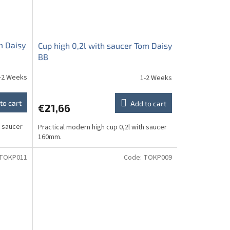
m Daisy
Cup high 0,2l with saucer Tom Daisy
BB
-2 Weeks
1-2 Weeks
to cart
Add to cart
€21,66
h saucer
Practical modern high cup 0,2l with saucer
160mm.
TOKP011
Code:
TOKP009