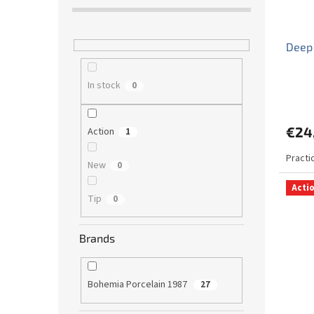
Deep
In stock
0
€24
Action
1
Practi
New
0
Acti
Tip
0
Brands
Bohemia Porcelain 1987
27