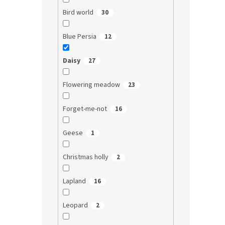
Bird world
30
Blue Persia
12
Daisy
27
Flowering meadow
23
Forget-me-not
16
Geese
1
Christmas holly
2
Lapland
16
Leopard
2