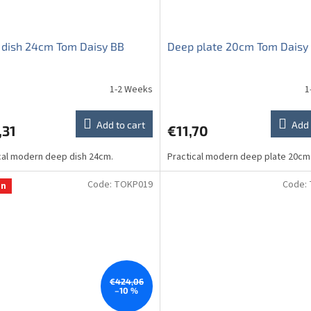
 dish 24cm Tom Daisy BB
Deep plate 20cm Tom Daisy
1-2 Weeks
1
Add to cart
Add 
,31
€11,70
cal modern deep dish 24cm.
Practical modern deep plate 20cm
Code:
TOKP019
Code:
on
€424,06
–10 %