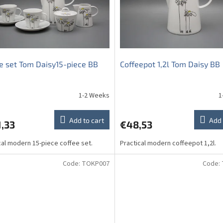
e set Tom Daisy15-piece BB
Coffeepot 1,2l Tom Daisy BB
1-2 Weeks
1
Add to cart
Add 
,33
€48,53
cal modern 15-piece coffee set.
Practical modern coffeepot 1,2l.
Code:
TOKP007
Code: