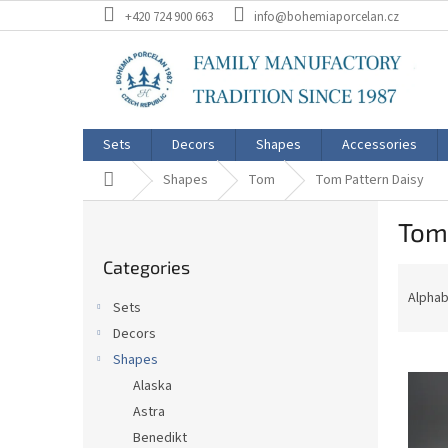
Skip
+420 724 900 663
info@bohemiaporcelan.cz
to
content
Sets
Decors
Shapes
Accessories
Home
Shapes
Tom
Tom Pattern Daisy
S
Tom
i
Skip
d
Categories
categories
P
e
r
b
Alphab
Sets
o
a
Decors
d
r
L
u
Shapes
i
c
Alaska
s
t
Astra
t
s
Benedikt