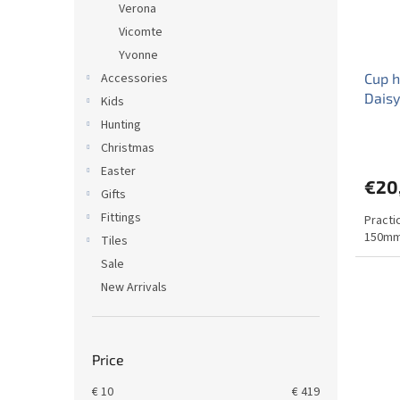
Verona
Vicomte
Yvonne
Accessories
Cup h
Daisy
Kids
Hunting
Christmas
Easter
€20
Gifts
Fittings
Practi
150mm
Tiles
Sale
New Arrivals
Price
€
10
€
419