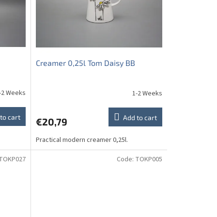
Creamer 0,25l Tom Daisy BB
-2 Weeks
1-2 Weeks
to cart
Add to cart
€20,79
Practical modern creamer 0,25l.
TOKP027
Code:
TOKP005