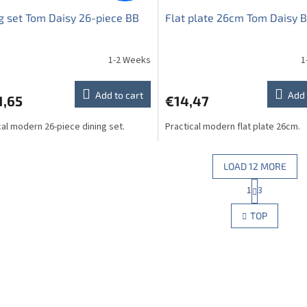
g set Tom Daisy 26-piece BB
Flat plate 26cm Tom Daisy 
1-2 Weeks
1
Add to cart
Add 
1,65
€14,47
cal modern 26-piece dining set.
Practical modern flat plate 26cm.
LOAD 12 MORE
P
1
3
L
a
g
i
TOP
i
s
n
t
a
i
t
n
i
g
o
c
n
o