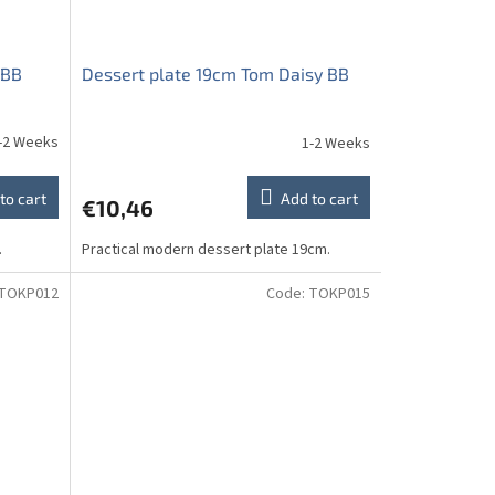
 BB
Dessert plate 19cm Tom Daisy BB
-2 Weeks
1-2 Weeks
to cart
Add to cart
€10,46
.
Practical modern dessert plate 19cm.
TOKP012
Code:
TOKP015