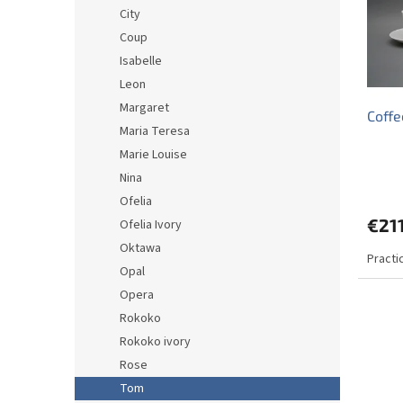
o
o
City
f
r
Coup
p
t
r
i
Isabelle
o
n
Leon
d
g
Margaret
Coffe
u
Maria Teresa
c
Marie Louise
t
s
Nina
Ofelia
€211
Ofelia Ivory
Oktawa
Practi
Opal
Opera
Rokoko
Rokoko ivory
Rose
Tom