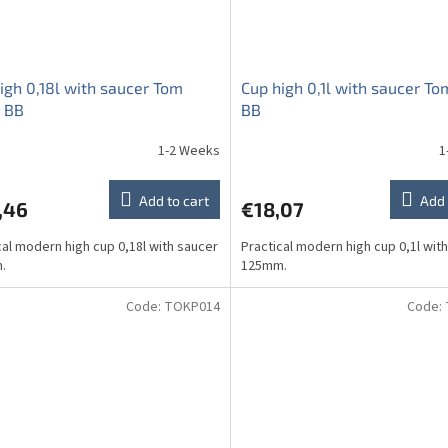
igh 0,18l with saucer Tom
Cup high 0,1l with saucer To
 BB
BB
1-2 Weeks
1
Add to cart
Add 
,46
€18,07
cal modern high cup 0,18l with saucer
Practical modern high cup 0,1l wit
.
125mm.
Code:
TOKP014
Code: