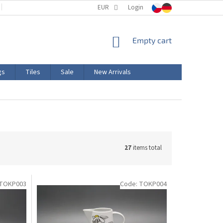
TERMS AND CONDITIONS
EUR
PRODUCT LABELING
Login
CERTIFICATIONS
SHOPPING
Empty cart
CART
gs
Tiles
Sale
New Arrivals
27
items total
TOKP003
Code:
TOKP004