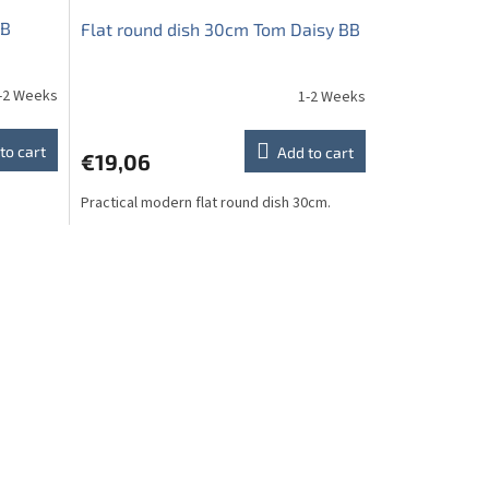
BB
Flat round dish 30cm Tom Daisy BB
-2 Weeks
1-2 Weeks
to cart
Add to cart
€19,06
Practical modern flat round dish 30cm.