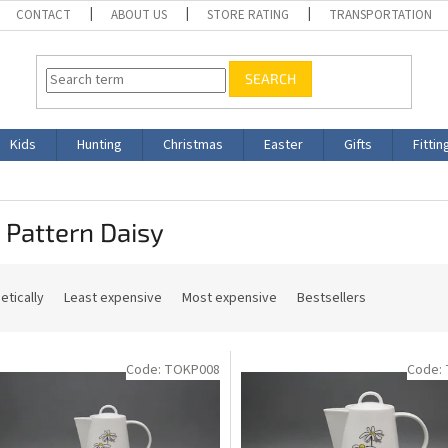
CONTACT
ABOUT US
STORE RATING
TRANSPORTATION
SEARCH
Kids
Hunting
Christmas
Easter
Gifts
Fittin
 Pattern Daisy
etically
Least expensive
Most expensive
Bestsellers
Code:
TOKP008
Code: