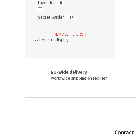
Lavender
9
Secret Garden
14
REMOVE FILTERS
27
items to display
EU-wide delivery
worldwide shipping on request
F
o
o
t
e
Contact
r