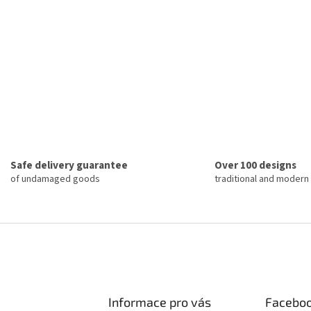
Safe delivery guarantee
Over 100 designs
of undamaged goods
traditional and modern
Informace pro vás
Facebo