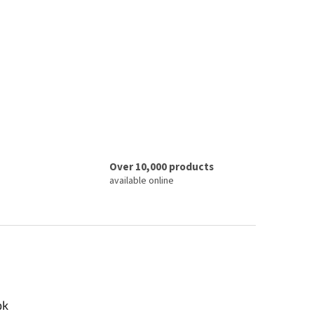
Over 10,000 products
available online
ok