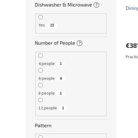
Dishwasher & Microwave
?
Dinin
Yes
25
Number of People
?
€38
Practi
4 people
1
6 people
4
8 people
1
12 people
1
Pattern