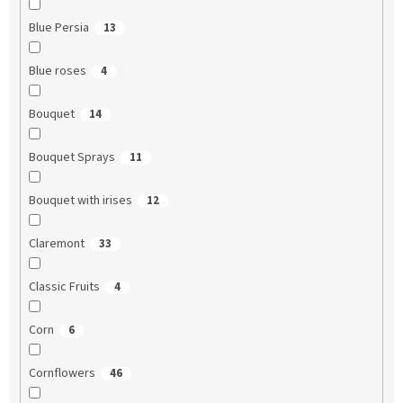
Blue Persia
13
Blue roses
4
Bouquet
14
Bouquet Sprays
11
Bouquet with irises
12
Claremont
33
Classic Fruits
4
Corn
6
Cornflowers
46