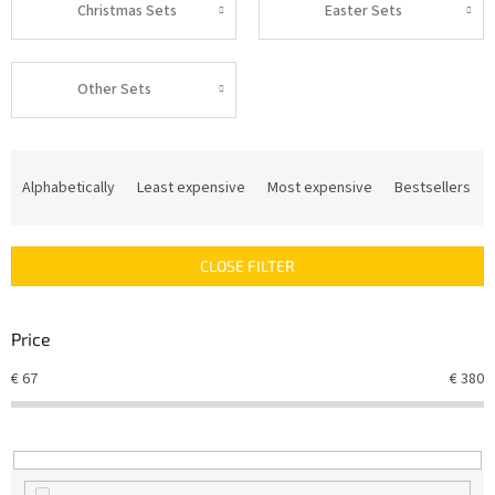
Christmas Sets
Easter Sets
Other Sets
P
r
Alphabetically
Least expensive
Most expensive
Bestsellers
o
d
u
CLOSE FILTER
c
t
s
Price
o
r
€
67
€
380
t
i
n
g