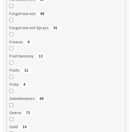
Forget-me-not
98
Forget-me-not Sprays
91
Freesia
8
Fruit Harmony
12
Fruits
22
Fruta
4
Gamekeepers
69
Geese
72
Gold
10