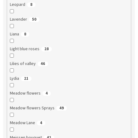
Leopard
8
Lavender
50
Liana
8
Light blue roses
28
Lilies of valley
46
Lydia
21
Meadow flowers
4
Meadow flowers Sprays
49
Meadow Lane
4
Meissen bouquet
42