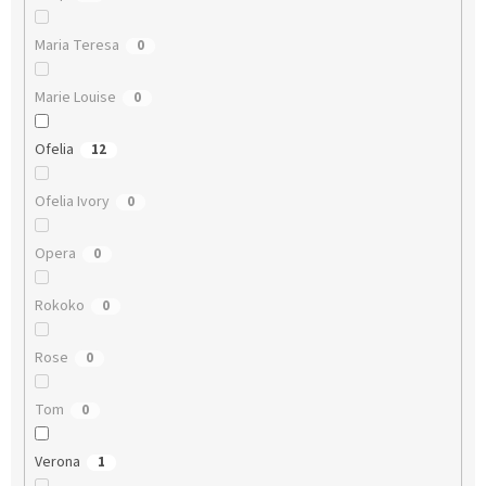
Maria Teresa
0
Marie Louise
0
Ofelia
12
Ofelia Ivory
0
Opera
0
Rokoko
0
Rose
0
Tom
0
Verona
1