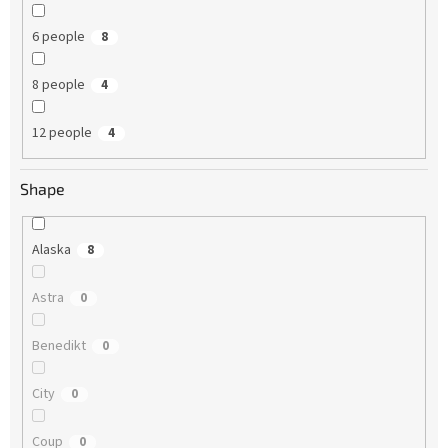
6 people
8
8 people
4
12 people
4
Shape
Alaska
8
Astra
0
Benedikt
0
City
0
Coup
0