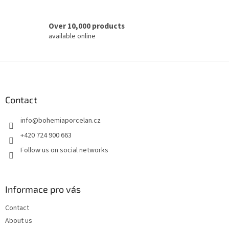
Over 10,000 products
available online
F
o
o
t
Contact
e
info
@
bohemiaporcelan.cz
r
+420 724 900 663
Follow us on social networks
Informace pro vás
Contact
About us