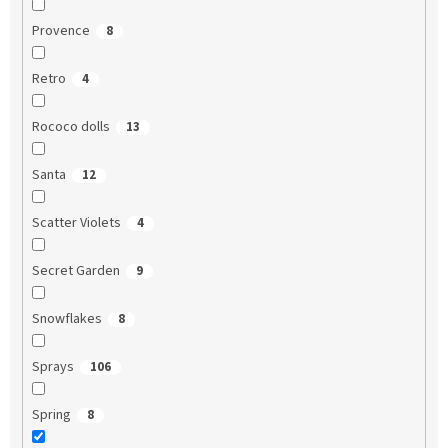
Provence
8
Retro
4
Rococo dolls
13
Santa
12
Scatter Violets
4
Secret Garden
9
Snowflakes
8
Sprays
106
Spring
8