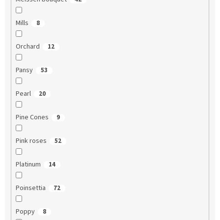
Mills
8
Orchard
12
Pansy
53
Pearl
20
Pine Cones
9
Pink roses
52
Platinum
14
Poinsettia
72
Poppy
8