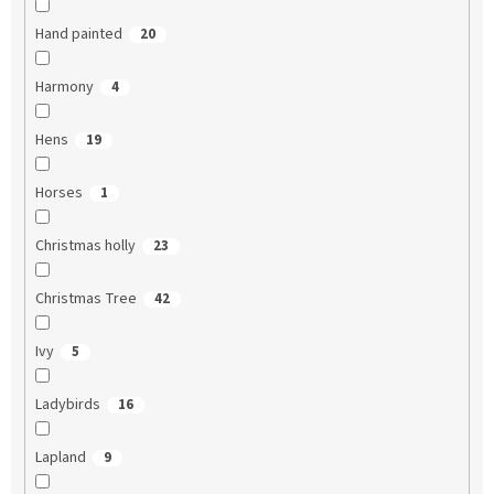
Hand painted
20
Harmony
4
Hens
19
Horses
1
Christmas holly
23
Christmas Tree
42
Ivy
5
Ladybirds
16
Lapland
9