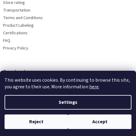
Store rating
Transportation
Terms and Conditions
Product Labeling
Certifications
FAQ
Privacy Policy
Facebook
This website uses cookies. By continuing to browse this site,
you agree to their use. More information
here
.
Settings
Reject
Accept
Copyright 2026
Bohemia porcelain 1987
. All rights reserved.