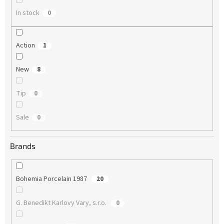
In stock
0
Action
1
New
8
Tip
0
Sale
0
Brands
Bohemia Porcelain 1987
20
G. Benedikt Karlovy Vary, s.r.o.
0