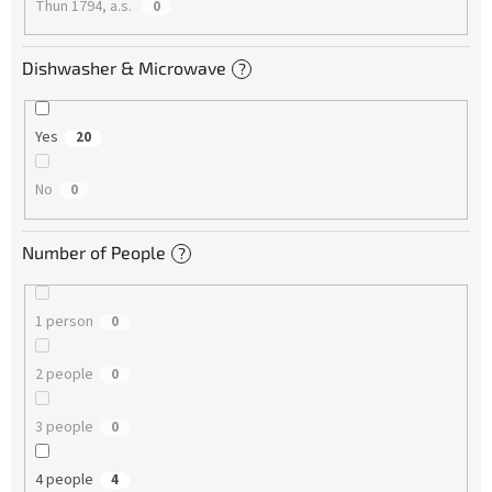
Thun 1794, a.s.
0
Dishwasher & Microwave
?
Yes
20
No
0
Number of People
?
1 person
0
2 people
0
3 people
0
4 people
4