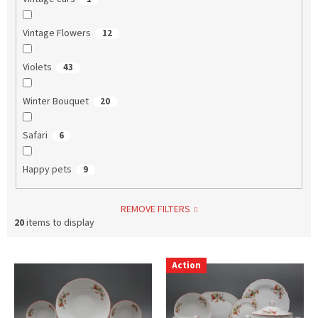
Vintage Flowers
12
Violets
43
Winter Bouquet
20
Safari
6
Happy pets
9
REMOVE FILTERS
20
items to display
L
Action
i
s
t