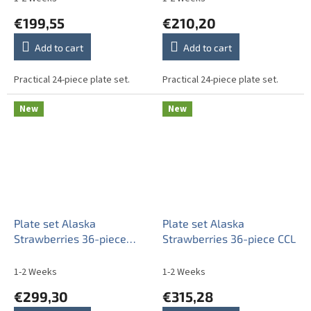
€199,55
€210,20
Add to cart
Add to cart
Practical 24-piece plate set.
Practical 24-piece plate set.
New
New
Plate set Alaska
Plate set Alaska
Strawberries 36-piece
Strawberries 36-piece CCL
CBB
1-2 Weeks
1-2 Weeks
€299,30
€315,28