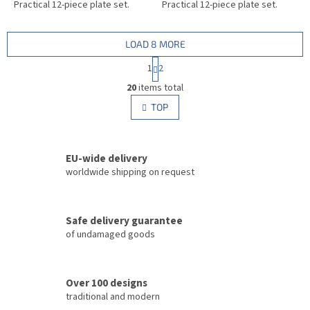
Practical 12-piece plate set.
Practical 12-piece plate set.
LOAD 8 MORE
P
1
2
a
L
g
20
items total
i
i
s
TOP
n
t
a
i
t
i
n
o
EU-wide delivery
g
n
c
worldwide shipping on request
o
n
t
Safe delivery guarantee
r
of undamaged goods
o
l
s
Over 100 designs
traditional and modern