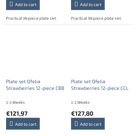
Add to cart
Add to cart
Practical 36-piece plate set.
Practical 36-piece plate set.
Plate set Ofelia
Plate set Ofelia
Strawberries 12-piece CBB
Strawberries 12-piece CCL
1-2 Weeks
1-2 Weeks
€121,97
€127,80
Add to cart
Add to cart