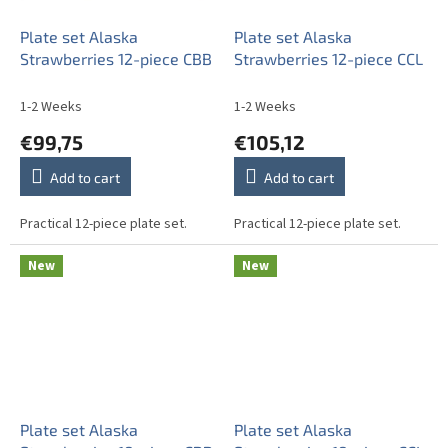
Plate set Alaska
Plate set Alaska
Strawberries 12-piece CBB
Strawberries 12-piece CCL
1-2 Weeks
1-2 Weeks
€99,75
€105,12
Add to cart
Add to cart
Practical 12-piece plate set.
Practical 12-piece plate set.
New
New
Plate set Alaska
Plate set Alaska