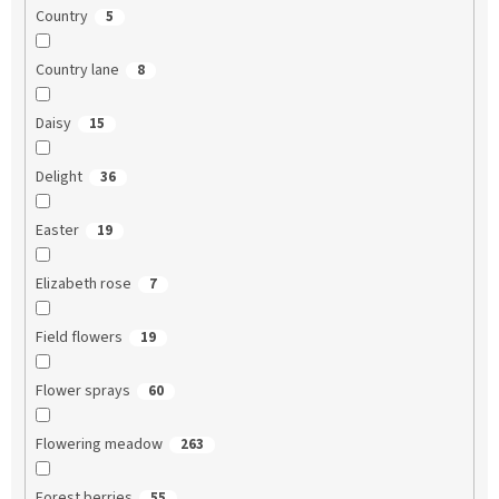
Country
5
Country lane
8
Daisy
15
Delight
36
Easter
19
Elizabeth rose
7
Field flowers
19
Flower sprays
60
Flowering meadow
263
Forest berries
55