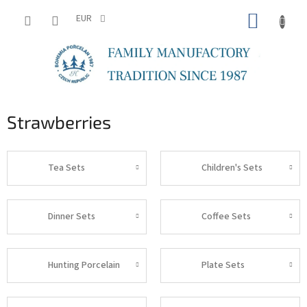
Skip
SHOPP
to
EUR
content
CART
Strawberries
Tea Sets
Children's Sets
Dinner Sets
Coffee Sets
Hunting Porcelain
Plate Sets