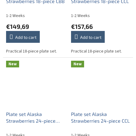
Strawberries 18-piece CBB
Strawberries 18-piece CCL
1-2 Weeks
1-2 Weeks
€149,69
€157,66
Add to cart
Add to cart
Practical 18-piece plate set.
Practical 18-piece plate set.
New
New
Plate set Alaska
Plate set Alaska
Strawberries 24-piece
Strawberries 24-piece CCL
CBB
1-2 Weeks
1-2 Weeks