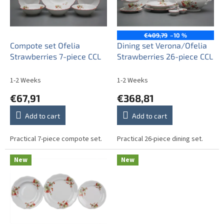
o
f
p
r
€409,79
–10 %
o
Compote set Ofelia
Dining set Verona/Ofelia
d
Strawberries 7-piece CCL
Strawberries 26-piece CCL
u
c
1-2 Weeks
1-2 Weeks
t
€67,91
€368,81
s
Add to cart
Add to cart
Practical 7-piece compote set.
Practical 26-piece dining set.
New
New