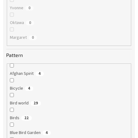
Yvonne
0
Oktawa
0
Margaret
0
Pattern
Afghan Spirit
4
Bicycle
4
Bird world
29
Birds
22
Blue Bird Garden
4