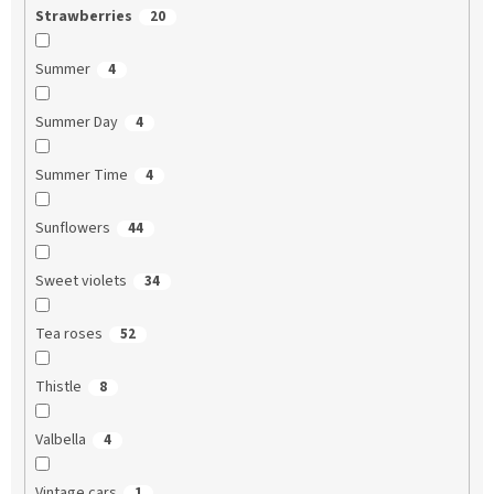
Strawberries
20
Summer
4
Summer Day
4
Summer Time
4
Sunflowers
44
Sweet violets
34
Tea roses
52
Thistle
8
Valbella
4
Vintage cars
1