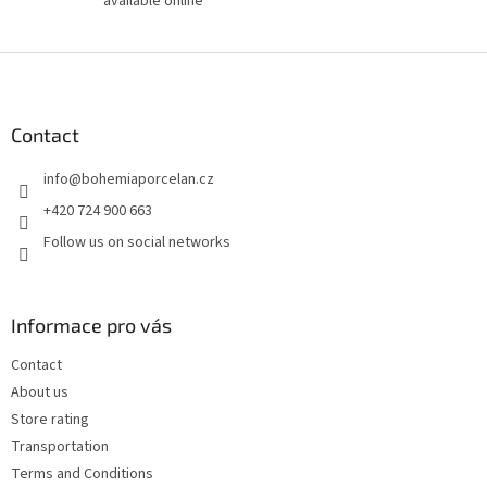
available online
F
o
o
t
Contact
e
info
@
bohemiaporcelan.cz
r
+420 724 900 663
Follow us on social networks
Informace pro vás
Contact
About us
Store rating
Transportation
Terms and Conditions