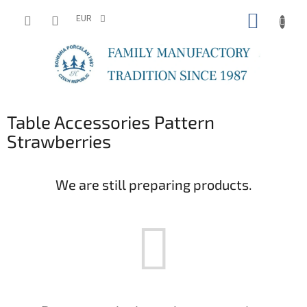
Skip
SHOPP
to
EUR
content
CART
Table Accessories Pattern
Strawberries
We are still preparing products.