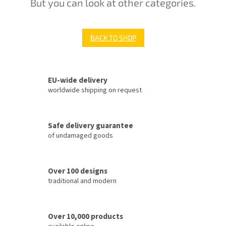
But you can look at other categories.
BACK TO SHOP
EU-wide delivery
worldwide shipping on request
Safe delivery guarantee
of undamaged goods
Over 100 designs
traditional and modern
Over 10,000 products