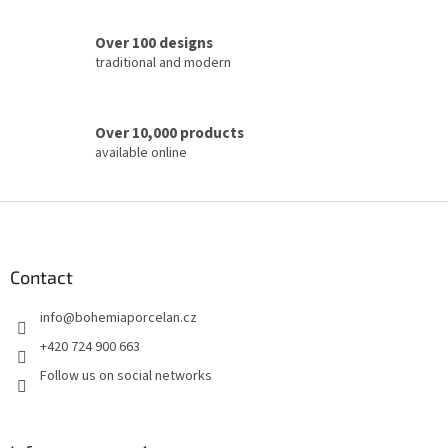
s
Over 100 designs
traditional and modern
Over 10,000 products
available online
F
o
o
t
Contact
e
info
@
bohemiaporcelan.cz
r
+420 724 900 663
Follow us on social networks