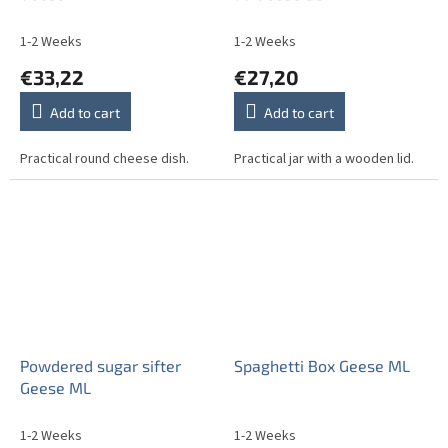
1-2 Weeks
1-2 Weeks
€33,22
€27,20
Add to cart
Add to cart
Practical round cheese dish.
Practical jar with a wooden lid.
Powdered sugar sifter
Spaghetti Box Geese ML
Geese ML
1-2 Weeks
1-2 Weeks