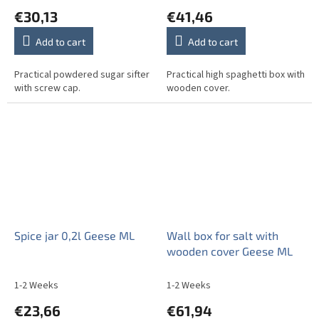
€30,13
€41,46
Add to cart
Add to cart
Practical powdered sugar sifter
Practical high spaghetti box with
with screw cap.
wooden cover.
Spice jar 0,2l Geese ML
Wall box for salt with
wooden cover Geese ML
1-2 Weeks
1-2 Weeks
€23,66
€61,94