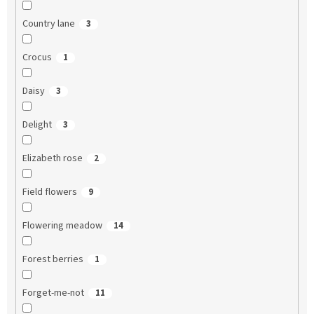
Country lane
3
Crocus
1
Daisy
3
Delight
3
Elizabeth rose
2
Field flowers
9
Flowering meadow
14
Forest berries
1
Forget-me-not
11