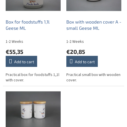
f
p
r
o
Box for foodstuffs 1,1l
Box with wooden cover A -
d
Geese ML
small Geese ML
u
c
1-2 Weeks
1-2 Weeks
t
€55,35
€20,85
s
Add to cart
Add to cart
Practical box for foodstuffs 1,1l
Practical small box with wooden
with cover.
cover.