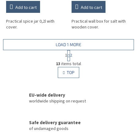
Add to cart
Add to cart
Practical spice jar 0,2l with
Practical wall box for salt with
cover.
wooden cover.
LOAD 1 MORE
P
1
2
a
L
g
13
items total
i
i
s
TOP
n
t
a
i
t
i
n
o
EU-wide delivery
g
n
c
worldwide shipping on request
o
n
t
Safe delivery guarantee
r
of undamaged goods
o
l