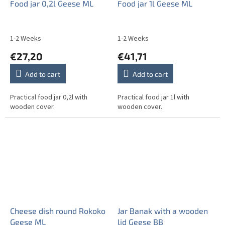
Food jar 0,2l Geese ML
Food jar 1l Geese ML
1-2 Weeks
1-2 Weeks
€27,20
€41,71
Add to cart
Add to cart
Practical food jar 0,2l with
Practical food jar 1l with
wooden cover.
wooden cover.
Cheese dish round Rokoko
Jar Banak with a wooden
Geese ML
lid Geese BB