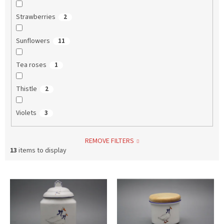
Strawberries
2
Sunflowers
11
Tea roses
1
Thistle
2
Violets
3
REMOVE FILTERS
13
items to display
L
i
s
t
o