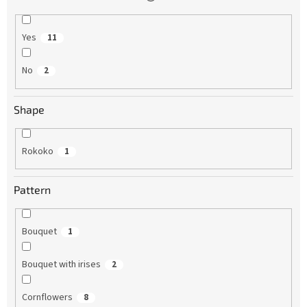
Yes
11
No
2
Shape
Rokoko
1
Pattern
Bouquet
1
Bouquet with irises
2
Cornflowers
8