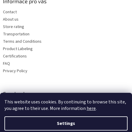
Informace pro vás
Contact
About us
Store rating
Transportation
Terms and Conditions
Product Labeling
Certifications
FAQ
Privacy Policy
Facebook
This website uses cookies. By continuing to browse this site,
you agree to their use. More information
here
.
Settings