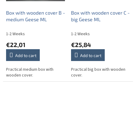
Box with wooden cover B -
Box with wooden cover C -
medium Geese ML
big Geese ML
1-2 Weeks
1-2 Weeks
€22,01
€25,84
Add to cart
Add to cart
Practical medium box with
Practical big box with wooden
wooden cover.
cover.