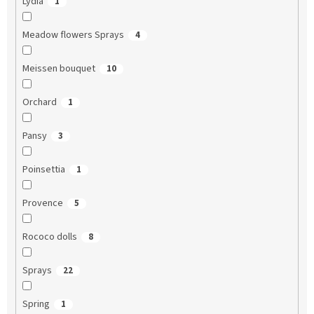
Lydia
1
Meadow flowers Sprays
4
Meissen bouquet
10
Orchard
1
Pansy
3
Poinsettia
1
Provence
5
Rococo dolls
8
Sprays
22
Spring
1