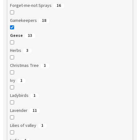
Forget-me-not Sprays
16
Gamekeepers
18
Geese
13
Herbs
3
Christmas Tree
1
Ivy
1
Ladybirds
1
Lavender
11
Lilies of valley
1