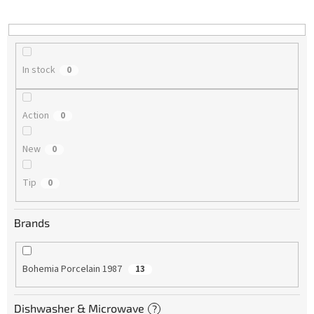
i
n
g
In stock
0
Action
0
New
0
Tip
0
Brands
Bohemia Porcelain 1987
13
Dishwasher & Microwave
?