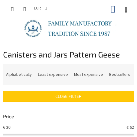
Skip
SHOPP
to
EUR
content
CART
Canisters and Jars Pattern Geese
P
r
Alphabetically
Least expensive
Most expensive
Bestsellers
o
d
u
CLOSE FILTER
c
t
s
Price
o
r
€
20
€
62
t