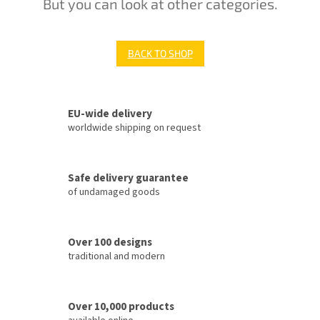
But you can look at other categories.
BACK TO SHOP
EU-wide delivery
worldwide shipping on request
Safe delivery guarantee
of undamaged goods
Over 100 designs
traditional and modern
Over 10,000 products