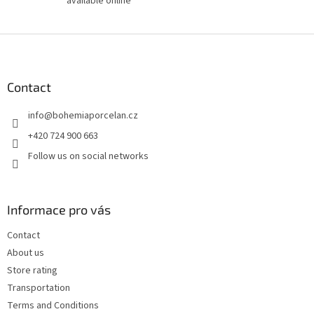
available online
F
o
o
t
Contact
e
info
@
bohemiaporcelan.cz
r
+420 724 900 663
Follow us on social networks
Informace pro vás
Contact
About us
Store rating
Transportation
Terms and Conditions