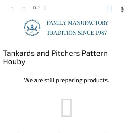
Skip
SHOPP
to
EUR
content
CART
Tankards and Pitchers Pattern
Houby
We are still preparing products.