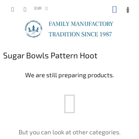
Skip
SHOPP
to
EUR
content
CART
Sugar Bowls Pattern Hoot
We are still preparing products.
But you can look at other categories.