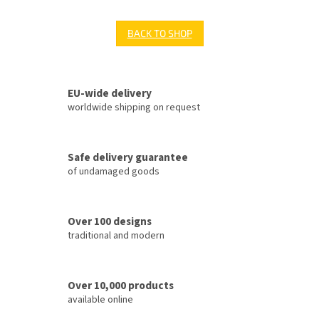
BACK TO SHOP
EU-wide delivery
worldwide shipping on request
Safe delivery guarantee
of undamaged goods
Over 100 designs
traditional and modern
Over 10,000 products
available online