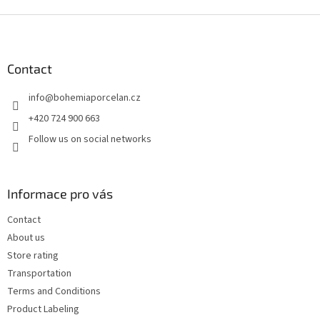
F
o
o
t
Contact
e
info
@
bohemiaporcelan.cz
r
+420 724 900 663
Follow us on social networks
Informace pro vás
Contact
About us
Store rating
Transportation
Terms and Conditions
Product Labeling