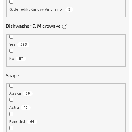
G. Benedikt Karlovy Vary, s.r.o.
3
Dishwasher & Microwave
?
Yes
578
No
67
Shape
Alaska
30
Astra
41
Benedikt
64