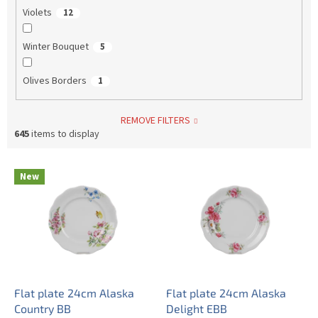
Violets
12
Winter Bouquet
5
Olives Borders
1
REMOVE FILTERS
645
items to display
L
New
i
s
t
o
f
p
r
o
Flat plate 24cm Alaska
Flat plate 24cm Alaska
d
Country BB
Delight EBB