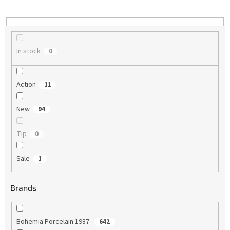
i
n
g
In stock
0
Action
11
New
94
Tip
0
Sale
1
Brands
Bohemia Porcelain 1987
642