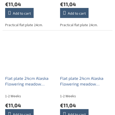
€11,04
€11,04
Add to cart
Add to cart
Practical flat plate 24cm.
Practical flat plate 24cm.
Flat plate 24cm Alaska
Flat plate 24cm Alaska
Flowering meadow
Flowering meadow
Pattern C CBB
Pattern D CBB
1-2 Weeks
1-2 Weeks
€11,04
€11,04
Add to cart
Add to cart