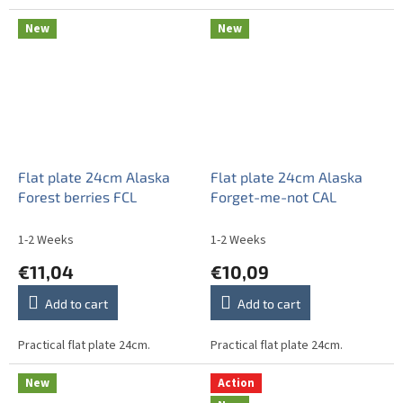
New
New
Flat plate 24cm Alaska
Flat plate 24cm Alaska
Forest berries FCL
Forget-me-not CAL
1-2 Weeks
1-2 Weeks
€11,04
€10,09
Add to cart
Add to cart
Practical flat plate 24cm.
Practical flat plate 24cm.
New
Action