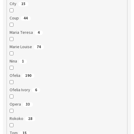
City
15
Coup
44
Maria Teresa
4
Marie Louise
74
Nina
1
Ofelia
190
Ofelia Ivory
6
Opera
33
Rokoko
28
Tom
15