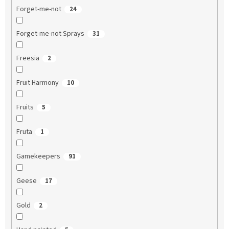
Forget-me-not
24
Forget-me-not Sprays
31
Freesia
2
Fruit Harmony
10
Fruits
5
Fruta
1
Gamekeepers
91
Geese
17
Gold
2