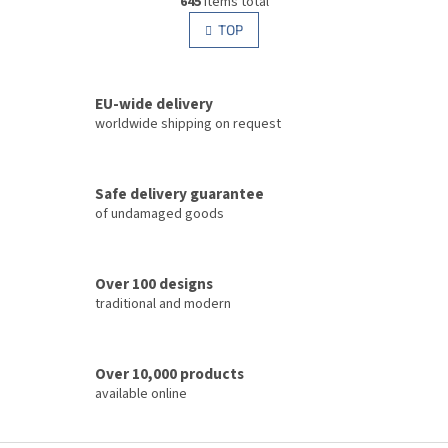
645
items total
i
i
s
TOP
n
t
a
i
t
i
n
o
EU-wide delivery
g
n
c
worldwide shipping on request
o
n
t
Safe delivery guarantee
r
of undamaged goods
o
l
s
Over 100 designs
traditional and modern
Over 10,000 products
available online