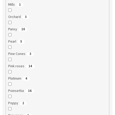
Mills
1
Orchard
3
Pansy
10
Pearl
5
Pine Cones
3
Pink roses
14
Platinum
4
Poinsettia
16
Poppy
2