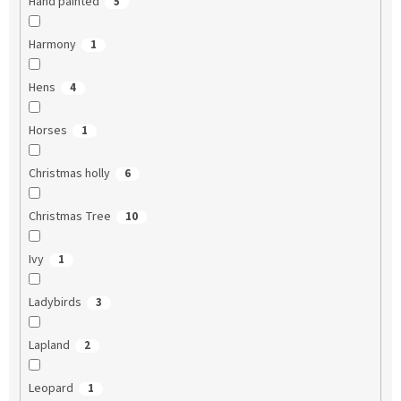
Hand painted
5
Harmony
1
Hens
4
Horses
1
Christmas holly
6
Christmas Tree
10
Ivy
1
Ladybirds
3
Lapland
2
Leopard
1