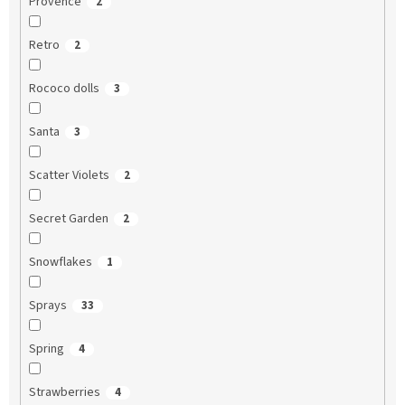
Provence
2
Retro
2
Rococo dolls
3
Santa
3
Scatter Violets
2
Secret Garden
2
Snowflakes
1
Sprays
33
Spring
4
Strawberries
4