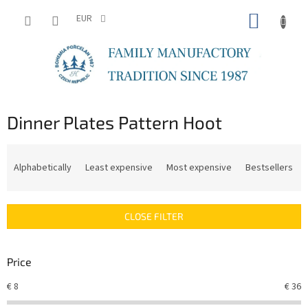
Skip
SHOPP
to
EUR
content
CART
Dinner Plates Pattern Hoot
P
r
Alphabetically
Least expensive
Most expensive
Bestsellers
o
d
u
CLOSE FILTER
c
t
s
Price
o
r
€
8
€
36
t