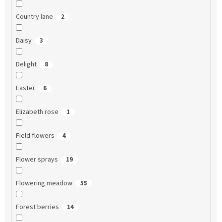
Country lane
2
Daisy
3
Delight
8
Easter
6
Elizabeth rose
1
Field flowers
4
Flower sprays
19
Flowering meadow
55
Forest berries
14