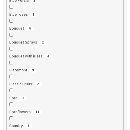
Blue Persia
3
Blue roses
1
Bouquet
4
Bouquet Sprays
2
Bouquet with irises
4
Claremont
9
Classic Fruits
2
Corn
1
Cornflowers
11
Country
1