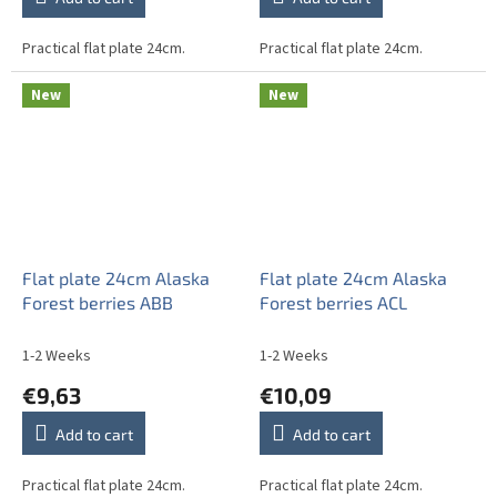
Practical flat plate 24cm.
Practical flat plate 24cm.
New
New
Flat plate 24cm Alaska
Flat plate 24cm Alaska
Forest berries ABB
Forest berries ACL
1-2 Weeks
1-2 Weeks
€9,63
€10,09
Add to cart
Add to cart
Practical flat plate 24cm.
Practical flat plate 24cm.