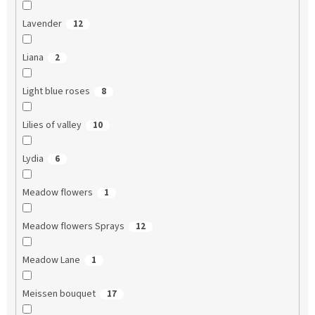
Lavender
12
Liana
2
Light blue roses
8
Lilies of valley
10
Lydia
6
Meadow flowers
1
Meadow flowers Sprays
12
Meadow Lane
1
Meissen bouquet
17