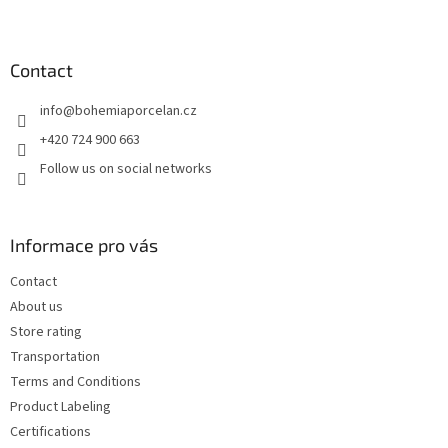
F
o
o
t
Contact
e
info
@
bohemiaporcelan.cz
r
+420 724 900 663
Follow us on social networks
Informace pro vás
Contact
About us
Store rating
Transportation
Terms and Conditions
Product Labeling
Certifications