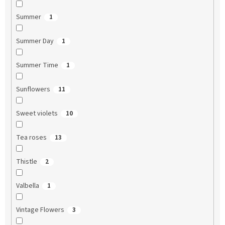
Summer
1
Summer Day
1
Summer Time
1
Sunflowers
11
Sweet violets
10
Tea roses
13
Thistle
2
Valbella
1
Vintage Flowers
3