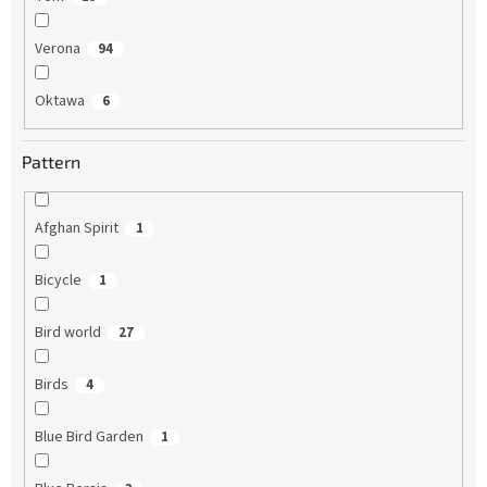
Verona
94
Oktawa
6
Pattern
Afghan Spirit
1
Bicycle
1
Bird world
27
Birds
4
Blue Bird Garden
1