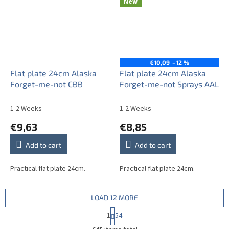
New
€10,09
–12 %
Flat plate 24cm Alaska
Flat plate 24cm Alaska
Forget-me-not CBB
Forget-me-not Sprays AAL
1-2 Weeks
1-2 Weeks
€9,63
€8,85
Add to cart
Add to cart
Practical flat plate 24cm.
Practical flat plate 24cm.
LOAD 12 MORE
P
1
54
a
L
g