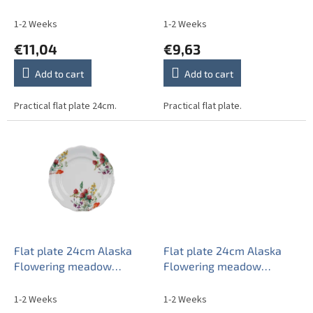
u
c
1-2 Weeks
1-2 Weeks
t
€11,04
€9,63
s
Add to cart
Add to cart
Practical flat plate 24cm.
Practical flat plate.
Flat plate 24cm Alaska
Flat plate 24cm Alaska
Flowering meadow
Flowering meadow
Pattern A CBB
Pattern B CBB
1-2 Weeks
1-2 Weeks