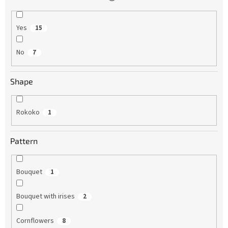
Yes
15
No
7
Shape
Rokoko
1
Pattern
Bouquet
1
Bouquet with irises
2
Cornflowers
8