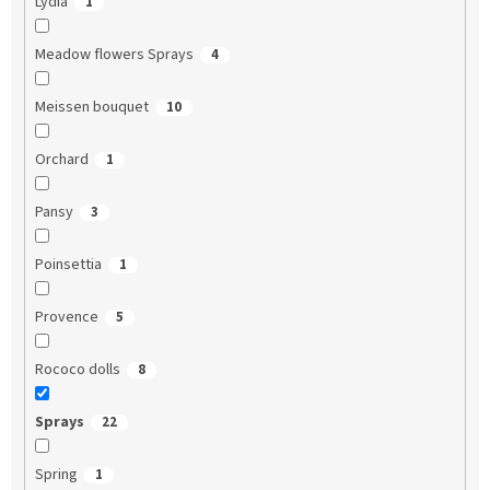
Lydia
1
Meadow flowers Sprays
4
Meissen bouquet
10
Orchard
1
Pansy
3
Poinsettia
1
Provence
5
Rococo dolls
8
Sprays
22
Spring
1