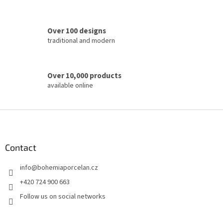
l
s
Over 100 designs
traditional and modern
Over 10,000 products
available online
F
o
o
t
Contact
e
info
@
bohemiaporcelan.cz
r
+420 724 900 663
Follow us on social networks