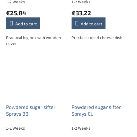
1-2 Weeks
1-2 Weeks
€25,84
€33,22
Add to cart
Add to cart
Practical big box with wooden
Practical round cheese dish.
cover.
Powdered sugar sifter
Powdered sugar sifter
Sprays BB
Sprays CL
1-2 Weeks
1-2 Weeks