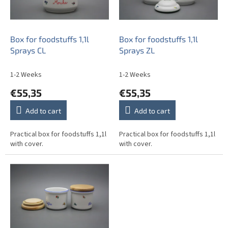
f
p
r
o
Box for foodstuffs 1,1l
Box for foodstuffs 1,1l
d
Sprays CL
Sprays ZL
u
c
1-2 Weeks
1-2 Weeks
t
€55,35
€55,35
s
Add to cart
Add to cart
Practical box for foodstuffs 1,1l
Practical box for foodstuffs 1,1l
with cover.
with cover.