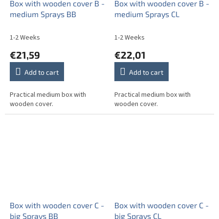
Box with wooden cover B -
Box with wooden cover B -
medium Sprays BB
medium Sprays CL
1-2 Weeks
1-2 Weeks
€21,59
€22,01
Add to cart
Add to cart
Practical medium box with
Practical medium box with
wooden cover.
wooden cover.
Box with wooden cover C -
Box with wooden cover C -
big Sprays BB
big Sprays CL