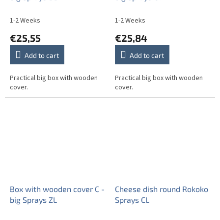
1-2 Weeks
1-2 Weeks
€25,55
€25,84
Add to cart
Add to cart
Practical big box with wooden
Practical big box with wooden
cover.
cover.
Box with wooden cover C -
Cheese dish round Rokoko
big Sprays ZL
Sprays CL