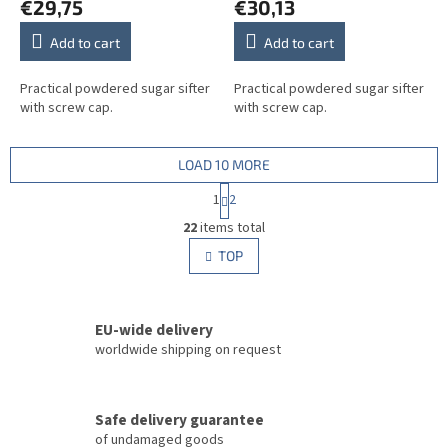
€29,75
€30,13
Add to cart
Add to cart
Practical powdered sugar sifter
Practical powdered sugar sifter
with screw cap.
with screw cap.
LOAD 10 MORE
P
1
2
a
L
g
22
items total
i
i
s
TOP
n
t
a
i
t
i
n
o
EU-wide delivery
g
n
c
worldwide shipping on request
o
n
t
Safe delivery guarantee
r
of undamaged goods
o