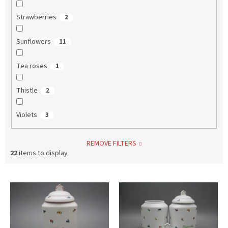
Strawberries
2
Sunflowers
11
Tea roses
1
Thistle
2
Violets
3
REMOVE FILTERS
22
items to display
L
i
s
t
o