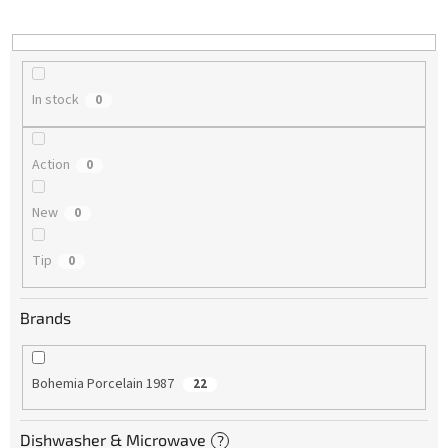
i
n
g
In stock
0
Action
0
New
0
Tip
0
Brands
Bohemia Porcelain 1987
22
Dishwasher & Microwave
?