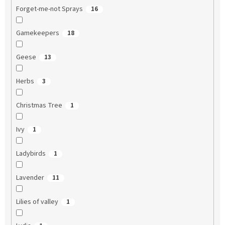
Forget-me-not Sprays
16
Gamekeepers
18
Geese
13
Herbs
3
Christmas Tree
1
Ivy
1
Ladybirds
1
Lavender
11
Lilies of valley
1