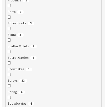
Provence
2
Retro
2
Rococo dolls
3
Santa
3
Scatter Violets
2
Secret Garden
2
Snowflakes
1
Sprays
33
Spring
4
Strawberries
4