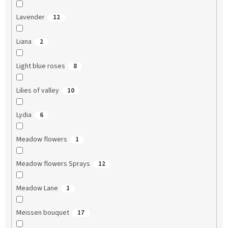
Lavender
12
Liana
2
Light blue roses
8
Lilies of valley
10
Lydia
6
Meadow flowers
1
Meadow flowers Sprays
12
Meadow Lane
1
Meissen bouquet
17