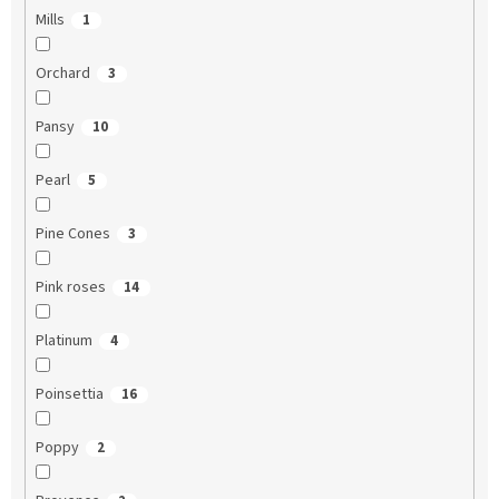
Mills
1
Orchard
3
Pansy
10
Pearl
5
Pine Cones
3
Pink roses
14
Platinum
4
Poinsettia
16
Poppy
2