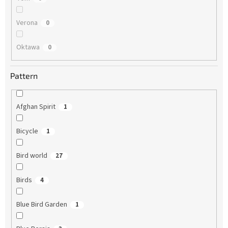
Verona
0
Oktawa
0
Pattern
Afghan Spirit
1
Bicycle
1
Bird world
27
Birds
4
Blue Bird Garden
1