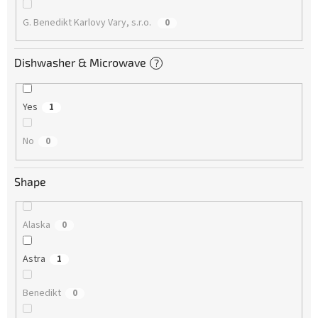
G. Benedikt Karlovy Vary, s.r.o.
0
Dishwasher & Microwave
?
Yes
1
No
0
Shape
Alaska
0
Astra
1
Benedikt
0