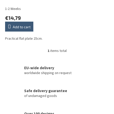
u
c
1-2 Weeks
t
€14,79
s
Add to cart
Practical flat plate 25cm.
1
items total
L
i
s
t
EU-wide delivery
i
worldwide shipping on request
n
g
c
Safe delivery guarantee
o
of undamaged goods
n
t
r
o
Over 100 designs