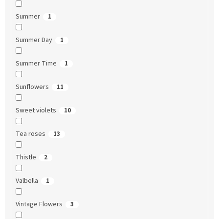
Summer
1
Summer Day
1
Summer Time
1
Sunflowers
11
Sweet violets
10
Tea roses
13
Thistle
2
Valbella
1
Vintage Flowers
3