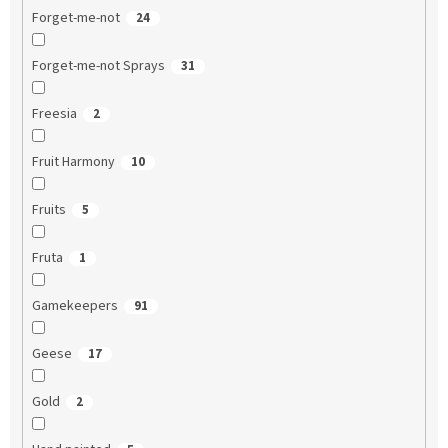
Forget-me-not
24
Forget-me-not Sprays
31
Freesia
2
Fruit Harmony
10
Fruits
5
Fruta
1
Gamekeepers
91
Geese
17
Gold
2