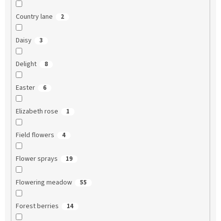
Country lane
2
Daisy
3
Delight
8
Easter
6
Elizabeth rose
1
Field flowers
4
Flower sprays
19
Flowering meadow
55
Forest berries
14