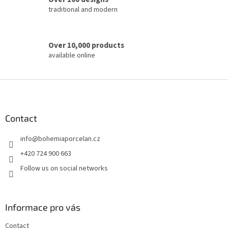
l
traditional and modern
s
Over 10,000 products
available online
F
o
o
t
Contact
e
info
@
bohemiaporcelan.cz
r
+420 724 900 663
Follow us on social networks
Informace pro vás
Contact