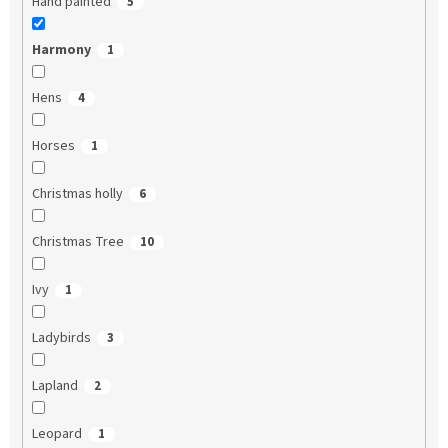
Hand painted
5
Harmony
1
Hens
4
Horses
1
Christmas holly
6
Christmas Tree
10
Ivy
1
Ladybirds
3
Lapland
2
Leopard
1