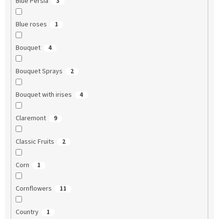
Blue Persia
3
Blue roses
1
Bouquet
4
Bouquet Sprays
2
Bouquet with irises
4
Claremont
9
Classic Fruits
2
Corn
1
Cornflowers
11
Country
1