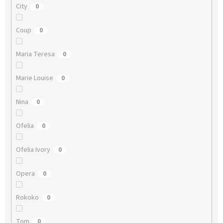
City
0
Coup
0
Maria Teresa
0
Marie Louise
0
Nina
0
Ofelia
0
Ofelia Ivory
0
Opera
0
Rokoko
0
Tom
0