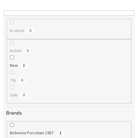
i
n
g
In stock
0
Action
0
New
1
Tip
0
Sale
0
Brands
Bohemia Porcelain 1987
1