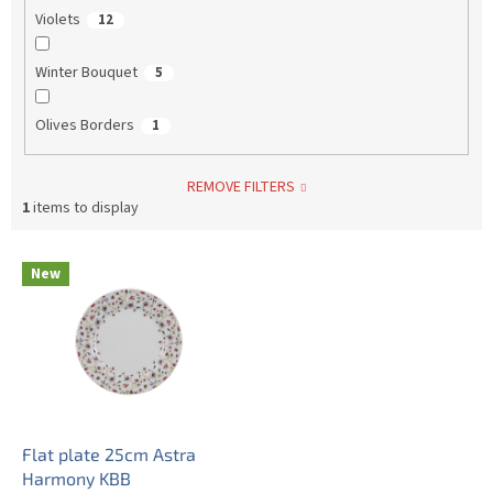
Violets
12
Winter Bouquet
5
Olives Borders
1
REMOVE FILTERS
1
items to display
L
New
i
s
t
o
f
p
r
o
Flat plate 25cm Astra
d
Harmony KBB