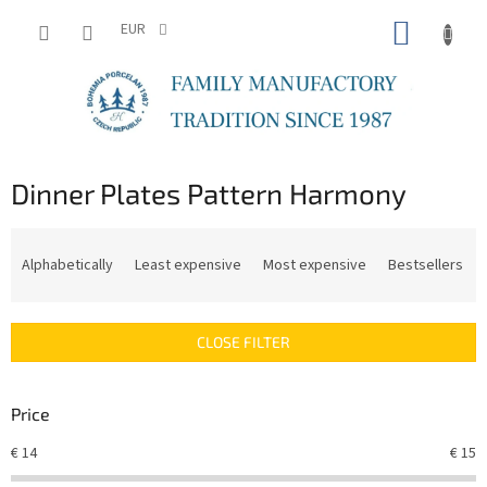
Skip
SHOPP
to
EUR
content
CART
Dinner Plates Pattern Harmony
P
r
Alphabetically
Least expensive
Most expensive
Bestsellers
o
d
u
CLOSE FILTER
c
t
s
Price
o
r
€
14
€
15
t