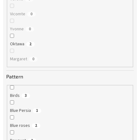
Vicomte
0
Yvonne
0
Oktawa
2
Margaret
0
Pattern
Birds
3
Blue Persia
1
Blue roses
2