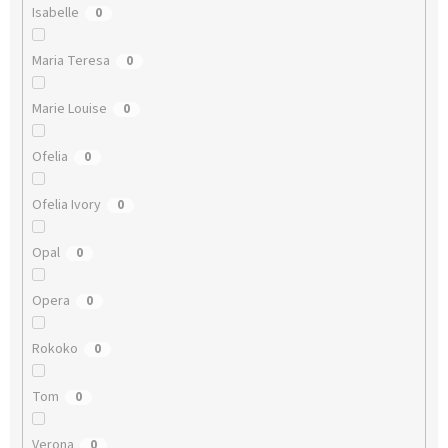
Isabelle
0
Maria Teresa
0
Marie Louise
0
Ofelia
0
Ofelia Ivory
0
Opal
0
Opera
0
Rokoko
0
Tom
0
Verona
0