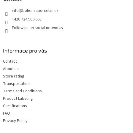
e
info
@
bohemiaporcelan.cz
r
+420 724 900 663
Follow us on social networks
Informace pro vás
Contact
About us
Store rating
Transportation
Terms and Conditions
Product Labeling
Certifications
FAQ
Privacy Policy