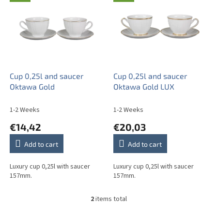
i
s
t
o
f
p
r
o
Cup 0,25l and saucer
Cup 0,25l and saucer
d
Oktawa Gold
Oktawa Gold LUX
u
c
1-2 Weeks
1-2 Weeks
t
€14,42
€20,03
s
Add to cart
Add to cart
Luxury cup 0,25l with saucer
Luxury cup 0,25l with saucer
157mm.
157mm.
2
items total
L
i