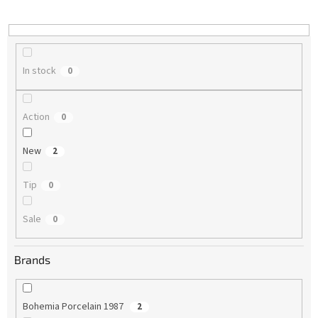
i
n
g
In stock
0
Action
0
New
2
Tip
0
Sale
0
Brands
Bohemia Porcelain 1987
2