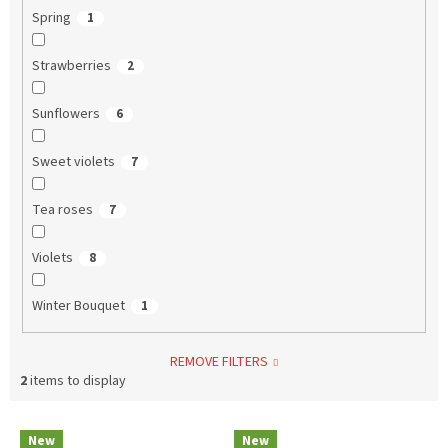
Spring
1
Strawberries
2
Sunflowers
6
Sweet violets
7
Tea roses
7
Violets
8
Winter Bouquet
1
REMOVE FILTERS
2
items to display
L
New
New