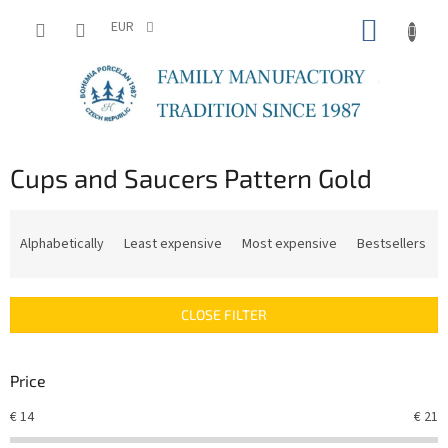
Skip
SHOPP
to
EUR
content
CART
Cups and Saucers Pattern Gold
P
r
Alphabetically
Least expensive
Most expensive
Bestsellers
o
d
u
CLOSE FILTER
c
t
s
Price
o
r
€
14
€
21
t