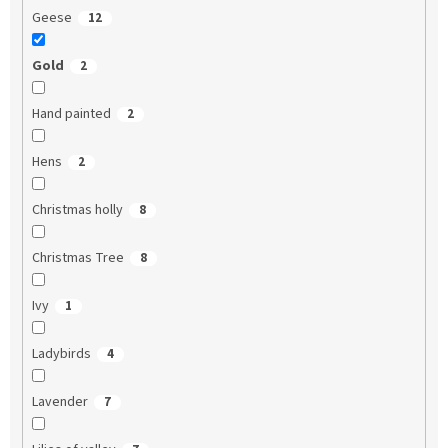
Geese
12
Gold
2
Hand painted
2
Hens
2
Christmas holly
8
Christmas Tree
8
Ivy
1
Ladybirds
4
Lavender
7