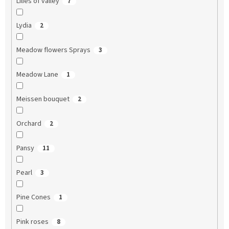
Lilies of valley
7
Lydia
2
Meadow flowers Sprays
3
Meadow Lane
1
Meissen bouquet
2
Orchard
2
Pansy
11
Pearl
3
Pine Cones
1
Pink roses
8