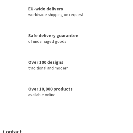
s
t
EU-wide delivery
i
worldwide shipping on request
n
g
c
Safe delivery guarantee
o
of undamaged goods
n
t
r
o
Over 100 designs
l
traditional and modern
s
Over 10,000 products
available online
F
o
o
t
Contact