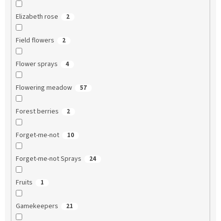
Elizabeth rose
2
Field flowers
2
Flower sprays
4
Flowering meadow
57
Forest berries
2
Forget-me-not
10
Forget-me-not Sprays
24
Fruits
1
Gamekeepers
21