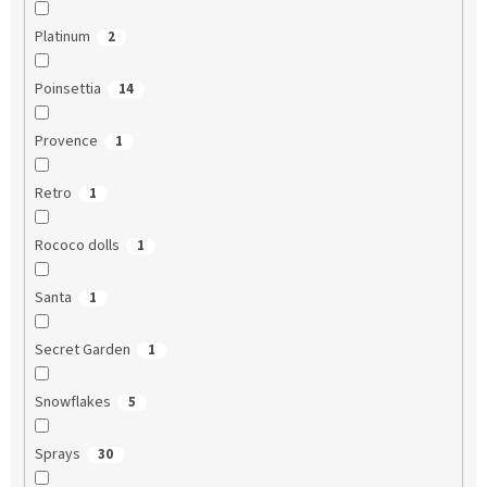
Platinum
2
Poinsettia
14
Provence
1
Retro
1
Rococo dolls
1
Santa
1
Secret Garden
1
Snowflakes
5
Sprays
30