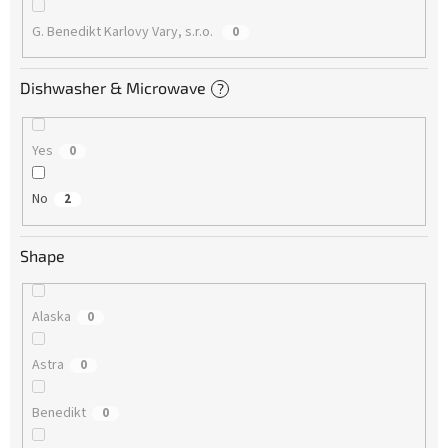
G. Benedikt Karlovy Vary, s.r.o.
0
Dishwasher & Microwave
?
Yes
0
No
2
Shape
Alaska
0
Astra
0
Benedikt
0