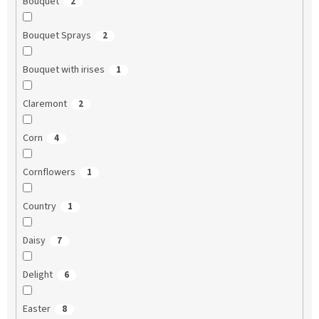
Bouquet
2
Bouquet Sprays
2
Bouquet with irises
1
Claremont
2
Corn
4
Cornflowers
1
Country
1
Daisy
7
Delight
6
Easter
8