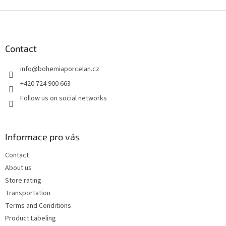
F
o
o
t
Contact
e
info
@
bohemiaporcelan.cz
r
+420 724 900 663
Follow us on social networks
Informace pro vás
Contact
About us
Store rating
Transportation
Terms and Conditions
Product Labeling