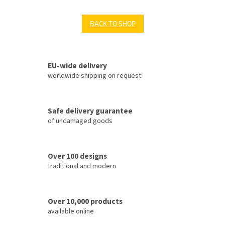
BACK TO SHOP
EU-wide delivery
worldwide shipping on request
Safe delivery guarantee
of undamaged goods
Over 100 designs
traditional and modern
Over 10,000 products
available online