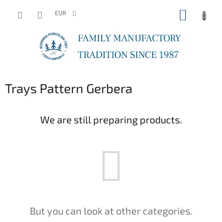
Skip
SHOPP
to
EUR
content
CART
Trays Pattern Gerbera
We are still preparing products.
But you can look at other categories.