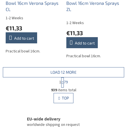
Bowl 16cm Verona Sprays
Bowl 16cm Verona Sprays
CL
ZL
1-2 Weeks
The
1-2 Weeks
average
€11,33
product
€11,33
rating
Add to cart
is
Add to cart
5,0
out
Practical bowl 16cm.
Practical bowl 16cm.
of
5
stars.
LOAD 12 MORE
P
1
79
a
L
g
939
items total
i
i
s
TOP
n
t
a
i
t
i
n
o
EU-wide delivery
g
n
c
worldwide shipping on request