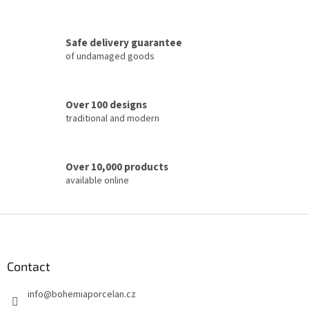
o
n
t
Safe delivery guarantee
r
of undamaged goods
o
l
s
Over 100 designs
traditional and modern
Over 10,000 products
available online
F
o
o
t
Contact
e
info
@
bohemiaporcelan.cz
r