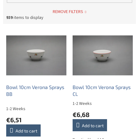
REMOVE FILTERS
939
items to display
L
i
s
t
o
f
p
r
o
Bowl 10cm Verona Sprays
Bowl 10cm Verona Sprays
d
BB
CL
u
1-2 Weeks
The
c
1-2 Weeks
average
€6,68
t
product
€6,51
s
rating
Add to cart
is
Add to cart
5,0