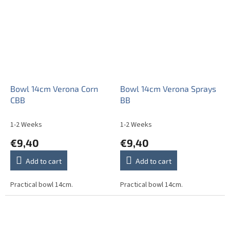
stars.
Bowl 14cm Verona Corn
Bowl 14cm Verona Sprays
CBB
BB
1-2 Weeks
1-2 Weeks
€9,40
€9,40
Add to cart
Add to cart
Practical bowl 14cm.
Practical bowl 14cm.