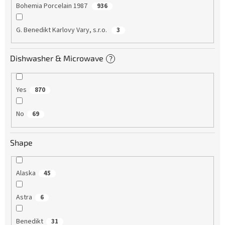
Bohemia Porcelain 1987
936
G. Benedikt Karlovy Vary, s.r.o.
3
Dishwasher & Microwave
?
Yes
870
No
69
Shape
Alaska
45
Astra
6
Benedikt
31