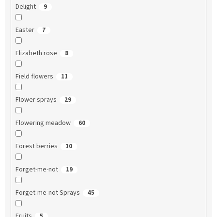
Delight
9
Easter
7
Elizabeth rose
8
Field flowers
11
Flower sprays
29
Flowering meadow
60
Forest berries
10
Forget-me-not
19
Forget-me-not Sprays
45
Fruits
5