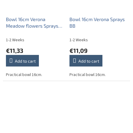
Bowl 16cm Verona
Bowl 16cm Verona Sprays
Meadow flowers Sprays
BB
ML
1-2 Weeks
1-2 Weeks
€11,33
€11,09
Add to cart
Add to cart
Practical bowl 16cm.
Practical bowl 16cm.