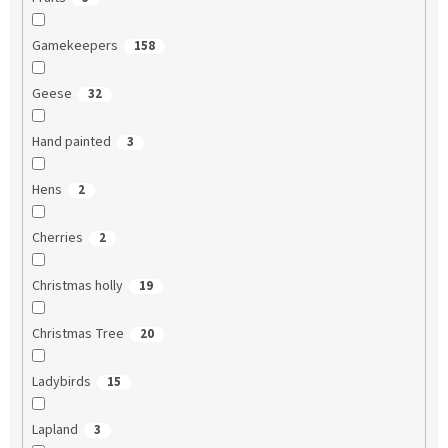
Gamekeepers
158
Geese
32
Hand painted
3
Hens
2
Cherries
2
Christmas holly
19
Christmas Tree
20
Ladybirds
15
Lapland
3