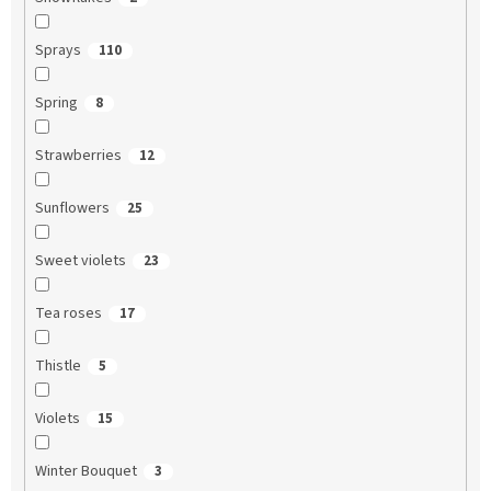
Sprays
110
Spring
8
Strawberries
12
Sunflowers
25
Sweet violets
23
Tea roses
17
Thistle
5
Violets
15
Winter Bouquet
3