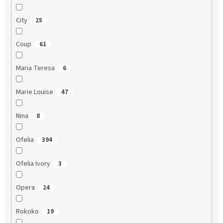
City
25
Coup
61
Maria Teresa
6
Marie Louise
47
Nina
8
Ofelia
394
Ofelia Ivory
3
Opera
24
Rokoko
19