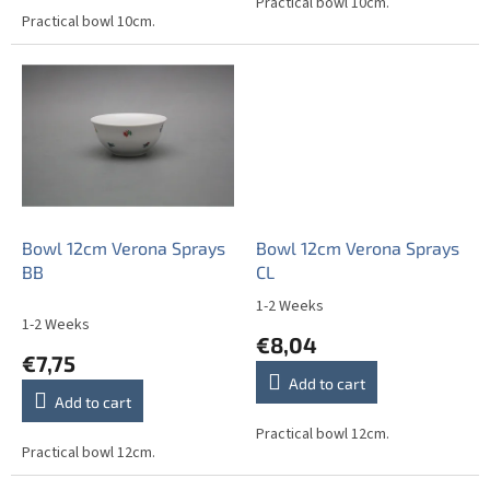
out
Practical bowl 10cm.
Practical bowl 10cm.
of
5
stars.
Bowl 12cm Verona Sprays
Bowl 12cm Verona Sprays
BB
CL
1-2 Weeks
The
1-2 Weeks
average
€8,04
product
€7,75
rating
Add to cart
is
Add to cart
5,0
out
Practical bowl 12cm.
Practical bowl 12cm.
of
5