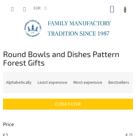
Skip
SHOPP
to
EUR
content
CART
Round Bowls and Dishes Pattern
Forest Gifts
P
r
Alphabetically
Least expensive
Most expensive
Bestsellers
o
d
u
CLOSE FILTER
c
t
s
Price
o
r
€
5
€
71