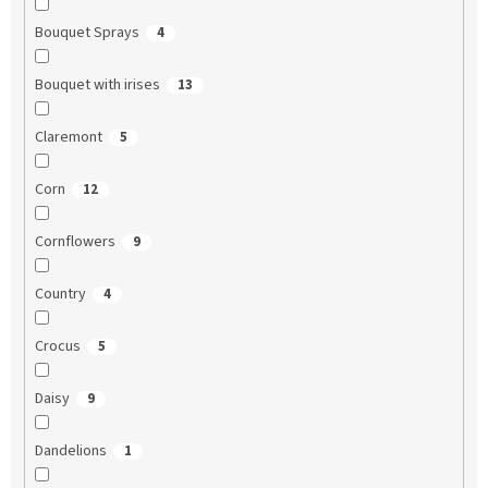
Bouquet Sprays
4
Bouquet with irises
13
Claremont
5
Corn
12
Cornflowers
9
Country
4
Crocus
5
Daisy
9
Dandelions
1