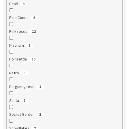
Pearl
3
Pine Cones
2
Pink roses
12
Platinum
3
Poinsettia
30
Retro
3
Burgundy rose
1
Santa
1
Secret Garden
1
Snowflakes
2