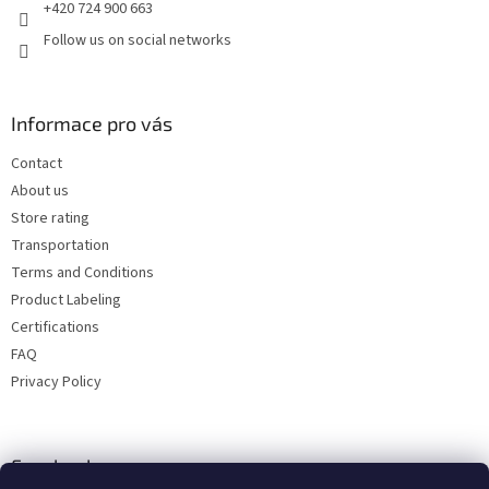
+420 724 900 663
Follow us on social networks
Informace pro vás
Contact
About us
Store rating
Transportation
Terms and Conditions
Product Labeling
Certifications
FAQ
Privacy Policy
Facebook