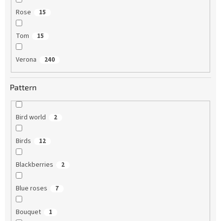
Rose
15
Tom
15
Verona
240
Pattern
Bird world
2
Birds
12
Blackberries
2
Blue roses
7
Bouquet
1