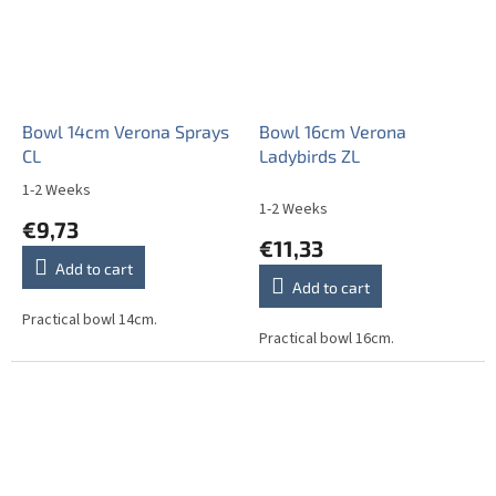
Bowl 14cm Verona Sprays
Bowl 16cm Verona
CL
Ladybirds ZL
1-2 Weeks
The
1-2 Weeks
average
€9,73
product
€11,33
rating
Add to cart
is
Add to cart
5,0
out
Practical bowl 14cm.
Practical bowl 16cm.
of
5
stars.