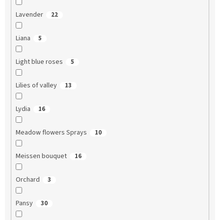
Lavender
22
Liana
5
Light blue roses
5
Lilies of valley
13
Lydia
16
Meadow flowers Sprays
10
Meissen bouquet
16
Orchard
3
Pansy
30