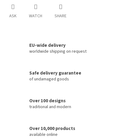
ASK
WATCH
SHARE
EU-wide delivery
worldwide shipping on request
Safe delivery guarantee
of undamaged goods
Over 100 designs
traditional and modern
Over 10,000 products
available online