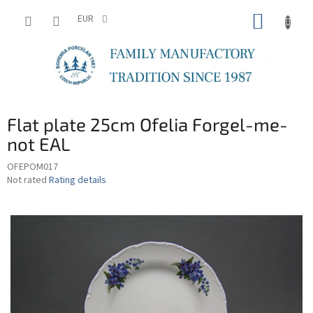
Skip
SHOPP
to
EUR
content
CART
Flat plate 25cm Ofelia Forgel-me-
not EAL
OFEPOM017
The
Not rated
Rating details
average
product
rating
is
0,0
out
of
5
stars.