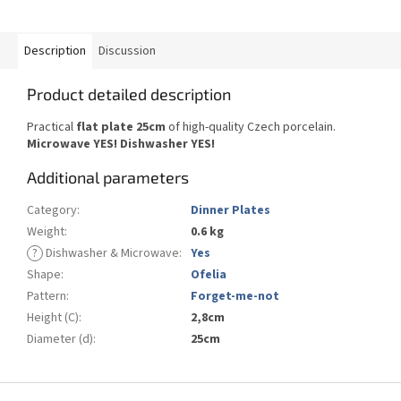
Description
Discussion
Product detailed description
Practical
flat plate 25cm
of high-quality Czech porcelain.
Microwave YES!
Dishwasher YES
!
Additional parameters
Category
:
Dinner Plates
Weight
:
0.6 kg
?
Dishwasher & Microwave
:
Yes
Shape
:
Ofelia
Pattern
:
Forget-me-not
Height (C)
:
2,8cm
Diameter (d)
:
25cm
F