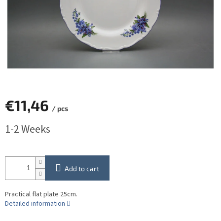
€11,46
/ pcs
Measure
1-2 Weeks
price:
Add to cart
Practical flat plate 25cm.
Detailed information