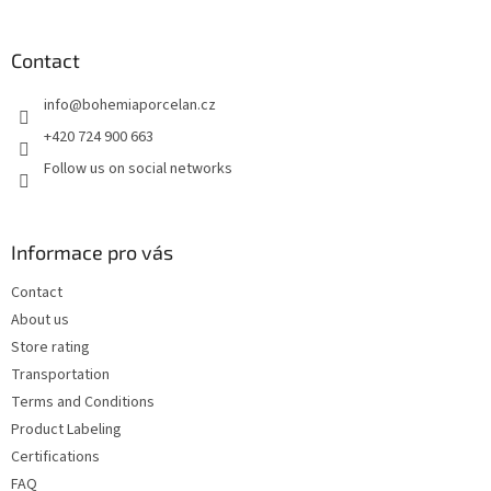
o
o
t
Contact
e
info
@
bohemiaporcelan.cz
r
+420 724 900 663
Follow us on social networks
Informace pro vás
Contact
About us
Store rating
Transportation
Terms and Conditions
Product Labeling
Certifications
FAQ