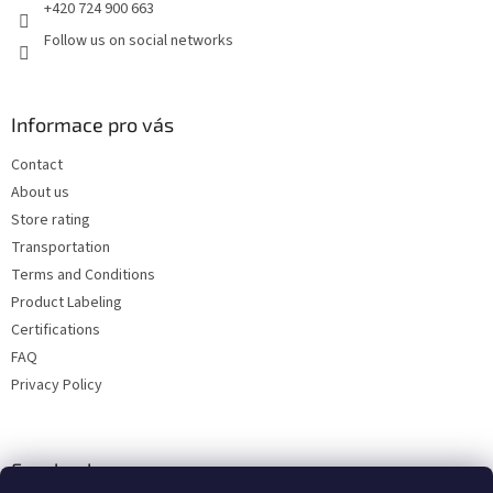
+420 724 900 663
Follow us on social networks
Informace pro vás
Contact
About us
Store rating
Transportation
Terms and Conditions
Product Labeling
Certifications
FAQ
Privacy Policy
Facebook