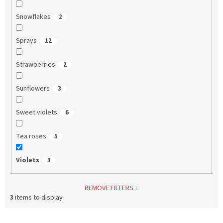
Snowflakes
2
Sprays
12
Strawberries
2
Sunflowers
3
Sweet violets
6
Tea roses
5
Violets
3
REMOVE FILTERS
3
items to display
L