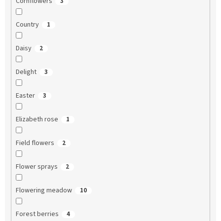
Cornflowers
3
Country
1
Daisy
2
Delight
3
Easter
3
Elizabeth rose
1
Field flowers
2
Flower sprays
2
Flowering meadow
10
Forest berries
4