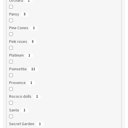
Orchard
1
Pansy
5
Pine Cones
1
Pink roses
5
Platinum
1
Poinsettia
11
Provence
1
Rococo dolls
2
Santa
1
Secret Garden
1