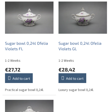
i
s
t
o
f
p
r
o
Sugar bowl 0,24l Ofelia
Sugar bowl 0,24l Ofelia
d
Violets FL
Violets GL
u
c
1-2 Weeks
1-2 Weeks
t
€27,72
€28,42
s
Add to cart
Add to cart
Practical sugar bowl 0,24l.
Luxury sugar bowl 0,24l.