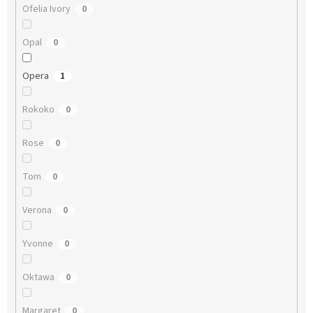
Ofelia Ivory
0
Opal
0
Opera
1
Rokoko
0
Rose
0
Tom
0
Verona
0
Yvonne
0
Oktawa
0
Margaret
0