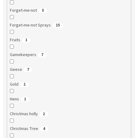
Forget-me-not
5
Forget-me-not Sprays
15
Fruits
1
Gamekeepers
7
Geese
7
Gold
2
Hens
1
Christmas holly
2
Christmas Tree
4