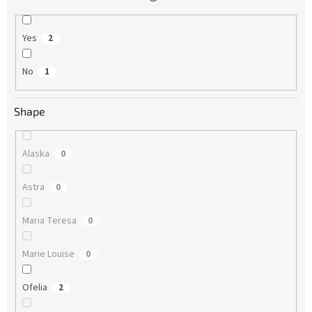
Yes
2
No
1
Shape
Alaska
0
Astra
0
Maria Teresa
0
Marie Louise
0
Ofelia
2