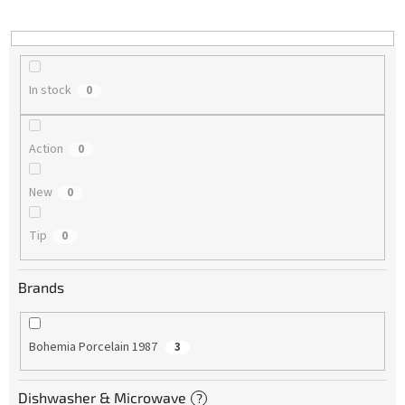
i
n
g
In stock
0
Action
0
New
0
Tip
0
Brands
Bohemia Porcelain 1987
3
Dishwasher & Microwave
?