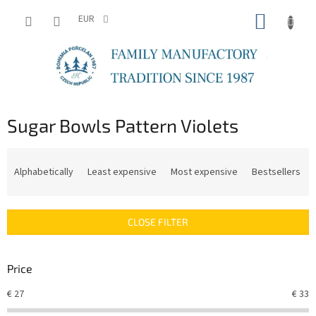
Skip
SHOPP
to
EUR
content
CART
Sugar Bowls Pattern Violets
P
r
Alphabetically
Least expensive
Most expensive
Bestsellers
o
d
u
CLOSE FILTER
c
t
s
Price
o
r
€
27
€
33
t