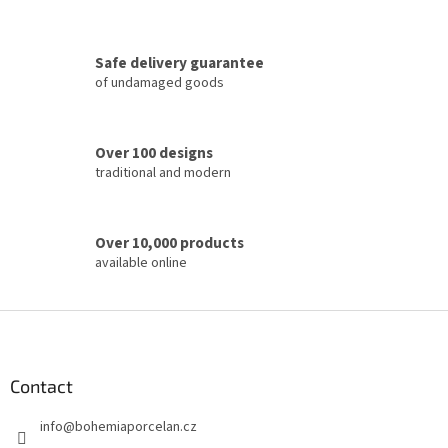
n
g
c
Safe delivery guarantee
o
of undamaged goods
n
t
r
o
Over 100 designs
l
traditional and modern
s
Over 10,000 products
available online
F
o
o
t
Contact
e
info
@
bohemiaporcelan.cz
r