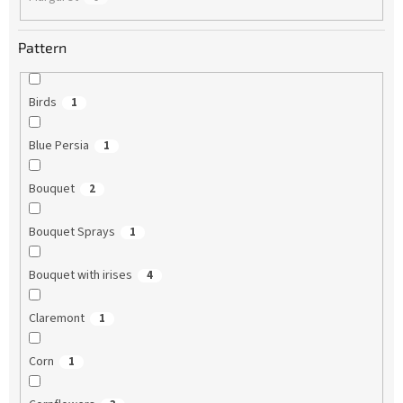
Pattern
Birds
1
Blue Persia
1
Bouquet
2
Bouquet Sprays
1
Bouquet with irises
4
Claremont
1
Corn
1