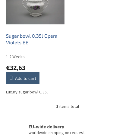
Sugar bowl 0,35l Opera
Violets BB
1-2 Weeks
€32,63
Add to cart
Luxury sugar bowl 0,35l.
3
items total
L
i
s
t
EU-wide delivery
i
worldwide shipping on request