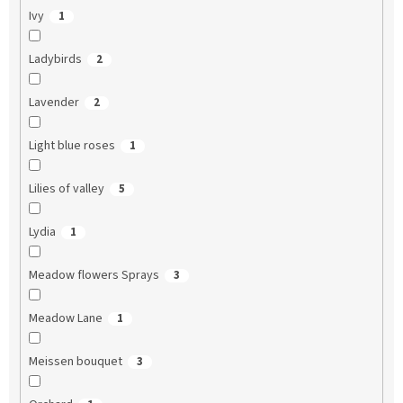
Ivy
1
Ladybirds
2
Lavender
2
Light blue roses
1
Lilies of valley
5
Lydia
1
Meadow flowers Sprays
3
Meadow Lane
1
Meissen bouquet
3