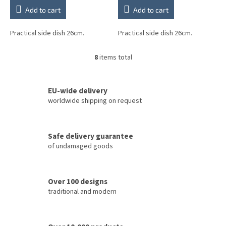
Add to cart
Add to cart
Practical side dish 26cm.
Practical side dish 26cm.
8
items total
L
i
s
t
EU-wide delivery
i
worldwide shipping on request
n
g
c
Safe delivery guarantee
o
of undamaged goods
n
t
r
o
Over 100 designs
l
traditional and modern
s