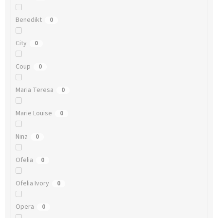
Benedikt
0
City
0
Coup
0
Maria Teresa
0
Marie Louise
0
Nina
0
Ofelia
0
Ofelia Ivory
0
Opera
0