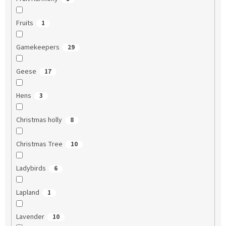
Fruits
1
Gamekeepers
29
Geese
17
Hens
3
Christmas holly
8
Christmas Tree
10
Ladybirds
6
Lapland
1
Lavender
10