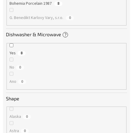
Bohemia Porcelain 1987
8
G. Benedikt Karlovy Vary, s.r.o.
0
Dishwasher & Microwave
?
Yes
8
No
0
Ano
0
Shape
Alaska
0
Astra
0