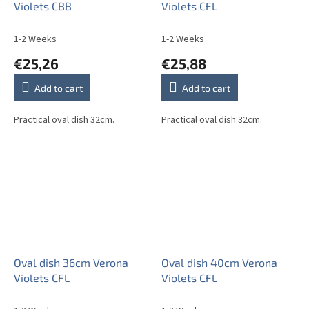
Violets CBB
Violets CFL
1-2 Weeks
1-2 Weeks
€25,26
€25,88
Add to cart
Add to cart
Practical oval dish 32cm.
Practical oval dish 32cm.
Oval dish 36cm Verona
Oval dish 40cm Verona
Violets CFL
Violets CFL