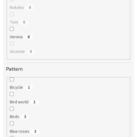
Rokoko
0
Tom
0
Verona
8
Vicomte
0
Pattern
Bicycle
1
Bird world
1
Birds
3
Blue roses
3