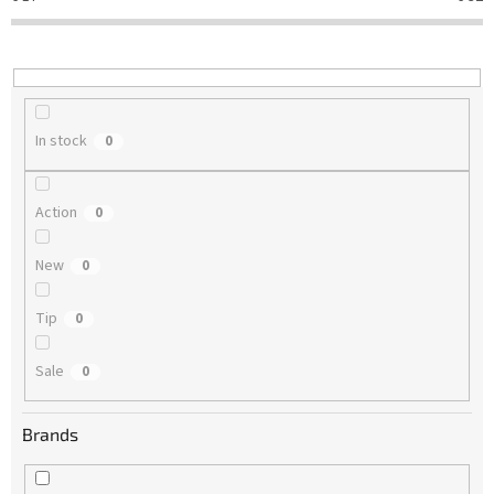
t
i
n
g
In stock
0
Action
0
New
0
Tip
0
Sale
0
Brands