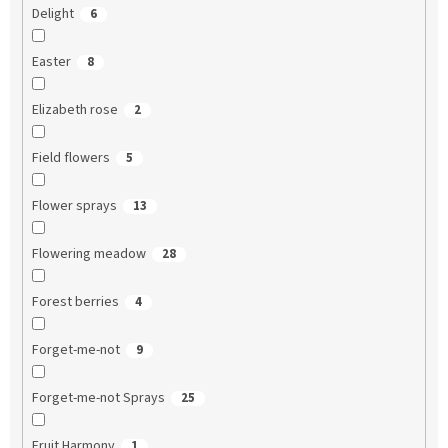
Delight
6
Easter
8
Elizabeth rose
2
Field flowers
5
Flower sprays
13
Flowering meadow
28
Forest berries
4
Forget-me-not
9
Forget-me-not Sprays
25
Fruit Harmony
1