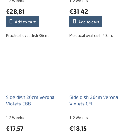
1-2 Weeks
1-2 Weeks
€28,81
€31,42
Add to cart
Add to cart
Practical oval dish 36cm.
Practical oval dish 40cm.
Side dish 26cm Verona
Side dish 26cm Verona
Violets CBB
Violets CFL
1-2 Weeks
1-2 Weeks
€17,57
€18,15