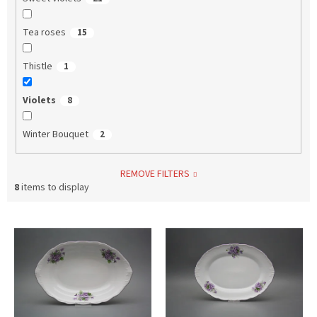
Tea roses
15
Thistle
1
Violets
8
Winter Bouquet
2
REMOVE FILTERS
8
items to display
L
i
s
t
o
f
p