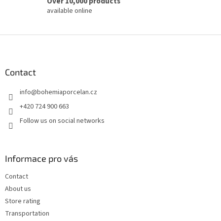
Over 10,000 products
available online
F
o
o
t
Contact
e
info
@
bohemiaporcelan.cz
r
+420 724 900 663
Follow us on social networks
Informace pro vás
Contact
About us
Store rating
Transportation