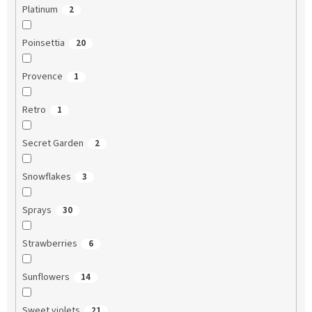
Platinum
2
Poinsettia
20
Provence
1
Retro
1
Secret Garden
2
Snowflakes
3
Sprays
30
Strawberries
6
Sunflowers
14
Sweet violets
21