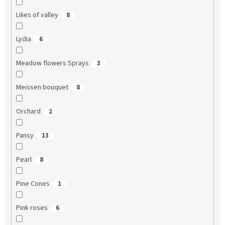
Lilies of valley
8
Lydia
6
Meadow flowers Sprays
3
Meissen bouquet
8
Orchard
2
Pansy
13
Pearl
8
Pine Cones
1
Pink roses
6