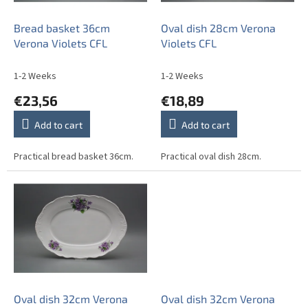
r
o
Bread basket 36cm
Oval dish 28cm Verona
d
Verona Violets CFL
Violets CFL
u
c
1-2 Weeks
1-2 Weeks
t
€23,56
€18,89
s
Add to cart
Add to cart
Practical bread basket 36cm.
Practical oval dish 28cm.
Oval dish 32cm Verona
Oval dish 32cm Verona