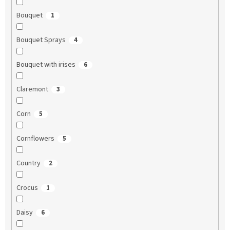
Bouquet
1
Bouquet Sprays
4
Bouquet with irises
6
Claremont
3
Corn
5
Cornflowers
5
Country
2
Crocus
1
Daisy
6