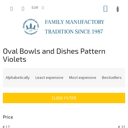
Skip
SHOPP
to
EUR
content
CART
Oval Bowls and Dishes Pattern
Violets
P
r
Alphabetically
Least expensive
Most expensive
Bestsellers
o
d
u
CLOSE FILTER
c
t
s
Price
o
r
€
17
€
32