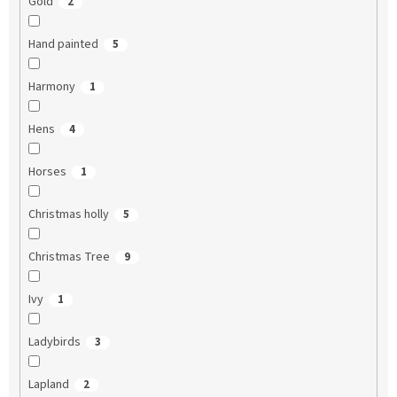
Gold
2
Hand painted
5
Harmony
1
Hens
4
Horses
1
Christmas holly
5
Christmas Tree
9
Ivy
1
Ladybirds
3
Lapland
2