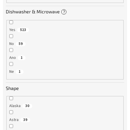
Dishwasher & Microwave
?
Yes
523
No
59
Ano
1
Ne
1
Shape
Alaska
30
Astra
39