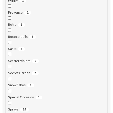
Poppy
2
Provence
2
Retro
1
Rococo dolls
3
Santa
3
Scatter Violets
2
Secret Garden
2
Snowflakes
1
Special Occasion
1
Sprays
24