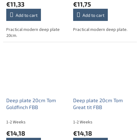
€11,33
€11,75
Add to cart
Add to cart
Practical modern deep plate
Practical modern deep plate.
20cm.
Deep plate 20cm Tom
Deep plate 20cm Tom
Goldfinch FBB
Great tit FBB
1-2 Weeks
1-2 Weeks
€14,18
€14,18