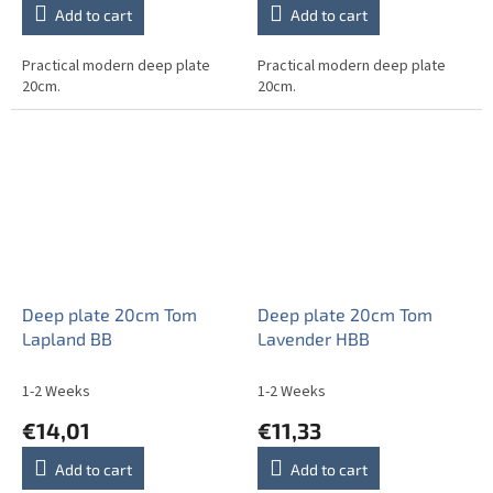
Add to cart
Add to cart
Practical modern deep plate
Practical modern deep plate
20cm.
20cm.
Deep plate 20cm Tom
Deep plate 20cm Tom
Lapland BB
Lavender HBB
1-2 Weeks
1-2 Weeks
€14,01
€11,33
Add to cart
Add to cart