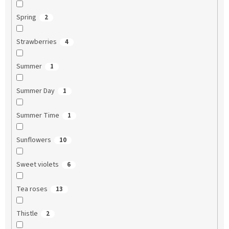
Spring
2
Strawberries
4
Summer
1
Summer Day
1
Summer Time
1
Sunflowers
10
Sweet violets
6
Tea roses
13
Thistle
2