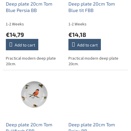
o
Deep plate 20cm Tom
Deep plate 20cm Tom
d
Blue Persia BB
Blue tit FBB
u
c
1-2 Weeks
1-2 Weeks
t
€14,79
€14,18
s
Add to cart
Add to cart
Practical modern deep plate
Practical modern deep plate
20cm.
20cm.
Deep plate 20cm Tom
Deep plate 20cm Tom
Bullfinch FBB
Daisy BB