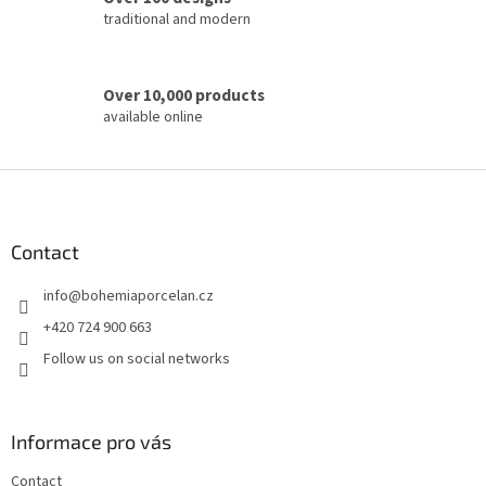
traditional and modern
Over 10,000 products
available online
F
o
o
t
Contact
e
info
@
bohemiaporcelan.cz
r
+420 724 900 663
Follow us on social networks
Informace pro vás
Contact