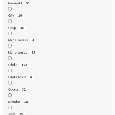
Benedikt
51
City
16
Coup
35
Maria Teresa
4
Marie Louise
65
Ofelia
192
Ofelia Ivory
6
Opera
32
Rokoko
18
Tom
15