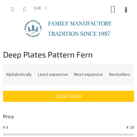
Skip
SHOPP
to
EUR
content
CART
Deep Plates Pattern Fern
P
r
Alphabetically
Least expensive
Most expensive
Bestsellers
o
d
u
CLOSE FILTER
c
t
s
Price
o
r
€
8
€
26
t