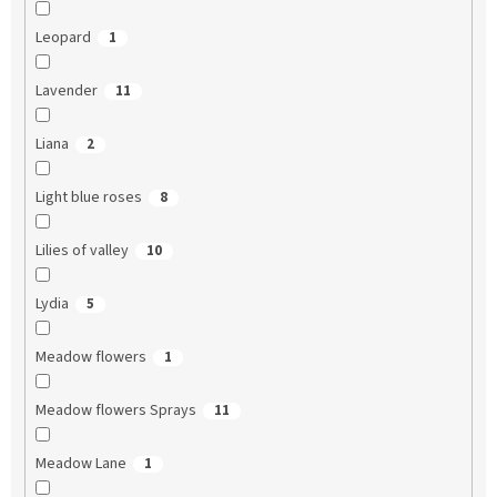
Leopard
1
Lavender
11
Liana
2
Light blue roses
8
Lilies of valley
10
Lydia
5
Meadow flowers
1
Meadow flowers Sprays
11
Meadow Lane
1