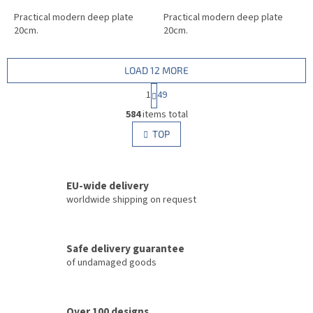
Practical modern deep plate
Practical modern deep plate
20cm.
20cm.
LOAD 12 MORE
P
1
49
a
L
g
584
items total
i
i
s
TOP
n
t
a
i
t
i
n
o
EU-wide delivery
g
n
c
worldwide shipping on request
o
n
t
Safe delivery guarantee
r
of undamaged goods
o
l
s
Over 100 designs