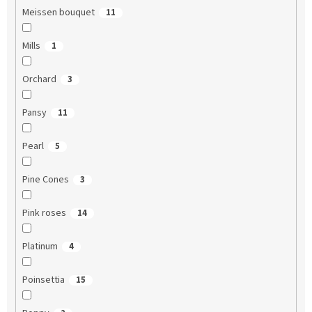
Meissen bouquet
11
Mills
1
Orchard
3
Pansy
11
Pearl
5
Pine Cones
3
Pink roses
14
Platinum
4
Poinsettia
15