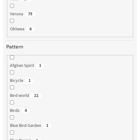
Verona
75
Oktawa
6
Pattern
Afghan Spirit
1
Bicycle
1
Bird world
22
Birds
4
Blue Bird Garden
1