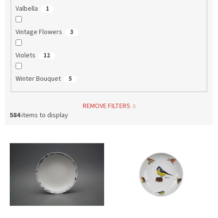
Valbella
1
Vintage Flowers
3
Violets
12
Winter Bouquet
5
REMOVE FILTERS
584
items to display
L
i
s
t
o
f
p
r