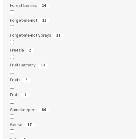
Forest berries
14
Forget-me-not
23
Forget-me-not Sprays
21
Freesia
2
Fruit Harmony
13
Fruits
5
Fruta
1
Gamekeepers
84
Geese
17