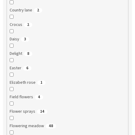
Country lane
2
Crocus
2
Daisy
3
Delight
8
Easter
6
Elizabeth rose
1
Field flowers
4
Flower sprays
14
Flowering meadow
48