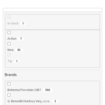
i
n
g
In stock
0
Action
7
New
81
Tip
0
Brands
Bohemia Porcelain 1987
582
G. Benedikt Karlovy Vary, s.r.o.
2