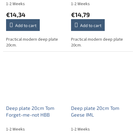
1-2 Weeks
1-2 Weeks
€14,34
€14,79
Add to cart
Add to cart
Practical modern deep plate
Practical modern deep plate
20cm.
20cm.
Deep plate 20cm Tom
Deep plate 20cm Tom
Forget-me-not HBB
Geese IML
1-2 Weeks
1-2 Weeks