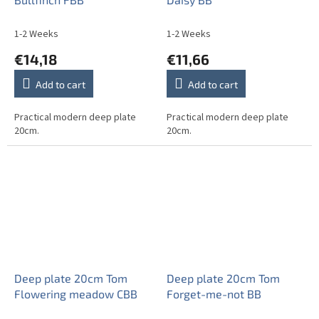
1-2 Weeks
1-2 Weeks
€14,18
€11,66
Add to cart
Add to cart
Practical modern deep plate
Practical modern deep plate
20cm.
20cm.
Deep plate 20cm Tom
Deep plate 20cm Tom
Flowering meadow CBB
Forget-me-not BB