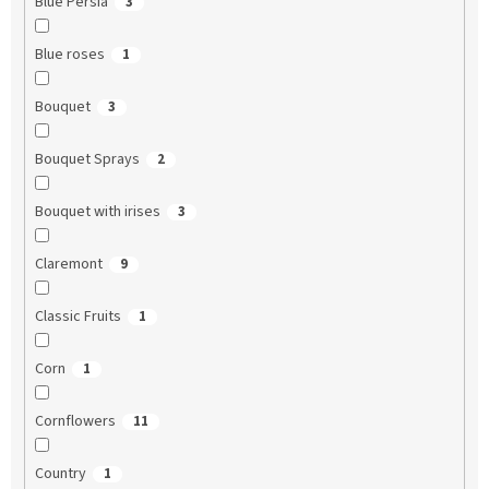
Blue Persia
3
Blue roses
1
Bouquet
3
Bouquet Sprays
2
Bouquet with irises
3
Claremont
9
Classic Fruits
1
Corn
1
Cornflowers
11
Country
1