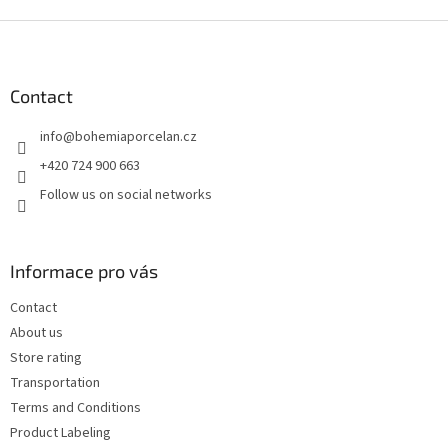
F
o
o
t
Contact
e
info
@
bohemiaporcelan.cz
r
+420 724 900 663
Follow us on social networks
Informace pro vás
Contact
About us
Store rating
Transportation
Terms and Conditions
Product Labeling