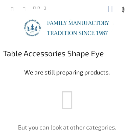
Skip
SHOPP
to
EUR
content
CART
Table Accessories Shape Eye
We are still preparing products.
But you can look at other categories.