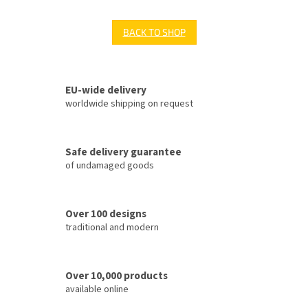
BACK TO SHOP
EU-wide delivery
worldwide shipping on request
Safe delivery guarantee
of undamaged goods
Over 100 designs
traditional and modern
Over 10,000 products
available online