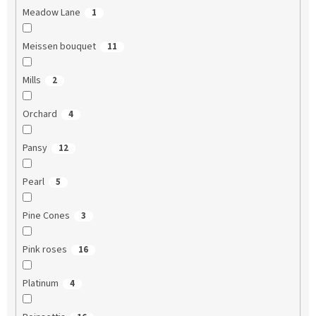
Meadow Lane
1
Meissen bouquet
11
Mills
2
Orchard
4
Pansy
12
Pearl
5
Pine Cones
3
Pink roses
16
Platinum
4