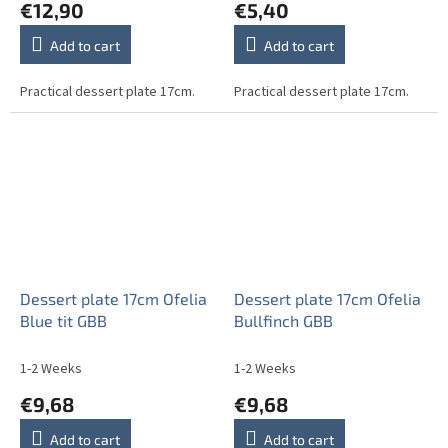
€12,90
€5,40
Add to cart
Add to cart
Practical dessert plate 17cm.
Practical dessert plate 17cm.
Dessert plate 17cm Ofelia
Dessert plate 17cm Ofelia
Blue tit GBB
Bullfinch GBB
1-2 Weeks
1-2 Weeks
€9,68
€9,68
Add to cart
Add to cart