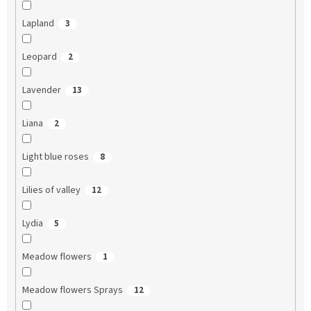
Lapland
3
Leopard
2
Lavender
13
Liana
2
Light blue roses
8
Lilies of valley
12
Lydia
5
Meadow flowers
1
Meadow flowers Sprays
12