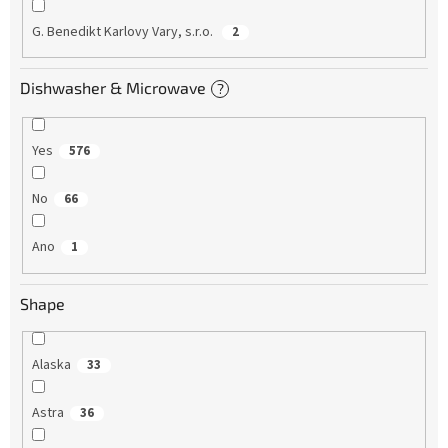
G. Benedikt Karlovy Vary, s.r.o.
2
Dishwasher & Microwave
?
Yes
576
No
66
Ano
1
Shape
Alaska
33
Astra
36