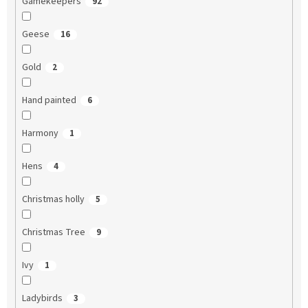
Gamekeepers
92
Geese
16
Gold
2
Hand painted
6
Harmony
1
Hens
4
Christmas holly
5
Christmas Tree
9
Ivy
1
Ladybirds
3