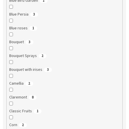
Blue Bird Garden
1
Blue Persia
3
Blue roses
1
Bouquet
3
Bouquet Sprays
2
Bouquet with irises
3
Camellia
2
Claremont
8
Classic Fruits
1
Corn
2