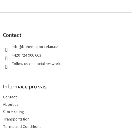
F
o
o
t
Contact
e
info
@
bohemiaporcelan.cz
r
+420 724 900 663
Follow us on social networks
Informace pro vás
Contact
About us
Store rating
Transportation
Terms and Conditions