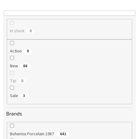
i
n
g
In stock
0
Action
9
New
84
Tip
0
Sale
3
Brands
Bohemia Porcelain 1987
641