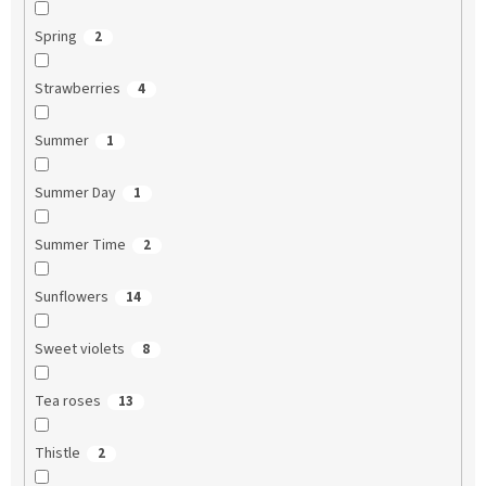
Spring
2
Strawberries
4
Summer
1
Summer Day
1
Summer Time
2
Sunflowers
14
Sweet violets
8
Tea roses
13
Thistle
2