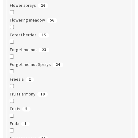
Flower sprays
16
Flowering meadow
56
Forest berries
15
Forget-me-not
23
Forget-me-not Sprays
24
Freesia
2
Fruit Harmony
10
Fruits
5
Fruta
1