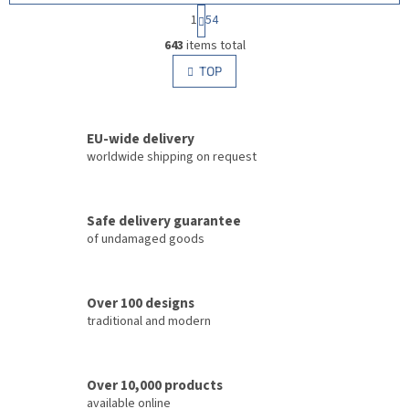
P
1
54
a
L
g
643
items total
i
i
s
TOP
n
t
a
i
t
i
n
o
EU-wide delivery
g
n
c
worldwide shipping on request
o
n
t
Safe delivery guarantee
r
of undamaged goods
o
l
s
Over 100 designs
traditional and modern
Over 10,000 products
available online