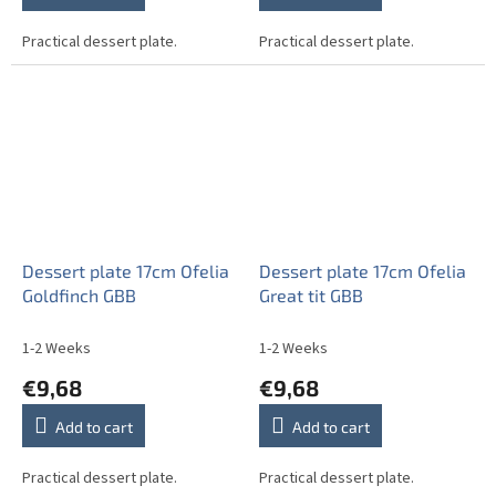
Practical dessert plate.
Practical dessert plate.
Dessert plate 17cm Ofelia
Dessert plate 17cm Ofelia
Goldfinch GBB
Great tit GBB
1-2 Weeks
1-2 Weeks
€9,68
€9,68
Add to cart
Add to cart
Practical dessert plate.
Practical dessert plate.