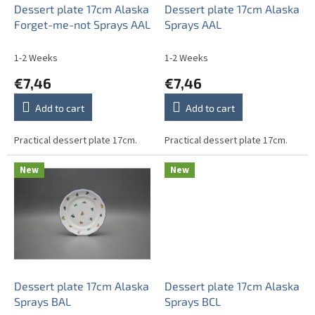
o
Dessert plate 17cm Alaska
Dessert plate 17cm Alaska
d
Forget-me-not Sprays AAL
Sprays AAL
u
c
1-2 Weeks
1-2 Weeks
t
€7,46
€7,46
s
Add to cart
Add to cart
Practical dessert plate 17cm.
Practical dessert plate 17cm.
New
New
Dessert plate 17cm Alaska
Dessert plate 17cm Alaska
Sprays BAL
Sprays BCL