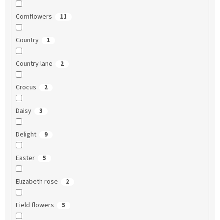
Cornflowers
11
Country
1
Country lane
2
Crocus
2
Daisy
3
Delight
9
Easter
5
Elizabeth rose
2
Field flowers
5