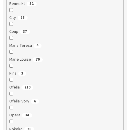
Benedikt
52
City
15
Coup
37
Maria Teresa
4
Marie Louise
70
Nina
3
Ofelia
210
Ofelia Ivory
6
Opera
34
Rokoko
20