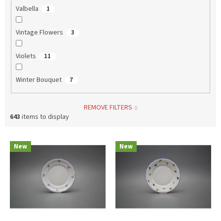
Valbella
1
Vintage Flowers
3
Violets
11
Winter Bouquet
7
REMOVE FILTERS
643
items to display
L
New
New
i
s
t
o
f
p
r