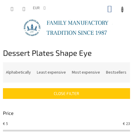
Skip
SHOPP
to
EUR
content
CART
Dessert Plates Shape Eye
P
r
Alphabetically
Least expensive
Most expensive
Bestsellers
o
d
u
CLOSE FILTER
c
t
s
Price
o
r
€
5
€
23
t