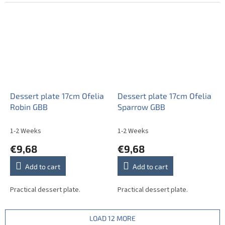
Dessert plate 17cm Ofelia
Dessert plate 17cm Ofelia
Robin GBB
Sparrow GBB
1-2 Weeks
1-2 Weeks
€9,68
€9,68
Add to cart
Add to cart
Practical dessert plate.
Practical dessert plate.
LOAD 12 MORE