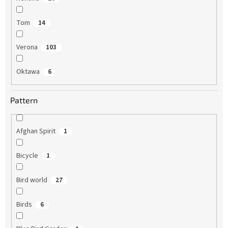
Tom
14
Verona
103
Oktawa
6
Pattern
Afghan Spirit
1
Bicycle
1
Bird world
27
Birds
6