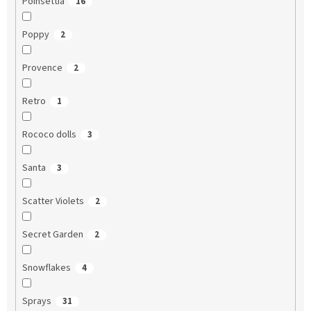
Poinsettia
16
Poppy
2
Provence
2
Retro
1
Rococo dolls
3
Santa
3
Scatter Violets
2
Secret Garden
2
Snowflakes
4
Sprays
31