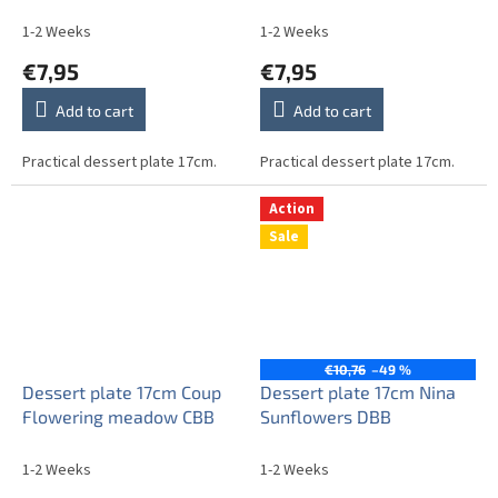
1-2 Weeks
1-2 Weeks
€7,95
€7,95
Add to cart
Add to cart
Practical dessert plate 17cm.
Practical dessert plate 17cm.
Action
Sale
€10,76
–49 %
Dessert plate 17cm Coup
Dessert plate 17cm Nina
Flowering meadow CBB
Sunflowers DBB
1-2 Weeks
1-2 Weeks