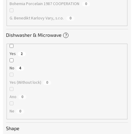
Bohemia Porcelain 1987 COOPERATION
0
G. Benedikt Karlovy Vary, s.r.o.
0
Dishwasher & Microwave
?
Yes
2
No
4
Yes (Without lock)
0
Ano
0
Ne
0
Shape