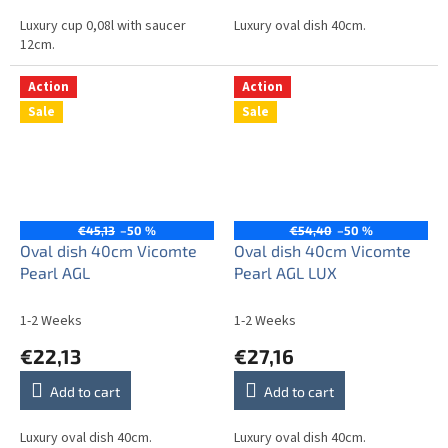
Luxury cup 0,08l with saucer
Luxury oval dish 40cm.
12cm.
Action
Action
Sale
Sale
€45,13
–50 %
€54,40
–50 %
Oval dish 40cm Vicomte
Oval dish 40cm Vicomte
Pearl AGL
Pearl AGL LUX
1-2 Weeks
1-2 Weeks
€22,13
€27,16
Add to cart
Add to cart
Luxury oval dish 40cm.
Luxury oval dish 40cm.