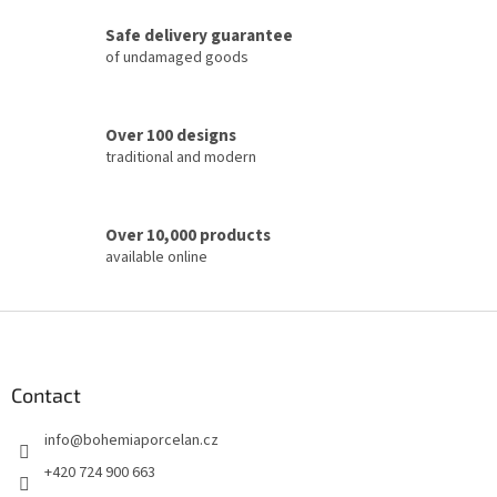
c
Safe delivery guarantee
o
of undamaged goods
n
t
r
o
Over 100 designs
l
traditional and modern
s
Over 10,000 products
available online
F
o
o
t
Contact
e
info
@
bohemiaporcelan.cz
r
+420 724 900 663