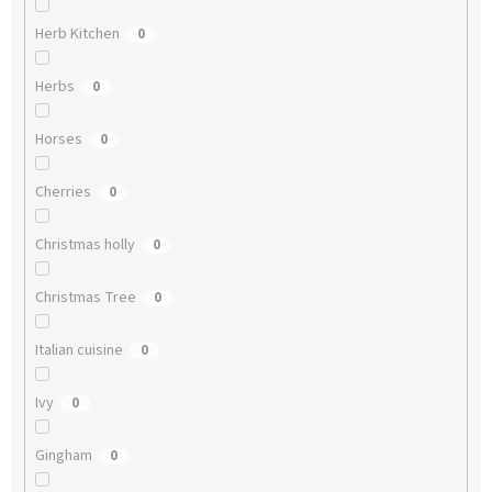
Herb Kitchen
0
Herbs
0
Horses
0
Cherries
0
Christmas holly
0
Christmas Tree
0
Italian cuisine
0
Ivy
0
Gingham
0