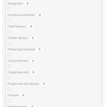
Evergreen
0
Farmhouse Kitchen
0
Field flowers
0
Flower sprays
0
Flowering meadow
0
Forest berries
0
Forget-me-not
0
Forget-me-not Sprays
0
Freesia
0
Fruit Harmony
0