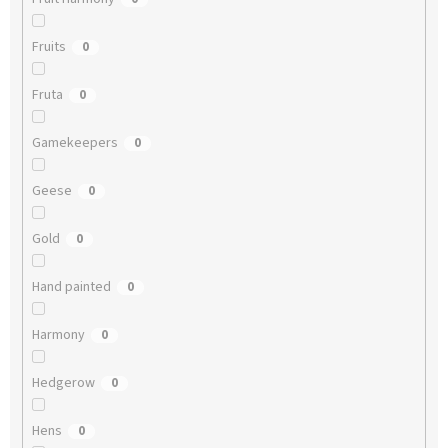
Fruits
0
Fruta
0
Gamekeepers
0
Geese
0
Gold
0
Hand painted
0
Harmony
0
Hedgerow
0
Hens
0