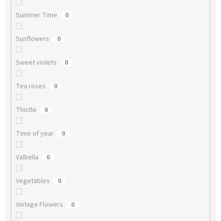
Summer Time
0
Sunflowers
0
Sweet violets
0
Tea roses
0
Thistle
0
Time of year
0
Valbella
0
Vegetables
0
Vintage Flowers
0