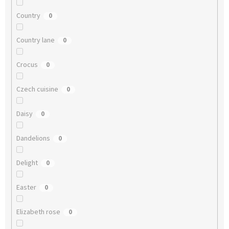
Country
0
Country lane
0
Crocus
0
Czech cuisine
0
Daisy
0
Dandelions
0
Delight
0
Easter
0
Elizabeth rose
0