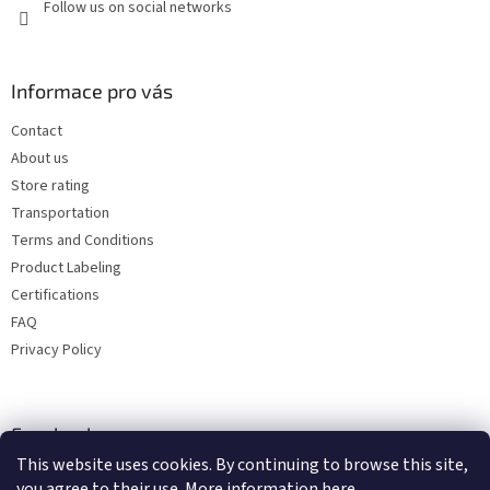
Follow us on social networks
Informace pro vás
Contact
About us
Store rating
Transportation
Terms and Conditions
Product Labeling
Certifications
FAQ
Privacy Policy
Facebook
This website uses cookies. By continuing to browse this site,
you agree to their use. More information
here
.