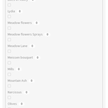
Lydia
0
Meadow flowers
0
Meadow flowers Sprays
0
Meadow Lane
0
Meissen bouquet
0
Mills
0
Mountain Ash
0
Narcissus
0
Olives
0