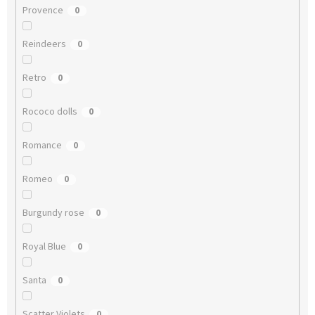
Provence
0
Reindeers
0
Retro
0
Rococo dolls
0
Romance
0
Romeo
0
Burgundy rose
0
Royal Blue
0
Santa
0
Scatter Violets
0