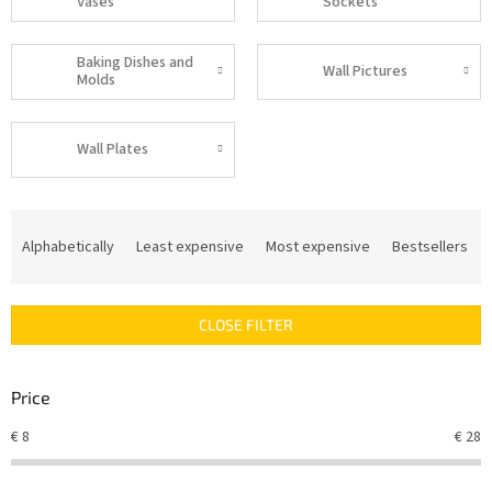
Vases
Sockets
Baking Dishes and
Wall Pictures
Molds
Wall Plates
P
r
Alphabetically
Least expensive
Most expensive
Bestsellers
o
d
u
CLOSE FILTER
c
t
s
Price
o
r
€
8
€
28
t
i