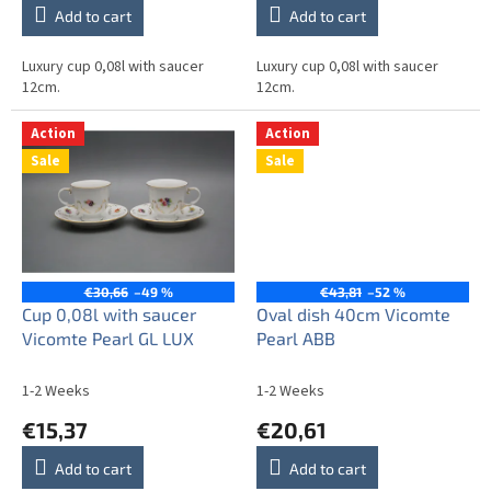
Add to cart
Add to cart
Luxury cup 0,08l with saucer
Luxury cup 0,08l with saucer
12cm.
12cm.
Action
Action
Sale
Sale
€30,66
–49 %
€43,81
–52 %
Cup 0,08l with saucer
Oval dish 40cm Vicomte
Vicomte Pearl GL LUX
Pearl ABB
1-2 Weeks
1-2 Weeks
€15,37
€20,61
Add to cart
Add to cart