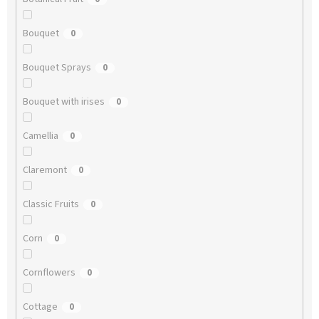
Bouquet
0
Bouquet Sprays
0
Bouquet with irises
0
Camellia
0
Claremont
0
Classic Fruits
0
Corn
0
Cornflowers
0
Cottage
0