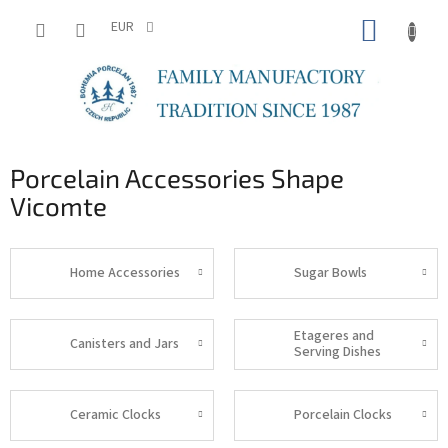
Skip
SHOPP
to
EUR
content
CART
Porcelain Accessories Shape
Vicomte
Home Accessories
Sugar Bowls
Etageres and
Canisters and Jars
Serving Dishes
Ceramic Clocks
Porcelain Clocks