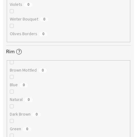
Violets
0
Winter Bouquet
0
Olives Borders
0
Rim
?
Brown Mottled
0
Blue
0
Natural
0
Dark Brown
0
Green
0