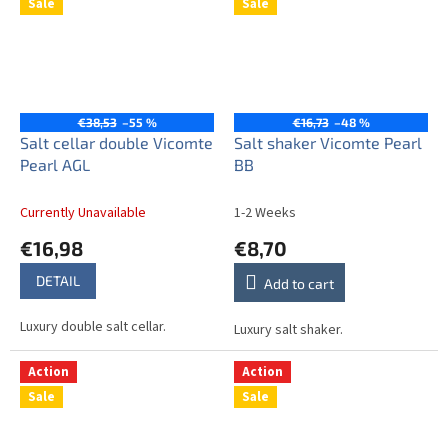
Sale
Sale
€38,53
–55 %
€16,73
–48 %
Salt cellar double Vicomte
Salt shaker Vicomte Pearl
Pearl AGL
BB
Currently Unavailable
1-2 Weeks
€16,98
€8,70
DETAIL
Add to cart
Luxury double salt cellar.
Luxury salt shaker.
Action
Action
Sale
Sale