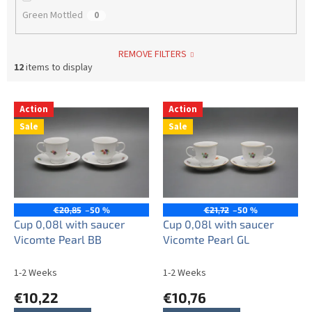
Green Mottled
0
REMOVE FILTERS
12
items to display
L
Action
Action
i
Sale
Sale
s
t
o
f
p
r
€20,85
–50 %
€21,72
–50 %
o
Cup 0,08l with saucer
Cup 0,08l with saucer
d
Vicomte Pearl BB
Vicomte Pearl GL
u
c
1-2 Weeks
1-2 Weeks
t
€10,22
€10,76
s