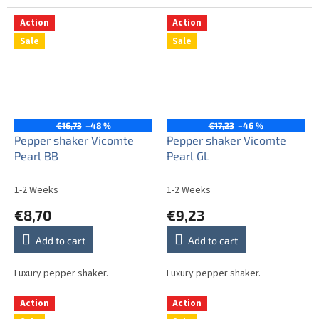
Action
Action
Sale
Sale
€16,73
–48 %
€17,23
–46 %
Pepper shaker Vicomte
Pepper shaker Vicomte
Pearl BB
Pearl GL
1-2 Weeks
1-2 Weeks
€8,70
€9,23
Add to cart
Add to cart
Luxury pepper shaker.
Luxury pepper shaker.
Action
Action