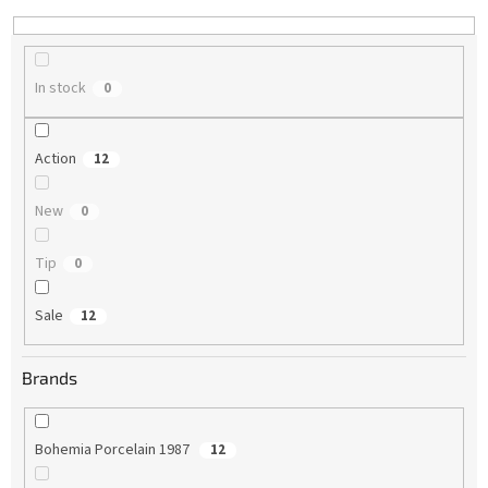
n
g
In stock
0
Action
12
New
0
Tip
0
Sale
12
Brands
Bohemia Porcelain 1987
12