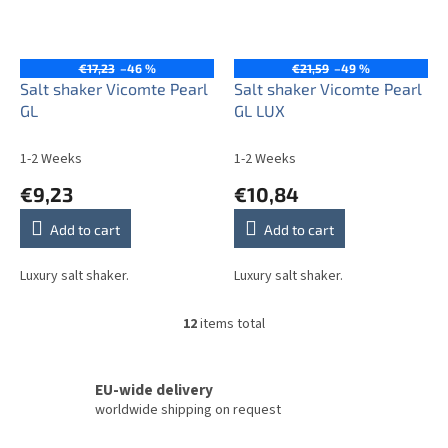
€17,23
–46 %
€21,59
–49 %
Salt shaker Vicomte Pearl
Salt shaker Vicomte Pearl
GL
GL LUX
1-2 Weeks
1-2 Weeks
€9,23
€10,84
Add to cart
Add to cart
Luxury salt shaker.
Luxury salt shaker.
12
items total
L
i
s
t
EU-wide delivery
i
worldwide shipping on request
n
g