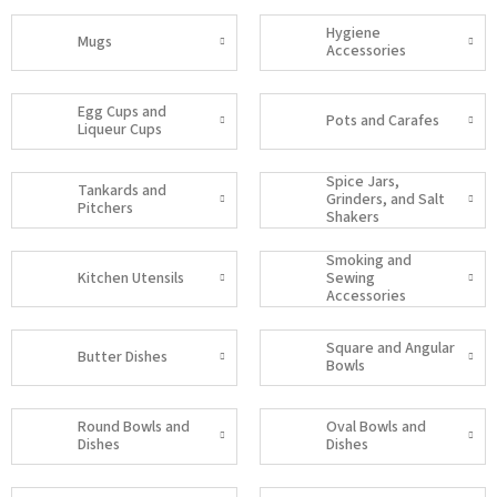
Hygiene
Mugs
Accessories
Egg Cups and
Pots and Carafes
Liqueur Cups
Spice Jars,
Tankards and
Grinders, and Salt
Pitchers
Shakers
Smoking and
Kitchen Utensils
Sewing
Accessories
Square and Angular
Butter Dishes
Bowls
Round Bowls and
Oval Bowls and
Dishes
Dishes