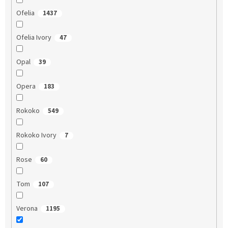
Ofelia
1437
Ofelia Ivory
47
Opal
39
Opera
183
Rokoko
549
Rokoko Ivory
7
Rose
60
Tom
107
Verona
1195