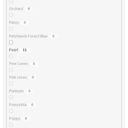
Orchard
0
Pansy
0
Patchwork Forest Blue
0
Pearl
12
Pine Cones
0
Pink roses
0
Platinum
0
Poinsettia
0
Poppy
0