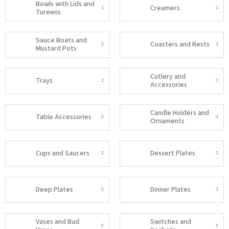
Bowls with Lids and
Creamers
Tureens
Sauce Boats and
Coasters and Rests
Mustard Pots
Cutlery and
Trays
Accessories
Candle Holders and
Table Accessories
Ornaments
Cups and Saucers
Dessert Plates
Deep Plates
Dinner Plates
Vases and Bud
Switches and