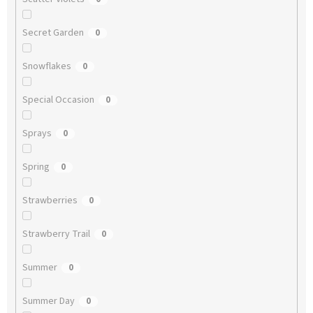
Secret Garden
0
Snowflakes
0
Special Occasion
0
Sprays
0
Spring
0
Strawberries
0
Strawberry Trail
0
Summer
0
Summer Day
0