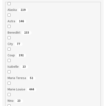
Alaska
219
Astra
146
Benedikt
233
City
77
Coup
192
Isabelle
13
Maria Teresa
52
Marie Louise
444
Nina
23