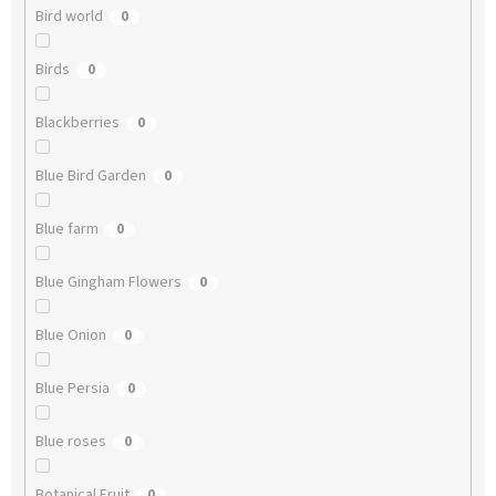
Bird world
0
Birds
0
Blackberries
0
Blue Bird Garden
0
Blue farm
0
Blue Gingham Flowers
0
Blue Onion
0
Blue Persia
0
Blue roses
0
Botanical Fruit
0