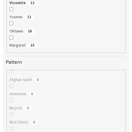
Vicomte
12
Yvonne
11
Oktawa
26
Margaret
15
Pattern
Afghan Spirit
0
Anemone
0
Bicycle
0
Bird Chintz
0