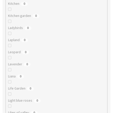
Kitchen
0
Kitchen garden
0
Ladybirds
0
Lapland
0
Leopard
0
Lavender
0
Liana
0
Life Garden
0
Light blue roses
0
Lilies of valley
0