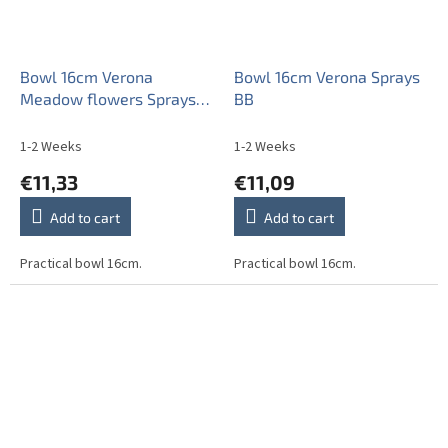
Bowl 16cm Verona
Bowl 16cm Verona Sprays
Meadow flowers Sprays
BB
ML
1-2 Weeks
1-2 Weeks
€11,33
€11,09
Add to cart
Add to cart
Practical bowl 16cm.
Practical bowl 16cm.