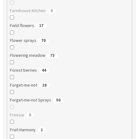
Farmhouse Kitchen
0
Field flowers
17
Flower sprays
70
Flowering meadow
73
Forest berries
44
Forget-me-not
18
Forget-me-not Sprays
50
Freesia
0
Fruit Harmony
1