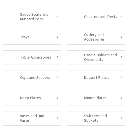
Sauce Boats and
Coasters and Rests
Mustard Pots
Cutlery and
Trays
Accessories
Candle Holders and
Table Accessories
Ornaments
Cups and Saucers
Dessert Plates
Deep Plates
Dinner Plates
Vases and Bud
Switches and
Vases
Sockets