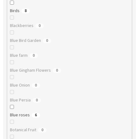
Birds
8
Blackberries
0
Blue Bird Garden
0
Blue farm
0
Blue Gingham Flowers
0
Blue Onion
0
Blue Persia
0
Blue roses
6
Botanical Fruit
0