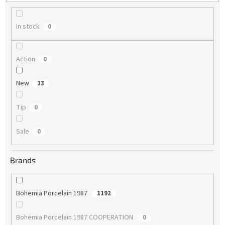
g
In stock
0
Action
0
New
13
Tip
0
Sale
0
Brands
Bohemia Porcelain 1987
1192
Bohemia Porcelain 1987 COOPERATION
0