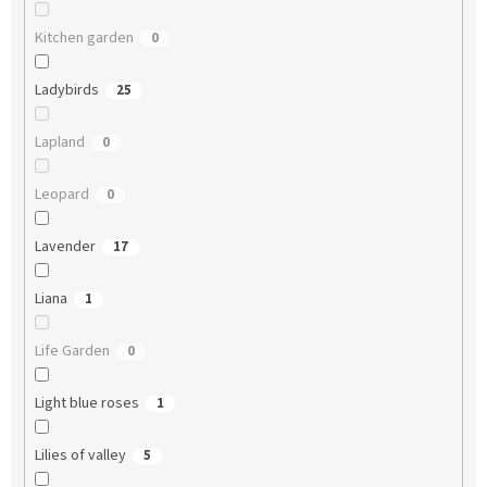
Kitchen garden
0
Ladybirds
25
Lapland
0
Leopard
0
Lavender
17
Liana
1
Life Garden
0
Light blue roses
1
Lilies of valley
5