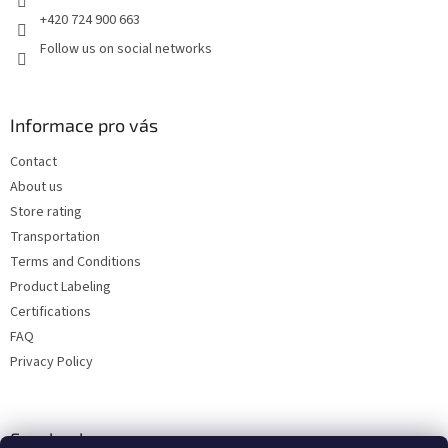
+420 724 900 663
Follow us on social networks
Informace pro vás
Contact
About us
Store rating
Transportation
Terms and Conditions
Product Labeling
Certifications
FAQ
Privacy Policy
Facebook