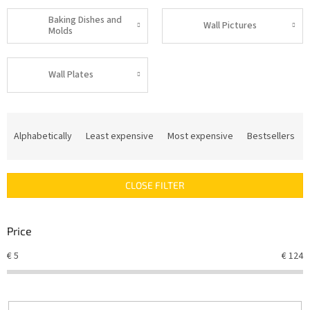
Baking Dishes and
Wall Pictures
Molds
Wall Plates
P
r
Alphabetically
Least expensive
Most expensive
Bestsellers
o
d
u
CLOSE FILTER
c
t
s
Price
o
r
€
5
€
124
t
i
n