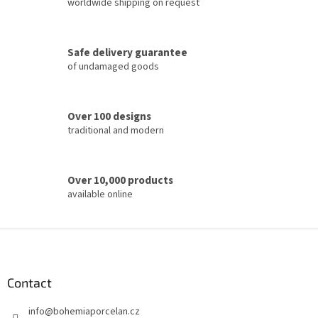
c
worldwide shipping on request
o
n
t
Safe delivery guarantee
r
of undamaged goods
o
l
s
Over 100 designs
traditional and modern
Over 10,000 products
available online
F
o
o
t
Contact
e
info
@
bohemiaporcelan.cz
r