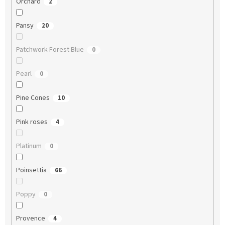
Orchard
2
Pansy
20
Patchwork Forest Blue
0
Pearl
0
Pine Cones
10
Pink roses
4
Platinum
0
Poinsettia
66
Poppy
0
Provence
4