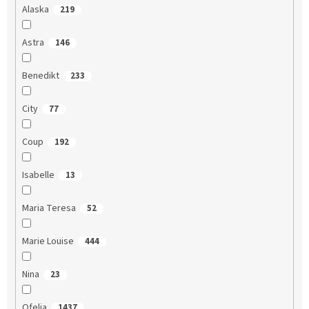
Alaska
219
Astra
146
Benedikt
233
City
77
Coup
192
Isabelle
13
Maria Teresa
52
Marie Louise
444
Nina
23
Ofelia
1437