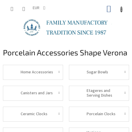
Skip
SHOPP
to
EUR
content
CART
Porcelain Accessories Shape Verona
Home Accessories
Sugar Bowls
Etageres and
Canisters and Jars
Serving Dishes
Ceramic Clocks
Porcelain Clocks