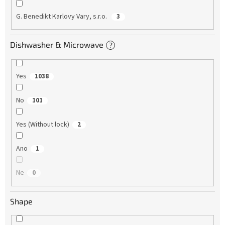
G. Benedikt Karlovy Vary, s.r.o.
3
Dishwasher & Microwave
?
Yes
1038
No
101
Yes (Without lock)
2
Ano
1
Ne
0
Shape