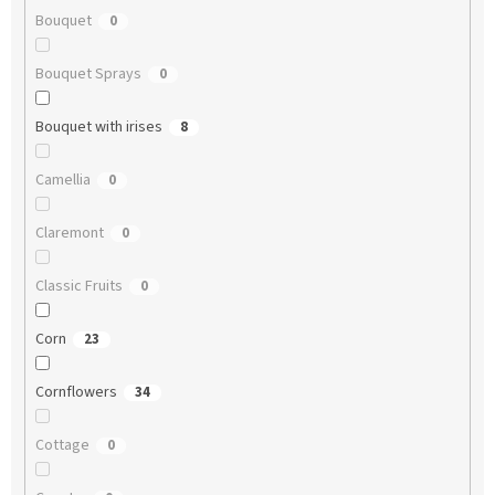
Bouquet
0
Bouquet Sprays
0
Bouquet with irises
8
Camellia
0
Claremont
0
Classic Fruits
0
Corn
23
Cornflowers
34
Cottage
0