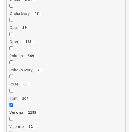
Ofelia Ivory
47
Opal
39
Opera
183
Rokoko
549
Rokoko Ivory
7
Rose
60
Tom
107
Verona
1195
Vicomte
12