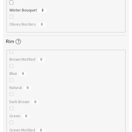
Winter Bouquet
3
Olives Borders
0
Rim
?
Brown Mottled
0
Blue
0
Natural
0
Dark Brown
0
Green
0
Green Mottled
0