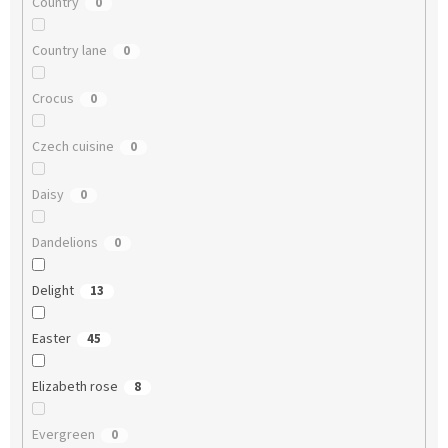
Country
0
Country lane
0
Crocus
0
Czech cuisine
0
Daisy
0
Dandelions
0
Delight
13
Easter
45
Elizabeth rose
8
Evergreen
0