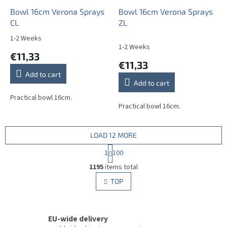
Bowl 16cm Verona Sprays
Bowl 16cm Verona Sprays
CL
ZL
1-2 Weeks
The
1-2 Weeks
average
€11,33
product
€11,33
rating
Add to cart
is
Add to cart
5,0
out
Practical bowl 16cm.
Practical bowl 16cm.
of
5
stars.
LOAD 12 MORE
P
1
100
a
L
g
1195
items total
i
i
s
TOP
n
t
a
i
t
i
n
o
EU-wide delivery
g
n