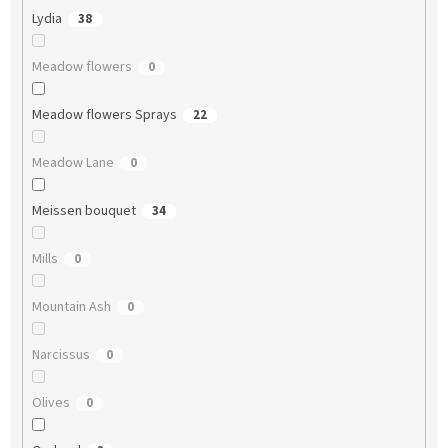
Lydia
38
Meadow flowers
0
Meadow flowers Sprays
22
Meadow Lane
0
Meissen bouquet
34
Mills
0
Mountain Ash
0
Narcissus
0
Olives
0