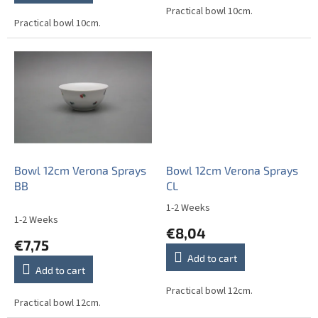
out
Practical bowl 10cm.
Practical bowl 10cm.
of
5
stars.
Bowl 12cm Verona Sprays
Bowl 12cm Verona Sprays
BB
CL
1-2 Weeks
The
1-2 Weeks
average
€8,04
product
€7,75
rating
Add to cart
is
Add to cart
5,0
out
Practical bowl 12cm.
Practical bowl 12cm.
of
5