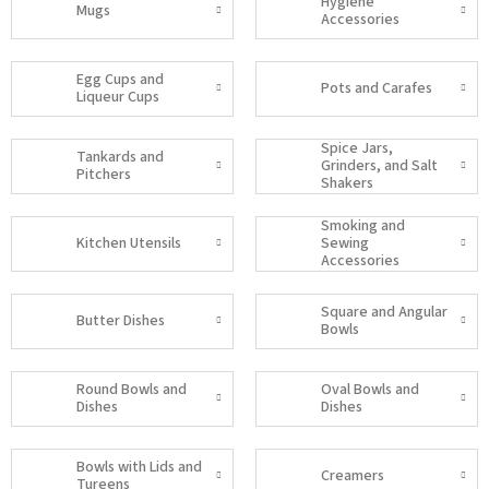
Hygiene
Mugs
Accessories
Egg Cups and
Pots and Carafes
Liqueur Cups
Spice Jars,
Tankards and
Grinders, and Salt
Pitchers
Shakers
Smoking and
Kitchen Utensils
Sewing
Accessories
Square and Angular
Butter Dishes
Bowls
Round Bowls and
Oval Bowls and
Dishes
Dishes
Bowls with Lids and
Creamers
Tureens