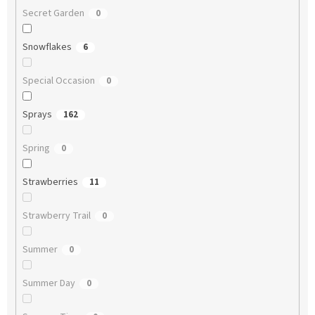
Secret Garden
0
Snowflakes
6
Special Occasion
0
Sprays
162
Spring
0
Strawberries
11
Strawberry Trail
0
Summer
0
Summer Day
0