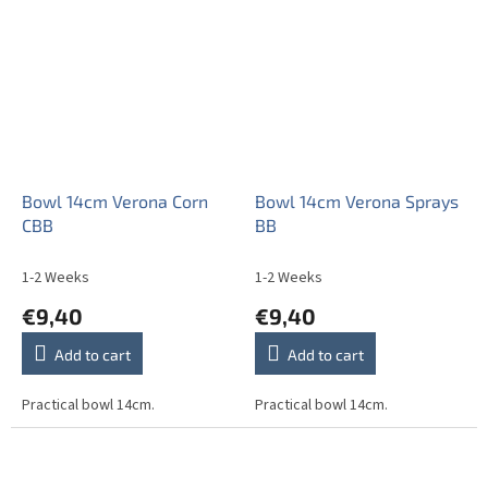
stars.
Bowl 14cm Verona Corn
Bowl 14cm Verona Sprays
CBB
BB
1-2 Weeks
1-2 Weeks
€9,40
€9,40
Add to cart
Add to cart
Practical bowl 14cm.
Practical bowl 14cm.