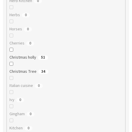
Herb Kitchen
0
Herbs
0
Horses
0
Cherries
0
Christmas holly
51
Christmas Tree
34
Italian cuisine
0
Ivy
0
Gingham
0
Kitchen
0