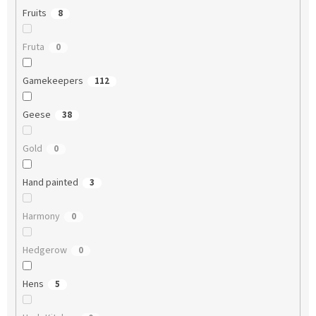
Fruits
8
Fruta
0
Gamekeepers
112
Geese
38
Gold
0
Hand painted
3
Harmony
0
Hedgerow
0
Hens
5