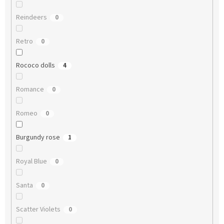
Reindeers
0
Retro
0
Rococo dolls
4
Romance
0
Romeo
0
Burgundy rose
1
Royal Blue
0
Santa
0
Scatter Violets
0