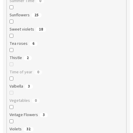
Summer Time
0
Sunflowers
25
Sweet violets
18
Tea roses
6
Thistle
2
Time of year
0
Valbella
3
Vegetables
0
Vintage Flowers
3
Violets
32