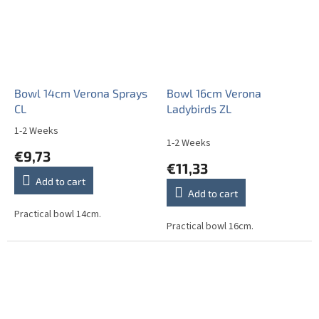
Bowl 14cm Verona Sprays
Bowl 16cm Verona
CL
Ladybirds ZL
1-2 Weeks
The
1-2 Weeks
average
€9,73
product
€11,33
rating
Add to cart
is
Add to cart
5,0
out
Practical bowl 14cm.
Practical bowl 16cm.
of
5
stars.