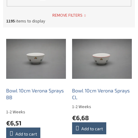
REMOVE FILTERS
1195
items to display
L
i
s
t
o
f
p
r
o
Bowl 10cm Verona Sprays
Bowl 10cm Verona Sprays
d
BB
CL
u
1-2 Weeks
The
c
1-2 Weeks
average
€6,68
t
product
€6,51
s
rating
Add to cart
is
Add to cart
5,0