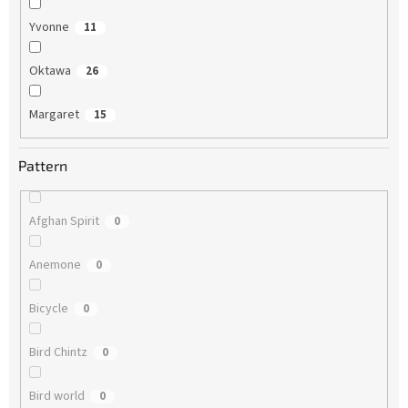
Yvonne
11
Oktawa
26
Margaret
15
Pattern
Afghan Spirit
0
Anemone
0
Bicycle
0
Bird Chintz
0
Bird world
0