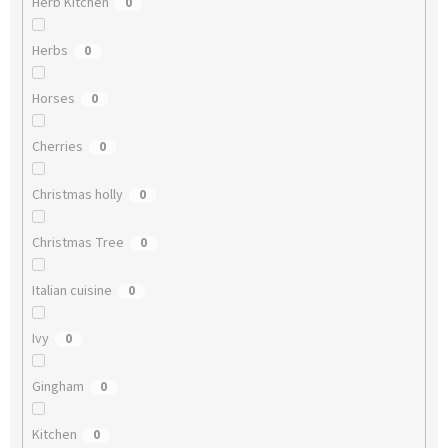
Herb Kitchen
0
Herbs
0
Horses
0
Cherries
0
Christmas holly
0
Christmas Tree
0
Italian cuisine
0
Ivy
0
Gingham
0
Kitchen
0