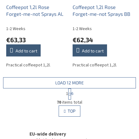
Coffeepot 1,2l Rose
Coffeepot 1,2l Rose
Forget-me-not Sprays AL
Forget-me-not Sprays BB
1-2 Weeks
1-2 Weeks
€63,33
€62,34
Add to cart
Add to cart
Practical coffeepot 1,2l.
Practical coffeepot 1,2l.
LOAD 12 MORE
P
1
6
a
L
g
70
items total
i
i
s
TOP
n
t
a
i
t
i
n
o
EU-wide delivery
g
n