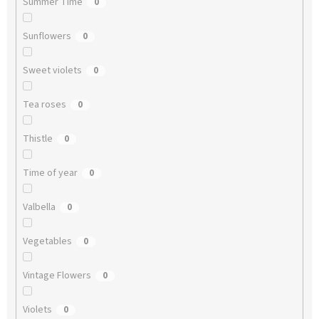
Summer Time
0
Sunflowers
0
Sweet violets
0
Tea roses
0
Thistle
0
Time of year
0
Valbella
0
Vegetables
0
Vintage Flowers
0
Violets
0