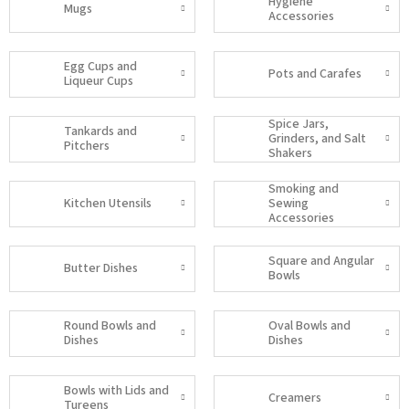
Hygiene
Mugs
Accessories
Egg Cups and
Pots and Carafes
Liqueur Cups
Spice Jars,
Tankards and
Grinders, and Salt
Pitchers
Shakers
Smoking and
Kitchen Utensils
Sewing
Accessories
Square and Angular
Butter Dishes
Bowls
Round Bowls and
Oval Bowls and
Dishes
Dishes
Bowls with Lids and
Creamers
Tureens