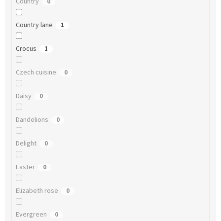
Country
0
Country lane
1
Crocus
1
Czech cuisine
0
Daisy
0
Dandelions
0
Delight
0
Easter
0
Elizabeth rose
0
Evergreen
0