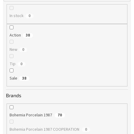
g
In stock
0
Action
38
New
0
Tip
0
Sale
38
Brands
Bohemia Porcelain 1987
70
Bohemia Porcelain 1987 COOPERATION
0