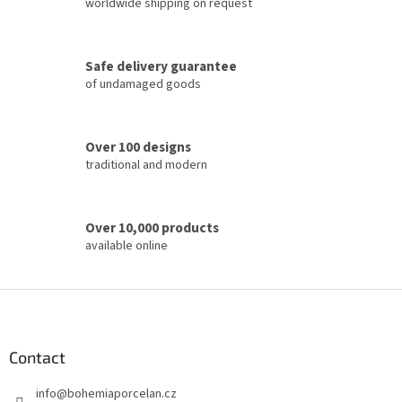
c
worldwide shipping on request
o
n
t
Safe delivery guarantee
r
of undamaged goods
o
l
s
Over 100 designs
traditional and modern
Over 10,000 products
available online
F
o
o
t
Contact
e
info
@
bohemiaporcelan.cz
r