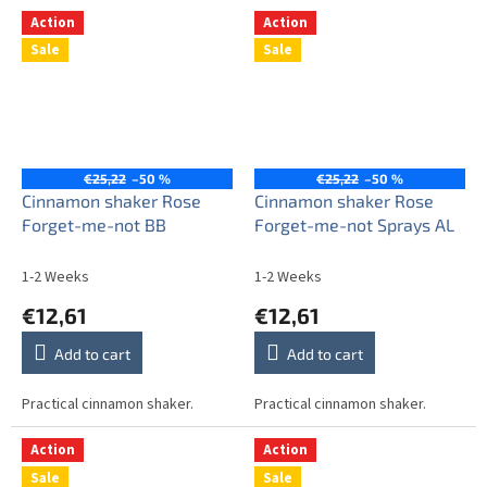
Action
Action
Sale
Sale
€25,22
–50 %
€25,22
–50 %
Cinnamon shaker Rose
Cinnamon shaker Rose
Forget-me-not BB
Forget-me-not Sprays AL
1-2 Weeks
1-2 Weeks
€12,61
€12,61
Add to cart
Add to cart
Practical cinnamon shaker.
Practical cinnamon shaker.
Action
Action
Sale
Sale