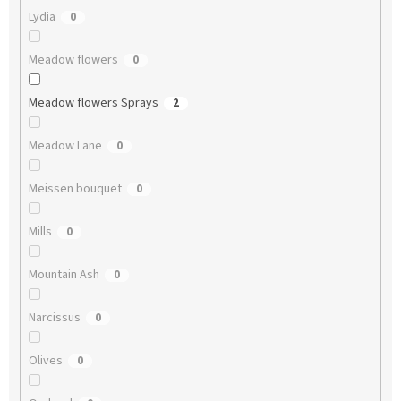
Lydia
0
Meadow flowers
0
Meadow flowers Sprays
2
Meadow Lane
0
Meissen bouquet
0
Mills
0
Mountain Ash
0
Narcissus
0
Olives
0