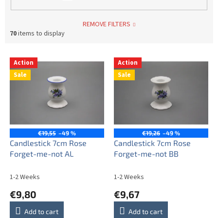
REMOVE FILTERS
70
items to display
L
Action
Action
i
Sale
Sale
s
t
o
f
p
r
€19,55
–49 %
€19,26
–49 %
o
Candlestick 7cm Rose
Candlestick 7cm Rose
d
Forget-me-not AL
Forget-me-not BB
u
c
1-2 Weeks
1-2 Weeks
t
€9,80
€9,67
s
Add to cart
Add to cart