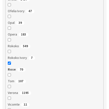
Ofelia Ivory
47
Opal
39
Opera
183
Rokoko
549
Rokoko Ivory
7
Rose
70
Tom
107
Verona
1195
Vicomte
12