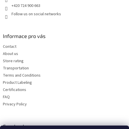
+420 724 900 663
Follow us on social networks
Informace pro vás
Contact
About us
Store rating
Transportation
Terms and Conditions
Product Labeling
Certifications
FAQ
Privacy Policy
Facebook