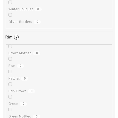
Winter Bouquet
0
Olives Borders
0
Rim
?
Brown Mottled
0
Blue
0
Natural
0
Dark Brown
0
Green
0
Green Mottled
0