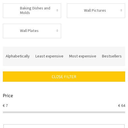
Baking Dishes and
Wall Pictures
Molds
Wall Plates
P
r
Alphabetically
Least expensive
Most expensive
Bestsellers
o
d
u
CLOSE FILTER
c
t
s
Price
o
r
€
7
€
64
t
i
n