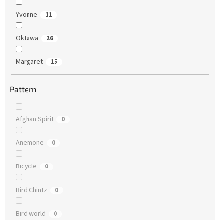
Yvonne
11
Oktawa
26
Margaret
15
Pattern
Afghan Spirit
0
Anemone
0
Bicycle
0
Bird Chintz
0
Bird world
0