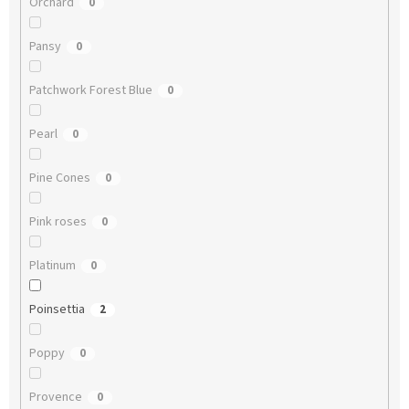
Orchard
0
Pansy
0
Patchwork Forest Blue
0
Pearl
0
Pine Cones
0
Pink roses
0
Platinum
0
Poinsettia
2
Poppy
0
Provence
0