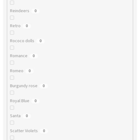
Reindeers
0
Retro
0
Rococo dolls
0
Romance
0
Romeo
0
Burgundy rose
0
Royal Blue
0
Santa
0
Scatter Violets
0