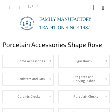
Skip
SHOPP
to
EUR
content
CART
Porcelain Accessories Shape Rose
Home Accessories
Sugar Bowls
Etageres and
Canisters and Jars
Serving Dishes
Ceramic Clocks
Porcelain Clocks