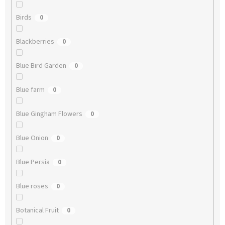
Birds
0
Blackberries
0
Blue Bird Garden
0
Blue farm
0
Blue Gingham Flowers
0
Blue Onion
0
Blue Persia
0
Blue roses
0
Botanical Fruit
0