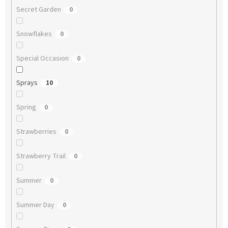
Secret Garden
0
Snowflakes
0
Special Occasion
0
Sprays
10
Spring
0
Strawberries
0
Strawberry Trail
0
Summer
0
Summer Day
0