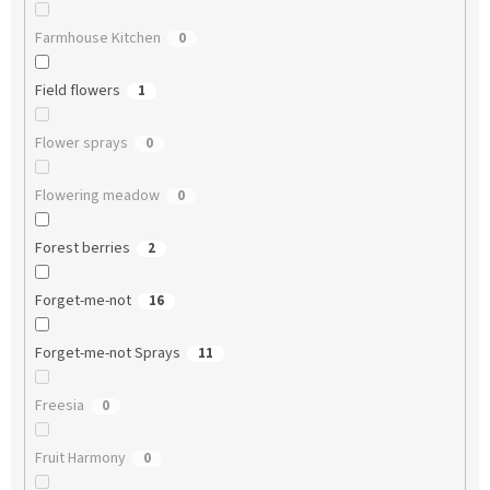
Farmhouse Kitchen
0
Field flowers
1
Flower sprays
0
Flowering meadow
0
Forest berries
2
Forget-me-not
16
Forget-me-not Sprays
11
Freesia
0
Fruit Harmony
0