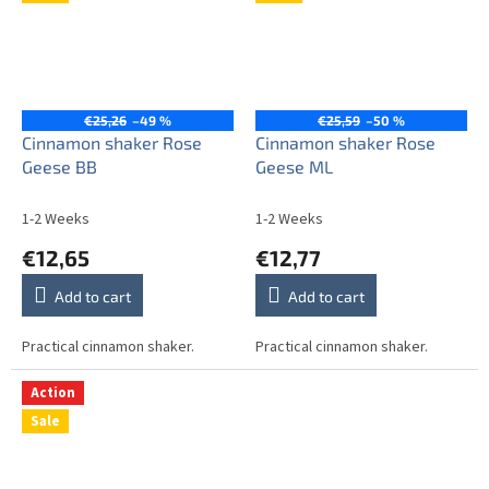
€25,26
–49 %
€25,59
–50 %
Cinnamon shaker Rose
Cinnamon shaker Rose
Geese BB
Geese ML
1-2 Weeks
1-2 Weeks
€12,65
€12,77
Add to cart
Add to cart
Practical cinnamon shaker.
Practical cinnamon shaker.
Action
Sale