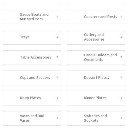
Sauce Boats and
Coasters and Rests
Mustard Pots
Cutlery and
Trays
Accessories
Candle Holders and
Table Accessories
Ornaments
Cups and Saucers
Dessert Plates
Deep Plates
Dinner Plates
Vases and Bud
Switches and
Vases
Sockets