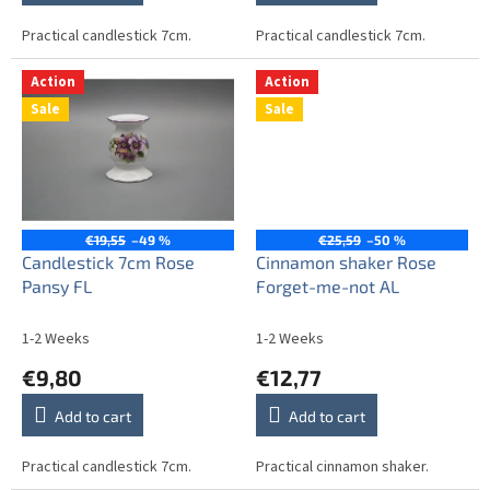
Practical candlestick 7cm.
Practical candlestick 7cm.
Action
Action
Sale
Sale
€19,55
–49 %
€25,59
–50 %
Candlestick 7cm Rose
Cinnamon shaker Rose
Pansy FL
Forget-me-not AL
1-2 Weeks
1-2 Weeks
€9,80
€12,77
Add to cart
Add to cart
Practical candlestick 7cm.
Practical cinnamon shaker.