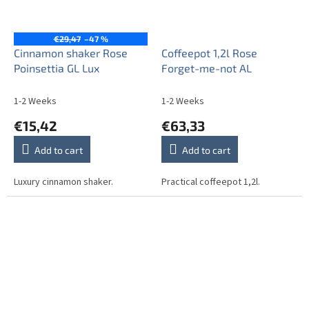
€29,47
–47 %
Cinnamon shaker Rose
Coffeepot 1,2l Rose
Poinsettia GL Lux
Forget-me-not AL
1-2 Weeks
1-2 Weeks
€15,42
€63,33
Add to cart
Add to cart
Luxury cinnamon shaker.
Practical coffeepot 1,2l.