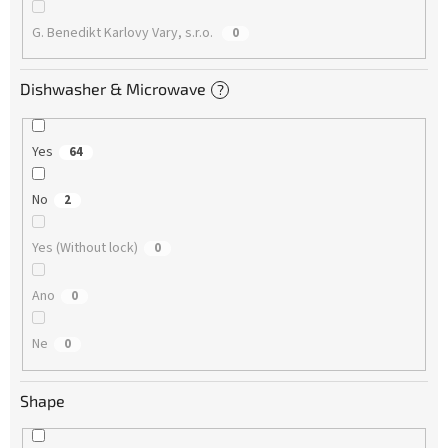
G. Benedikt Karlovy Vary, s.r.o.
0
Dishwasher & Microwave
?
Yes
64
No
2
Yes (Without lock)
0
Ano
0
Ne
0
Shape