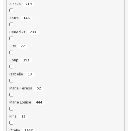
Alaska
219
Astra
146
Benedikt
233
City
77
Coup
192
Isabelle
13
Maria Teresa
52
Marie Louise
444
Nina
23
Ofelia
1437