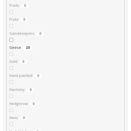
Fruits
0
Fruta
0
Gamekeepers
0
Geese
20
Gold
0
Hand painted
0
Harmony
0
Hedgerow
0
Hens
0