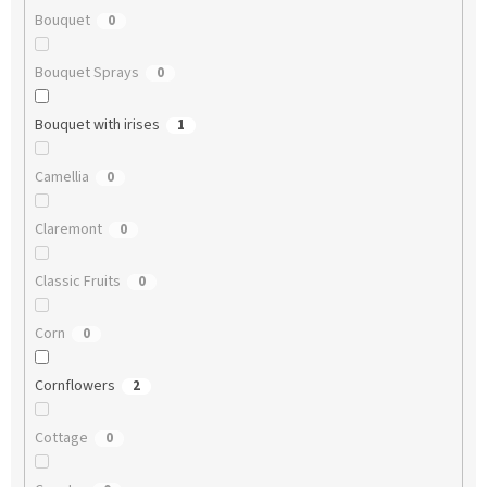
Bouquet
0
Bouquet Sprays
0
Bouquet with irises
1
Camellia
0
Claremont
0
Classic Fruits
0
Corn
0
Cornflowers
2
Cottage
0