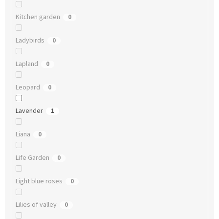
Kitchen garden
0
Ladybirds
0
Lapland
0
Leopard
0
Lavender
1
Liana
0
Life Garden
0
Light blue roses
0
Lilies of valley
0