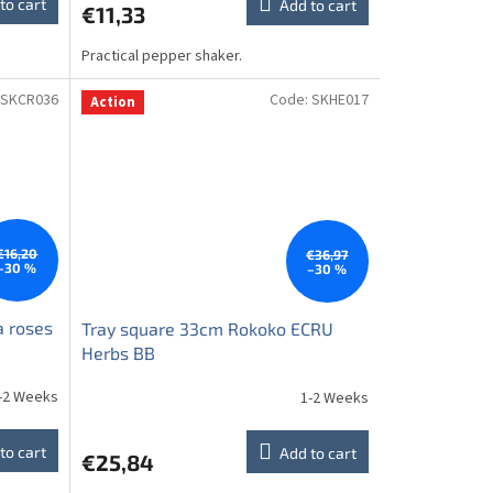
to cart
Add to cart
€11,33
Practical pepper shaker.
SKCR036
Code:
SKHE017
Action
€16,20
€36,97
–30 %
–30 %
a roses
Tray square 33cm Rokoko ECRU
Herbs BB
-2 Weeks
1-2 Weeks
to cart
Add to cart
€25,84