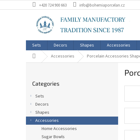
Skip
+420 724 900 663
info@bohemiaporcelan.cz
to
content
Sets
Decors
Shapes
Accessories
Home
Accessories
Porcelain Accessories Shap
S
Porc
i
Skip
d
Categories
categories
e
b
Sets
a
Decors
r
Shapes
Accessories
Home Accessories
Sugar Bowls