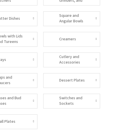
itchers
Grinders, and
Salt Shakers
Square and
utter Dishes
Angular Bowls
owls with Lids
Creamers
nd Tureens
Cutlery and
rays
Accessories
ups and
Dessert Plates
aucers
ases and Bud
Switches and
ases
Sockets
all Plates