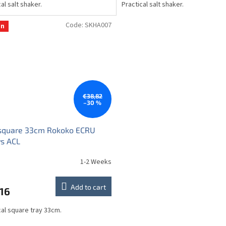
al salt shaker.
Practical salt shaker.
Code:
SKHA007
on
€38,82
–30 %
 square 33cm Rokoko ECRU
s ACL
1-2 Weeks
Add to cart
16
cal square tray 33cm.