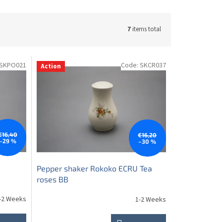
7
items total
SKPO021
Code:
SKCR037
Action
€16,40
€16,20
–29 %
–30 %
Pepper shaker Rokoko ECRU Tea
roses BB
-2 Weeks
1-2 Weeks