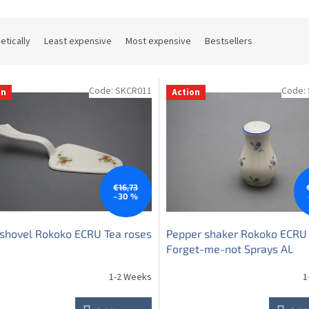
etically
Least expensive
Most expensive
Bestsellers
Code:
SKCR011
Code:
on
Action
€16,73
–30 %
shovel Rokoko ECRU Tea roses
Pepper shaker Rokoko ECRU
Forget-me-not Sprays AL
1-2 Weeks
1