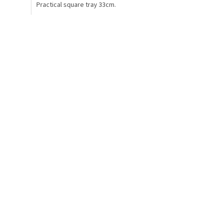
Practical square tray 33cm.