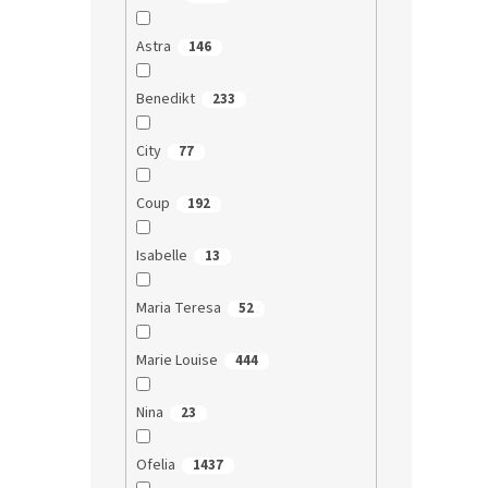
Astra
146
Benedikt
233
City
77
Coup
192
Isabelle
13
Maria Teresa
52
Marie Louise
444
Nina
23
Ofelia
1437