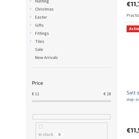
Hunting
€11,
Christmas
Practi
Easter
Gifts
Acti
Fittings
Tiles
Sale
New Arrivals
Price
Salt 
€
11
€
28
me-n
€11,
In stock
0