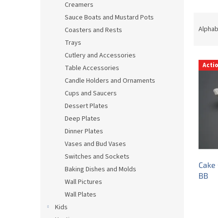
Creamers
P
Sauce Boats and Mustard Pots
r
Alphab
Coasters and Rests
o
Trays
d
Cutlery and Accessories
L
u
Acti
Table Accessories
i
c
s
t
Candle Holders and Ornaments
t
s
Cups and Saucers
o
o
Dessert Plates
f
r
Deep Plates
p
t
Dinner Plates
r
i
Vases and Bud Vases
o
n
d
g
Switches and Sockets
Cake 
u
Baking Dishes and Molds
BB
c
Wall Pictures
t
Wall Plates
s
Kids