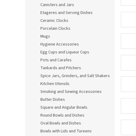
Canisters and Jars
Etageres and Serving Dishes
Ceramic Clocks
Porcelain Clocks
Mugs
Hygiene Accessories
Egg Cups and Liqueur Cups
Pots and Carafes
Tankards and Pitchers
Spice Jars, Grinders, and Salt Shakers
Kitchen Utensils
Smoking and Sewing Accessories
Butter Dishes
Square and Angular Bowls
Round Bowls and Dishes
Oval Bowls and Dishes
Bowls with Lids and Tureens