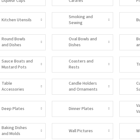
Liqueur Cups
Carafes
P
Smoking and
Kitchen Utensils
B
Sewing
Accessories
Round Bowls
Oval Bowls and
B
and Dishes
Dishes
a
Sauce Boats and
Coasters and
T
Mustard Pots
Rests
Table
Candle Holders
C
Accessories
and Ornaments
S
V
Deep Plates
Dinner Plates
V
Baking Dishes
Wall Pictures
W
and Molds