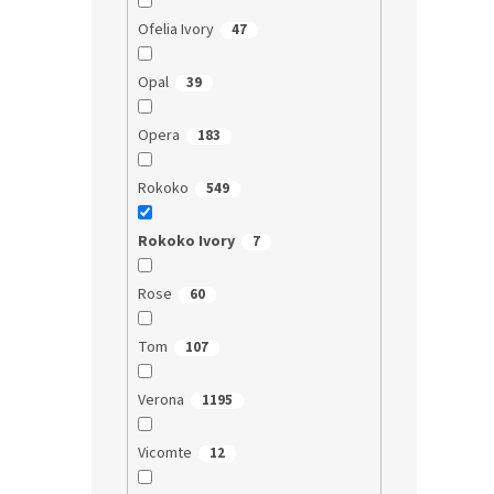
Ofelia Ivory
47
Opal
39
Opera
183
Rokoko
549
Rokoko Ivory
7
Rose
60
Tom
107
Verona
1195
Vicomte
12