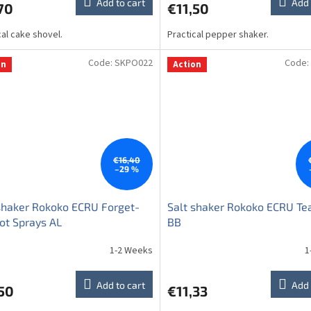
Add to cart
Add 
70
€11,50
cal cake shovel.
Practical pepper shaker.
Code:
SKPO022
Code:
on
Action
€16,40
–29 %
shaker Rokoko ECRU Forget-
Salt shaker Rokoko ECRU Te
ot Sprays AL
BB
1-2 Weeks
1
Add to cart
Add 
50
€11,33