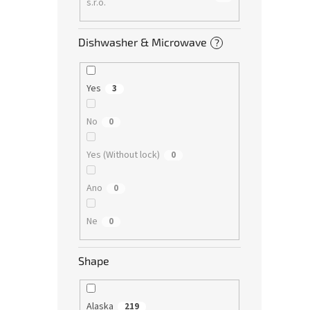
s.r.o.
Dishwasher & Microwave
?
Yes
3
No
0
Yes (Without lock)
0
Ano
0
Ne
0
Shape
Alaska
219