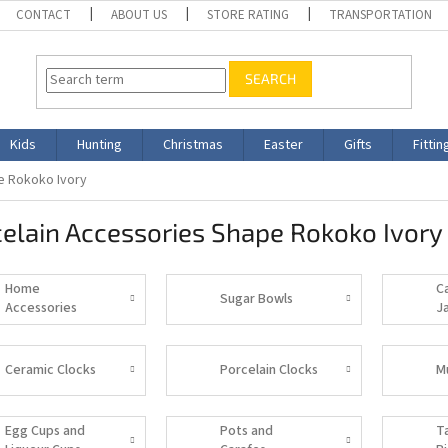
CONTACT
ABOUT US
STORE RATING
TRANSPORTATION
SEARCH
Kids
Hunting
Christmas
Easter
Gifts
Fittin
e Rokoko Ivory
elain Accessories Shape Rokoko Ivory
Home
C
Sugar Bowls
Accessories
J
Ceramic Clocks
Porcelain Clocks
M
Egg Cups and
Pots and
T