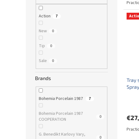
Practic
Action
7
Acti
New
0
Tip
0
Sale
0
Brands
Tray
Spray
Bohemia Porcelain 1987
7
Bohemia Porcelain 1987
0
€27,
COOPERATION
Practi
G. Benedikt Karlovy Vary,
0