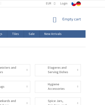
TERMS AND CONDITIONS
EUR
PRODUCT LABELING
Login
CERTIFICATIONS
SHOPPING
Empty cart
CART
gs
Tiles
Sale
New Arrivals
anisters and
Etageres and
ars
Serving Dishes
Hygiene
ugs
Accessories
ankards and
Spice Jars,