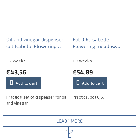
Oil and vinegar dispenser
Pot 0,6l Isabelle
set Isabelle Flowering
Flowering meadow
meadow Pattern B BB
Pattern B BB
1-2 Weeks
1-2 Weeks
€43,56
€54,89
Add to cart
Add to cart
Practical set of dispenser for oil
Practical pot 0,6l.
and vinegar.
LOAD 1 MORE
P
1
2
a
L