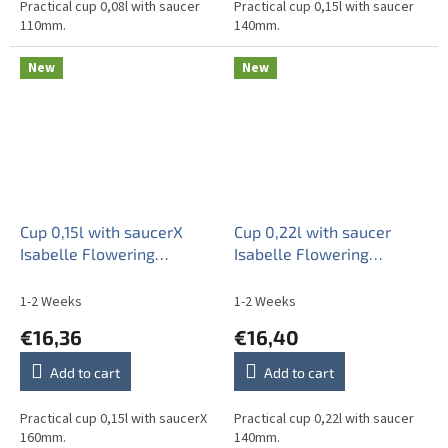
Practical cup 0,08l with saucer
Practical cup 0,15l with saucer
110mm.
140mm.
New
New
Cup 0,15l with saucerX
Cup 0,22l with saucer
Isabelle Flowering
Isabelle Flowering
meadow Pattern B HBB
meadow Pattern B HBB
1-2 Weeks
1-2 Weeks
€16,36
€16,40
Add to cart
Add to cart
Practical cup 0,15l with saucerX
Practical cup 0,22l with saucer
160mm.
140mm.