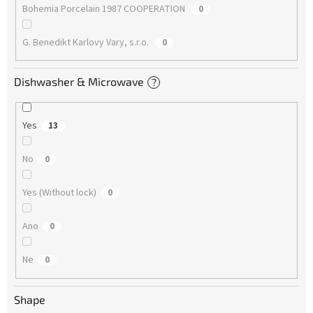
Bohemia Porcelain 1987 COOPERATION
0
G. Benedikt Karlovy Vary, s.r.o.
0
Dishwasher & Microwave
?
Yes
13
No
0
Yes (Without lock)
0
Ano
0
Ne
0
Shape