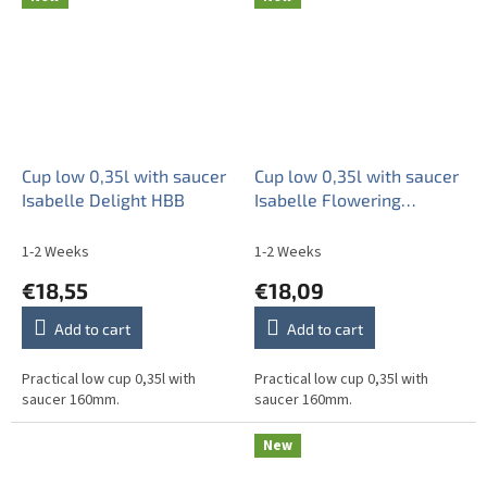
Cup low 0,35l with saucer
Cup low 0,35l with saucer
Isabelle Delight HBB
Isabelle Flowering
meadow Pattern B HBB
1-2 Weeks
1-2 Weeks
€18,55
€18,09
Add to cart
Add to cart
Practical low cup 0,35l with
Practical low cup 0,35l with
saucer 160mm.
saucer 160mm.
New