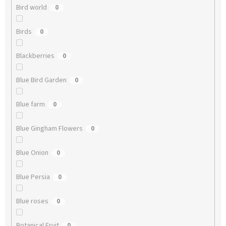
Bird world
0
Birds
0
Blackberries
0
Blue Bird Garden
0
Blue farm
0
Blue Gingham Flowers
0
Blue Onion
0
Blue Persia
0
Blue roses
0
Botanical Fruit
0