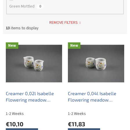
Green Mottled
0
REMOVE FILTERS
13
items to display
L
New
New
i
s
t
o
f
p
r
o
Creamer 0,02l Isabelle
Creamer 0,04l Isabelle
d
Flowering meadow
Flowering meadow
u
Pattern B BB
Pattern B BB
c
1-2 Weeks
1-2 Weeks
t
€10,10
€11,83
s