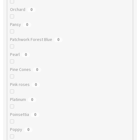
Orchard
0
Pansy
0
Patchwork Forest Blue
0
Pearl
0
Pine Cones
0
Pink roses
0
Platinum
0
Poinsettia
0
Poppy
0