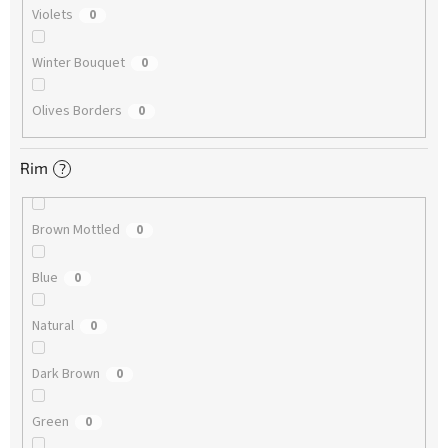
Violets
0
Winter Bouquet
0
Olives Borders
0
Rim
?
Brown Mottled
0
Blue
0
Natural
0
Dark Brown
0
Green
0