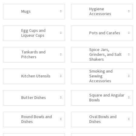
Hygiene
Mugs
Accessories
Egg Cups and
Pots and Carafes
Liqueur Cups
Spice Jars,
Tankards and
Grinders, and Salt
Pitchers
Shakers
Smoking and
Kitchen Utensils
Sewing
Accessories
Square and Angular
Butter Dishes
Bowls
Round Bowls and
Oval Bowls and
Dishes
Dishes