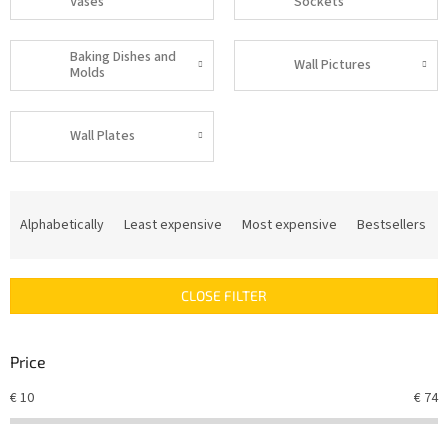
Vases
Sockets
Baking Dishes and
Wall Pictures
Molds
Wall Plates
P
r
Alphabetically
Least expensive
Most expensive
Bestsellers
o
d
u
CLOSE FILTER
c
t
s
Price
o
r
€
10
€
74
t
i