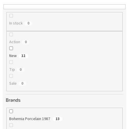
n
g
In stock
0
Action
0
New
12
Tip
0
Sale
0
Brands
Bohemia Porcelain 1987
13