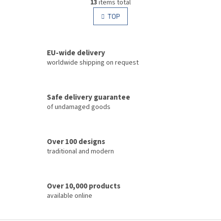
g
13
items total
i
i
s
TOP
n
t
a
i
t
i
n
o
EU-wide delivery
g
n
c
worldwide shipping on request
o
n
t
Safe delivery guarantee
r
of undamaged goods
o
l
s
Over 100 designs
traditional and modern
Over 10,000 products
available online