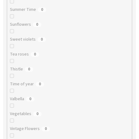
Summer Time
0
Sunflowers
0
Sweet violets
0
Tea roses
0
Thistle
0
Time of year
0
Valbella
0
Vegetables
0
Vintage Flowers
0