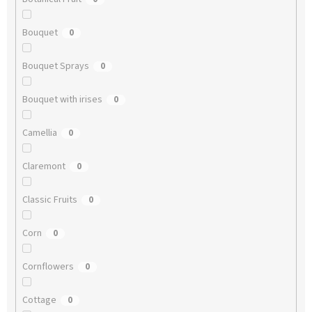
Bouquet
0
Bouquet Sprays
0
Bouquet with irises
0
Camellia
0
Claremont
0
Classic Fruits
0
Corn
0
Cornflowers
0
Cottage
0