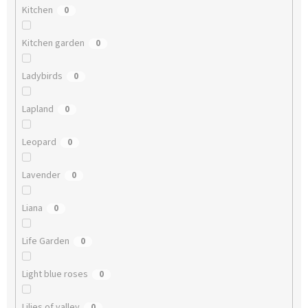
Kitchen
0
Kitchen garden
0
Ladybirds
0
Lapland
0
Leopard
0
Lavender
0
Liana
0
Life Garden
0
Light blue roses
0
Lilies of valley
0