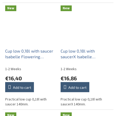
New
New
Cup low 0,18l with saucer
Cup low 0,18l with
Isabelle Flowering
saucerX Isabelle
meadow Pattern B HBB
Flowering meadow
Pattern B HBB
1-2 Weeks
1-2 Weeks
€16,40
€16,86
Add to cart
Add to cart
Practical low cup 0,18l with
Practical low cup 0,18l with
saucer 140mm.
saucerX 140mm.
New
New