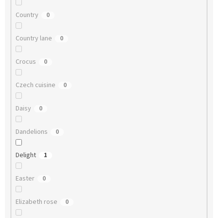
Country
0
Country lane
0
Crocus
0
Czech cuisine
0
Daisy
0
Dandelions
0
Delight
1
Easter
0
Elizabeth rose
0