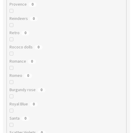
Provence
0
Reindeers
0
Retro
0
Rococo dolls
0
Romance
0
Romeo
0
Burgundy rose
0
Royal Blue
0
Santa
0
Scatter Violets
0