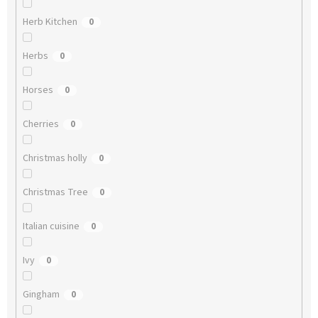
Herb Kitchen
0
Herbs
0
Horses
0
Cherries
0
Christmas holly
0
Christmas Tree
0
Italian cuisine
0
Ivy
0
Gingham
0