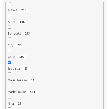
Alaska
219
Astra
146
Benedikt
233
City
77
Coup
192
Isabelle
13
Maria Teresa
52
Marie Louise
444
Nina
23