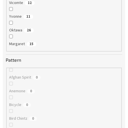
Vicomte
12
Yvonne
11
Oktawa
26
Margaret
15
Pattern
Afghan Spirit
0
Anemone
0
Bicycle
0
Bird Chintz
0