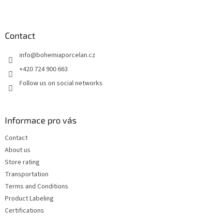
F
o
o
t
Contact
e
info
@
bohemiaporcelan.cz
r
+420 724 900 663
Follow us on social networks
Informace pro vás
Contact
About us
Store rating
Transportation
Terms and Conditions
Product Labeling
Certifications