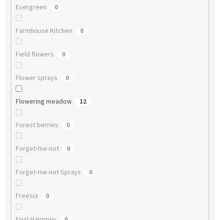
Evergreen
0
Farmhouse Kitchen
0
Field flowers
0
Flower sprays
0
Flowering meadow
12
Forest berries
0
Forget-me-not
0
Forget-me-not Sprays
0
Freesia
0
Fruit Harmony
0