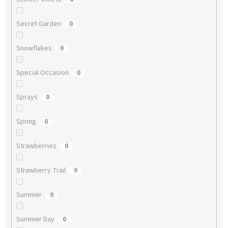
Secret Garden
0
Snowflakes
0
Special Occasion
0
Sprays
0
Spring
0
Strawberries
0
Strawberry Trail
0
Summer
0
Summer Day
0