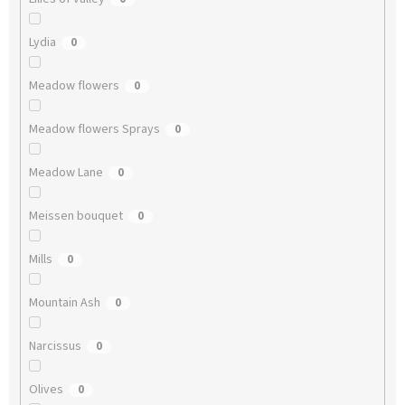
Lydia
0
Meadow flowers
0
Meadow flowers Sprays
0
Meadow Lane
0
Meissen bouquet
0
Mills
0
Mountain Ash
0
Narcissus
0
Olives
0