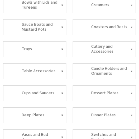
Bowls with Lids and
Creamers
Tureens
Sauce Boats and
Coasters and Rests
Mustard Pots
Cutlery and
Trays
Accessories
Candle Holders and
Table Accessories
Ornaments
Cups and Saucers
Dessert Plates
Deep Plates
Dinner Plates
Vases and Bud
Switches and