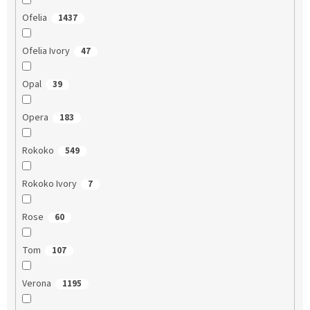
Ofelia
1437
Ofelia Ivory
47
Opal
39
Opera
183
Rokoko
549
Rokoko Ivory
7
Rose
60
Tom
107
Verona
1195