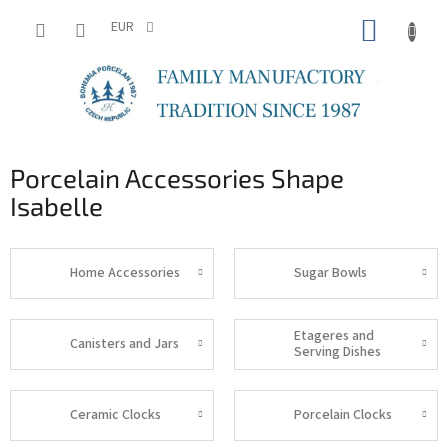
Skip
SHOPP
to
EUR
content
CART
Porcelain Accessories Shape
Isabelle
Home Accessories
Sugar Bowls
Etageres and
Canisters and Jars
Serving Dishes
Ceramic Clocks
Porcelain Clocks