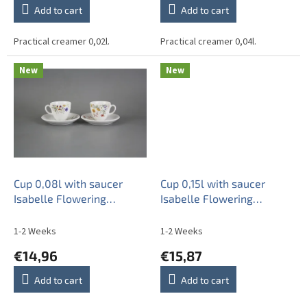
Add to cart
Add to cart
Practical creamer 0,02l.
Practical creamer 0,04l.
New
New
Cup 0,08l with saucer
Cup 0,15l with saucer
Isabelle Flowering
Isabelle Flowering
meadow Pattern B HBB
meadow Pattern B HBB
1-2 Weeks
1-2 Weeks
€14,96
€15,87
Add to cart
Add to cart