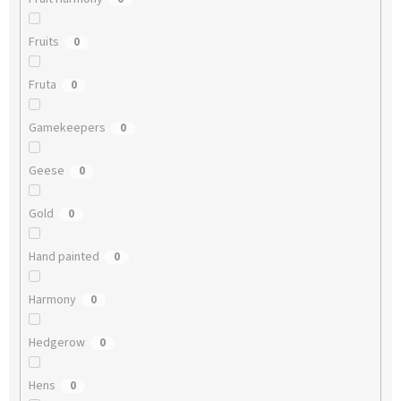
Fruits
0
Fruta
0
Gamekeepers
0
Geese
0
Gold
0
Hand painted
0
Harmony
0
Hedgerow
0
Hens
0