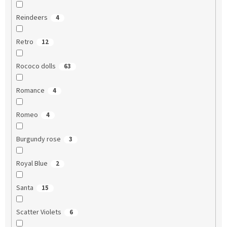
Reindeers
4
Retro
12
Rococo dolls
63
Romance
4
Romeo
4
Burgundy rose
3
Royal Blue
2
Santa
15
Scatter Violets
6