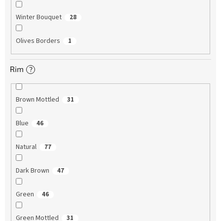
Winter Bouquet
28
Olives Borders
1
Rim
?
Brown Mottled
31
Blue
46
Natural
77
Dark Brown
47
Green
46
Green Mottled
31