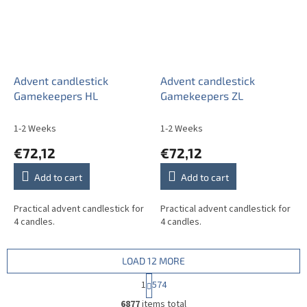
Advent candlestick
Advent candlestick
Gamekeepers HL
Gamekeepers ZL
1-2 Weeks
1-2 Weeks
€72,12
€72,12
Add to cart
Add to cart
Practical advent candlestick for
Practical advent candlestick for
4 candles.
4 candles.
LOAD 12 MORE
P
1
574
a
L
g
6877
items total