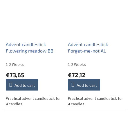
Advent candlestick
Advent candlestick
Flowering meadow BB
Forget-me-not AL
1-2 Weeks
1-2 Weeks
€73,65
€72,12
Add to cart
Add to cart
Practical advent candlestick for
Practical advent candlestick for
4 candles.
4 candles.