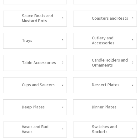
Sauce Boats and
Coasters and Rests
Mustard Pots
Cutlery and
Trays
Accessories
Candle Holders and
Table Accessories
Ornaments
Cups and Saucers
Dessert Plates
Deep Plates
Dinner Plates
Vases and Bud
Switches and
Vases
Sockets