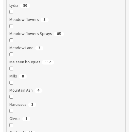
Lydia
80
Meadow flowers
3
Meadow flowers Sprays
85
Meadow Lane
7
Meissen bouquet
117
Mills
8
Mountain Ash
4
Narcissus
2
Olives
1