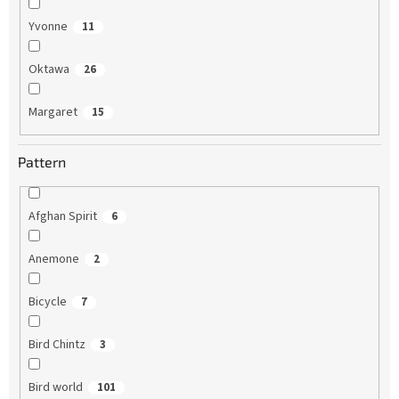
Yvonne
11
Oktawa
26
Margaret
15
Pattern
Afghan Spirit
6
Anemone
2
Bicycle
7
Bird Chintz
3
Bird world
101