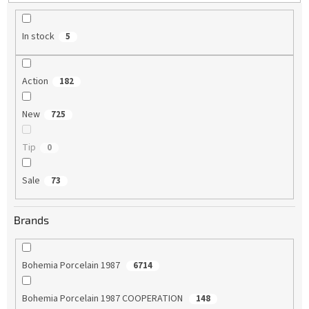
g
In stock
5
Action
182
New
725
Tip
0
Sale
73
Brands
Bohemia Porcelain 1987
6714
Bohemia Porcelain 1987 COOPERATION
148