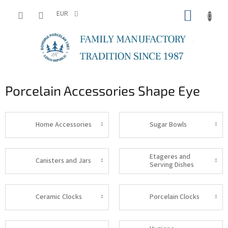
Skip
SHOPP
to
EUR
content
CART
Porcelain Accessories Shape Eye
Home Accessories
Sugar Bowls
Etageres and
Canisters and Jars
Serving Dishes
Ceramic Clocks
Porcelain Clocks