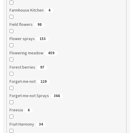
Farmhouse Kitchen
4
Field flowers
98
Flower sprays
153
Flowering meadow
459
Forest berries
97
Forget-me-not
229
Forget-me-not Sprays
366
Freesia
6
Fruit Harmony
34