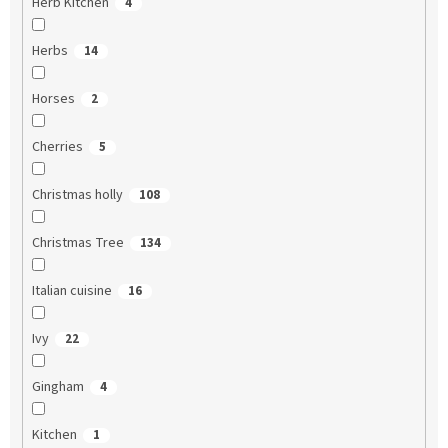
Herb Kitchen
4
Herbs
14
Horses
2
Cherries
5
Christmas holly
108
Christmas Tree
134
Italian cuisine
16
Ivy
22
Gingham
4
Kitchen
1