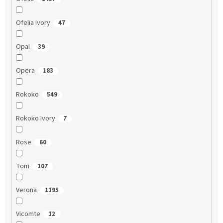
Ofelia Ivory
47
Opal
39
Opera
183
Rokoko
549
Rokoko Ivory
7
Rose
60
Tom
107
Verona
1195
Vicomte
12