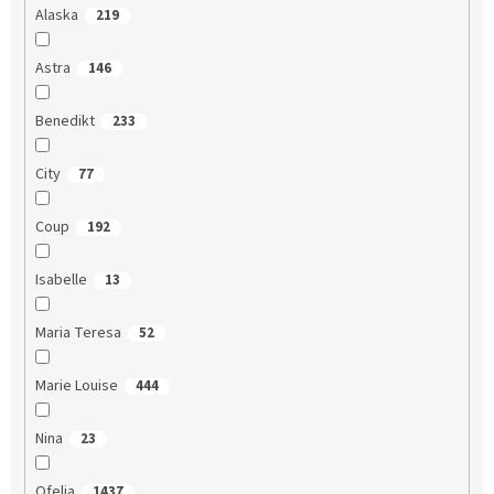
Alaska
219
Astra
146
Benedikt
233
City
77
Coup
192
Isabelle
13
Maria Teresa
52
Marie Louise
444
Nina
23
Ofelia
1437