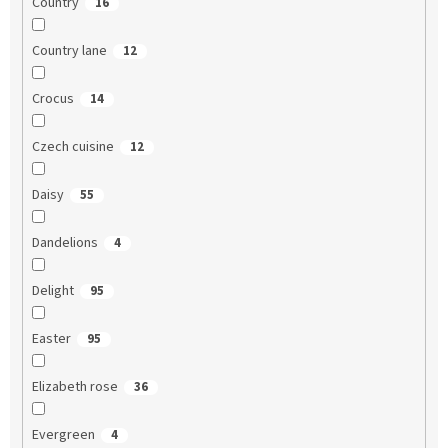
Country
16
Country lane
12
Crocus
14
Czech cuisine
12
Daisy
55
Dandelions
4
Delight
95
Easter
95
Elizabeth rose
36
Evergreen
4