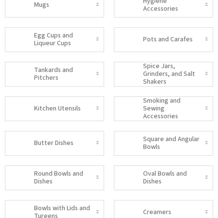
Hygiene
Mugs
Accessories
Egg Cups and
Pots and Carafes
Liqueur Cups
Spice Jars,
Tankards and
Grinders, and Salt
Pitchers
Shakers
Smoking and
Kitchen Utensils
Sewing
Accessories
Square and Angular
Butter Dishes
Bowls
Round Bowls and
Oval Bowls and
Dishes
Dishes
Bowls with Lids and
Creamers
Tureens