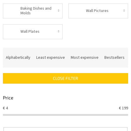
Baking Dishes and
Wall Pictures
Molds
Wall Plates
P
r
Alphabetically
Least expensive
Most expensive
Bestsellers
o
d
u
CLOSE FILTER
c
t
s
Price
o
r
€
4
€
199
t
i
n