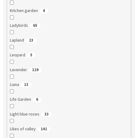
Kitchen garden
4
Ladybirds
65
Lapland
23
Leopard
5
Lavender
129
Liana
13
Life Garden
6
Light blue roses
33
Lilies of valley
141