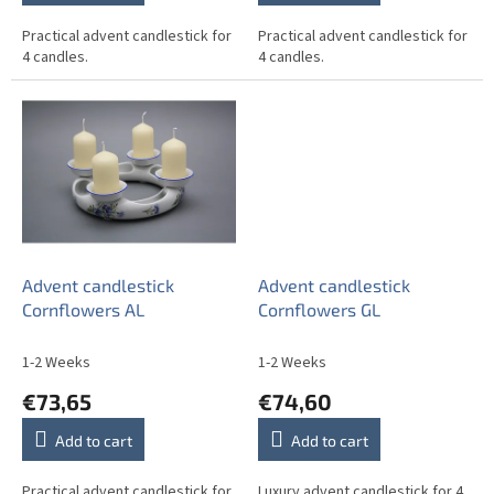
Practical advent candlestick for
Practical advent candlestick for
4 candles.
4 candles.
Advent candlestick
Advent candlestick
Cornflowers AL
Cornflowers GL
1-2 Weeks
1-2 Weeks
€73,65
€74,60
Add to cart
Add to cart
Practical advent candlestick for
Luxury advent candlestick for 4