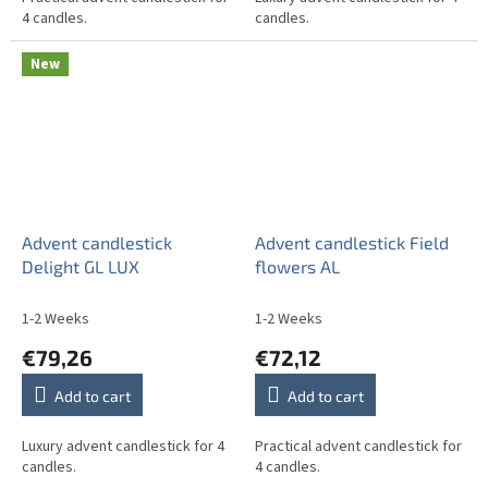
4 candles.
candles.
New
Advent candlestick
Advent candlestick Field
Delight GL LUX
flowers AL
1-2 Weeks
1-2 Weeks
€79,26
€72,12
Add to cart
Add to cart
Luxury advent candlestick for 4
Practical advent candlestick for
candles.
4 candles.