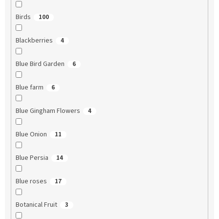
Birds
100
Blackberries
4
Blue Bird Garden
6
Blue farm
6
Blue Gingham Flowers
4
Blue Onion
11
Blue Persia
14
Blue roses
17
Botanical Fruit
3