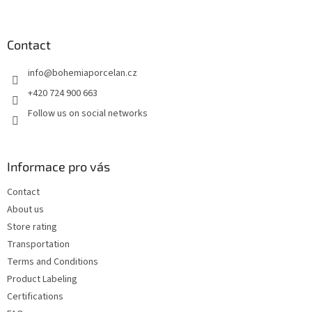
o
o
t
Contact
e
info
@
bohemiaporcelan.cz
r
+420 724 900 663
Follow us on social networks
Informace pro vás
Contact
About us
Store rating
Transportation
Terms and Conditions
Product Labeling
Certifications