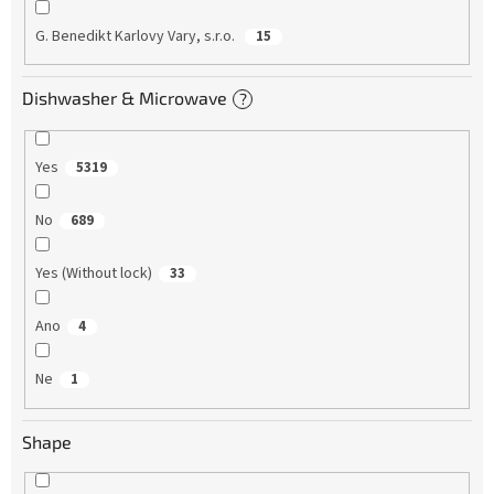
G. Benedikt Karlovy Vary, s.r.o.
15
Dishwasher & Microwave
?
Yes
5319
No
689
Yes (Without lock)
33
Ano
4
Ne
1
Shape