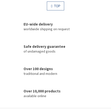
i
i
s
TOP
n
t
a
i
t
i
n
o
EU-wide delivery
g
n
c
worldwide shipping on request
o
n
t
Safe delivery guarantee
r
of undamaged goods
o
l
s
Over 100 designs
traditional and modern
Over 10,000 products
available online
F