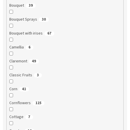
Bouquet
39
Bouquet Sprays
30
Bouquet with irises
67
Camellia
6
Claremont
49
Classic Fruits
3
Corn
41
Cornflowers
125
Cottage
7