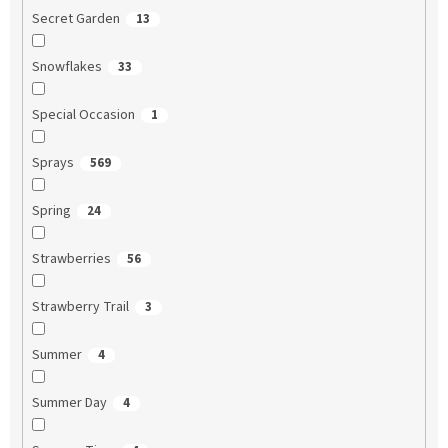
Secret Garden
13
Snowflakes
33
Special Occasion
1
Sprays
569
Spring
24
Strawberries
56
Strawberry Trail
3
Summer
4
Summer Day
4