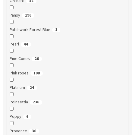
Orchard
42
Pansy
196
Patchwork Forest Blue
1
Pearl
44
Pine Cones
26
Pink roses
108
Platinum
24
Poinsettia
236
Poppy
6
Provence
36