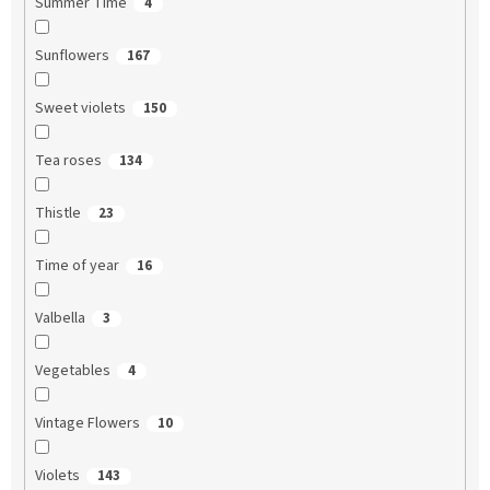
Summer Time
4
Sunflowers
167
Sweet violets
150
Tea roses
134
Thistle
23
Time of year
16
Valbella
3
Vegetables
4
Vintage Flowers
10
Violets
143