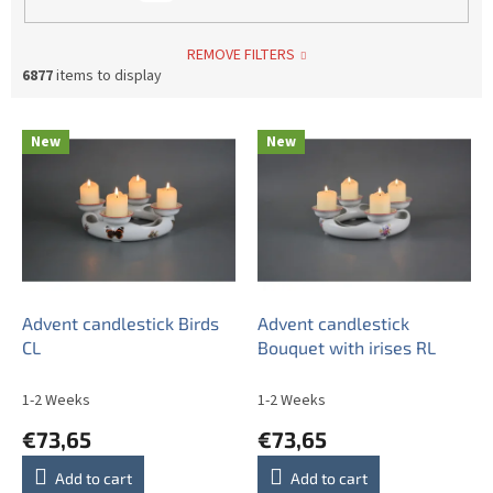
REMOVE FILTERS
6877
items to display
L
New
New
i
s
t
o
f
p
r
o
Advent candlestick Birds
Advent candlestick
d
CL
Bouquet with irises RL
u
c
1-2 Weeks
1-2 Weeks
t
€73,65
€73,65
s
Add to cart
Add to cart