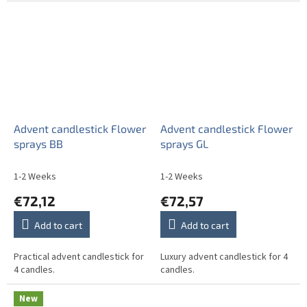
Advent candlestick Flower
Advent candlestick Flower
sprays BB
sprays GL
1-2 Weeks
1-2 Weeks
€72,12
€72,57
Add to cart
Add to cart
Practical advent candlestick for
Luxury advent candlestick for 4
4 candles.
candles.
New