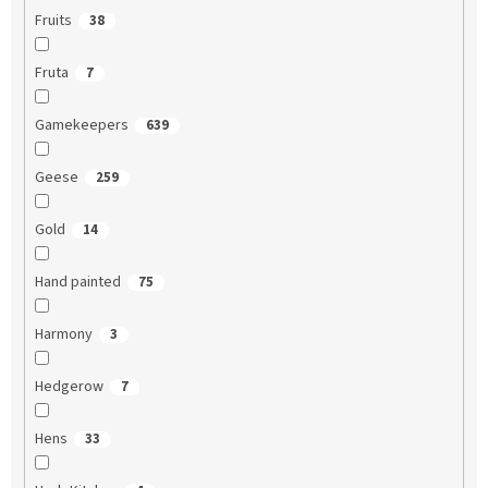
Fruits
38
Fruta
7
Gamekeepers
639
Geese
259
Gold
14
Hand painted
75
Harmony
3
Hedgerow
7
Hens
33