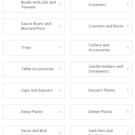
Bowls with Lids and
Creamers
Tureens
Sauce Boats and
Coasters and Rests
Mustard Pots
Cutlery and
Trays
Accessories
Candle Holders and
Table Accessories
Ornaments
Cups and Saucers
Dessert Plates
Deep Plates
Dinner Plates
Vases and Bud
Switches and