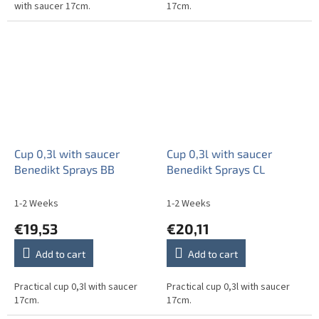
with saucer 17cm.
17cm.
Cup 0,3l with saucer
Cup 0,3l with saucer
Benedikt Sprays BB
Benedikt Sprays CL
1-2 Weeks
1-2 Weeks
€19,53
€20,11
Add to cart
Add to cart
Practical cup 0,3l with saucer
Practical cup 0,3l with saucer
17cm.
17cm.