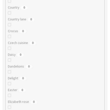
Country
0
Country lane
0
Crocus
0
Czech cuisine
0
Daisy
0
Dandelions
0
Delight
0
Easter
0
Elizabeth rose
0