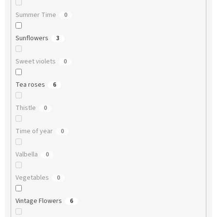
Summer Time
0
Sunflowers
3
Sweet violets
0
Tea roses
6
Thistle
0
Time of year
0
Valbella
0
Vegetables
0
Vintage Flowers
6