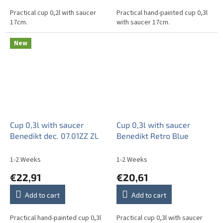
Practical cup 0,2l with saucer
Practical hand-painted cup 0,3l
17cm.
with saucer 17cm.
New
Cup 0,3l with saucer
Cup 0,3l with saucer
Benedikt dec. 07.01ZZ ZL
Benedikt Retro Blue
1-2 Weeks
1-2 Weeks
€22,91
€20,61
Add to cart
Add to cart
Practical hand-painted cup 0,3l
Practical cup 0,3l with saucer