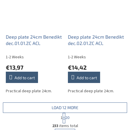
Deep plate 24cm Benedikt
Deep plate 24cm Benedikt
dec.01.01.ZC ACL
dec.02.01.ZC ACL
1-2 Weeks
1-2 Weeks
€13,97
€14,42
Add to cart
Add to cart
Practical deep plate 24cm.
Practical deep plate 24cm.
LOAD 12 MORE
P
1
20
a
L
g
233
items total
i
i