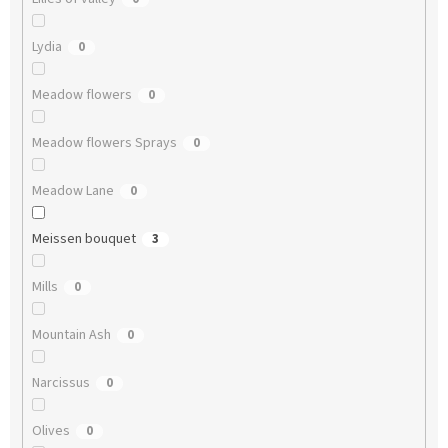
Lydia
0
Meadow flowers
0
Meadow flowers Sprays
0
Meadow Lane
0
Meissen bouquet
3
Mills
0
Mountain Ash
0
Narcissus
0
Olives
0