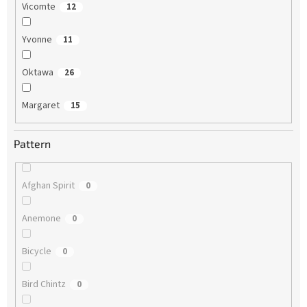
Vicomte
12
Yvonne
11
Oktawa
26
Margaret
15
Pattern
Afghan Spirit
0
Anemone
0
Bicycle
0
Bird Chintz
0