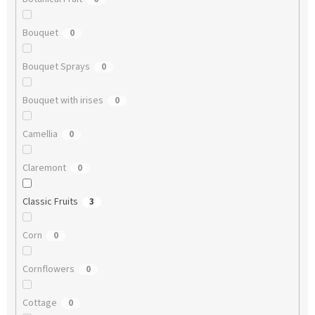
Bouquet
0
Bouquet Sprays
0
Bouquet with irises
0
Camellia
0
Claremont
0
Classic Fruits
3
Corn
0
Cornflowers
0
Cottage
0