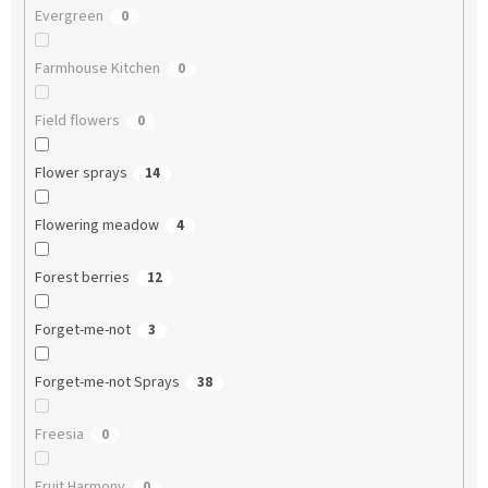
Evergreen
0
Farmhouse Kitchen
0
Field flowers
0
Flower sprays
14
Flowering meadow
4
Forest berries
12
Forget-me-not
3
Forget-me-not Sprays
38
Freesia
0
Fruit Harmony
0