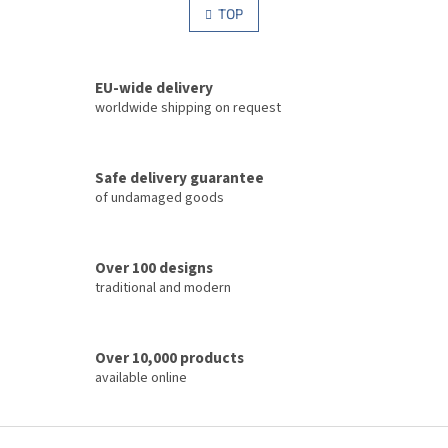
s
TOP
n
t
a
i
t
i
n
o
EU-wide delivery
g
n
c
worldwide shipping on request
o
n
t
Safe delivery guarantee
r
of undamaged goods
o
l
s
Over 100 designs
traditional and modern
Over 10,000 products
available online
F