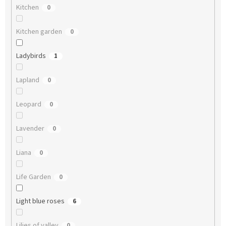
Kitchen
0
Kitchen garden
0
Ladybirds
1
Lapland
0
Leopard
0
Lavender
0
Liana
0
Life Garden
0
Light blue roses
6
Lilies of valley
0