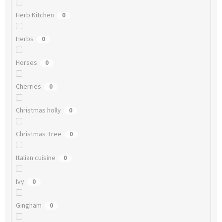
Herb Kitchen
0
Herbs
0
Horses
0
Cherries
0
Christmas holly
0
Christmas Tree
0
Italian cuisine
0
Ivy
0
Gingham
0