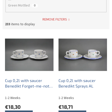
Green Mottled
0
REMOVE FILTERS
233
items to display
L
i
s
t
o
f
p
r
o
Cup 0,2l with saucer
Cup 0,2l with saucer
d
Benedikt Forget-me-not
Benedikt Sprays AL
u
Sprays BB
c
1-2 Weeks
1-2 Weeks
t
€18,30
€18,71
s