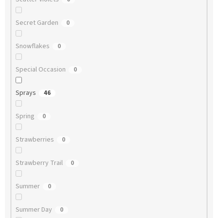
Secret Garden
0
Snowflakes
0
Special Occasion
0
Sprays
46
Spring
0
Strawberries
0
Strawberry Trail
0
Summer
0
Summer Day
0