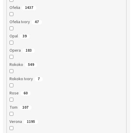
Ofelia
1437
Ofelia Ivory
47
Opal
39
Opera
183
Rokoko
549
Rokoko Ivory
7
Rose
60
Tom
107
Verona
1195