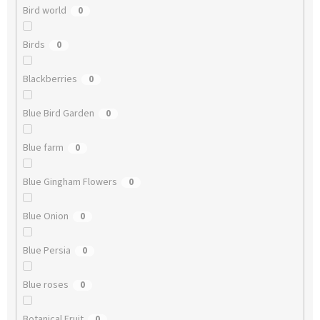
Bird world
0
Birds
0
Blackberries
0
Blue Bird Garden
0
Blue farm
0
Blue Gingham Flowers
0
Blue Onion
0
Blue Persia
0
Blue roses
0
Botanical Fruit
0