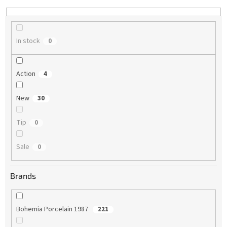
n
g
In stock
0
Action
4
New
30
Tip
0
Sale
0
Brands
Bohemia Porcelain 1987
221