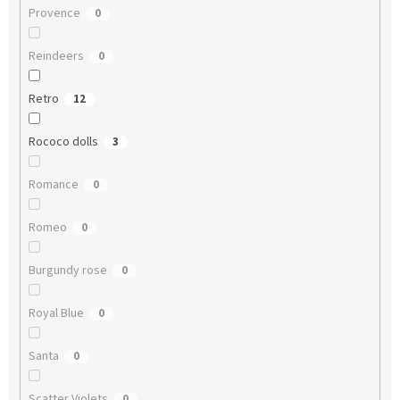
Provence
0
Reindeers
0
Retro
12
Rococo dolls
3
Romance
0
Romeo
0
Burgundy rose
0
Royal Blue
0
Santa
0
Scatter Violets
0