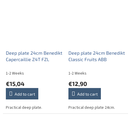
Deep plate 24cm Benedikt
Deep plate 24cm Benedikt
Capercaillie Z4T FZL
Classic Fruits ABB
1-2 Weeks
1-2 Weeks
€15,04
€12,90
Add to cart
Add to cart
Practical deep plate.
Practical deep plate 24cm.