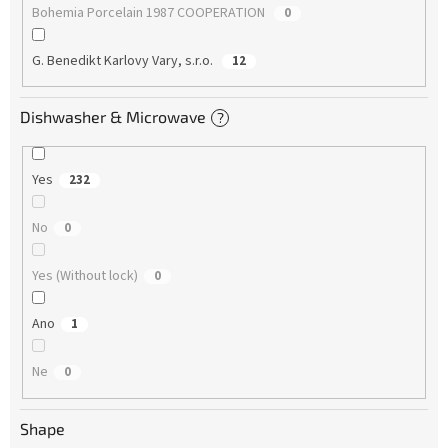
Bohemia Porcelain 1987 COOPERATION
0
G. Benedikt Karlovy Vary, s.r.o.
12
Dishwasher & Microwave
?
Yes
232
No
0
Yes (Without lock)
0
Ano
1
Ne
0
Shape