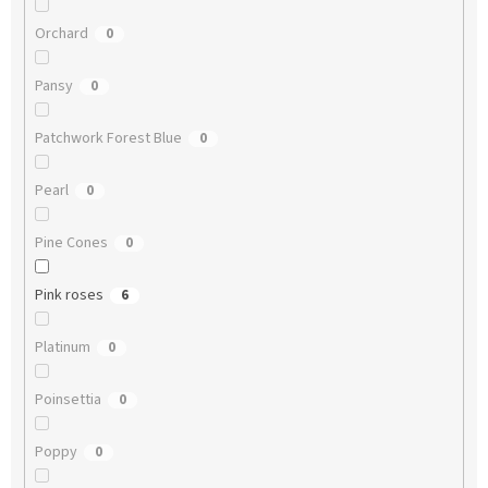
Orchard
0
Pansy
0
Patchwork Forest Blue
0
Pearl
0
Pine Cones
0
Pink roses
6
Platinum
0
Poinsettia
0
Poppy
0