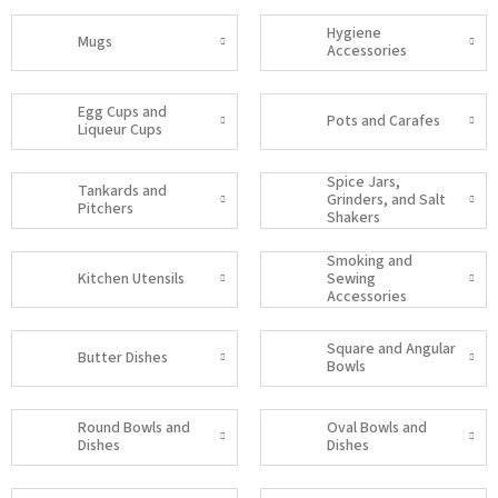
Hygiene
Mugs
Accessories
Egg Cups and
Pots and Carafes
Liqueur Cups
Spice Jars,
Tankards and
Grinders, and Salt
Pitchers
Shakers
Smoking and
Kitchen Utensils
Sewing
Accessories
Square and Angular
Butter Dishes
Bowls
Round Bowls and
Oval Bowls and
Dishes
Dishes