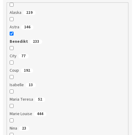
Alaska
219
Astra
146
Benedikt
233
City
77
Coup
192
Isabelle
13
Maria Teresa
52
Marie Louise
444
Nina
23