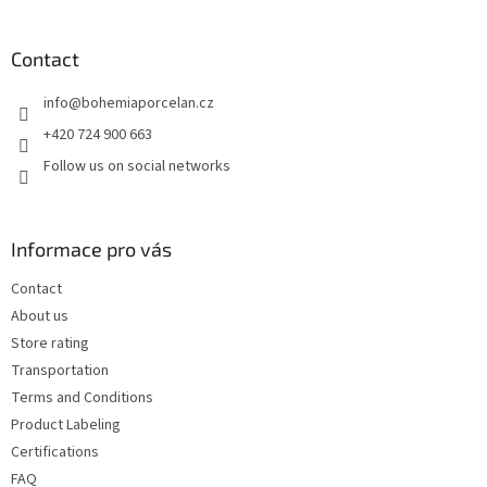
o
o
t
Contact
e
info
@
bohemiaporcelan.cz
r
+420 724 900 663
Follow us on social networks
Informace pro vás
Contact
About us
Store rating
Transportation
Terms and Conditions
Product Labeling
Certifications
FAQ