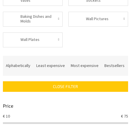
Vases
Sockets
Baking Dishes and
Wall Pictures
Molds
Wall Plates
P
r
Alphabetically
Least expensive
Most expensive
Bestsellers
o
d
u
CLOSE FILTER
c
t
s
Price
o
r
€
10
€
75
t
i