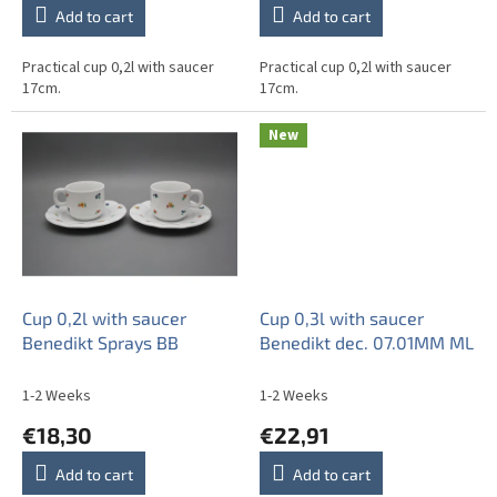
Add to cart
Add to cart
Practical cup 0,2l with saucer
Practical cup 0,2l with saucer
17cm.
17cm.
New
Cup 0,2l with saucer
Cup 0,3l with saucer
Benedikt Sprays BB
Benedikt dec. 07.01MM ML
1-2 Weeks
1-2 Weeks
€18,30
€22,91
Add to cart
Add to cart