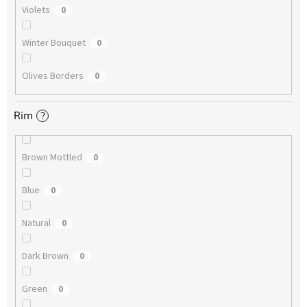
Violets
0
Winter Bouquet
0
Olives Borders
0
Rim
?
Brown Mottled
0
Blue
0
Natural
0
Dark Brown
0
Green
0