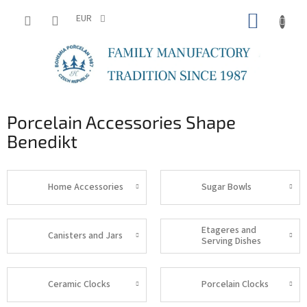
Skip
SHOPP
to
EUR
content
CART
Porcelain Accessories Shape
Benedikt
Home Accessories
Sugar Bowls
Etageres and
Canisters and Jars
Serving Dishes
Ceramic Clocks
Porcelain Clocks