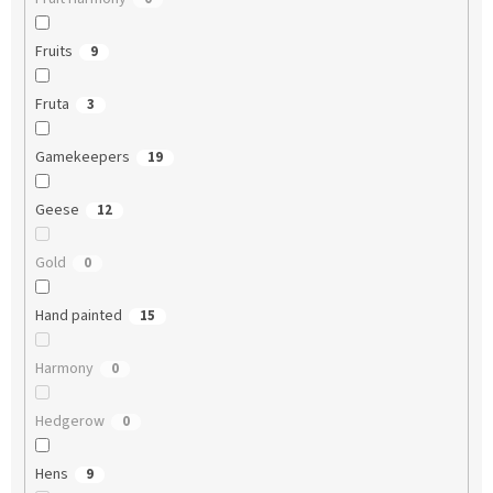
Fruits
9
Fruta
3
Gamekeepers
19
Geese
12
Gold
0
Hand painted
15
Harmony
0
Hedgerow
0
Hens
9