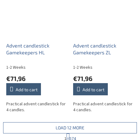
Advent candlestick
Advent candlestick
Gamekeepers HL
Gamekeepers ZL
1-2 Weeks
1-2 Weeks
€71,96
€71,96
Add to cart
Add to cart
Practical advent candlestick for
Practical advent candlestick for
4 candles.
4 candles.
LOAD 12 MORE
P
1
574