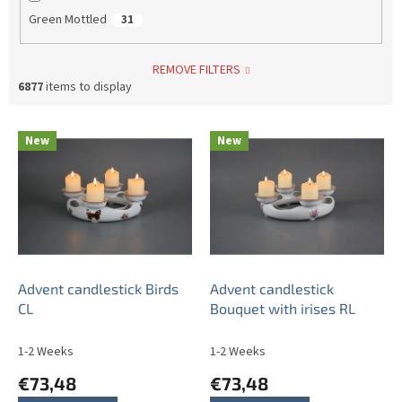
Green Mottled
31
REMOVE FILTERS
6877
items to display
L
New
New
i
s
t
o
f
p
r
o
Advent candlestick Birds
Advent candlestick
d
CL
Bouquet with irises RL
u
c
1-2 Weeks
1-2 Weeks
t
€73,48
€73,48
s