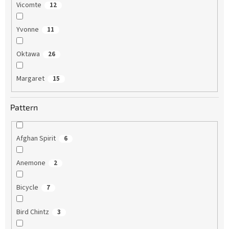
Vicomte
12
Yvonne
11
Oktawa
26
Margaret
15
Pattern
Afghan Spirit
6
Anemone
2
Bicycle
7
Bird Chintz
3