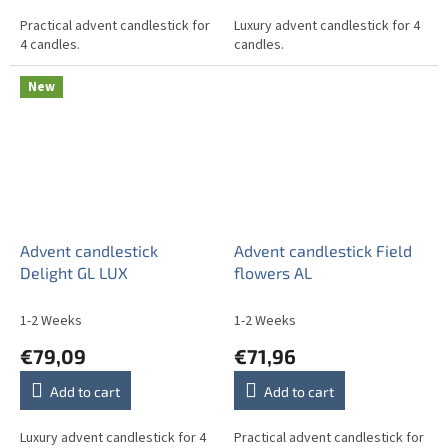
Practical advent candlestick for
Luxury advent candlestick for 4
4 candles.
candles.
New
Advent candlestick
Advent candlestick Field
Delight GL LUX
flowers AL
1-2 Weeks
1-2 Weeks
€79,09
€71,96
Add to cart
Add to cart
Luxury advent candlestick for 4
Practical advent candlestick for