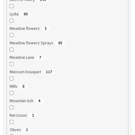
Lydia
80
Meadow flowers
3
Meadow flowers Sprays
85
Meadow Lane
7
Meissen bouquet
117
Mills
8
Mountain Ash
4
Narcissus
2
Olives
1