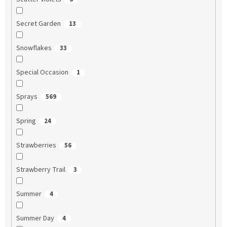
Secret Garden
13
Snowflakes
33
Special Occasion
1
Sprays
569
Spring
24
Strawberries
56
Strawberry Trail
3
Summer
4
Summer Day
4