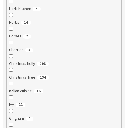
Herb Kitchen
4
Herbs
14
Horses
2
Cherries
5
Christmas holly
108
Christmas Tree
134
Italian cuisine
16
Ivy
22
Gingham
4