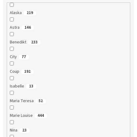
Alaska
219
Astra
146
Benedikt
233
City
77
Coup
192
Isabelle
13
Maria Teresa
52
Marie Louise
444
Nina
23