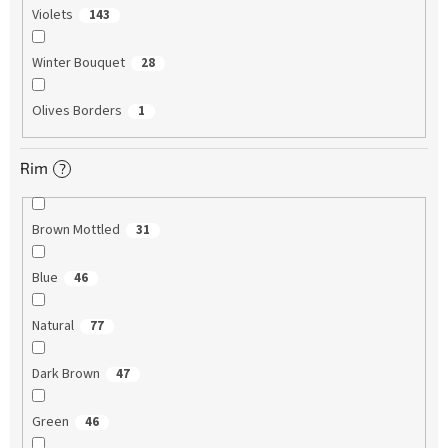
Violets
143
Winter Bouquet
28
Olives Borders
1
Rim
?
Brown Mottled
31
Blue
46
Natural
77
Dark Brown
47
Green
46