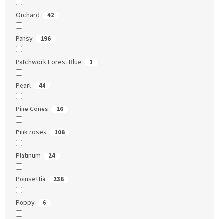
Orchard
42
Pansy
196
Patchwork Forest Blue
1
Pearl
44
Pine Cones
26
Pink roses
108
Platinum
24
Poinsettia
236
Poppy
6