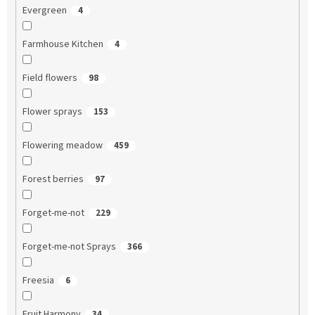
Evergreen
4
Farmhouse Kitchen
4
Field flowers
98
Flower sprays
153
Flowering meadow
459
Forest berries
97
Forget-me-not
229
Forget-me-not Sprays
366
Freesia
6
Fruit Harmony
34