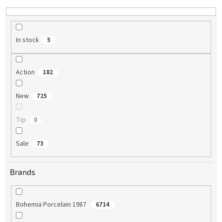
n
g
In stock
5
Action
182
New
725
Tip
0
Sale
73
Brands
Bohemia Porcelain 1987
6714