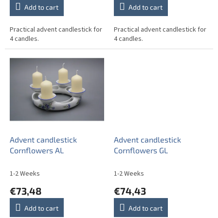
Add to cart
Add to cart
Practical advent candlestick for
Practical advent candlestick for
4 candles.
4 candles.
Advent candlestick
Advent candlestick
Cornflowers AL
Cornflowers GL
1-2 Weeks
1-2 Weeks
€73,48
€74,43
Add to cart
Add to cart