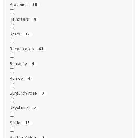
Provence
36
Reindeers
4
Retro
12
Rococo dolls
63
Romance
4
Romeo
4
Burgundy rose
3
Royal Blue
2
Santa
15
Scatter Violets
6