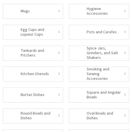
Hygiene
Mugs
Accessories
Egg Cups and
Pots and Carafes
Liqueur Cups
Spice Jars,
Tankards and
Grinders, and Salt
Pitchers
Shakers
Smoking and
Kitchen Utensils
Sewing
Accessories
Square and Angular
Butter Dishes
Bowls
Round Bowls and
Oval Bowls and
Dishes
Dishes