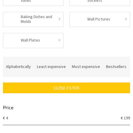
Vases
Sockets
Baking Dishes and
Wall Pictures
Molds
Wall Plates
P
r
Alphabetically
Least expensive
Most expensive
Bestsellers
o
d
u
CLOSE FILTER
c
t
s
Price
o
r
€
4
€
199
t
i