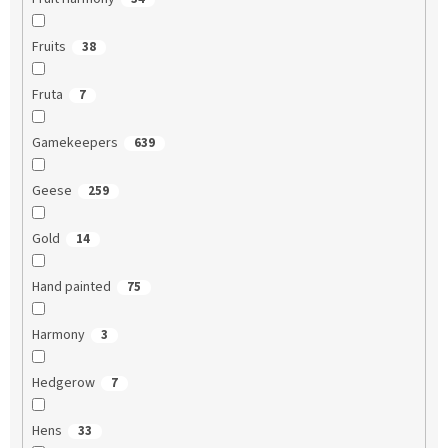
Fruits
38
Fruta
7
Gamekeepers
639
Geese
259
Gold
14
Hand painted
75
Harmony
3
Hedgerow
7
Hens
33