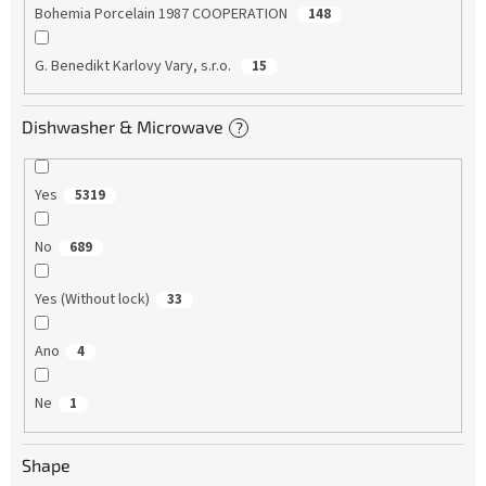
Bohemia Porcelain 1987 COOPERATION
148
G. Benedikt Karlovy Vary, s.r.o.
15
Dishwasher & Microwave
?
Yes
5319
No
689
Yes (Without lock)
33
Ano
4
Ne
1
Shape