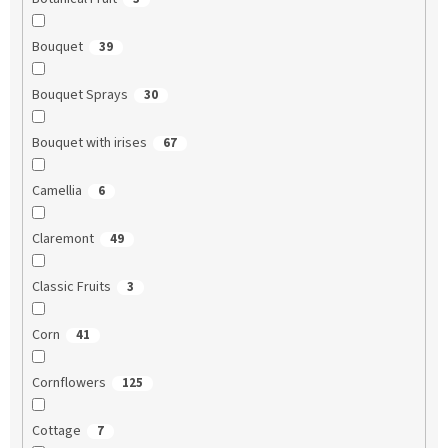
Bouquet
39
Bouquet Sprays
30
Bouquet with irises
67
Camellia
6
Claremont
49
Classic Fruits
3
Corn
41
Cornflowers
125
Cottage
7