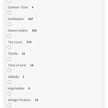
Summer Time
4
Sunflowers
167
Sweet violets
150
Tea roses
134
Thistle
23
Time of year
16
Valbella
3
Vegetables
4
Vintage Flowers
10