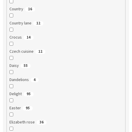
Country
16
Country lane
12
Crocus
14
Czech cuisine
12
Daisy
55
Dandelions
4
Delight
95
Easter
95
Elizabeth rose
36