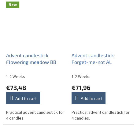
New
Advent candlestick
Advent candlestick
Flowering meadow BB
Forget-me-not AL
1-2 Weeks
1-2 Weeks
€73,48
€71,96
Add to cart
Add to cart
Practical advent candlestick for
Practical advent candlestick for
4 candles.
4 candles.