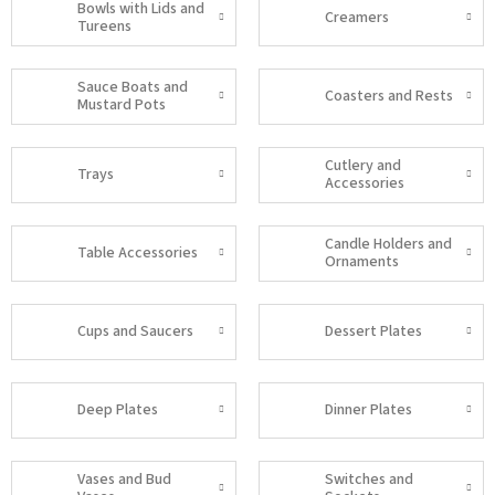
Bowls with Lids and
Creamers
Tureens
Sauce Boats and
Coasters and Rests
Mustard Pots
Cutlery and
Trays
Accessories
Candle Holders and
Table Accessories
Ornaments
Cups and Saucers
Dessert Plates
Deep Plates
Dinner Plates
Vases and Bud
Switches and