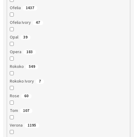
Ofelia
1437
Ofelia Ivory
47
Opal
39
Opera
183
Rokoko
549
Rokoko Ivory
7
Rose
60
Tom
107
Verona
1195