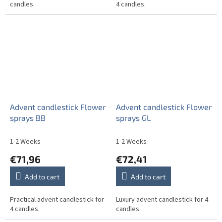
candles.
4 candles.
Advent candlestick Flower
Advent candlestick Flower
sprays BB
sprays GL
1-2 Weeks
1-2 Weeks
€71,96
€72,41
Add to cart
Add to cart
Practical advent candlestick for
Luxury advent candlestick for 4
4 candles.
candles.