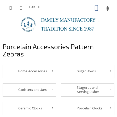
Skip
SHOPP
to
EUR
content
CART
Porcelain Accessories Pattern
Zebras
Home Accessories
Sugar Bowls
Etageres and
Canisters and Jars
Serving Dishes
Ceramic Clocks
Porcelain Clocks