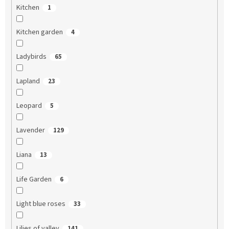
Kitchen
1
Kitchen garden
4
Ladybirds
65
Lapland
23
Leopard
5
Lavender
129
Liana
13
Life Garden
6
Light blue roses
33
Lilies of valley
141