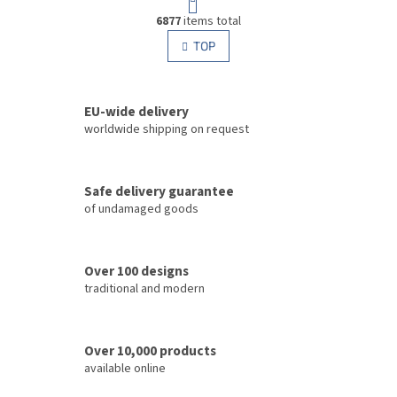
a
L
g
6877
items total
i
i
s
TOP
n
t
a
i
t
i
n
o
EU-wide delivery
g
n
c
worldwide shipping on request
o
n
t
Safe delivery guarantee
r
of undamaged goods
o
l
s
Over 100 designs
traditional and modern
Over 10,000 products
available online