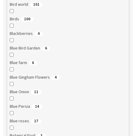
Bird world
101
Birds
100
Blackberries
4
Blue Bird Garden
6
Blue farm
6
Blue Gingham Flowers
4
Blue Onion
11
Blue Persia
14
Blue roses
17
Botanical Fruit
3