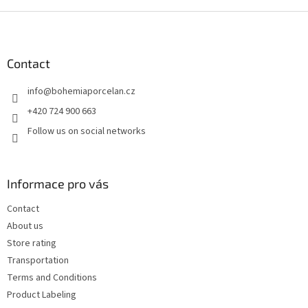
F
o
o
t
Contact
e
info
@
bohemiaporcelan.cz
r
+420 724 900 663
Follow us on social networks
Informace pro vás
Contact
About us
Store rating
Transportation
Terms and Conditions
Product Labeling