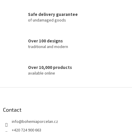
g
c
Safe delivery guarantee
o
of undamaged goods
n
t
r
o
Over 100 designs
l
traditional and modern
s
Over 10,000 products
available online
F
o
o
t
Contact
e
info
@
bohemiaporcelan.cz
r
+420 724 900 663