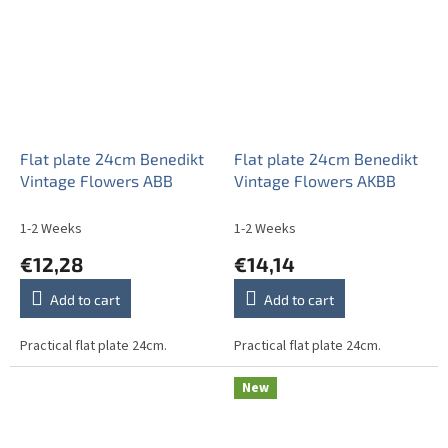
Flat plate 24cm Benedikt
Flat plate 24cm Benedikt
Vintage Flowers ABB
Vintage Flowers AKBB
1-2 Weeks
1-2 Weeks
€12,28
€14,14
Add to cart
Add to cart
Practical flat plate 24cm.
Practical flat plate 24cm.
New