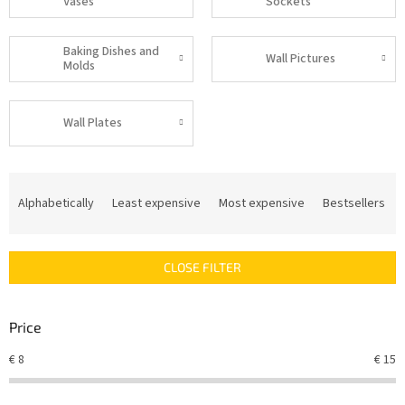
Vases
Sockets
Baking Dishes and
Wall Pictures
Molds
Wall Plates
P
r
Alphabetically
Least expensive
Most expensive
Bestsellers
o
d
u
CLOSE FILTER
c
t
s
Price
o
r
€
8
€
15
t
i