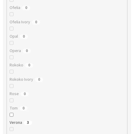
Ofelia
0
Ofelia Ivory
0
Opal
0
Opera
0
Rokoko
0
Rokoko Ivory
0
Rose
0
Tom
0
Verona
3