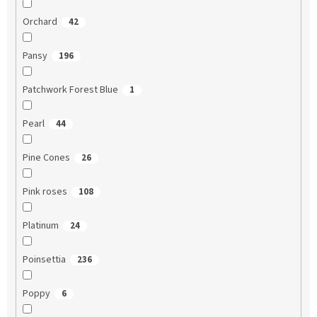
Orchard
42
Pansy
196
Patchwork Forest Blue
1
Pearl
44
Pine Cones
26
Pink roses
108
Platinum
24
Poinsettia
236
Poppy
6