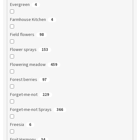
Evergreen
4
Farmhouse Kitchen
4
Field flowers
98
Flower sprays
153
Flowering meadow
459
Forest berries
97
Forget-me-not
229
Forget-me-not Sprays
366
Freesia
6
Fruit Harmony
34