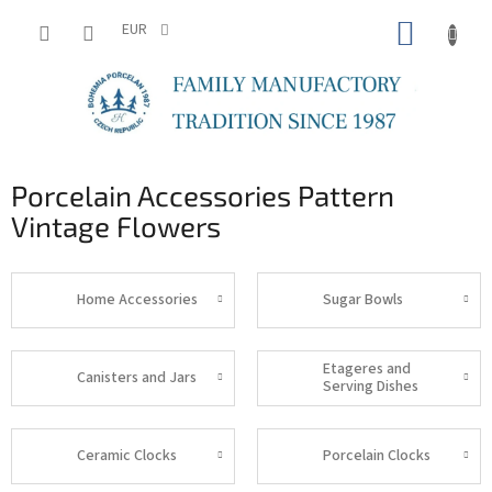
Skip
SHOPP
to
EUR
content
CART
Porcelain Accessories Pattern
Vintage Flowers
Home Accessories
Sugar Bowls
Etageres and
Canisters and Jars
Serving Dishes
Ceramic Clocks
Porcelain Clocks