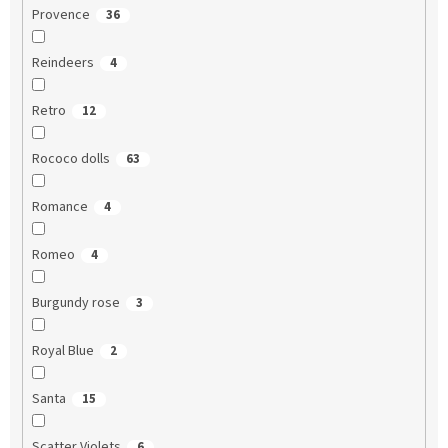
Provence
36
Reindeers
4
Retro
12
Rococo dolls
63
Romance
4
Romeo
4
Burgundy rose
3
Royal Blue
2
Santa
15
Scatter Violets
6