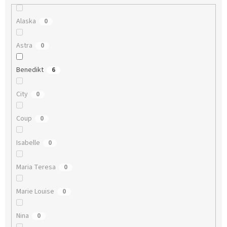
Alaska
0
Astra
0
Benedikt
6
City
0
Coup
0
Isabelle
0
Maria Teresa
0
Marie Louise
0
Nina
0