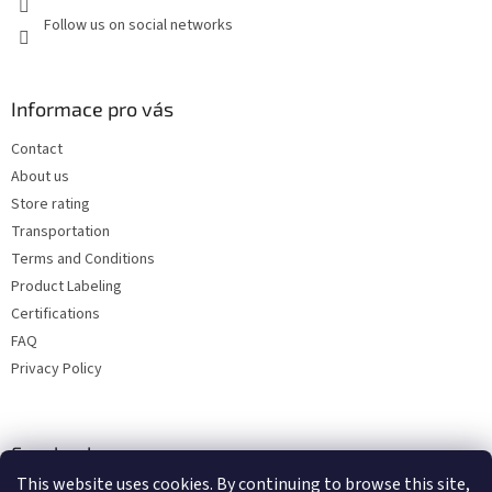
Follow us on social networks
Informace pro vás
Contact
About us
Store rating
Transportation
Terms and Conditions
Product Labeling
Certifications
FAQ
Privacy Policy
Facebook
This website uses cookies. By continuing to browse this site,