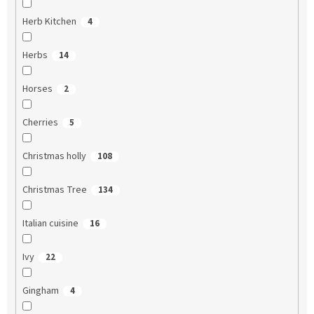
Herb Kitchen
4
Herbs
14
Horses
2
Cherries
5
Christmas holly
108
Christmas Tree
134
Italian cuisine
16
Ivy
22
Gingham
4