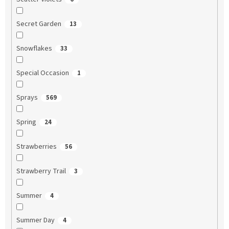
Secret Garden
13
Snowflakes
33
Special Occasion
1
Sprays
569
Spring
24
Strawberries
56
Strawberry Trail
3
Summer
4
Summer Day
4