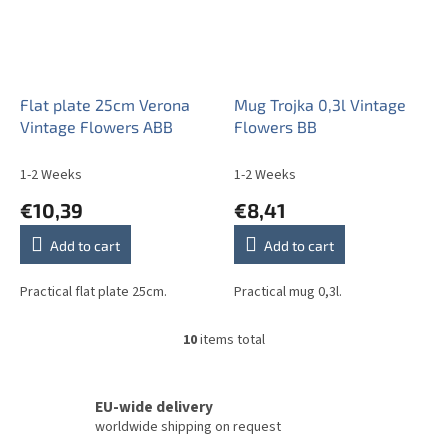
Flat plate 25cm Verona
Mug Trojka 0,3l Vintage
Vintage Flowers ABB
Flowers BB
1-2 Weeks
1-2 Weeks
€10,39
€8,41
Add to cart
Add to cart
Practical flat plate 25cm.
Practical mug 0,3l.
10
items total
L
i
s
t
EU-wide delivery
i
worldwide shipping on request
n