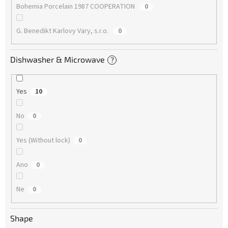
Bohemia Porcelain 1987 COOPERATION
0
G. Benedikt Karlovy Vary, s.r.o.
0
Dishwasher & Microwave
?
Yes
10
No
0
Yes (Without lock)
0
Ano
0
Ne
0
Shape