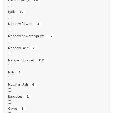
Lydia
80
Meadow flowers
3
Meadow flowers Sprays
85
Meadow Lane
7
Meissen bouquet
117
Mills
8
Mountain Ash
4
Narcissus
2
Olives
1