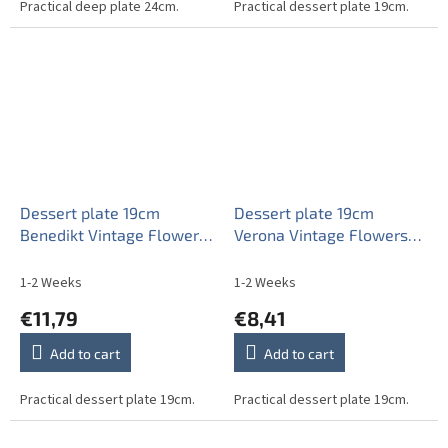
Practical deep plate 24cm.
Practical dessert plate 19cm.
Dessert plate 19cm
Dessert plate 19cm
Benedikt Vintage Flowers
Verona Vintage Flowers
AKBB
ABB
1-2 Weeks
1-2 Weeks
€11,79
€8,41
Add to cart
Add to cart
Practical dessert plate 19cm.
Practical dessert plate 19cm.