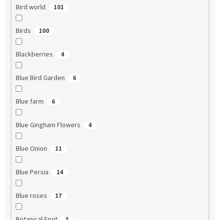
Bird world
101
Birds
100
Blackberries
4
Blue Bird Garden
6
Blue farm
6
Blue Gingham Flowers
4
Blue Onion
11
Blue Persia
14
Blue roses
17
Botanical Fruit
3