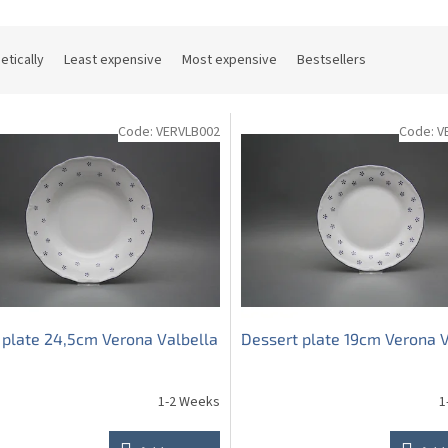
etically
Least expensive
Most expensive
Bestsellers
Code:
VERVLB002
Code:
V
plate 24,5cm Verona Valbella
Dessert plate 19cm Verona V
1-2 Weeks
1