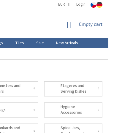
TERMS AND CONDITIONS
EUR
PRODUCT LABELING
Login
CERTIFICATIONS
SHOPPING
Empty cart
CART
gs
Tiles
Sale
New Arrivals
anisters and
Etageres and
ars
Serving Dishes
Hygiene
ugs
Accessories
ankards and
Spice Jars,