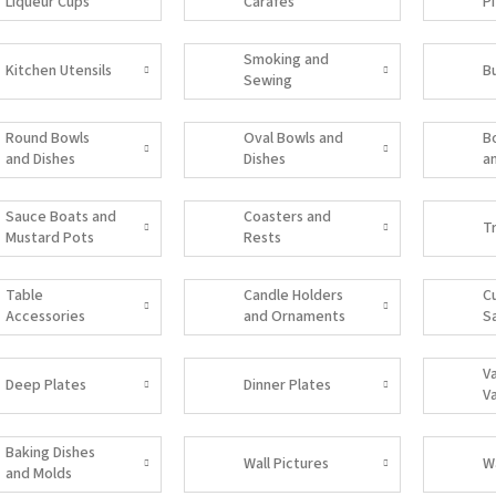
Liqueur Cups
Carafes
P
Smoking and
Kitchen Utensils
B
Sewing
Accessories
Round Bowls
Oval Bowls and
B
and Dishes
Dishes
a
Sauce Boats and
Coasters and
T
Mustard Pots
Rests
Table
Candle Holders
C
Accessories
and Ornaments
S
V
Deep Plates
Dinner Plates
V
Baking Dishes
Wall Pictures
W
and Molds