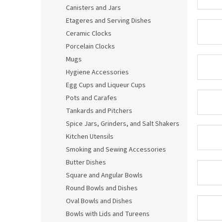
Canisters and Jars
Etageres and Serving Dishes
Ceramic Clocks
Porcelain Clocks
Mugs
Hygiene Accessories
Egg Cups and Liqueur Cups
Pots and Carafes
Tankards and Pitchers
Spice Jars, Grinders, and Salt Shakers
Kitchen Utensils
Smoking and Sewing Accessories
Butter Dishes
Square and Angular Bowls
Round Bowls and Dishes
Oval Bowls and Dishes
Bowls with Lids and Tureens