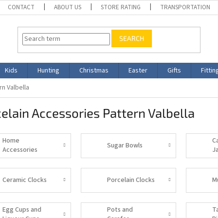
CONTACT
ABOUT US
STORE RATING
TRANSPORTATION
SEARCH
Kids
Hunting
Christmas
Easter
Gifts
Fittin
n Valbella
elain Accessories Pattern Valbella
Home
C
Sugar Bowls
Accessories
J
Ceramic Clocks
Porcelain Clocks
M
Egg Cups and
Pots and
T