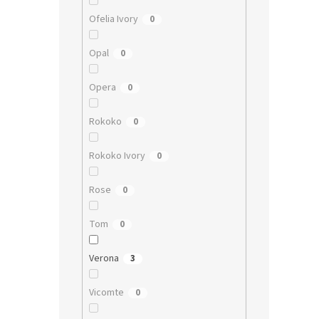
Ofelia Ivory
0
Opal
0
Opera
0
Rokoko
0
Rokoko Ivory
0
Rose
0
Tom
0
Verona
3
Vicomte
0