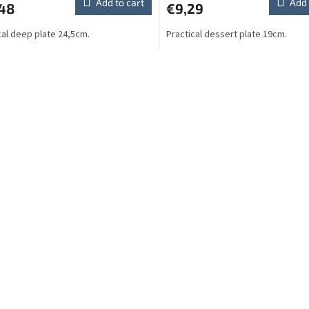
Add to cart
Add 
,48
€9,29
cal deep plate 24,5cm.
Practical dessert plate 19cm.
L
i
s
t
i
n
g
c
o
n
t
r
o
l
s