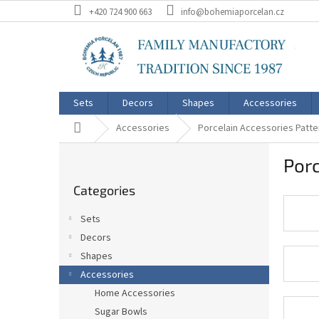
Skip
+420 724 900 663
info@bohemiaporcelan.cz
to
content
Sets
Decors
Shapes
Accessories
Home
Accessories
Porcelain Accessories Patter
S
Porc
i
Skip
d
Categories
categories
e
b
Sets
a
Decors
r
Shapes
Accessories
Home Accessories
Sugar Bowls