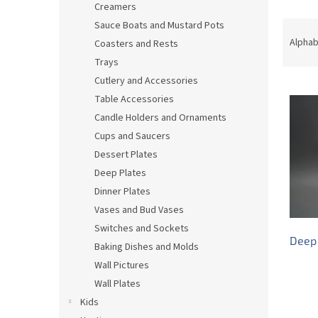
Creamers
P
Sauce Boats and Mustard Pots
r
Alphab
Coasters and Rests
o
Trays
d
Cutlery and Accessories
L
u
Table Accessories
i
c
s
t
Candle Holders and Ornaments
t
s
Cups and Saucers
o
o
Dessert Plates
f
r
Deep Plates
p
t
Dinner Plates
r
i
Vases and Bud Vases
o
n
d
g
Switches and Sockets
Deep 
u
Baking Dishes and Molds
c
Wall Pictures
t
Wall Plates
s
Kids