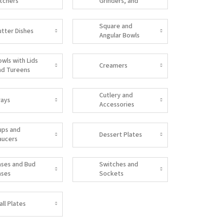
itchers
Grinders, and
Salt Shakers
Square and
utter Dishes
Angular Bowls
owls with Lids
Creamers
nd Tureens
Cutlery and
rays
Accessories
ups and
Dessert Plates
aucers
ases and Bud
Switches and
ases
Sockets
all Plates