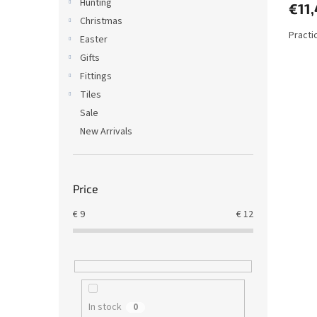
Hunting
€11
Christmas
Practi
Easter
Gifts
Fittings
Tiles
Sale
New Arrivals
Price
€
9
€
12
In stock
0