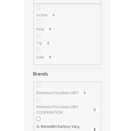
Action
0
New
0
Tip
0
Sale
0
Brands
Bohemia Porcelain 1987
0
Bohemia Porcelain 1987
0
COOPERATION
G. Benedikt Karlovy Vary,
3