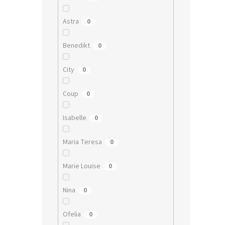
Astra
0
Benedikt
0
City
0
Coup
0
Isabelle
0
Maria Teresa
0
Marie Louise
0
Nina
0
Ofelia
0