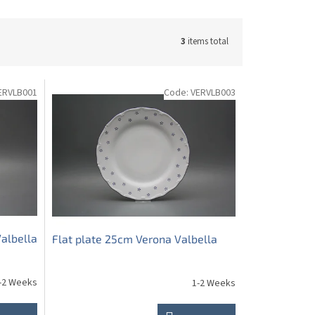
3
items total
ERVLB001
Code:
VERVLB003
albella
Flat plate 25cm Verona Valbella
-2 Weeks
1-2 Weeks