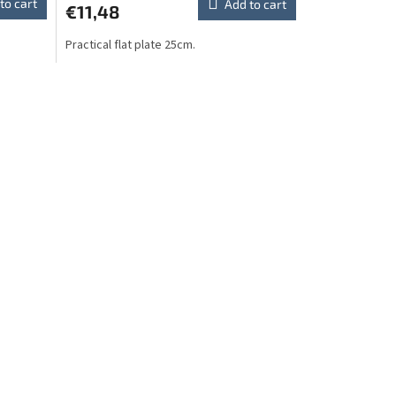
to cart
Add to cart
€11,48
Practical flat plate 25cm.