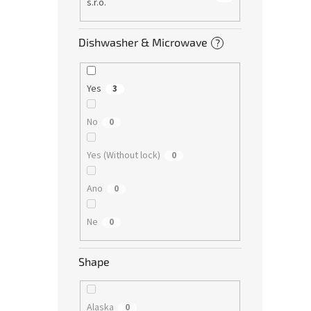
s.r.o.
Dishwasher & Microwave
?
Yes
3
No
0
Yes (Without lock)
0
Ano
0
Ne
0
Shape
Alaska
0