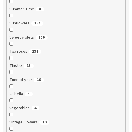
Summer Time
4
Sunflowers
167
Sweet violets
150
Tea roses
134
Thistle
23
Time of year
16
Valbella
3
Vegetables
4
Vintage Flowers
10