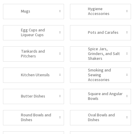
Hygiene
Mugs
Accessories
Egg Cups and
Pots and Carafes
Liqueur Cups
Spice Jars,
Tankards and
Grinders, and Salt
Pitchers
Shakers
Smoking and
Kitchen Utensils
Sewing
Accessories
Square and Angular
Butter Dishes
Bowls
Round Bowls and
Oval Bowls and
Dishes
Dishes