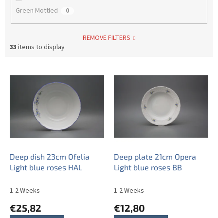
Green Mottled
0
REMOVE FILTERS
33
items to display
L
i
s
t
o
f
p
r
o
Deep dish 23cm Ofelia
Deep plate 21cm Opera
d
Light blue roses HAL
Light blue roses BB
u
c
1-2 Weeks
1-2 Weeks
t
€25,82
€12,80
s