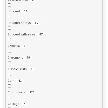
Bouquet
39
Bouquet Sprays
30
Bouquet with irises
67
Camellia
6
Claremont
49
Classic Fruits
3
Corn
41
Cornflowers
125
Cottage
7