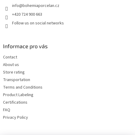
info
@
bohemiaporcelan.cz
r
+420 724 900 663
Follow us on social networks
Informace pro vás
Contact
About us
Store rating
Transportation
Terms and Conditions
Product Labeling
Certifications
FAQ
Privacy Policy