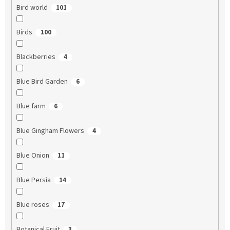
Bird world
101
Birds
100
Blackberries
4
Blue Bird Garden
6
Blue farm
6
Blue Gingham Flowers
4
Blue Onion
11
Blue Persia
14
Blue roses
17
Botanical Fruit
3