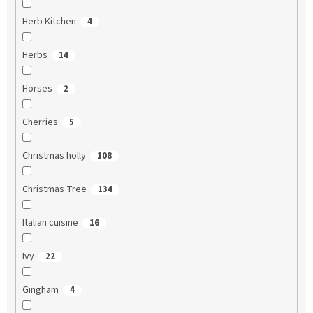
Herb Kitchen
4
Herbs
14
Horses
2
Cherries
5
Christmas holly
108
Christmas Tree
134
Italian cuisine
16
Ivy
22
Gingham
4