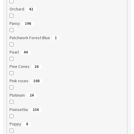
Orchard
42
Pansy
196
Patchwork Forest Blue
1
Pearl
44
Pine Cones
26
Pink roses
108
Platinum
24
Poinsettia
236
Poppy
6