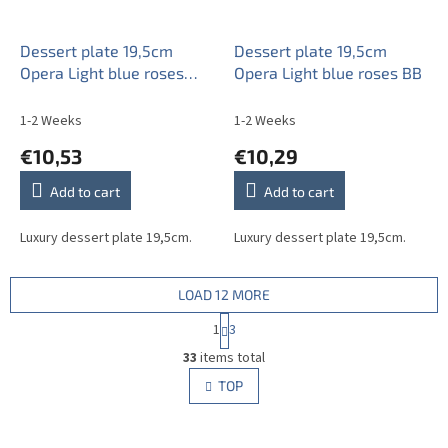
Dessert plate 19,5cm
Dessert plate 19,5cm
Opera Light blue roses
Opera Light blue roses BB
AAL
1-2 Weeks
1-2 Weeks
€10,53
€10,29
Add to cart
Add to cart
Luxury dessert plate 19,5cm.
Luxury dessert plate 19,5cm.
LOAD 12 MORE
P
1
3
a
L
g
33
items total
i
i
s
TOP
n
t
a
i
t
i
n