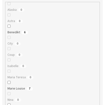
Alaska
0
Astra
0
Benedikt
6
City
0
Coup
0
Isabelle
0
Maria Teresa
0
Marie Louise
7
Nina
0