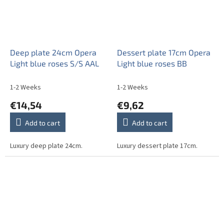
Deep plate 24cm Opera
Dessert plate 17cm Opera
Light blue roses S/S AAL
Light blue roses BB
1-2 Weeks
1-2 Weeks
€14,54
€9,62
Add to cart
Add to cart
Luxury deep plate 24cm.
Luxury dessert plate 17cm.