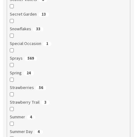
Secret Garden
13
Snowflakes
33
Special Occasion
1
Sprays
569
Spring
24
Strawberries
56
Strawberry Trail
3
Summer
4
Summer Day
4