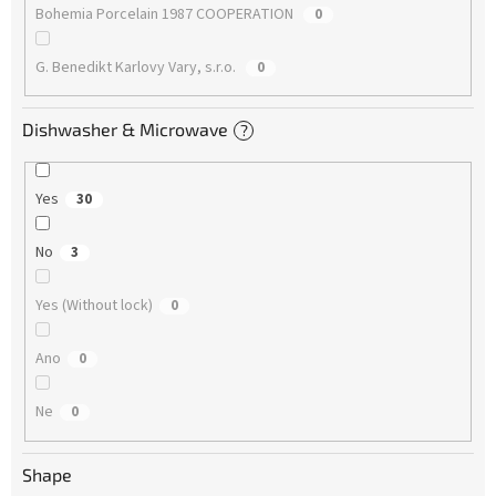
Bohemia Porcelain 1987 COOPERATION
0
G. Benedikt Karlovy Vary, s.r.o.
0
Dishwasher & Microwave
?
Yes
30
No
3
Yes (Without lock)
0
Ano
0
Ne
0
Shape