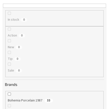
n
g
In stock
0
Action
0
New
0
Tip
0
Sale
0
Brands
Bohemia Porcelain 1987
33