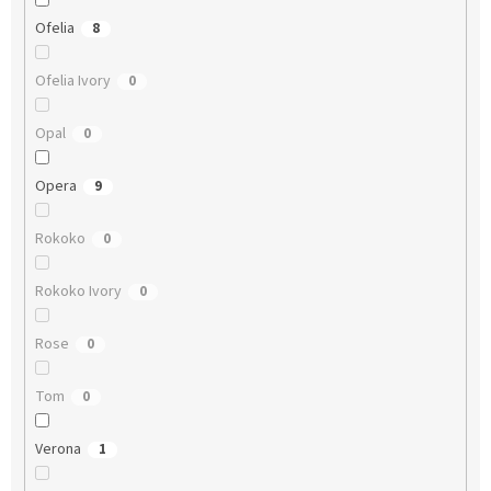
Ofelia
8
Ofelia Ivory
0
Opal
0
Opera
9
Rokoko
0
Rokoko Ivory
0
Rose
0
Tom
0
Verona
1