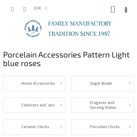
Skip
SHOPP
to
EUR
content
CART
Porcelain Accessories Pattern Light
blue roses
Home Accessories
Sugar Bowls
Etageres and
Canisters and Jars
Serving Dishes
Ceramic Clocks
Porcelain Clocks