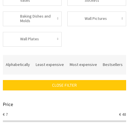
Vases
Sockets
Baking Dishes and
Wall Pictures
Molds
Wall Plates
P
r
Alphabetically
Least expensive
Most expensive
Bestsellers
o
d
u
CLOSE FILTER
c
t
s
Price
o
r
€
7
€
48
t
i