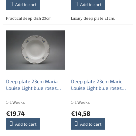
Add to cart
Add to cart
Practical deep dish 23cm.
Luxury deep plate 21cm.
Deep plate 23cm Maria
Deep plate 23cm Marie
Louise Light blue roses
Louise Light blue roses
EPL
EBB
1-2 Weeks
1-2 Weeks
€19,74
€14,58
Add to cart
Add to cart