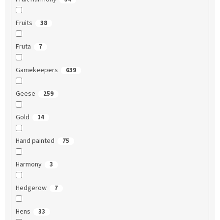
Fruits
38
Fruta
7
Gamekeepers
639
Geese
259
Gold
14
Hand painted
75
Harmony
3
Hedgerow
7
Hens
33