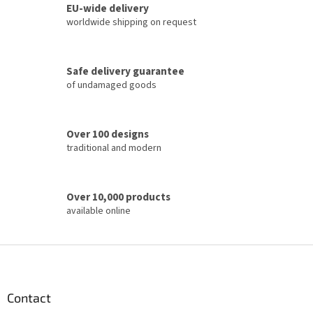
o
EU-wide delivery
g
n
c
worldwide shipping on request
o
n
t
Safe delivery guarantee
r
of undamaged goods
o
l
s
Over 100 designs
traditional and modern
Over 10,000 products
available online
F
o
o
t
Contact
e