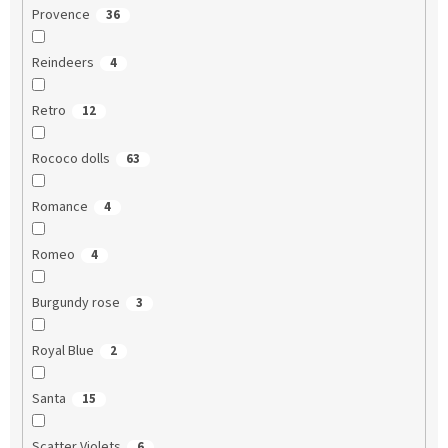
Provence
36
Reindeers
4
Retro
12
Rococo dolls
63
Romance
4
Romeo
4
Burgundy rose
3
Royal Blue
2
Santa
15
Scatter Violets
6