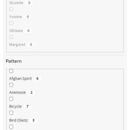
Vicomte
0
Yvonne
0
Oktawa
0
Margaret
0
Pattern
Afghan Spirit
6
Anemone
2
Bicycle
7
Bird Chintz
3