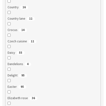
Country
16
Country lane
12
Crocus
14
Czech cuisine
12
Daisy
55
Dandelions
4
Delight
95
Easter
95
Elizabeth rose
36