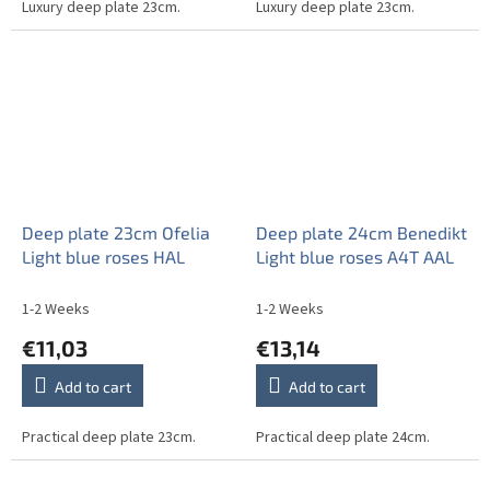
Luxury deep plate 23cm.
Luxury deep plate 23cm.
Deep plate 23cm Ofelia
Deep plate 24cm Benedikt
Light blue roses HAL
Light blue roses A4T AAL
1-2 Weeks
1-2 Weeks
€11,03
€13,14
Add to cart
Add to cart
Practical deep plate 23cm.
Practical deep plate 24cm.