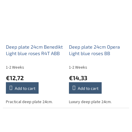
Deep plate 24cm Benedikt
Deep plate 24cm Opera
Light blue roses R4T ABB
Light blue roses BB
1-2 Weeks
1-2 Weeks
€12,72
€14,33
Add to cart
Add to cart
Practical deep plate 24cm.
Luxury deep plate 24cm.