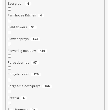
Evergreen
4
Farmhouse Kitchen
4
Field flowers
98
Flower sprays
153
Flowering meadow
459
Forest berries
97
Forget-me-not
229
Forget-me-not Sprays
366
Freesia
6
Fruit Harmony
34