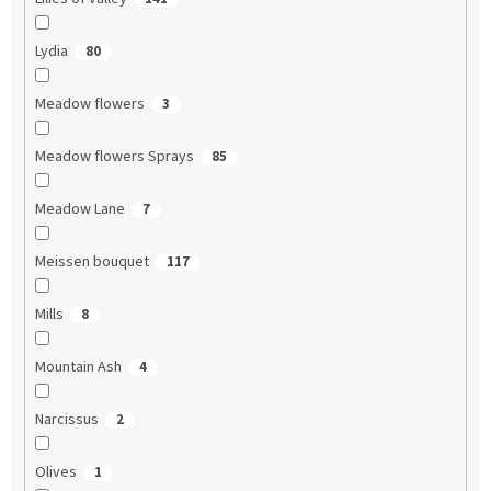
Lydia
80
Meadow flowers
3
Meadow flowers Sprays
85
Meadow Lane
7
Meissen bouquet
117
Mills
8
Mountain Ash
4
Narcissus
2
Olives
1