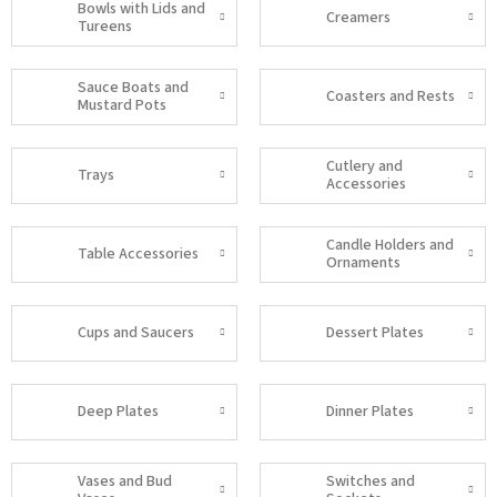
Bowls with Lids and
Creamers
Tureens
Sauce Boats and
Coasters and Rests
Mustard Pots
Cutlery and
Trays
Accessories
Candle Holders and
Table Accessories
Ornaments
Cups and Saucers
Dessert Plates
Deep Plates
Dinner Plates
Vases and Bud
Switches and