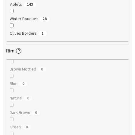
Violets
143
Winter Bouquet
28
Olives Borders
1
Rim
?
Brown Mottled
0
Blue
0
Natural
0
Dark Brown
0
Green
0