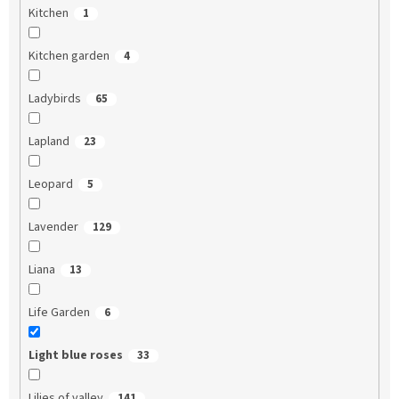
Kitchen
1
Kitchen garden
4
Ladybirds
65
Lapland
23
Leopard
5
Lavender
129
Liana
13
Life Garden
6
Light blue roses
33
Lilies of valley
141