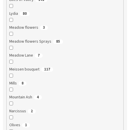
Lydia
80
Meadow flowers
3
Meadow flowers Sprays
85
Meadow Lane
7
Meissen bouquet
117
Mills
8
Mountain Ash
4
Narcissus
2
Olives
1