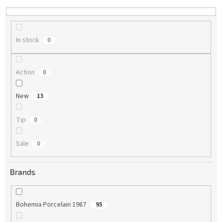
n
g
In stock
0
Action
0
New
13
Tip
0
Sale
0
Brands
Bohemia Porcelain 1987
95