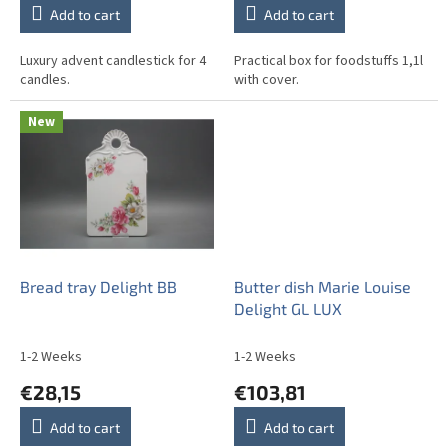
Add to cart
Add to cart
Luxury advent candlestick for 4
Practical box for foodstuffs 1,1l
candles.
with cover.
New
Bread tray Delight BB
Butter dish Marie Louise
Delight GL LUX
1-2 Weeks
1-2 Weeks
€28,15
€103,81
Add to cart
Add to cart