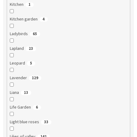
Kitchen
1
Kitchen garden
4
Ladybirds
65
Lapland
23
Leopard
5
Lavender
129
Liana
13
Life Garden
6
Light blue roses
33
Lilies of valley
141