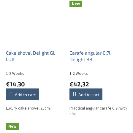
New
Cake shovel Delight GL
Carafe angular 0,7l
LUX
Delight BB
1-2 Weeks
1-2 Weeks
€14,30
€42,32
Add to cart
Add to cart
Luxury cake shovel 25cm.
Practical angular carafe 0,7l with
a lid.
New