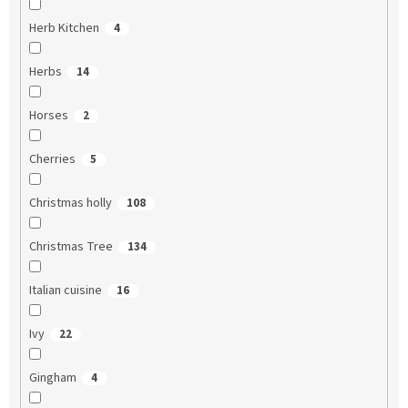
Herb Kitchen
4
Herbs
14
Horses
2
Cherries
5
Christmas holly
108
Christmas Tree
134
Italian cuisine
16
Ivy
22
Gingham
4