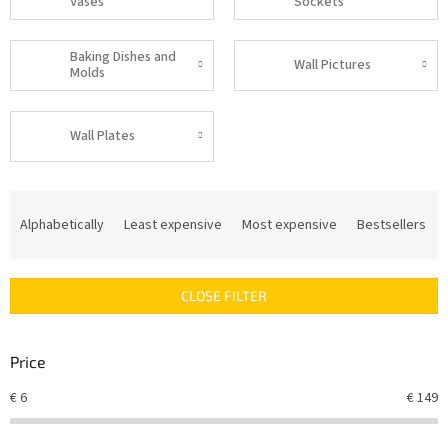
Vases
Sockets
Baking Dishes and
Wall Pictures
Molds
Wall Plates
P
r
Alphabetically
Least expensive
Most expensive
Bestsellers
o
d
u
CLOSE FILTER
c
t
s
Price
o
r
€
6
€
149
t
i