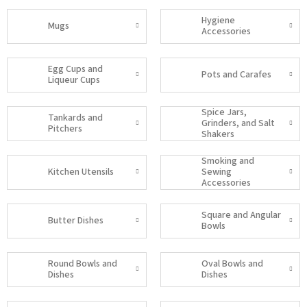
Hygiene
Mugs
Accessories
Egg Cups and
Pots and Carafes
Liqueur Cups
Spice Jars,
Tankards and
Grinders, and Salt
Pitchers
Shakers
Smoking and
Kitchen Utensils
Sewing
Accessories
Square and Angular
Butter Dishes
Bowls
Round Bowls and
Oval Bowls and
Dishes
Dishes