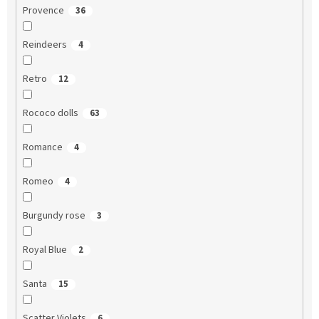
Provence
36
Reindeers
4
Retro
12
Rococo dolls
63
Romance
4
Romeo
4
Burgundy rose
3
Royal Blue
2
Santa
15
Scatter Violets
6