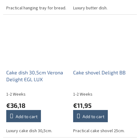
Practical hanging tray for bread.
Luxury butter dish.
Cake dish 30,5cm Verona
Cake shovel Delight BB
Delight EGL LUX
1-2 Weeks
1-2 Weeks
€36,18
€11,95
Add to cart
Add to cart
Luxury cake dish 30,5cm.
Practical cake shovel 25cm.