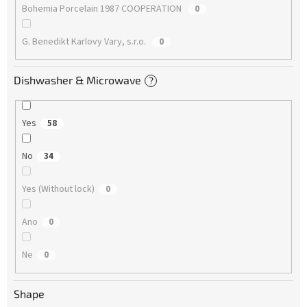
Bohemia Porcelain 1987 COOPERATION
0
G. Benedikt Karlovy Vary, s.r.o.
0
Dishwasher & Microwave
?
Yes
58
No
34
Yes (Without lock)
0
Ano
0
Ne
0
Shape