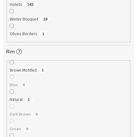
Violets
143
Winter Bouquet
28
Olives Borders
1
Rim
?
Brown Mottled
1
Blue
0
Natural
1
Dark Brown
0
Green
0