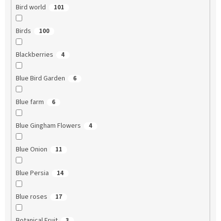
Bird world
101
Birds
100
Blackberries
4
Blue Bird Garden
6
Blue farm
6
Blue Gingham Flowers
4
Blue Onion
11
Blue Persia
14
Blue roses
17
Botanical Fruit
3