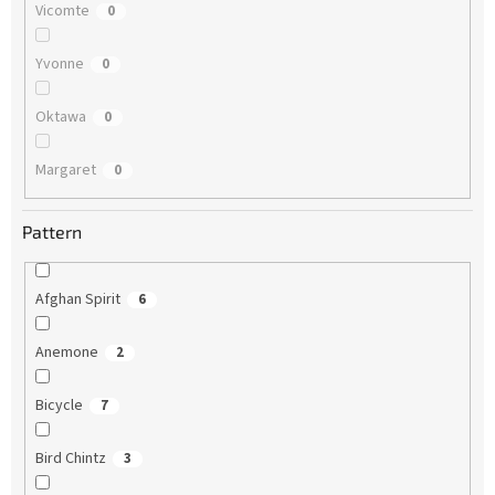
Vicomte
0
Yvonne
0
Oktawa
0
Margaret
0
Pattern
Afghan Spirit
6
Anemone
2
Bicycle
7
Bird Chintz
3