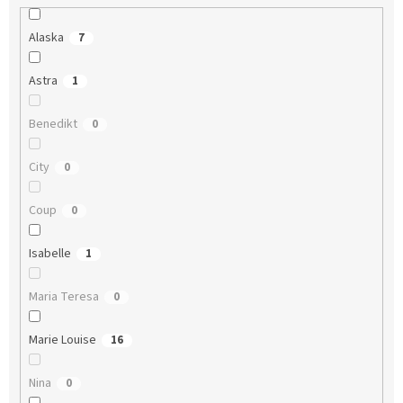
Alaska
7
Astra
1
Benedikt
0
City
0
Coup
0
Isabelle
1
Maria Teresa
0
Marie Louise
16
Nina
0