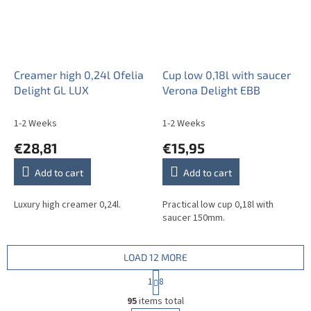
Creamer high 0,24l Ofelia
Cup low 0,18l with saucer
Delight GL LUX
Verona Delight EBB
1-2 Weeks
1-2 Weeks
€28,81
€15,95
Add to cart
Add to cart
Luxury high creamer 0,24l.
Practical low cup 0,18l with
saucer 150mm.
LOAD 12 MORE
P
1
8
a
L
g
95
items total
i
i