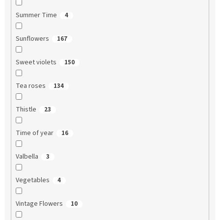
Summer Time
4
Sunflowers
167
Sweet violets
150
Tea roses
134
Thistle
23
Time of year
16
Valbella
3
Vegetables
4
Vintage Flowers
10