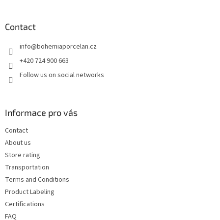
o
o
t
Contact
e
info
@
bohemiaporcelan.cz
r
+420 724 900 663
Follow us on social networks
Informace pro vás
Contact
About us
Store rating
Transportation
Terms and Conditions
Product Labeling
Certifications
FAQ