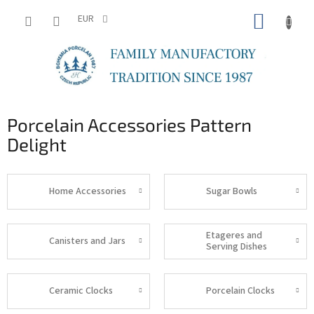
Skip
SHOPP
to
EUR
content
CART
Porcelain Accessories Pattern
Delight
Home Accessories
Sugar Bowls
Etageres and
Canisters and Jars
Serving Dishes
Ceramic Clocks
Porcelain Clocks