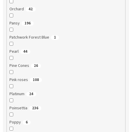
Orchard
42
Pansy
196
Patchwork Forest Blue
1
Pearl
44
Pine Cones
26
Pink roses
108
Platinum
24
Poinsettia
236
Poppy
6