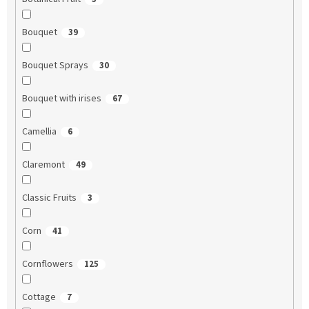
Bouquet
39
Bouquet Sprays
30
Bouquet with irises
67
Camellia
6
Claremont
49
Classic Fruits
3
Corn
41
Cornflowers
125
Cottage
7