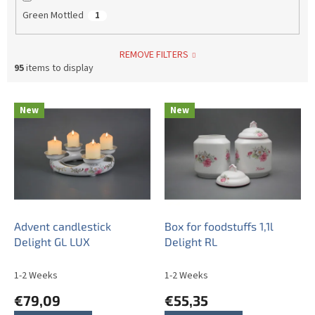
Green Mottled
1
REMOVE FILTERS
95
items to display
L
New
New
i
s
t
o
f
p
r
o
Advent candlestick
Box for foodstuffs 1,1l
d
Delight GL LUX
Delight RL
u
c
1-2 Weeks
1-2 Weeks
t
€79,09
€55,35
s