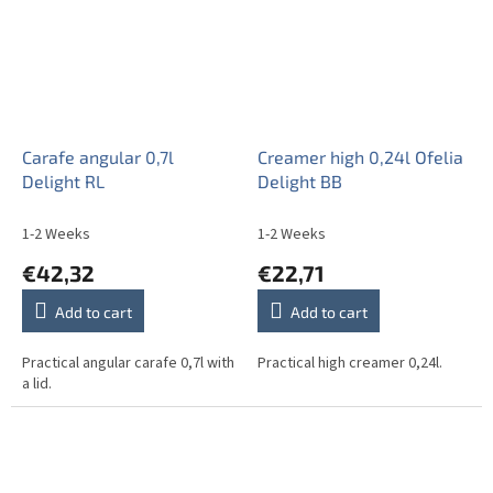
Carafe angular 0,7l
Creamer high 0,24l Ofelia
Delight RL
Delight BB
1-2 Weeks
1-2 Weeks
€42,32
€22,71
Add to cart
Add to cart
Practical angular carafe 0,7l with
Practical high creamer 0,24l.
a lid.