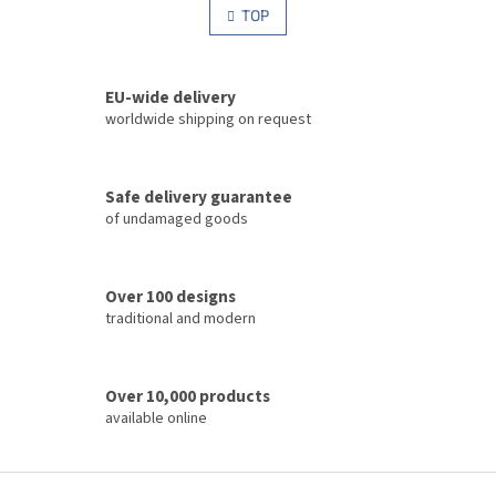
s
TOP
n
t
a
i
t
i
n
o
EU-wide delivery
g
n
c
worldwide shipping on request
o
n
t
Safe delivery guarantee
r
of undamaged goods
o
l
s
Over 100 designs
traditional and modern
Over 10,000 products
available online
F