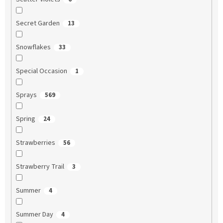
Secret Garden
13
Snowflakes
33
Special Occasion
1
Sprays
569
Spring
24
Strawberries
56
Strawberry Trail
3
Summer
4
Summer Day
4