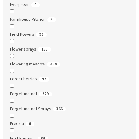
Evergreen
4
Farmhouse Kitchen
4
Field flowers
98
Flower sprays
153
Flowering meadow
459
Forest berries
97
Forget-me-not
229
Forget-me-not Sprays
366
Freesia
6
Fruit Harmony
34