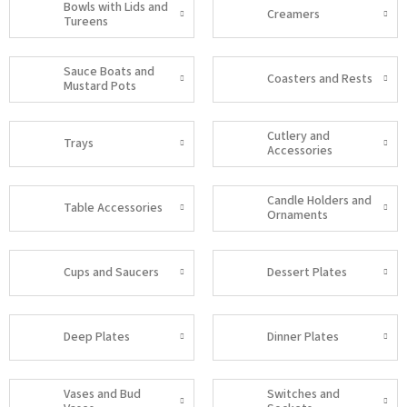
Bowls with Lids and
Creamers
Tureens
Sauce Boats and
Coasters and Rests
Mustard Pots
Cutlery and
Trays
Accessories
Candle Holders and
Table Accessories
Ornaments
Cups and Saucers
Dessert Plates
Deep Plates
Dinner Plates
Vases and Bud
Switches and