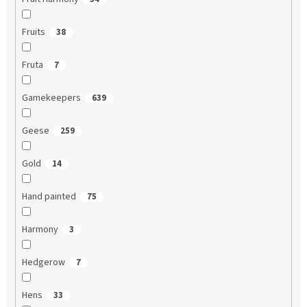
Fruits
38
Fruta
7
Gamekeepers
639
Geese
259
Gold
14
Hand painted
75
Harmony
3
Hedgerow
7
Hens
33