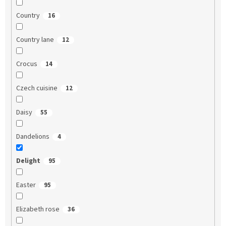
Country
16
Country lane
12
Crocus
14
Czech cuisine
12
Daisy
55
Dandelions
4
Delight
95
Easter
95
Elizabeth rose
36