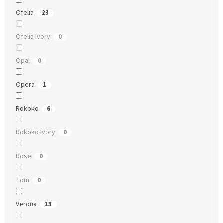
Ofelia
23
Ofelia Ivory
0
Opal
0
Opera
1
Rokoko
6
Rokoko Ivory
0
Rose
0
Tom
0
Verona
13