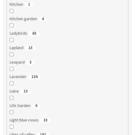
Kitchen
1
Kitchen garden
4
Ladybirds
65
Lapland
23
Leopard
5
Lavender
130
Liana
13
Life Garden
6
Light blue roses
33
Lilies of valley
141