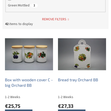
Green Mottled
1
REMOVE FILTERS
42
items to display
L
i
s
t
o
f
p
r
o
Box with wooden cover C -
Bread tray Orchard BB
d
big Orchard BB
u
c
1-2 Weeks
1-2 Weeks
t
€25,75
€27,33
s