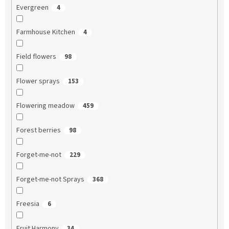
Evergreen
4
Farmhouse Kitchen
4
Field flowers
98
Flower sprays
153
Flowering meadow
459
Forest berries
98
Forget-me-not
229
Forget-me-not Sprays
368
Freesia
6
Fruit Harmony
34