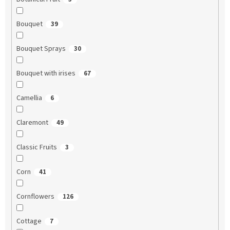
Bouquet
39
Bouquet Sprays
30
Bouquet with irises
67
Camellia
6
Claremont
49
Classic Fruits
3
Corn
41
Cornflowers
126
Cottage
7