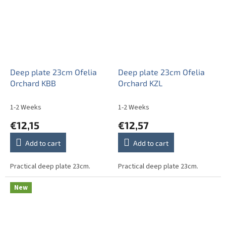
Deep plate 23cm Ofelia
Deep plate 23cm Ofelia
Orchard KBB
Orchard KZL
1-2 Weeks
1-2 Weeks
€12,15
€12,57
Add to cart
Add to cart
Practical deep plate 23cm.
Practical deep plate 23cm.
New