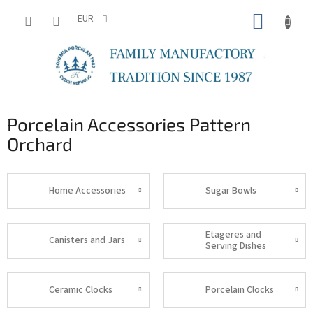
Skip
SHOPP
to
EUR
content
CART
Porcelain Accessories Pattern
Orchard
Home Accessories
Sugar Bowls
Etageres and
Canisters and Jars
Serving Dishes
Ceramic Clocks
Porcelain Clocks