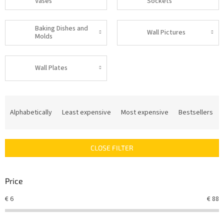
Vases
Sockets
Baking Dishes and
Wall Pictures
Molds
Wall Plates
P
r
Alphabetically
Least expensive
Most expensive
Bestsellers
o
d
u
CLOSE FILTER
c
t
s
Price
o
r
€
6
€
88
t
i