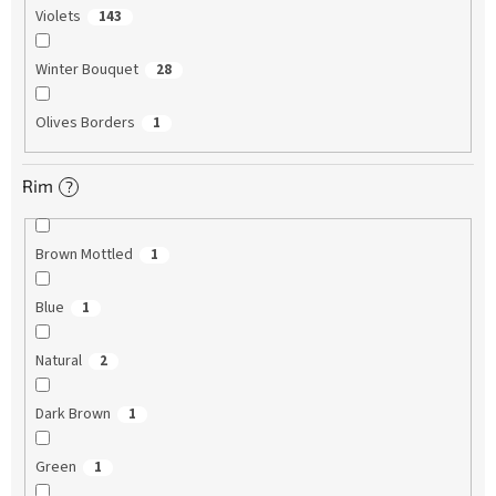
Violets
143
Winter Bouquet
28
Olives Borders
1
Rim
?
Brown Mottled
1
Blue
1
Natural
2
Dark Brown
1
Green
1