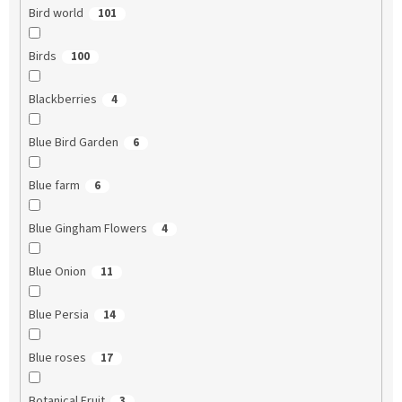
Bird world
101
Birds
100
Blackberries
4
Blue Bird Garden
6
Blue farm
6
Blue Gingham Flowers
4
Blue Onion
11
Blue Persia
14
Blue roses
17
Botanical Fruit
3