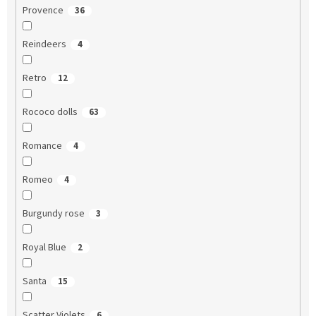
Provence
36
Reindeers
4
Retro
12
Rococo dolls
63
Romance
4
Romeo
4
Burgundy rose
3
Royal Blue
2
Santa
15
Scatter Violets
6