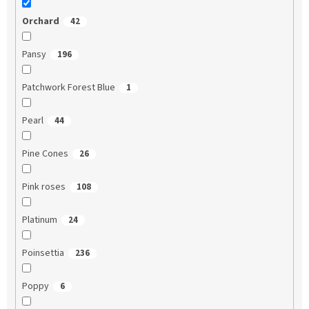
Orchard
42
Pansy
196
Patchwork Forest Blue
1
Pearl
44
Pine Cones
26
Pink roses
108
Platinum
24
Poinsettia
236
Poppy
6