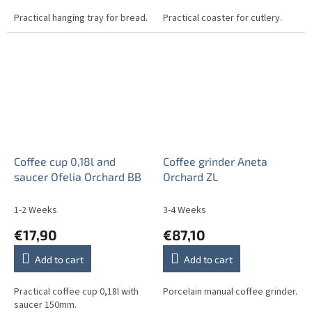
Practical hanging tray for bread.
Practical coaster for cutlery.
Coffee cup 0,18l and
Coffee grinder Aneta
saucer Ofelia Orchard BB
Orchard ZL
1-2 Weeks
3-4 Weeks
€17,90
€87,10
Add to cart
Add to cart
Practical coffee cup 0,18l with
Porcelain manual coffee grinder.
saucer 150mm.