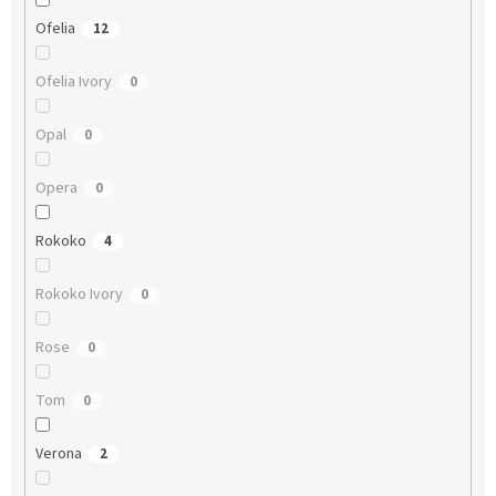
Ofelia
12
Ofelia Ivory
0
Opal
0
Opera
0
Rokoko
4
Rokoko Ivory
0
Rose
0
Tom
0
Verona
2