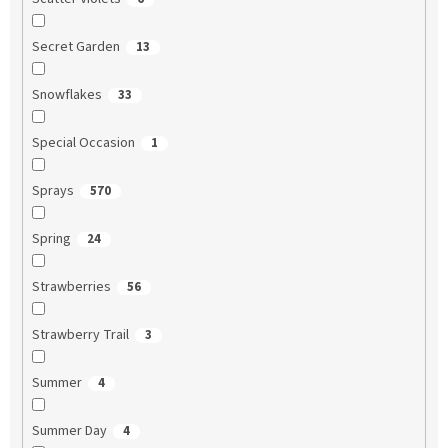
Secret Garden
13
Snowflakes
33
Special Occasion
1
Sprays
570
Spring
24
Strawberries
56
Strawberry Trail
3
Summer
4
Summer Day
4