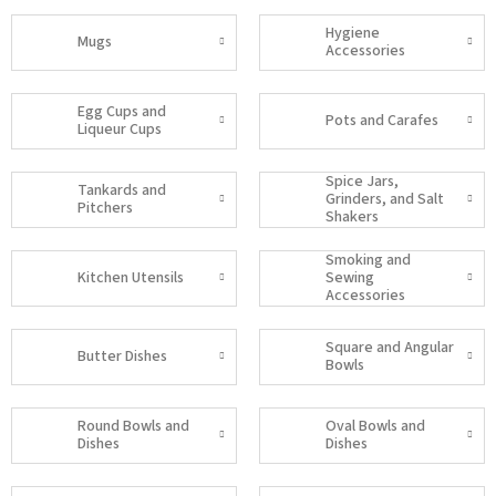
Hygiene
Mugs
Accessories
Egg Cups and
Pots and Carafes
Liqueur Cups
Spice Jars,
Tankards and
Grinders, and Salt
Pitchers
Shakers
Smoking and
Kitchen Utensils
Sewing
Accessories
Square and Angular
Butter Dishes
Bowls
Round Bowls and
Oval Bowls and
Dishes
Dishes