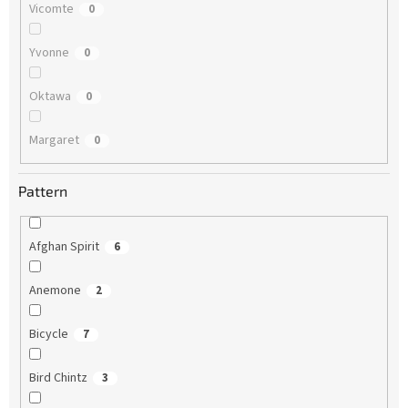
Vicomte
0
Yvonne
0
Oktawa
0
Margaret
0
Pattern
Afghan Spirit
6
Anemone
2
Bicycle
7
Bird Chintz
3