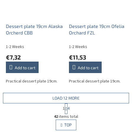
Dessert plate 19cm Alaska
Dessert plate 19cm Ofelia
Orcherd CBB
Orchard FZL
1-2 Weeks
1-2 Weeks
€7,32
€11,53
Add to cart
Add to cart
Practical dessert plate 19cm.
Practical dessert plate 19cm.
LOAD 12 MORE
P
1
4
a
L
g
42
items total
i
i
s
TOP
n
t
a