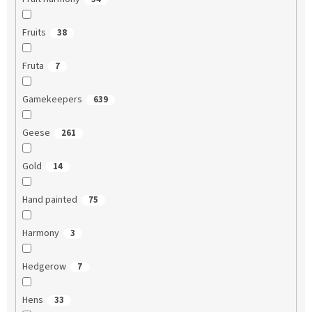
Fruits
38
Fruta
7
Gamekeepers
639
Geese
261
Gold
14
Hand painted
75
Harmony
3
Hedgerow
7
Hens
33