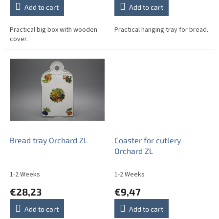
Add to cart
Add to cart
Practical big box with wooden
Practical hanging tray for bread.
cover.
Bread tray Orchard ZL
Coaster for cutlery
Orchard ZL
1-2 Weeks
1-2 Weeks
€28,23
€9,47
Add to cart
Add to cart