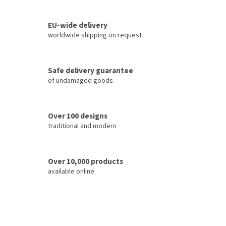
i
t
i
n
o
EU-wide delivery
g
n
c
worldwide shipping on request
o
n
t
Safe delivery guarantee
r
of undamaged goods
o
l
s
Over 100 designs
traditional and modern
Over 10,000 products
available online
F
o
o