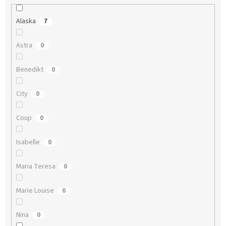
Alaska
7
Astra
0
Benedikt
0
City
0
Coup
0
Isabelle
0
Maria Teresa
0
Marie Louise
0
Nina
0