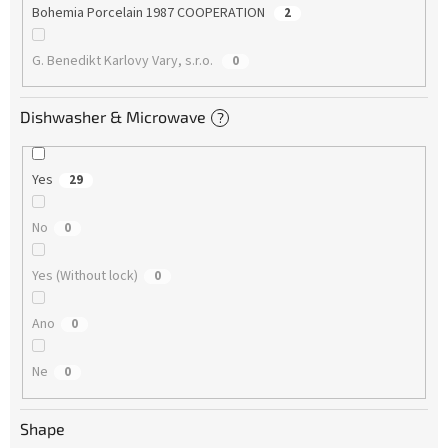
Bohemia Porcelain 1987 COOPERATION
2
G. Benedikt Karlovy Vary, s.r.o.
0
Dishwasher & Microwave
?
Yes
29
No
0
Yes (Without lock)
0
Ano
0
Ne
0
Shape