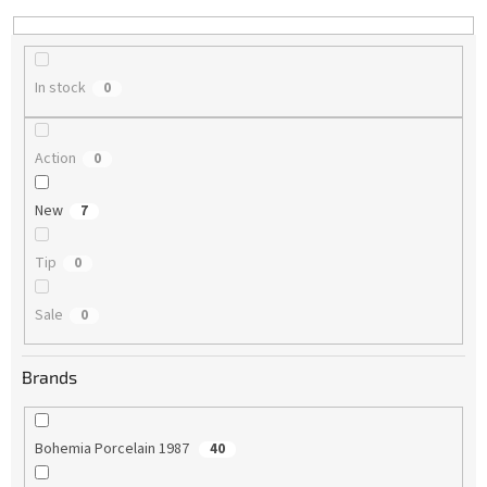
n
g
In stock
0
Action
0
New
7
Tip
0
Sale
0
Brands
Bohemia Porcelain 1987
40