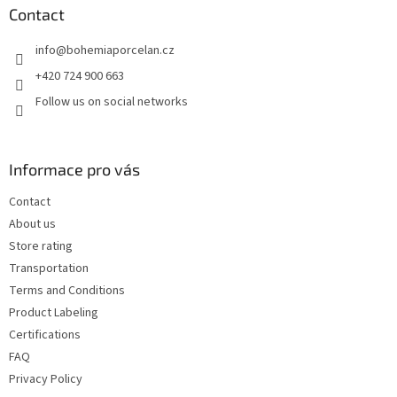
t
Contact
e
info
@
bohemiaporcelan.cz
r
+420 724 900 663
Follow us on social networks
Informace pro vás
Contact
About us
Store rating
Transportation
Terms and Conditions
Product Labeling
Certifications
FAQ
Privacy Policy