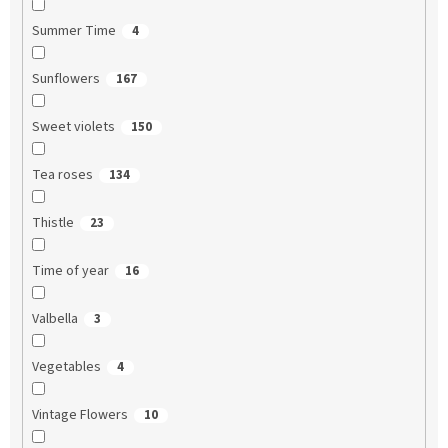
Summer Time
4
Sunflowers
167
Sweet violets
150
Tea roses
134
Thistle
23
Time of year
16
Valbella
3
Vegetables
4
Vintage Flowers
10