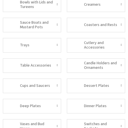
Bowls with Lids and
Creamers
Tureens
Sauce Boats and
Coasters and Rests
Mustard Pots
Cutlery and
Trays
Accessories
Candle Holders and
Table Accessories
Ornaments
Cups and Saucers
Dessert Plates
Deep Plates
Dinner Plates
Vases and Bud
Switches and