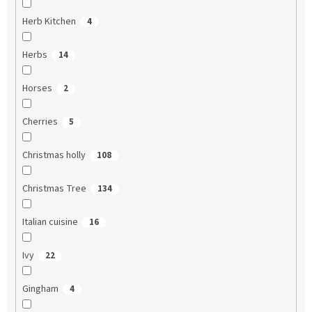
Herb Kitchen
4
Herbs
14
Horses
2
Cherries
5
Christmas holly
108
Christmas Tree
134
Italian cuisine
16
Ivy
22
Gingham
4