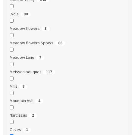
Lydia
80
Meadow flowers
3
Meadow flowers Sprays
86
Meadow Lane
7
Meissen bouquet
117
Mills
8
Mountain Ash
4
Narcissus
2
Olives
1