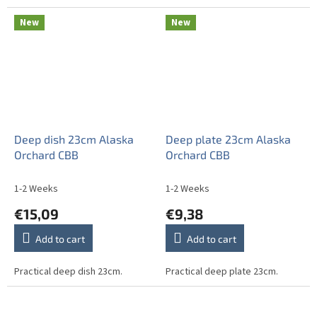
New
New
Deep dish 23cm Alaska
Deep plate 23cm Alaska
Orchard CBB
Orchard CBB
1-2 Weeks
1-2 Weeks
€15,09
€9,38
Add to cart
Add to cart
Practical deep dish 23cm.
Practical deep plate 23cm.