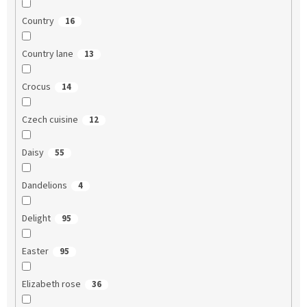
Country
16
Country lane
13
Crocus
14
Czech cuisine
12
Daisy
55
Dandelions
4
Delight
95
Easter
95
Elizabeth rose
36