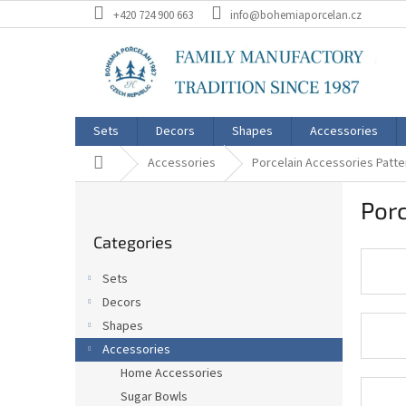
Skip
+420 724 900 663
info@bohemiaporcelan.cz
to
content
Sets
Decors
Shapes
Accessories
Home
Accessories
Porcelain Accessories Pat
S
Por
i
Skip
d
Categories
categories
e
b
Sets
a
Decors
r
Shapes
Accessories
Home Accessories
Sugar Bowls