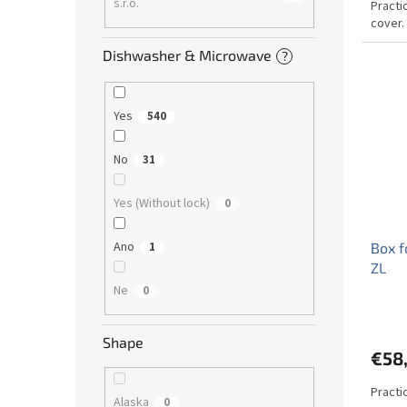
s.r.o.
Practi
cover.
Dishwasher & Microwave
?
Yes
540
No
31
Yes (Without lock)
0
Ano
Box f
1
ZL
Ne
0
Shape
€58
Practic
Alaska
0