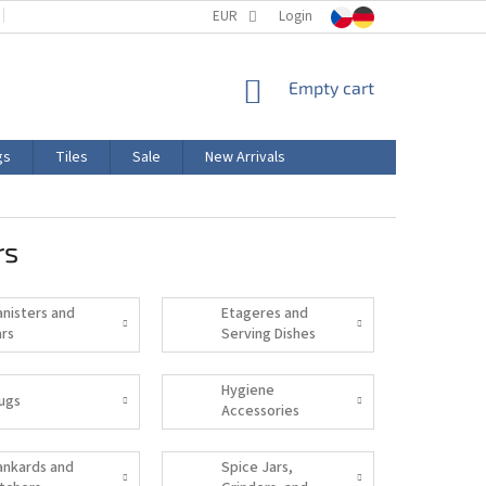
TERMS AND CONDITIONS
EUR
PRODUCT LABELING
Login
CERTIFICATIONS
SHOPPING
Empty cart
CART
gs
Tiles
Sale
New Arrivals
rs
anisters and
Etageres and
ars
Serving Dishes
Hygiene
ugs
Accessories
ankards and
Spice Jars,