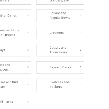
itchers
Grinders, and
Salt Shakers
Square and
utter Dishes
Angular Bowls
owls with Lids
Creamers
nd Tureens
Cutlery and
rays
Accessories
ups and
Dessert Plates
aucers
ases and Bud
Switches and
ases
Sockets
all Plates