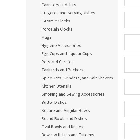
Canisters and Jars
Etageres and Serving Dishes
Ceramic Clocks
Porcelain Clocks
Mugs
Hygiene Accessories
Egg Cups and Liqueur Cups
Pots and Carafes
Tankards and Pitchers
Spice Jars, Grinders, and Salt Shakers
Kitchen Utensils
Smoking and Sewing Accessories
Butter Dishes
Square and Angular Bowls
Round Bowls and Dishes
Oval Bowls and Dishes
Bowls with Lids and Tureens