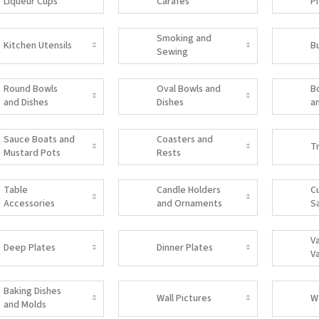
Liqueur Cups
Carafes
P
Smoking and
Kitchen Utensils
B
Sewing
Accessories
Round Bowls
Oval Bowls and
B
and Dishes
Dishes
a
Sauce Boats and
Coasters and
T
Mustard Pots
Rests
Table
Candle Holders
C
Accessories
and Ornaments
S
V
Deep Plates
Dinner Plates
V
Baking Dishes
Wall Pictures
W
and Molds