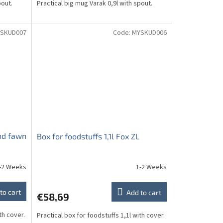
pout.
Practical big mug Varak 0,9l with spout.
SKUD007
Code:
MYSKUD006
and fawn
Box for foodstuffs 1,1l Fox ZL
-2 Weeks
1-2 Weeks
to cart
Add to cart
€58,69
th cover.
Practical box for foodstuffs 1,1l with cover.