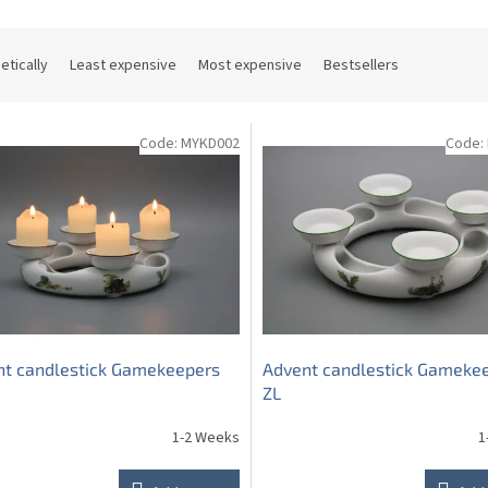
etically
Least expensive
Most expensive
Bestsellers
Code:
MYKD002
Code:
nt candlestick Gamekeepers
Advent candlestick Gameke
ZL
1-2 Weeks
1