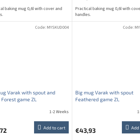
cal baking mug 0,6l with cover and
Practical baking mug 0,6l with cov
s.
handles.
Code:
MYSKUD004
Code:
MY
ug Varak with spout and
Big mug Varak with spout
 Forest game ZL
Feathered game ZL
1-2 Weeks
1
Add to cart
Add 
,72
€43,93