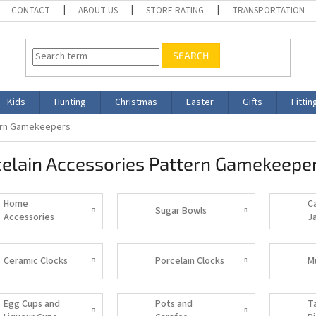
CONTACT
ABOUT US
STORE RATING
TRANSPORTATION
SEARCH
Kids
Hunting
Christmas
Easter
Gifts
Fittin
tern Gamekeepers
celain Accessories Pattern Gamekeepe
Home
C
Sugar Bowls
Accessories
J
Ceramic Clocks
Porcelain Clocks
M
Egg Cups and
Pots and
T