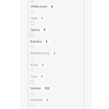
Ofelia Ivory
6
Opal
0
Opera
4
Rokoko
9
Rokoko Ivory
0
Rose
0
Tom
0
Verona
112
Vicomte
0