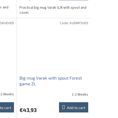
er and
Practical big mug Varak 0,9l with spout and
cover.
SKUD005
Code:
KUDMYS003
Big mug Varak with spout Forest
game ZL
-2 Weeks
1-2 Weeks
to cart
Add to cart
€43,93