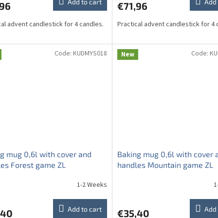
Add to cart
Add 
,96
€71,96
cal advent candlestick for 4 candles.
Practical advent candlestick for 4 
Code:
KUDMYS018
Code:
KU
New
g mug 0,6l with cover and
Baking mug 0,6l with cover 
es Forest game ZL
handles Mountain game ZL
1-2 Weeks
1
Add to cart
Add 
,40
€35,40