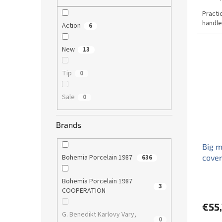
Practi
handle
Action
6
New
13
Tip
0
Sale
0
Brands
Big m
cover
Bohemia Porcelain 1987
636
Bohemia Porcelain 1987
3
COOPERATION
€55
G. Benedikt Karlovy Vary,
0