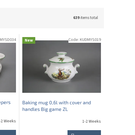
639
items total
MYSD034
Code:
KUDMYS019
New
epers
Baking mug 0,6l with cover and
handles Big game ZL
-2 Weeks
1-2 Weeks