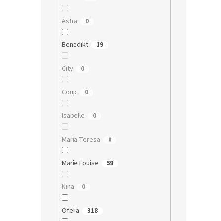
Astra
0
Benedikt
19
City
0
Coup
0
Isabelle
0
Maria Teresa
0
Marie Louise
59
Nina
0
Ofelia
318