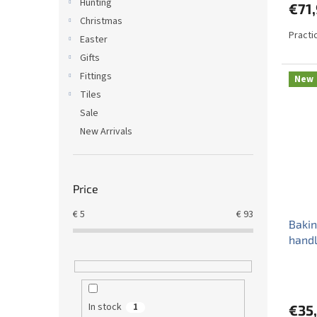
Hunting
€71
Christmas
Practi
Easter
Gifts
Fittings
New
Tiles
Sale
New Arrivals
Price
€
5
€
93
Bakin
handl
In stock
1
€35