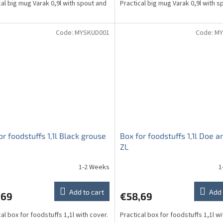
cal big mug Varak 0,9l with spout and
Practical big mug Varak 0,9l with s
Code:
MYSKUD001
Code:
MY
or foodstuffs 1,1l Black grouse
Box for foodstuffs 1,1l Doe 
ZL
1-2 Weeks
1
Add to cart
Add 
,69
€58,69
al box for foodstuffs 1,1l with cover.
Practical box for foodstuffs 1,1l wi