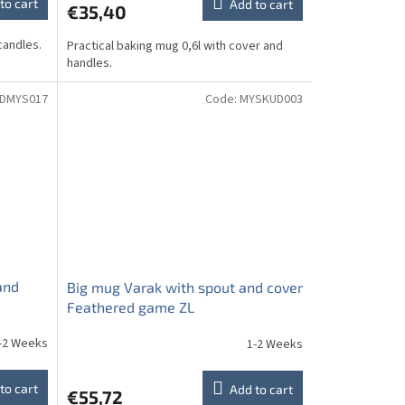
to cart
Add to cart
€35,40
candles.
Practical baking mug 0,6l with cover and
handles.
DMYS017
Code:
MYSKUD003
and
Big mug Varak with spout and cover
Feathered game ZL
-2 Weeks
1-2 Weeks
to cart
Add to cart
€55,72