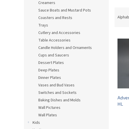
Creamers
P
Sauce Boats and Mustard Pots
r
Alphab
Coasters and Rests
o
Trays
d
Cutlery and Accessories
L
u
Table Accessories
i
c
s
t
Candle Holders and Ornaments
t
s
Cups and Saucers
o
o
Dessert Plates
f
r
Deep Plates
p
t
Dinner Plates
r
i
Vases and Bud Vases
o
n
d
g
Switches and Sockets
Adve
u
Baking Dishes and Molds
HL
c
Wall Pictures
t
Wall Plates
s
Kids