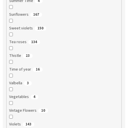
Summer Time
4
Sunflowers
167
Sweet violets
150
Tea roses
134
Thistle
23
Time of year
16
Valbella
3
Vegetables
4
Vintage Flowers
10
Violets
143