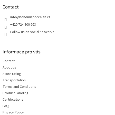
o
t
Contact
e
info
@
bohemiaporcelan.cz
r
+420 724 900 663
Follow us on social networks
Informace pro vás
Contact
About us
Store rating
Transportation
Terms and Conditions
Product Labeling
Certifications
FAQ
Privacy Policy