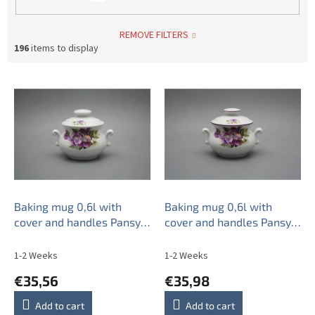
REMOVE FILTERS
196
items to display
L
i
s
t
o
f
p
r
o
Baking mug 0,6l with
Baking mug 0,6l with
d
cover and handles Pansy
cover and handles Pansy
u
BB
FL
c
1-2 Weeks
1-2 Weeks
t
€35,56
€35,98
s
Add to cart
Add to cart