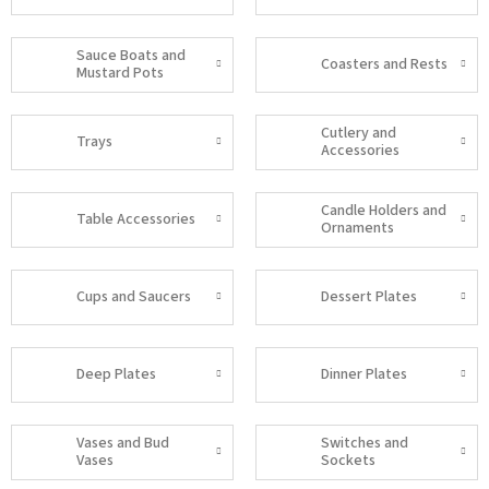
Sauce Boats and
Coasters and Rests
Mustard Pots
Cutlery and
Trays
Accessories
Candle Holders and
Table Accessories
Ornaments
Cups and Saucers
Dessert Plates
Deep Plates
Dinner Plates
Vases and Bud
Switches and
Vases
Sockets