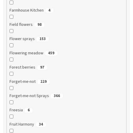
Farmhouse Kitchen
4
Field flowers
98
Flower sprays
153
Flowering meadow
459
Forest berries
97
Forget-me-not
229
Forget-me-not Sprays
366
Freesia
6
Fruit Harmony
34