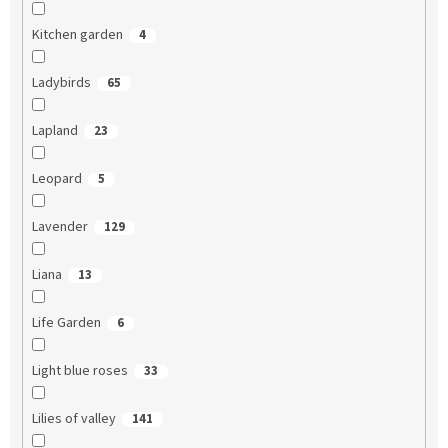
Kitchen garden
4
Ladybirds
65
Lapland
23
Leopard
5
Lavender
129
Liana
13
Life Garden
6
Light blue roses
33
Lilies of valley
141