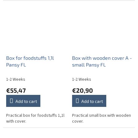
Box for foodstuffs 1,1l
Box with wooden cover A -
Pansy FL
small Pansy FL
1-2 Weeks
1-2 Weeks
€55,47
€20,90
Add to cart
Add to cart
Practical box for foodstuffs 1,1l
Practical small box with wooden
with cover.
cover.