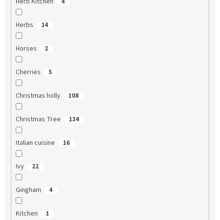
Herb Kitchen
4
Herbs
14
Horses
2
Cherries
5
Christmas holly
108
Christmas Tree
134
Italian cuisine
16
Ivy
22
Gingham
4
Kitchen
1