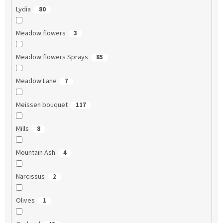
Lydia
80
Meadow flowers
3
Meadow flowers Sprays
85
Meadow Lane
7
Meissen bouquet
117
Mills
8
Mountain Ash
4
Narcissus
2
Olives
1