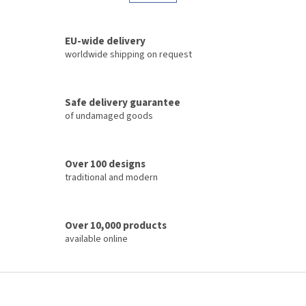
t
a
i
t
i
n
o
EU-wide delivery
g
n
c
worldwide shipping on request
o
n
t
Safe delivery guarantee
r
of undamaged goods
o
l
s
Over 100 designs
traditional and modern
Over 10,000 products
available online
F
o