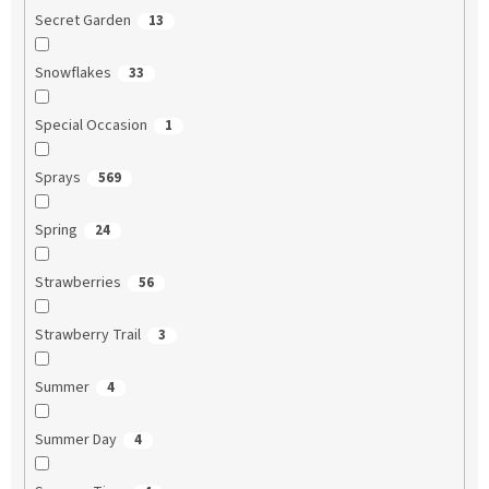
Secret Garden
13
Snowflakes
33
Special Occasion
1
Sprays
569
Spring
24
Strawberries
56
Strawberry Trail
3
Summer
4
Summer Day
4