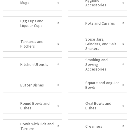
Hygiene
Mugs
Accessories
Egg Cups and
Pots and Carafes
Liqueur Cups
Spice Jars,
Tankards and
Grinders, and Salt
Pitchers
Shakers
Smoking and
Kitchen Utensils
Sewing
Accessories
Square and Angular
Butter Dishes
Bowls
Round Bowls and
Oval Bowls and
Dishes
Dishes
Bowls with Lids and
Creamers
Tureens