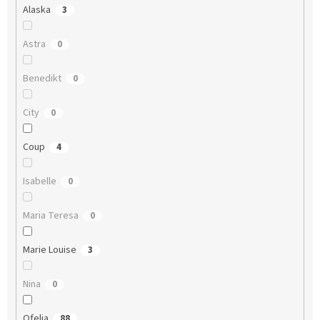
Alaska
3
Astra
0
Benedikt
0
City
0
Coup
4
Isabelle
0
Maria Teresa
0
Marie Louise
3
Nina
0
Ofelia
88