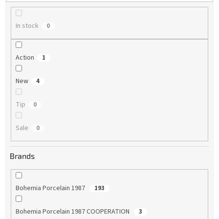
g
In stock
0
Action
1
New
4
Tip
0
Sale
0
Brands
Bohemia Porcelain 1987
193
Bohemia Porcelain 1987 COOPERATION
3