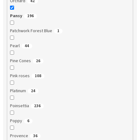
Orchard
42
Pansy
196
Patchwork Forest Blue
1
Pearl
44
Pine Cones
26
Pink roses
108
Platinum
24
Poinsettia
236
Poppy
6
Provence
36