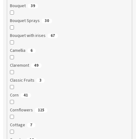
Bouquet
39
Bouquet Sprays
30
Bouquet with irises
67
Camellia
6
Claremont
49
Classic Fruits
3
Corn
41
Cornflowers
125
Cottage
7