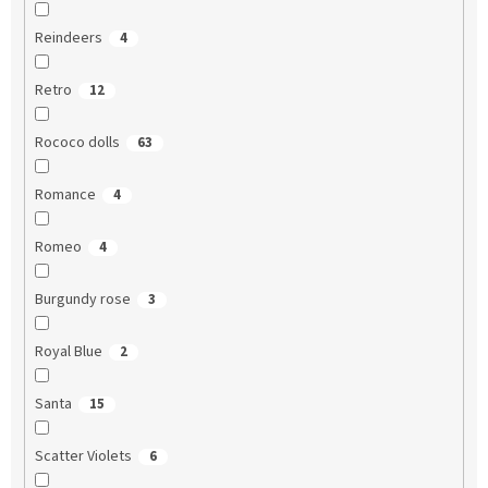
Reindeers
4
Retro
12
Rococo dolls
63
Romance
4
Romeo
4
Burgundy rose
3
Royal Blue
2
Santa
15
Scatter Violets
6