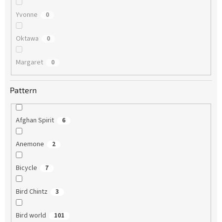
Yvonne
0
Oktawa
0
Margaret
0
Pattern
Afghan Spirit
6
Anemone
2
Bicycle
7
Bird Chintz
3
Bird world
101