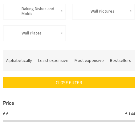
Baking Dishes and
Wall Pictures
Molds
Wall Plates
P
r
Alphabetically
Least expensive
Most expensive
Bestsellers
o
d
u
CLOSE FILTER
c
t
s
Price
o
r
€
6
€
144
t
i
n