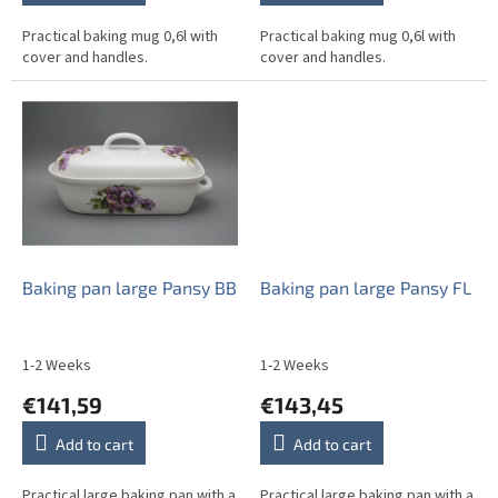
Practical baking mug 0,6l with
Practical baking mug 0,6l with
cover and handles.
cover and handles.
Baking pan large Pansy BB
Baking pan large Pansy FL
1-2 Weeks
1-2 Weeks
€141,59
€143,45
Add to cart
Add to cart
Practical large baking pan with a
Practical large baking pan with a