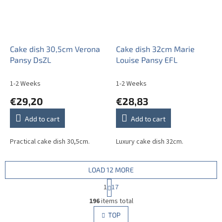
Cake dish 30,5cm Verona
Cake dish 32cm Marie
Pansy DsZL
Louise Pansy EFL
1-2 Weeks
1-2 Weeks
€29,20
€28,83
Add to cart
Add to cart
Practical cake dish 30,5cm.
Luxury cake dish 32cm.
LOAD 12 MORE
P
1
17
a
L
g
196
items total
i
i
s
TOP
n