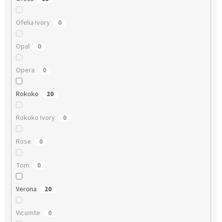
Ofelia Ivory
0
Opal
0
Opera
0
Rokoko
20
Rokoko Ivory
0
Rose
0
Tom
0
Verona
20
Vicomte
0