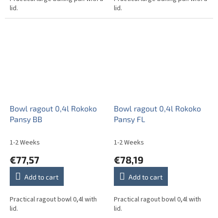
lid.
lid.
Bowl ragout 0,4l Rokoko
Bowl ragout 0,4l Rokoko
Pansy BB
Pansy FL
1-2 Weeks
1-2 Weeks
€77,57
€78,19
Add to cart
Add to cart
Practical ragout bowl 0,4l with
Practical ragout bowl 0,4l with
lid.
lid.