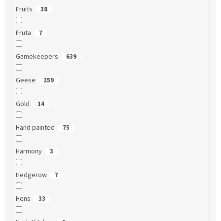
Fruits
38
Fruta
7
Gamekeepers
639
Geese
259
Gold
14
Hand painted
75
Harmony
3
Hedgerow
7
Hens
33