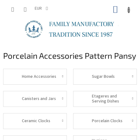
Skip
SHOPP
to
EUR
content
CART
Porcelain Accessories Pattern Pansy
Home Accessories
Sugar Bowls
Etageres and
Canisters and Jars
Serving Dishes
Ceramic Clocks
Porcelain Clocks