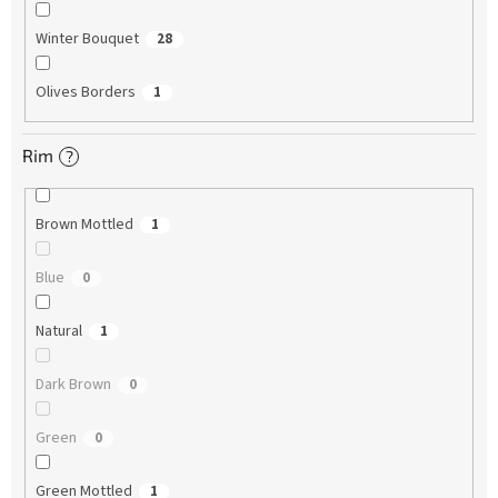
Winter Bouquet
28
Olives Borders
1
Rim
?
Brown Mottled
1
Blue
0
Natural
1
Dark Brown
0
Green
0
Green Mottled
1