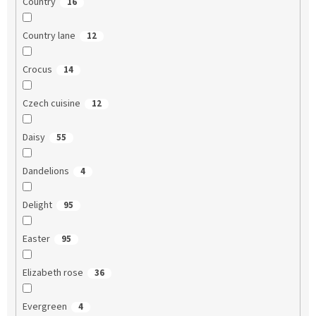
Country
16
Country lane
12
Crocus
14
Czech cuisine
12
Daisy
55
Dandelions
4
Delight
95
Easter
95
Elizabeth rose
36
Evergreen
4