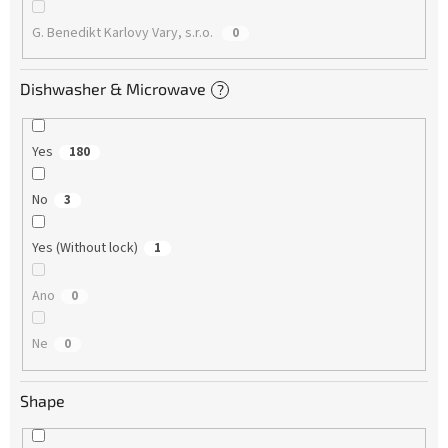
G. Benedikt Karlovy Vary, s.r.o.
0
Dishwasher & Microwave
?
Yes
180
No
3
Yes (Without lock)
1
Ano
0
Ne
0
Shape