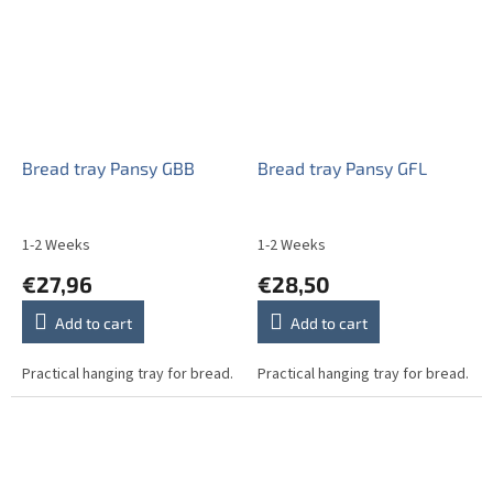
Bread tray Pansy GBB
Bread tray Pansy GFL
1-2 Weeks
1-2 Weeks
€27,96
€28,50
Add to cart
Add to cart
Practical hanging tray for bread.
Practical hanging tray for bread.