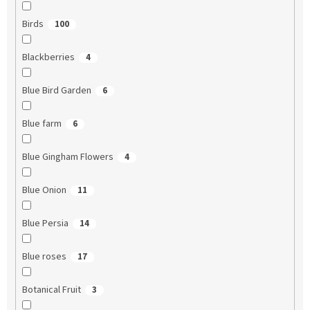
Birds
100
Blackberries
4
Blue Bird Garden
6
Blue farm
6
Blue Gingham Flowers
4
Blue Onion
11
Blue Persia
14
Blue roses
17
Botanical Fruit
3