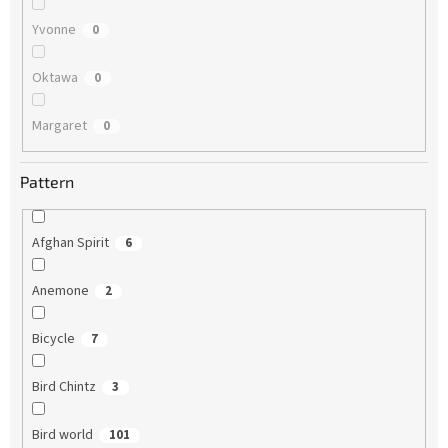
Yvonne
0
Oktawa
0
Margaret
0
Pattern
Afghan Spirit
6
Anemone
2
Bicycle
7
Bird Chintz
3
Bird world
101