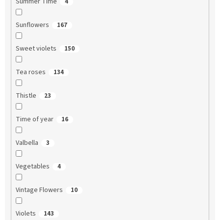
Summer Time
4
Sunflowers
167
Sweet violets
150
Tea roses
134
Thistle
23
Time of year
16
Valbella
3
Vegetables
4
Vintage Flowers
10
Violets
143