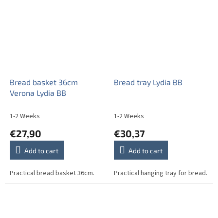
Bread basket 36cm
Bread tray Lydia BB
Verona Lydia BB
1-2 Weeks
1-2 Weeks
€27,90
€30,37
Add to cart
Add to cart
Practical bread basket 36cm.
Practical hanging tray for bread.