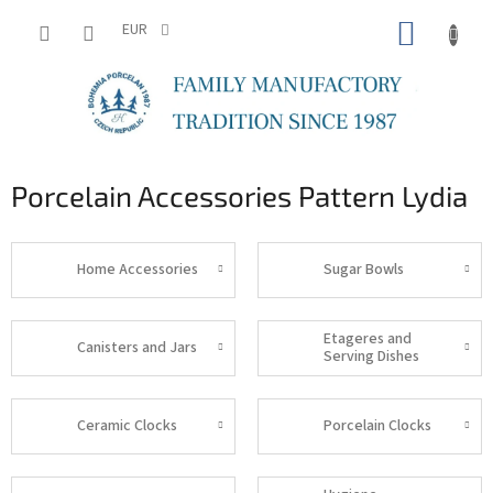
Skip
SHOPP
to
EUR
content
CART
Porcelain Accessories Pattern Lydia
Home Accessories
Sugar Bowls
Etageres and
Canisters and Jars
Serving Dishes
Ceramic Clocks
Porcelain Clocks