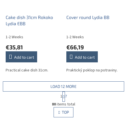
Cake dish 31cm Rokoko
Cover round Lydia BB
Lydia EBB
1-2 Weeks
1-2 Weeks
€35,81
€66,19
Add to cart
Add to cart
Practical cake dish 31cm.
Praktický poklop na potraviny.
LOAD 12 MORE
P
1
7
a
L
g
80
items total
i
i
s
TOP
n
t
a
i
t