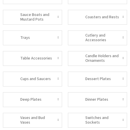
Sauce Boats and
Coasters and Rests
Mustard Pots
Cutlery and
Trays
Accessories
Candle Holders and
Table Accessories
Ornaments
Cups and Saucers
Dessert Plates
Deep Plates
Dinner Plates
Vases and Bud
Switches and
Vases
Sockets