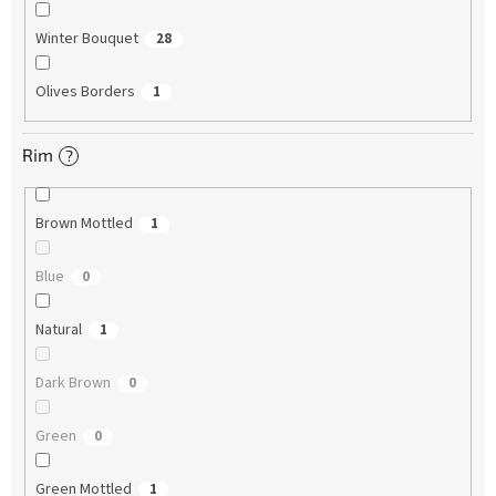
Winter Bouquet
28
Olives Borders
1
Rim
?
Brown Mottled
1
Blue
0
Natural
1
Dark Brown
0
Green
0
Green Mottled
1