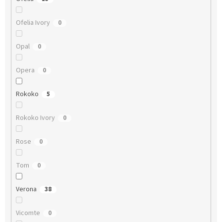
Ofelia Ivory
0
Opal
0
Opera
0
Rokoko
5
Rokoko Ivory
0
Rose
0
Tom
0
Verona
38
Vicomte
0