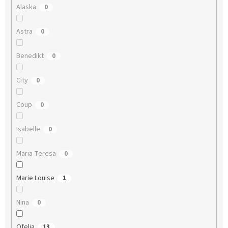
Alaska
0
Astra
0
Benedikt
0
City
0
Coup
0
Isabelle
0
Maria Teresa
0
Marie Louise
1
Nina
0
Ofelia
13