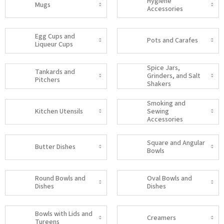
Hygiene
Mugs
Accessories
Egg Cups and
Pots and Carafes
Liqueur Cups
Spice Jars,
Tankards and
Grinders, and Salt
Pitchers
Shakers
Smoking and
Kitchen Utensils
Sewing
Accessories
Square and Angular
Butter Dishes
Bowls
Round Bowls and
Oval Bowls and
Dishes
Dishes
Bowls with Lids and
Creamers
Tureens