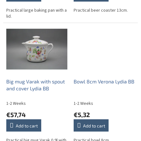
Practical large baking pan with a
Practical beer coaster 13cm.
lid.
Big mug Varak with spout
Bowl 8cm Verona Lydia BB
and cover Lydia BB
1-2 Weeks
1-2 Weeks
€57,74
€5,32
Add to cart
Add to cart
Practical big mug Varak 0,9l with
Practical bowl 8cm.