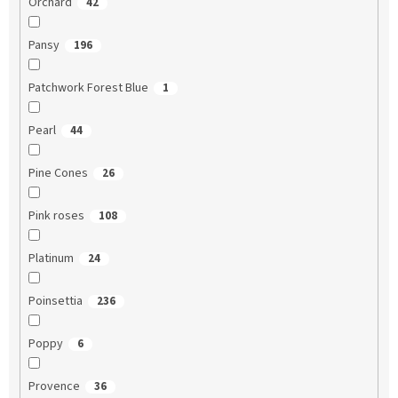
Orchard
42
Pansy
196
Patchwork Forest Blue
1
Pearl
44
Pine Cones
26
Pink roses
108
Platinum
24
Poinsettia
236
Poppy
6
Provence
36