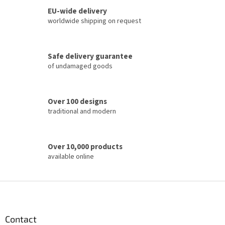
i
n
o
EU-wide delivery
g
n
c
worldwide shipping on request
o
n
t
Safe delivery guarantee
r
of undamaged goods
o
l
s
Over 100 designs
traditional and modern
Over 10,000 products
available online
F
o
o
t
Contact