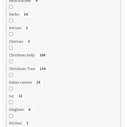
Herb Kitchen
4
Herbs
14
Horses
2
Cherries
5
Christmas holly
108
Christmas Tree
134
Italian cuisine
16
Ivy
22
Gingham
4
Kitchen
1