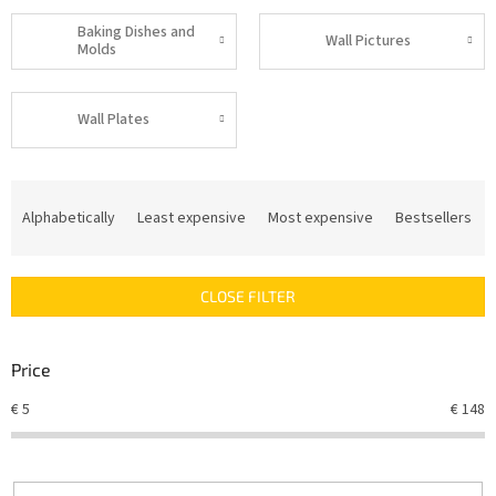
Baking Dishes and
Wall Pictures
Molds
Wall Plates
P
r
Alphabetically
Least expensive
Most expensive
Bestsellers
o
d
u
CLOSE FILTER
c
t
s
Price
o
r
€
5
€
148
t
i
n