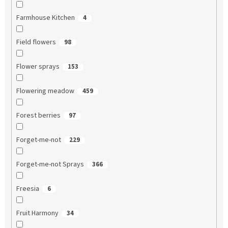
Farmhouse Kitchen
4
Field flowers
98
Flower sprays
153
Flowering meadow
459
Forest berries
97
Forget-me-not
229
Forget-me-not Sprays
366
Freesia
6
Fruit Harmony
34