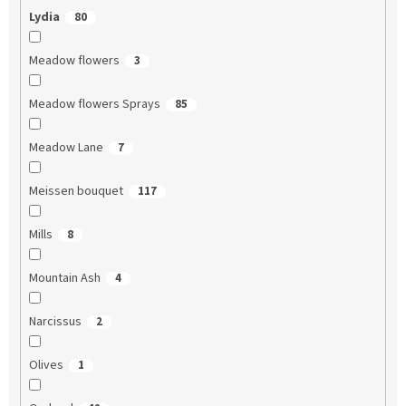
Lydia
80
Meadow flowers
3
Meadow flowers Sprays
85
Meadow Lane
7
Meissen bouquet
117
Mills
8
Mountain Ash
4
Narcissus
2
Olives
1