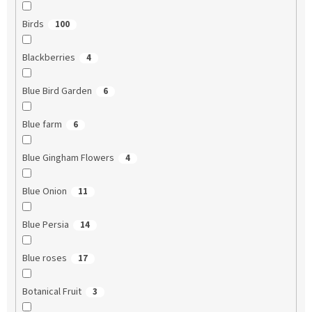
Birds
100
Blackberries
4
Blue Bird Garden
6
Blue farm
6
Blue Gingham Flowers
4
Blue Onion
11
Blue Persia
14
Blue roses
17
Botanical Fruit
3