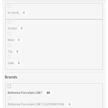
g
In stock
0
Action
0
New
0
Tip
0
Sale
0
Brands
Bohemia Porcelain 1987
80
Bohemia Porcelain 1987 COOPERATION
0