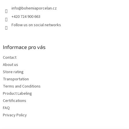
e
info
@
bohemiaporcelan.cz
r
+420 724 900 663
Follow us on social networks
Informace pro vás
Contact
About us
Store rating
Transportation
Terms and Conditions
Product Labeling
Certifications
FAQ
Privacy Policy