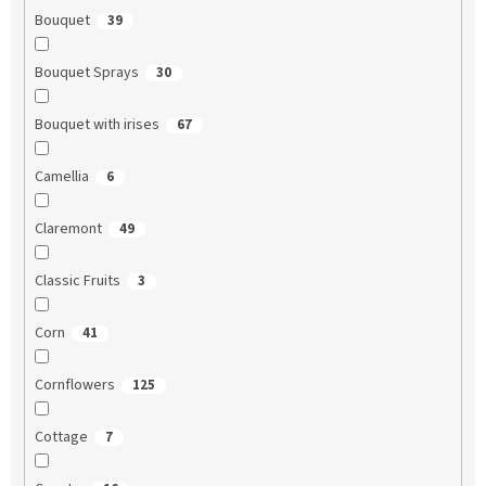
Bouquet
39
Bouquet Sprays
30
Bouquet with irises
67
Camellia
6
Claremont
49
Classic Fruits
3
Corn
41
Cornflowers
125
Cottage
7