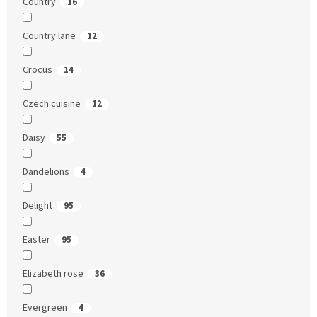
Country
16
Country lane
12
Crocus
14
Czech cuisine
12
Daisy
55
Dandelions
4
Delight
95
Easter
95
Elizabeth rose
36
Evergreen
4