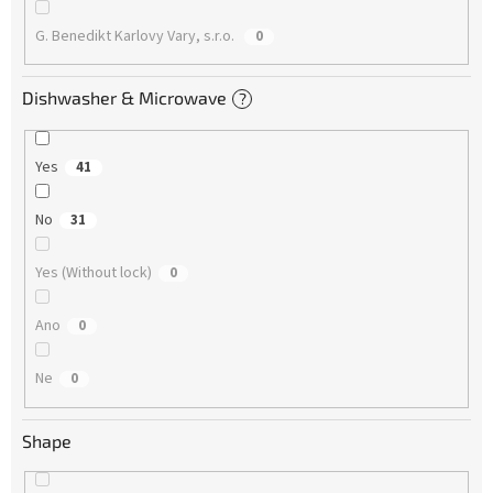
G. Benedikt Karlovy Vary, s.r.o.
0
Dishwasher & Microwave
?
Yes
41
No
31
Yes (Without lock)
0
Ano
0
Ne
0
Shape