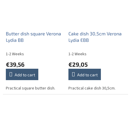
Butter dish square Verona
Cake dish 30,5cm Verona
Lydia BB
Lydia EBB
1-2 Weeks
1-2 Weeks
€39,56
€29,05
Add to cart
Add to cart
Practical square butter dish.
Practical cake dish 30,5cm.