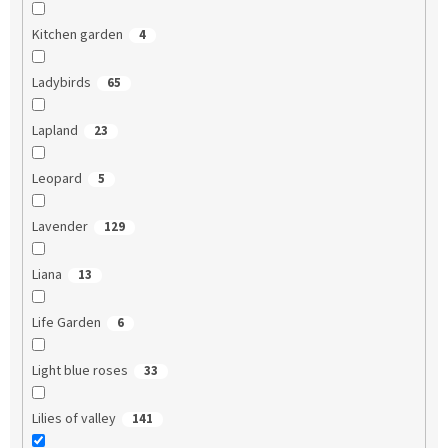
Kitchen garden
4
Ladybirds
65
Lapland
23
Leopard
5
Lavender
129
Liana
13
Life Garden
6
Light blue roses
33
Lilies of valley
141