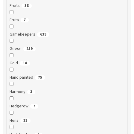
Fruits
38
Fruta
7
Gamekeepers
639
Geese
259
Gold
14
Hand painted
75
Harmony
3
Hedgerow
7
Hens
33