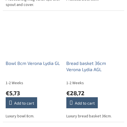
spout and cover.
Bowl 8cm Verona Lydia GL
Bread basket 36cm
Verona Lydia AGL
1-2 Weeks
1-2 Weeks
€5,73
€28,72
Add to cart
Add to cart
Luxury bowl 8cm.
Luxury bread basket 36cm.