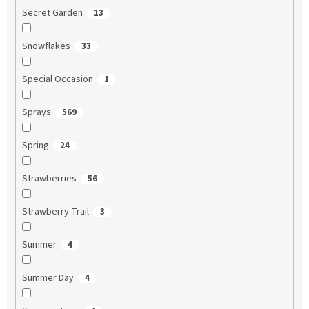
Secret Garden
13
Snowflakes
33
Special Occasion
1
Sprays
569
Spring
24
Strawberries
56
Strawberry Trail
3
Summer
4
Summer Day
4