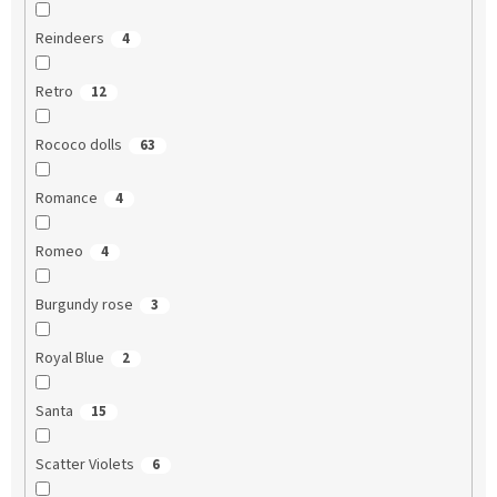
Reindeers
4
Retro
12
Rococo dolls
63
Romance
4
Romeo
4
Burgundy rose
3
Royal Blue
2
Santa
15
Scatter Violets
6