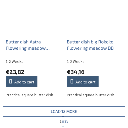
Butter dish Astra
Butter dish big Rokoko
Flowering meadow
Flowering meadow BB
Pattern A BB
1-2 Weeks
1-2 Weeks
€23,82
€34,16
Add to cart
Add to cart
Practical square butter dish.
Practical square butter dish.
LOAD 12 MORE
P
1
39
a
L