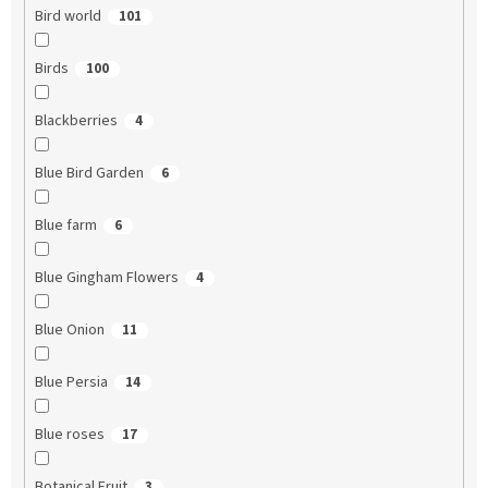
Bird world
101
Birds
100
Blackberries
4
Blue Bird Garden
6
Blue farm
6
Blue Gingham Flowers
4
Blue Onion
11
Blue Persia
14
Blue roses
17
Botanical Fruit
3