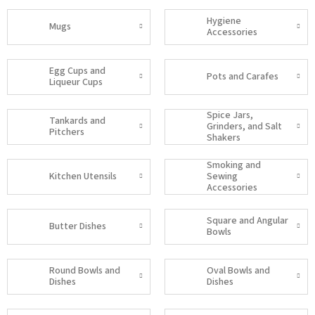
Hygiene
Mugs
Accessories
Egg Cups and
Pots and Carafes
Liqueur Cups
Spice Jars,
Tankards and
Grinders, and Salt
Pitchers
Shakers
Smoking and
Kitchen Utensils
Sewing
Accessories
Square and Angular
Butter Dishes
Bowls
Round Bowls and
Oval Bowls and
Dishes
Dishes