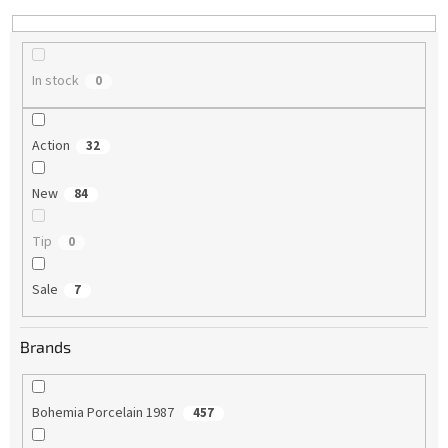
n
g
In stock
0
Action
32
New
84
Tip
0
Sale
7
Brands
Bohemia Porcelain 1987
457