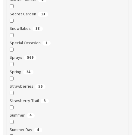
Secret Garden
13
Snowflakes
33
Special Occasion
1
Sprays
569
Spring
24
Strawberries
56
Strawberry Trail
3
Summer
4
Summer Day
4