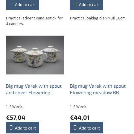
Add to cart
Add to cart
Practical advent candlestick for
Practical baking dish Mufi 10cm.
4 candles.
Big mug Varak with spout
Big mug Varak with spout
and cover Flowering
Flowering meadow BB
meadow BB
1-2 Weeks
1-2 Weeks
€57,04
€44,01
Add to cart
Add to cart