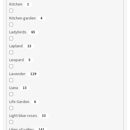
Kitchen
1
Kitchen garden
4
Ladybirds
65
Lapland
23
Leopard
5
Lavender
129
Liana
13
Life Garden
6
Light blue roses
33
Lilies of valley
141