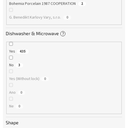
Bohemia Porcelain 1987 COOPERATION
2
G. Benedikt Karlovy Vary, s.r.o.
0
Dishwasher & Microwave
?
Yes
435
No
3
Yes (Without lock)
0
Ano
0
Ne
0
Shape