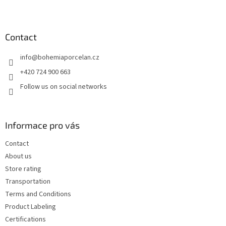
F
o
o
t
Contact
e
info
@
bohemiaporcelan.cz
r
+420 724 900 663
Follow us on social networks
Informace pro vás
Contact
About us
Store rating
Transportation
Terms and Conditions
Product Labeling
Certifications