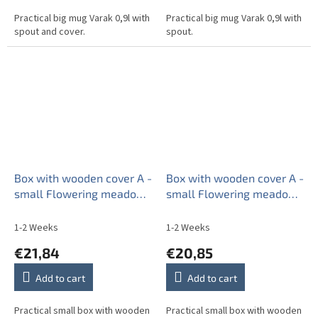
Practical big mug Varak 0,9l with
Practical big mug Varak 0,9l with
spout and cover.
spout.
Box with wooden cover A -
Box with wooden cover A -
small Flowering meadow
small Flowering meadow
BB
Pattern A BB
1-2 Weeks
1-2 Weeks
€21,84
€20,85
Add to cart
Add to cart
Practical small box with wooden
Practical small box with wooden