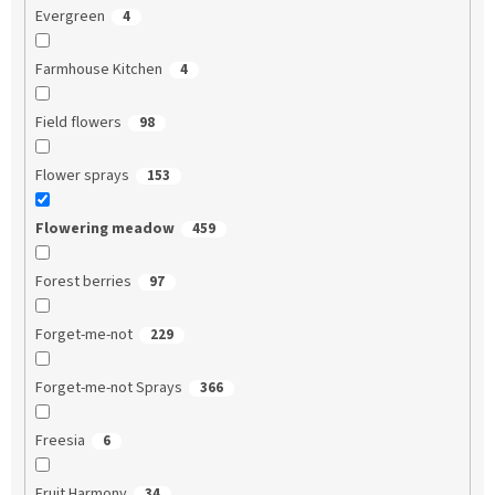
Evergreen
4
Farmhouse Kitchen
4
Field flowers
98
Flower sprays
153
Flowering meadow
459
Forest berries
97
Forget-me-not
229
Forget-me-not Sprays
366
Freesia
6
Fruit Harmony
34