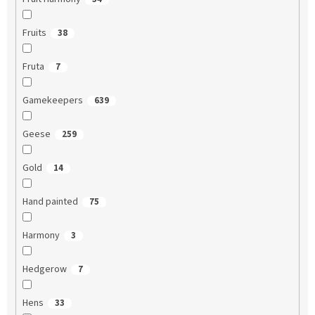
Fruits
38
Fruta
7
Gamekeepers
639
Geese
259
Gold
14
Hand painted
75
Harmony
3
Hedgerow
7
Hens
33