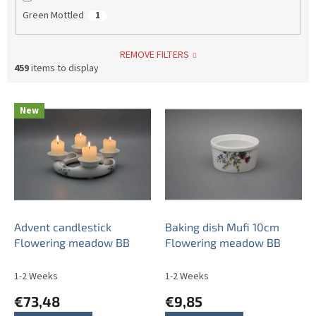
Green Mottled
1
REMOVE FILTERS
459
items to display
L
New
i
s
t
o
f
p
r
o
Advent candlestick
Baking dish Mufi 10cm
d
Flowering meadow BB
Flowering meadow BB
u
c
1-2 Weeks
1-2 Weeks
t
€73,48
€9,85
s