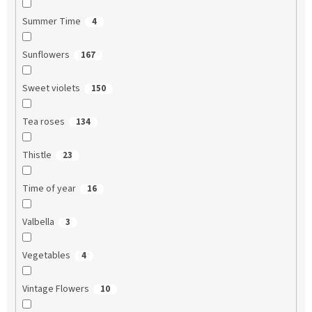
Summer Time
4
Sunflowers
167
Sweet violets
150
Tea roses
134
Thistle
23
Time of year
16
Valbella
3
Vegetables
4
Vintage Flowers
10