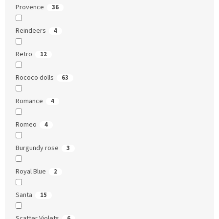
Provence
36
Reindeers
4
Retro
12
Rococo dolls
63
Romance
4
Romeo
4
Burgundy rose
3
Royal Blue
2
Santa
15
Scatter Violets
6