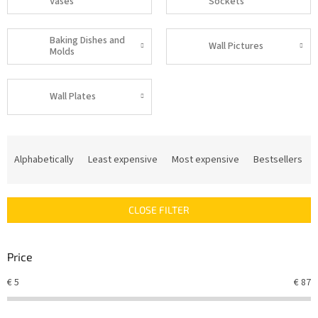
Vases
Sockets
Baking Dishes and
Wall Pictures
Molds
Wall Plates
P
r
Alphabetically
Least expensive
Most expensive
Bestsellers
o
d
u
CLOSE FILTER
c
t
s
Price
o
r
€
5
€
87
t
i