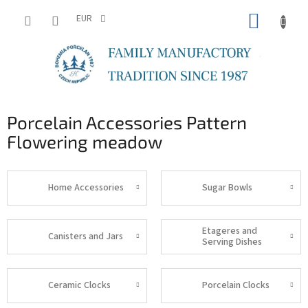
Skip
SHOPP
to
EUR
content
CART
Porcelain Accessories Pattern
Flowering meadow
Home Accessories
Sugar Bowls
Etageres and
Canisters and Jars
Serving Dishes
Ceramic Clocks
Porcelain Clocks