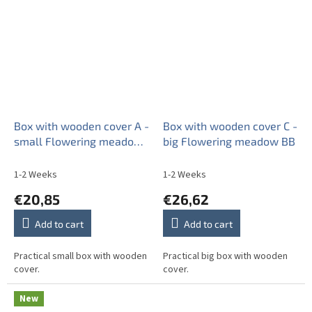
Box with wooden cover A -
Box with wooden cover C -
small Flowering meadow
big Flowering meadow BB
Pattern D BB
1-2 Weeks
1-2 Weeks
€20,85
€26,62
Add to cart
Add to cart
Practical small box with wooden
Practical big box with wooden
cover.
cover.
New