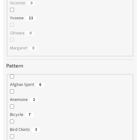
Vicomte
0
Yvonne
11
Oktawa
0
Margaret
0
Pattern
Afghan Spirit
6
Anemone
2
Bicycle
7
Bird Chintz
3