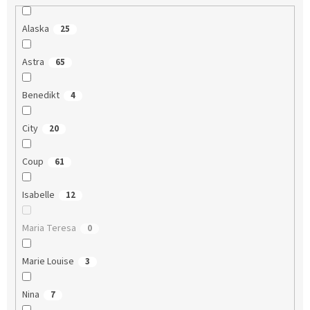
Alaska
25
Astra
65
Benedikt
4
City
20
Coup
61
Isabelle
12
Maria Teresa
0
Marie Louise
3
Nina
7