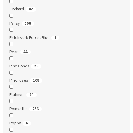
Orchard
42
Pansy
196
Patchwork Forest Blue
1
Pearl
44
Pine Cones
26
Pink roses
108
Platinum
24
Poinsettia
236
Poppy
6