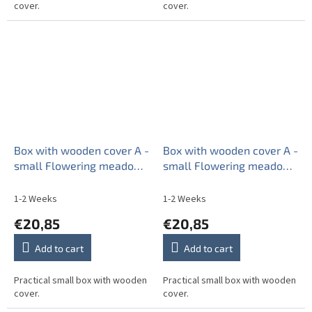
cover.
cover.
Box with wooden cover A -
Box with wooden cover A -
small Flowering meadow
small Flowering meadow
Pattern B BB
Pattern C BB
1-2 Weeks
1-2 Weeks
€20,85
€20,85
Add to cart
Add to cart
Practical small box with wooden
Practical small box with wooden
cover.
cover.