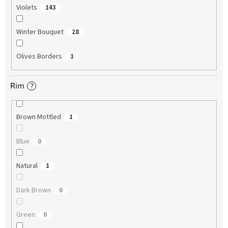
Violets
143
Winter Bouquet
28
Olives Borders
1
Rim
?
Brown Mottled
1
Blue
0
Natural
1
Dark Brown
0
Green
0