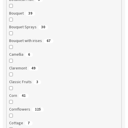
Bouquet
39
Bouquet Sprays
30
Bouquet with irises
67
Camellia
6
Claremont
49
Classic Fruits
3
Corn
41
Cornflowers
125
Cottage
7