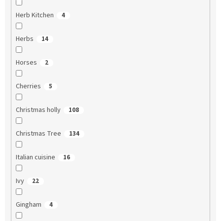
Herb Kitchen
4
Herbs
14
Horses
2
Cherries
5
Christmas holly
108
Christmas Tree
134
Italian cuisine
16
Ivy
22
Gingham
4