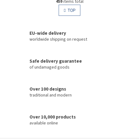
g
459
items total
i
i
s
TOP
n
t
a
i
t
i
n
o
EU-wide delivery
g
n
c
worldwide shipping on request
o
n
t
Safe delivery guarantee
r
of undamaged goods
o
l
s
Over 100 designs
traditional and modern
Over 10,000 products
available online