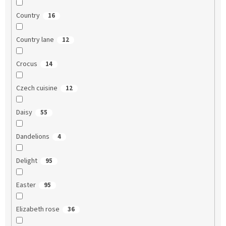
Country
16
Country lane
12
Crocus
14
Czech cuisine
12
Daisy
55
Dandelions
4
Delight
95
Easter
95
Elizabeth rose
36