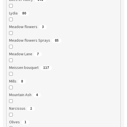
Lydia
80
Meadow flowers
3
Meadow flowers Sprays
85
Meadow Lane
7
Meissen bouquet
117
Mills
8
Mountain Ash
4
Narcissus
2
Olives
1