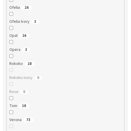
Ofelia
26
Ofelia Ivory
3
Opal
26
Opera
3
Rokoko
28
Rokoko Ivory
0
Rose
0
Tom
18
Verona
73