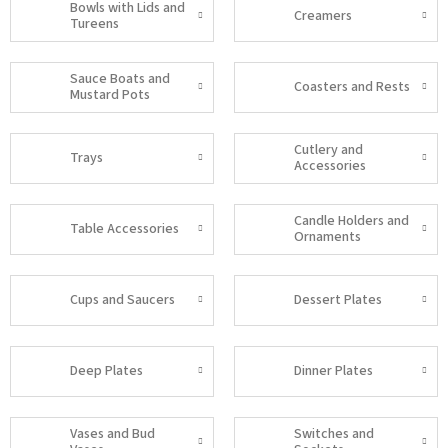
Bowls with Lids and
Creamers
Tureens
Sauce Boats and
Coasters and Rests
Mustard Pots
Cutlery and
Trays
Accessories
Candle Holders and
Table Accessories
Ornaments
Cups and Saucers
Dessert Plates
Deep Plates
Dinner Plates
Vases and Bud
Switches and