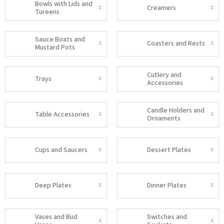
Bowls with Lids and
Creamers
Tureens
Sauce Boats and
Coasters and Rests
Mustard Pots
Cutlery and
Trays
Accessories
Candle Holders and
Table Accessories
Ornaments
Cups and Saucers
Dessert Plates
Deep Plates
Dinner Plates
Vases and Bud
Switches and