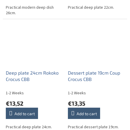
Practical modern deep dish
Practical deep plate 22cm.
26cm.
Deep plate 24cm Rokoko
Dessert plate 19cm Coup
Crocus CBB
Crocus CBB
1-2 Weeks
1-2 Weeks
€13,52
€13,35
Add to cart
Add to cart
Practical deep plate 24cm.
Practical dessert plate 19cm.