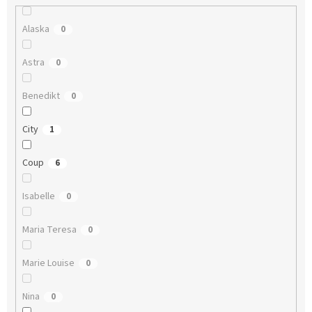
Alaska
0
Astra
0
Benedikt
0
City
1
Coup
6
Isabelle
0
Maria Teresa
0
Marie Louise
0
Nina
0