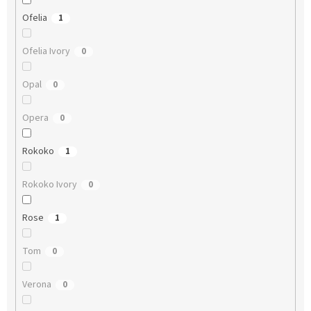
Ofelia
1
Ofelia Ivory
0
Opal
0
Opera
0
Rokoko
1
Rokoko Ivory
0
Rose
1
Tom
0
Verona
0