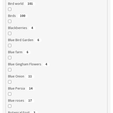
Bird world
101
Birds
100
Blackberries
4
Blue Bird Garden
6
Blue farm
6
Blue Gingham Flowers
4
Blue Onion
11
Blue Persia
14
Blue roses
17
Botanical Fruit
3