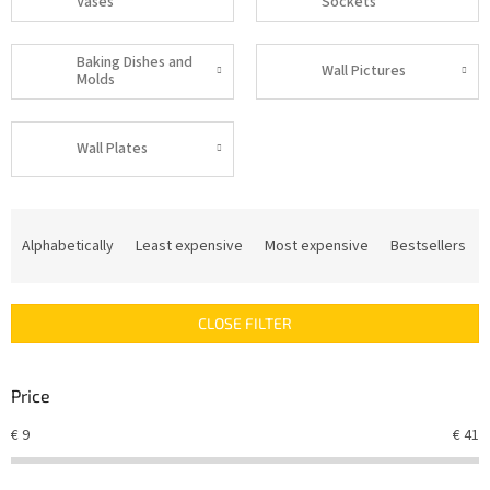
Vases
Sockets
Baking Dishes and
Wall Pictures
Molds
Wall Plates
P
r
Alphabetically
Least expensive
Most expensive
Bestsellers
o
d
u
CLOSE FILTER
c
t
s
Price
o
r
€
9
€
41
t
i