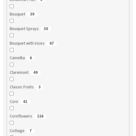
Bouquet
39
Bouquet Sprays
30
Bouquet with irises
67
Camellia
6
Claremont
49
Classic Fruits
3
Corn
41
Cornflowers
126
Cottage
7