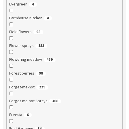
Evergreen
4
Farmhouse Kitchen
4
Field flowers
98
Flower sprays
153
Flowering meadow
459
Forest berries
98
Forget-me-not
229
Forget-me-not Sprays
368
Freesia
6
Fruit Harmony
34