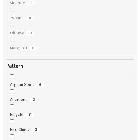
Vicomte
0
Yvonne
0
Oktawa
0
Margaret
0
Pattern
Afghan Spirit
6
Anemone
2
Bicycle
7
Bird Chintz
3