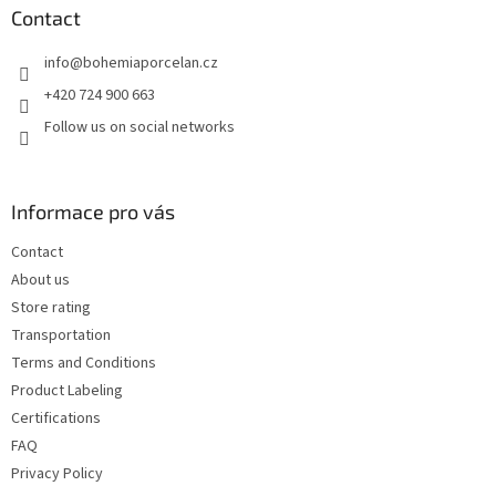
t
Contact
e
info
@
bohemiaporcelan.cz
r
+420 724 900 663
Follow us on social networks
Informace pro vás
Contact
About us
Store rating
Transportation
Terms and Conditions
Product Labeling
Certifications
FAQ
Privacy Policy