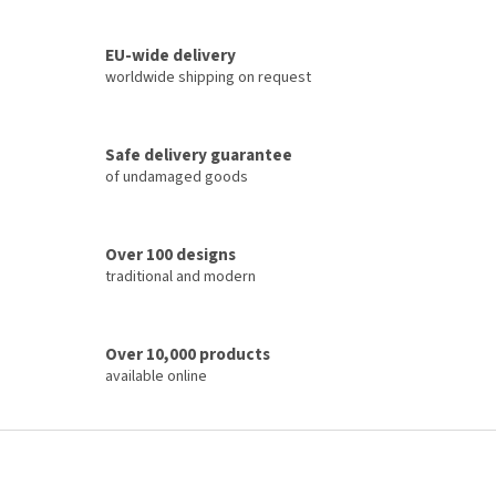
i
t
i
n
o
EU-wide delivery
g
n
c
worldwide shipping on request
o
n
t
Safe delivery guarantee
r
of undamaged goods
o
l
s
Over 100 designs
traditional and modern
Over 10,000 products
available online
F
o
o