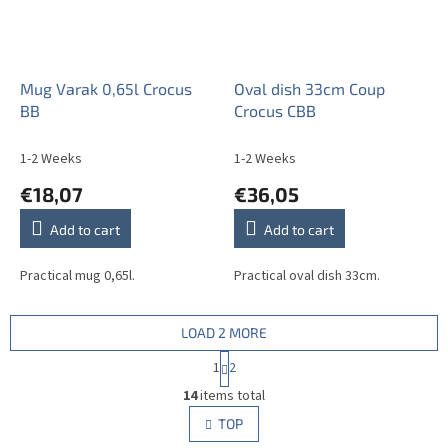
Mug Varak 0,65l Crocus
Oval dish 33cm Coup
BB
Crocus CBB
1-2 Weeks
1-2 Weeks
€18,07
€36,05
Add to cart
Add to cart
Practical mug 0,65l.
Practical oval dish 33cm.
LOAD 2 MORE
P
1
2
a
L
g
14
items total
i
i
s
TOP
n
t
a