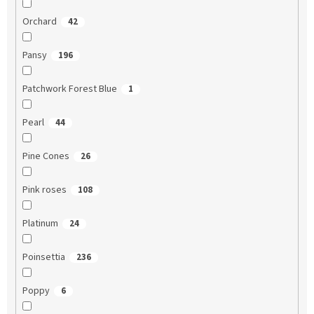
Orchard
42
Pansy
196
Patchwork Forest Blue
1
Pearl
44
Pine Cones
26
Pink roses
108
Platinum
24
Poinsettia
236
Poppy
6