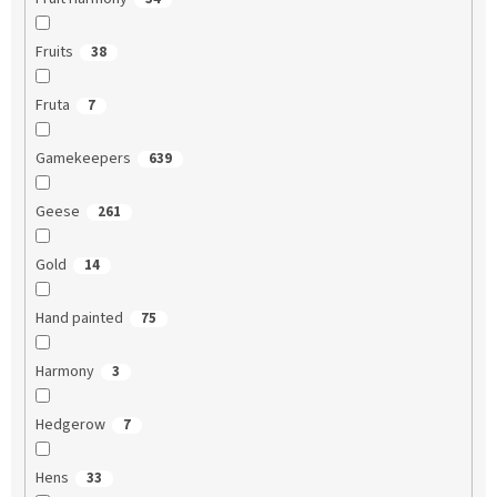
Fruits
38
Fruta
7
Gamekeepers
639
Geese
261
Gold
14
Hand painted
75
Harmony
3
Hedgerow
7
Hens
33