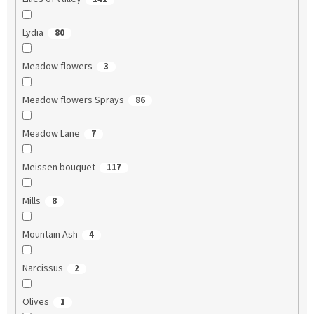
Lydia
80
Meadow flowers
3
Meadow flowers Sprays
86
Meadow Lane
7
Meissen bouquet
117
Mills
8
Mountain Ash
4
Narcissus
2
Olives
1