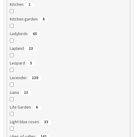
Kitchen
1
Kitchen garden
4
Ladybirds
65
Lapland
23
Leopard
5
Lavender
130
Liana
13
Life Garden
6
Light blue roses
33
Lilies of valley
141