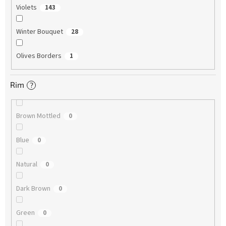
Violets
143
Winter Bouquet
28
Olives Borders
1
Rim
?
Brown Mottled
0
Blue
0
Natural
0
Dark Brown
0
Green
0