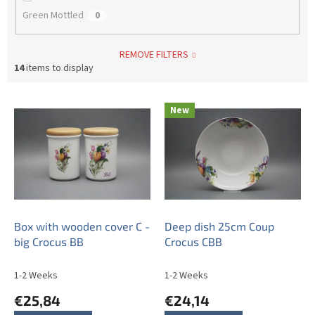
Green Mottled
0
REMOVE FILTERS
14
items to display
L
New
i
s
t
o
f
p
r
o
Box with wooden cover C -
Deep dish 25cm Coup
d
big Crocus BB
Crocus CBB
u
c
1-2 Weeks
1-2 Weeks
t
€25,84
€24,14
s