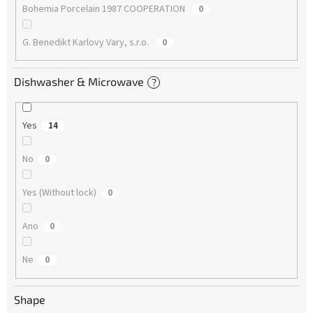
Bohemia Porcelain 1987 COOPERATION
0
G. Benedikt Karlovy Vary, s.r.o.
0
Dishwasher & Microwave
?
Yes
14
No
0
Yes (Without lock)
0
Ano
0
Ne
0
Shape