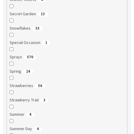
Secret Garden
13
Snowflakes
33
Special Occasion
1
Sprays
570
Spring
24
Strawberries
56
Strawberry Trail
3
Summer
4
Summer Day
4