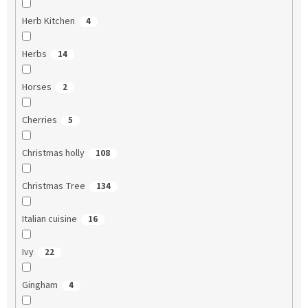
Herb Kitchen
4
Herbs
14
Horses
2
Cherries
5
Christmas holly
108
Christmas Tree
134
Italian cuisine
16
Ivy
22
Gingham
4