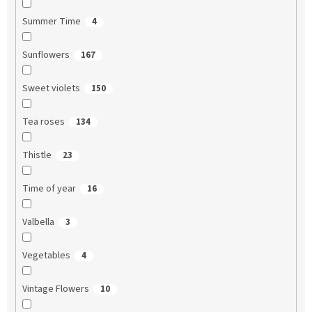
Summer Time
4
Sunflowers
167
Sweet violets
150
Tea roses
134
Thistle
23
Time of year
16
Valbella
3
Vegetables
4
Vintage Flowers
10