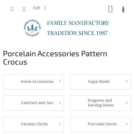
Skip
SHOPP
to
EUR
content
CART
Porcelain Accessories Pattern
Crocus
Home Accessories
Sugar Bowls
Etageres and
Canisters and Jars
Serving Dishes
Ceramic Clocks
Porcelain Clocks