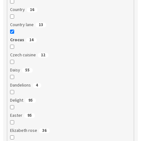
Country
16
Country lane
13
Crocus
14
Czech cuisine
12
Daisy
55
Dandelions
4
Delight
95
Easter
95
Elizabeth rose
36