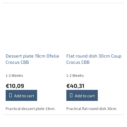
Dessert plate 19cm Ofelia
Flat round dish 30cm Coup
Crocus CBB
Crocus CBB
1-2 Weeks
1-2 Weeks
€10,09
€40,31
Add to cart
Add to cart
Practical dessert plate 19cm.
Practical flat round dish 30cm.