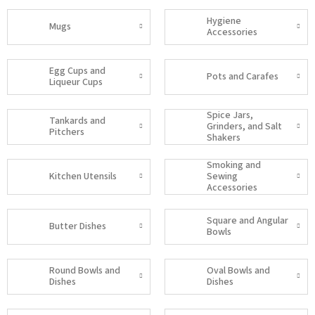
Hygiene
Mugs
Accessories
Egg Cups and
Pots and Carafes
Liqueur Cups
Spice Jars,
Tankards and
Grinders, and Salt
Pitchers
Shakers
Smoking and
Kitchen Utensils
Sewing
Accessories
Square and Angular
Butter Dishes
Bowls
Round Bowls and
Oval Bowls and
Dishes
Dishes