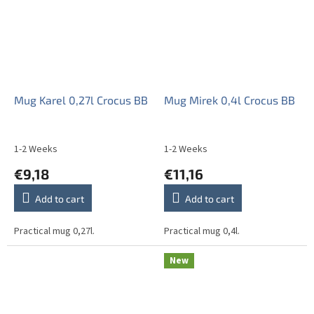
Mug Karel 0,27l Crocus BB
Mug Mirek 0,4l Crocus BB
1-2 Weeks
1-2 Weeks
€9,18
€11,16
Add to cart
Add to cart
Practical mug 0,27l.
Practical mug 0,4l.
New