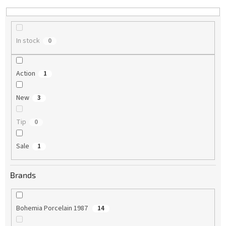
n
g
In stock
0
Action
1
New
3
Tip
0
Sale
1
Brands
Bohemia Porcelain 1987
14