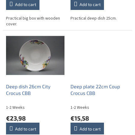
Add to cart
Add to cart
Practical big box with wooden
Practical deep dish 25cm.
cover.
Deep dish 26cm City
Deep plate 22cm Coup
Crocus CBB
Crocus CBB
1-2 Weeks
1-2 Weeks
€23,98
€15,58
Add to cart
Add to cart