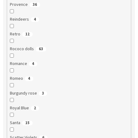
Provence
36
Reindeers
4
Retro
12
Rococo dolls
63
Romance
4
Romeo
4
Burgundy rose
3
Royal Blue
2
Santa
15
Scatter Violets
6