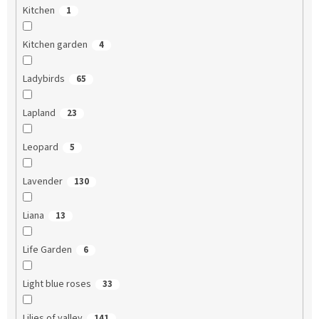
Kitchen
1
Kitchen garden
4
Ladybirds
65
Lapland
23
Leopard
5
Lavender
130
Liana
13
Life Garden
6
Light blue roses
33
Lilies of valley
141