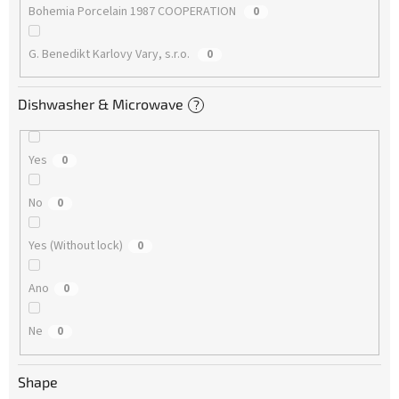
Bohemia Porcelain 1987 COOPERATION
0
G. Benedikt Karlovy Vary, s.r.o.
0
Dishwasher & Microwave
?
Yes
0
No
0
Yes (Without lock)
0
Ano
0
Ne
0
Shape