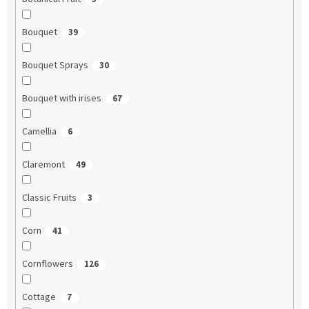
Bouquet
39
Bouquet Sprays
30
Bouquet with irises
67
Camellia
6
Claremont
49
Classic Fruits
3
Corn
41
Cornflowers
126
Cottage
7