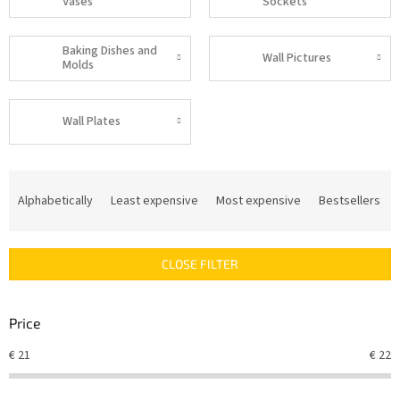
Vases
Sockets
Baking Dishes and
Wall Pictures
Molds
Wall Plates
P
r
Alphabetically
Least expensive
Most expensive
Bestsellers
o
d
u
CLOSE FILTER
c
t
s
Price
o
r
€
21
€
22
t
i