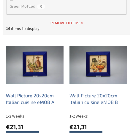
Green Mottled
0
REMOVE FILTERS
16
items to display
L
i
s
t
o
f
p
r
o
Wall Picture 20x20cm
Wall Picture 20x20cm
d
Italian cuisine eMOB A
Italian cuisine eMOB B
u
c
1-2 Weeks
1-2 Weeks
t
€21,31
€21,31
s