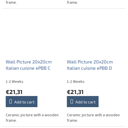
frame.
frame.
Wall Picture 20x20cm
Wall Picture 20x20cm
Italian cuisine ePBB C
Italian cuisine ePBB D
1-2 Weeks
1-2 Weeks
€21,31
€21,31
Add to cart
Add to cart
Ceramic picture with a wooden
Ceramic picture with a wooden
frame.
frame.