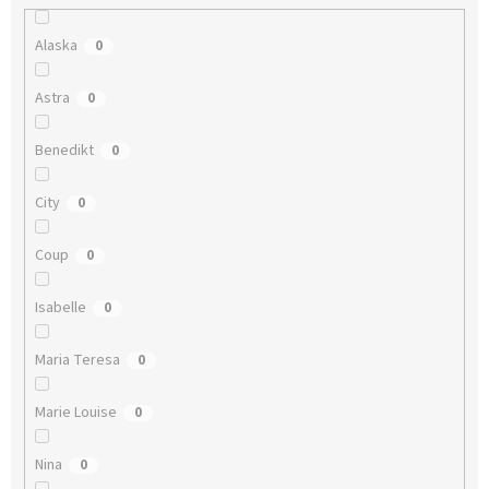
Alaska
0
Astra
0
Benedikt
0
City
0
Coup
0
Isabelle
0
Maria Teresa
0
Marie Louise
0
Nina
0