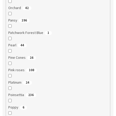
Orchard
42
Pansy
196
Patchwork Forest Blue
1
Pearl
44
Pine Cones
26
Pink roses
108
Platinum
24
Poinsettia
236
Poppy
6