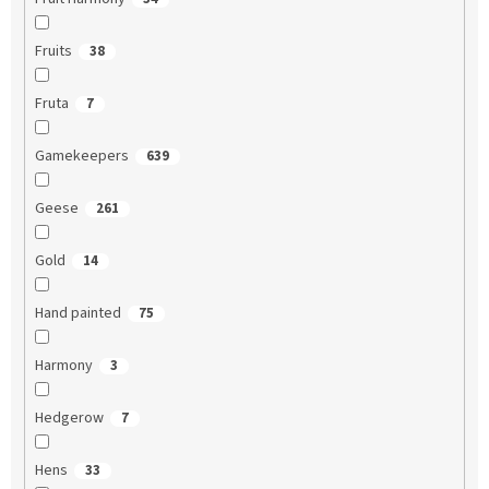
Fruits
38
Fruta
7
Gamekeepers
639
Geese
261
Gold
14
Hand painted
75
Harmony
3
Hedgerow
7
Hens
33