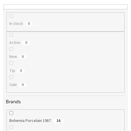
n
g
In stock
0
Action
0
New
0
Tip
0
Sale
0
Brands
Bohemia Porcelain 1987
16