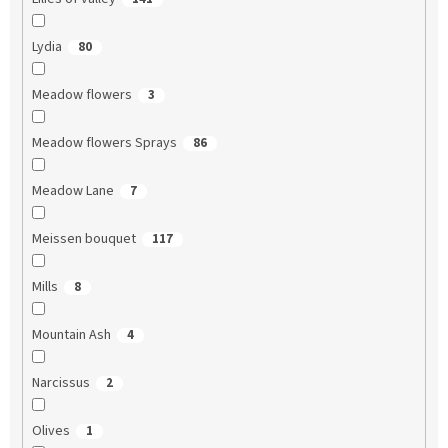
Lydia
80
Meadow flowers
3
Meadow flowers Sprays
86
Meadow Lane
7
Meissen bouquet
117
Mills
8
Mountain Ash
4
Narcissus
2
Olives
1