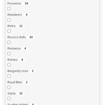
Provence
36
Reindeers
4
Retro
12
Rococo dolls
63
Romance
4
Romeo
4
Burgundy rose
3
Royal Blue
2
Santa
15
Scatter Violets
6