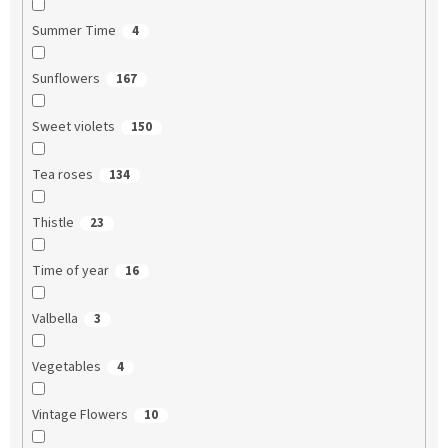
Summer Time
4
Sunflowers
167
Sweet violets
150
Tea roses
134
Thistle
23
Time of year
16
Valbella
3
Vegetables
4
Vintage Flowers
10