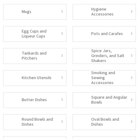
Hygiene
Mugs
Accessories
Egg Cups and
Pots and Carafes
Liqueur Cups
Spice Jars,
Tankards and
Grinders, and Salt
Pitchers
Shakers
Smoking and
Kitchen Utensils
Sewing
Accessories
Square and Angular
Butter Dishes
Bowls
Round Bowls and
Oval Bowls and
Dishes
Dishes