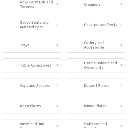
Bowls with Lids and
Creamers
Tureens
Sauce Boats and
Coasters and Rests
Mustard Pots
Cutlery and
Trays
Accessories
Candle Holders and
Table Accessories
Ornaments
Cups and Saucers
Dessert Plates
Deep Plates
Dinner Plates
Vases and Bud
Switches and