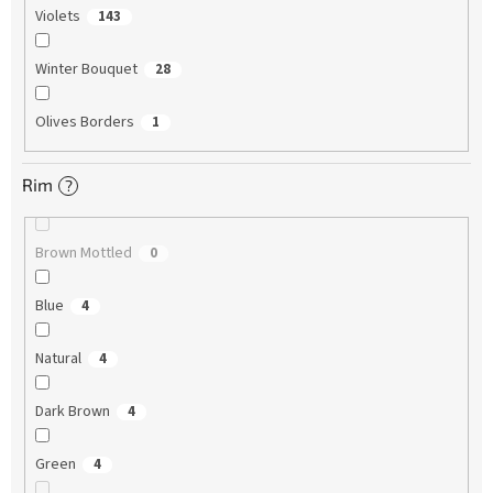
Violets
143
Winter Bouquet
28
Olives Borders
1
Rim
?
Brown Mottled
0
Blue
4
Natural
4
Dark Brown
4
Green
4