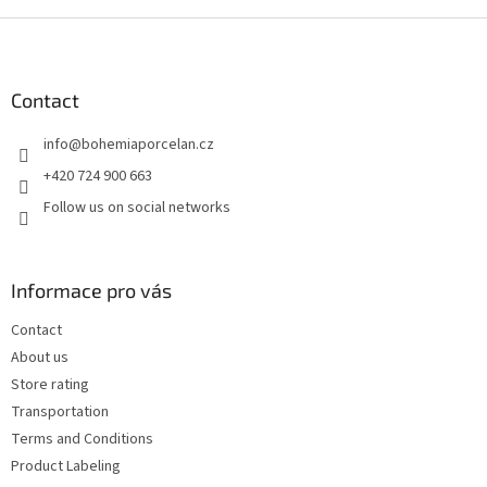
F
o
o
t
Contact
e
info
@
bohemiaporcelan.cz
r
+420 724 900 663
Follow us on social networks
Informace pro vás
Contact
About us
Store rating
Transportation
Terms and Conditions
Product Labeling