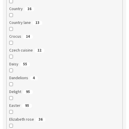
Country
16
Country lane
13
Crocus
14
Czech cuisine
12
Daisy
55
Dandelions
4
Delight
95
Easter
95
Elizabeth rose
36