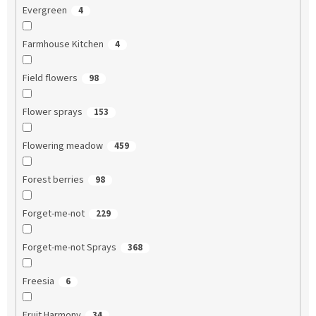
Evergreen
4
Farmhouse Kitchen
4
Field flowers
98
Flower sprays
153
Flowering meadow
459
Forest berries
98
Forget-me-not
229
Forget-me-not Sprays
368
Freesia
6
Fruit Harmony
34