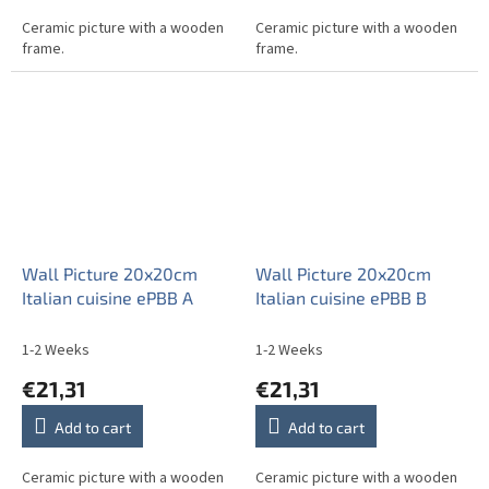
Ceramic picture with a wooden
Ceramic picture with a wooden
frame.
frame.
Wall Picture 20x20cm
Wall Picture 20x20cm
Italian cuisine ePBB A
Italian cuisine ePBB B
1-2 Weeks
1-2 Weeks
€21,31
€21,31
Add to cart
Add to cart
Ceramic picture with a wooden
Ceramic picture with a wooden