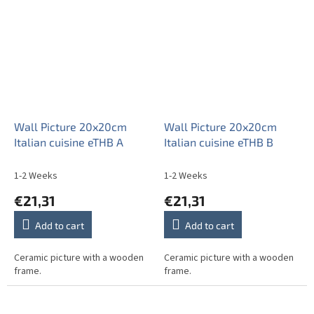
Wall Picture 20x20cm
Wall Picture 20x20cm
Italian cuisine eTHB A
Italian cuisine eTHB B
1-2 Weeks
1-2 Weeks
€21,31
€21,31
Add to cart
Add to cart
Ceramic picture with a wooden
Ceramic picture with a wooden
frame.
frame.