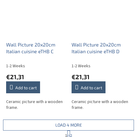
Wall Picture 20x20cm
Wall Picture 20x20cm
Italian cuisine eTHB C
Italian cuisine eTHB D
1-2 Weeks
1-2 Weeks
€21,31
€21,31
Add to cart
Add to cart
Ceramic picture with a wooden
Ceramic picture with a wooden
frame.
frame.
LOAD 4 MORE
P
1
2