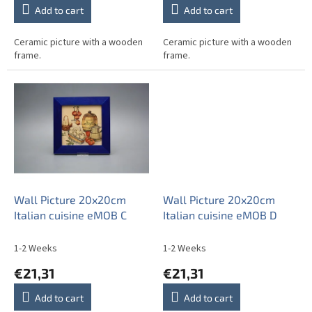
Add to cart
Add to cart
Ceramic picture with a wooden
Ceramic picture with a wooden
frame.
frame.
Wall Picture 20x20cm
Wall Picture 20x20cm
Italian cuisine eMOB C
Italian cuisine eMOB D
1-2 Weeks
1-2 Weeks
€21,31
€21,31
Add to cart
Add to cart