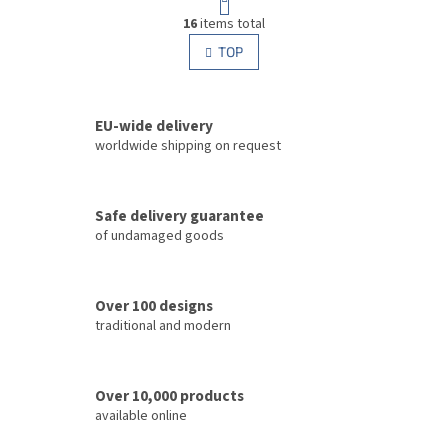
a
L
g
16
items total
i
i
s
TOP
n
t
a
i
t
i
n
o
EU-wide delivery
g
n
c
worldwide shipping on request
o
n
t
Safe delivery guarantee
r
of undamaged goods
o
l
s
Over 100 designs
traditional and modern
Over 10,000 products
available online