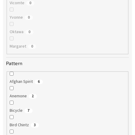
Vicomte
0
Yvonne
0
Oktawa
0
Margaret
0
Pattern
Afghan Spirit
6
Anemone
2
Bicycle
7
Bird Chintz
3