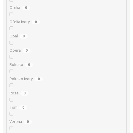
Ofelia
0
Ofelia Ivory
0
Opal
0
Opera
0
Rokoko
0
Rokoko Ivory
0
Rose
0
Tom
0
Verona
0