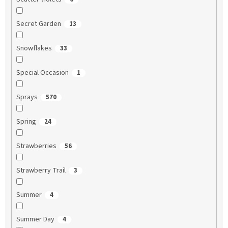
Secret Garden
13
Snowflakes
33
Special Occasion
1
Sprays
570
Spring
24
Strawberries
56
Strawberry Trail
3
Summer
4
Summer Day
4