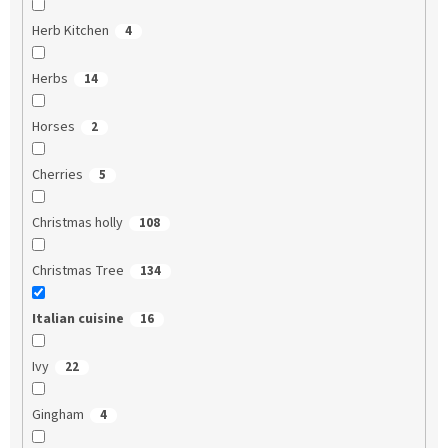
Herb Kitchen
4
Herbs
14
Horses
2
Cherries
5
Christmas holly
108
Christmas Tree
134
Italian cuisine
16
Ivy
22
Gingham
4