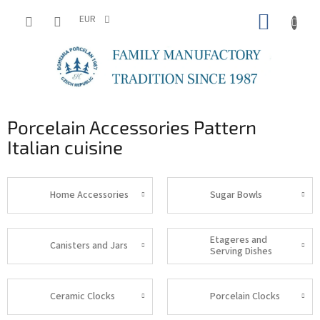
Skip
SHOPP
to
EUR
content
CART
Porcelain Accessories Pattern
Italian cuisine
Home Accessories
Sugar Bowls
Etageres and
Canisters and Jars
Serving Dishes
Ceramic Clocks
Porcelain Clocks