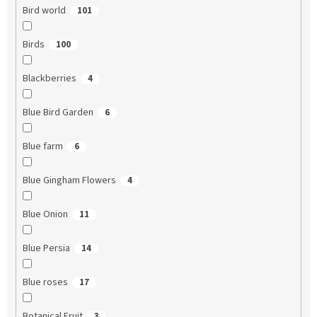
Bird world
101
Birds
100
Blackberries
4
Blue Bird Garden
6
Blue farm
6
Blue Gingham Flowers
4
Blue Onion
11
Blue Persia
14
Blue roses
17
Botanical Fruit
3