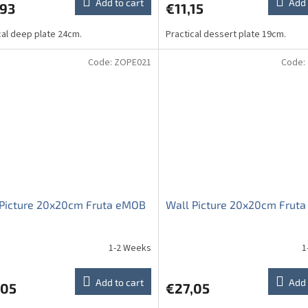
Add to cart
Add 
,93
€11,15
cal deep plate 24cm.
Practical dessert plate 19cm.
Code:
ZOPE021
Code:
 Picture 20x20cm Fruta eMOB
Wall Picture 20x20cm Fruta
1-2 Weeks
1
Add to cart
Add 
,05
€27,05