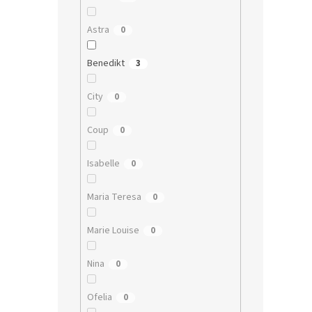
Astra
0
Benedikt
3
City
0
Coup
0
Isabelle
0
Maria Teresa
0
Marie Louise
0
Nina
0
Ofelia
0