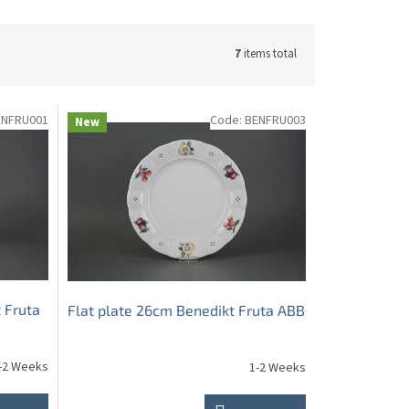
7
items total
ENFRU001
Code:
BENFRU003
New
 Fruta
Flat plate 26cm Benedikt Fruta ABB
-2 Weeks
1-2 Weeks