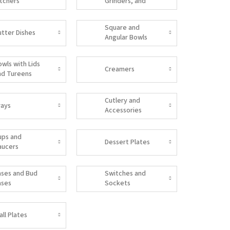
itchers
Grinders, and
Salt Shakers
Square and
utter Dishes
Angular Bowls
owls with Lids
Creamers
nd Tureens
Cutlery and
rays
Accessories
ups and
Dessert Plates
aucers
ases and Bud
Switches and
ases
Sockets
all Plates