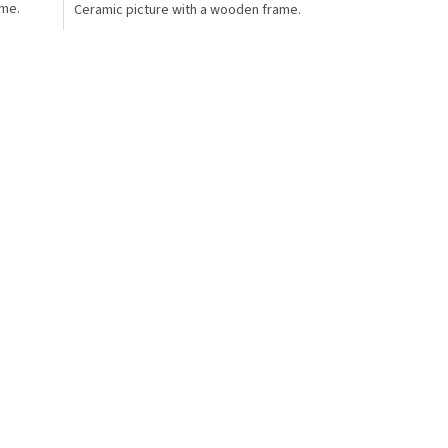
ame.
Ceramic picture with a wooden frame.