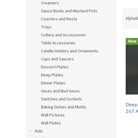
Creamers
P
Sauce Boats and Mustard Pots
r
Alphab
Coasters and Rests
o
Trays
d
Cutlery and Accessories
L
u
New
Table Accessories
i
c
s
t
Candle Holders and Ornaments
t
s
Cups and Saucers
o
o
Dessert Plates
f
r
Deep Plates
p
t
Dinner Plates
r
i
Vases and Bud Vases
o
n
d
g
Switches and Sockets
Deep 
u
Baking Dishes and Molds
Z4T 
c
Wall Pictures
t
Wall Plates
s
Kids