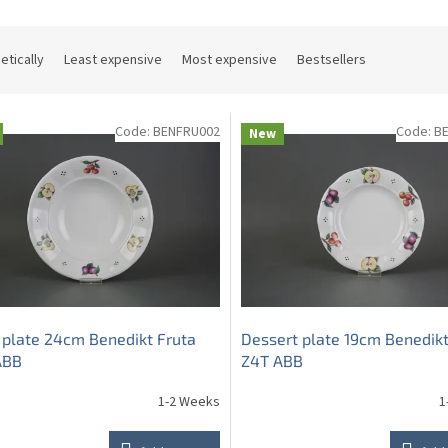
etically
Least expensive
Most expensive
Bestsellers
Code:
BENFRU002
Code:
B
New
plate 24cm Benedikt Fruta
Dessert plate 19cm Benedikt
ABB
Z4T ABB
1-2 Weeks
1