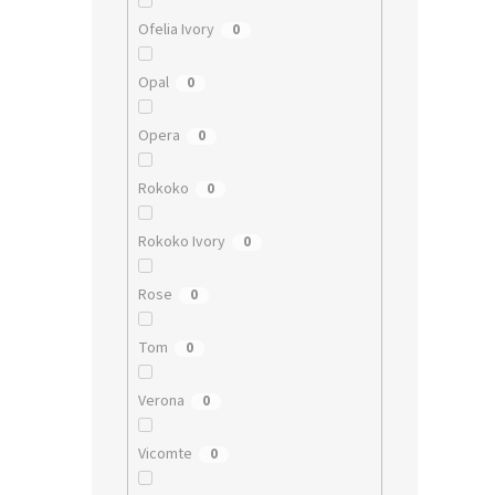
Ofelia Ivory
0
Opal
0
Opera
0
Rokoko
0
Rokoko Ivory
0
Rose
0
Tom
0
Verona
0
Vicomte
0