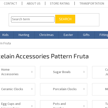
CONTACT
ABOUT US
STORE RATING
TRANSPORTATION
SEARCH
Kids
Hunting
Christmas
Easter
Gifts
Fittin
rn Fruta
elain Accessories Pattern Fruta
Home
C
Sugar Bowls
Accessories
J
Ceramic Clocks
Porcelain Clocks
M
Egg Cups and
Pots and
T