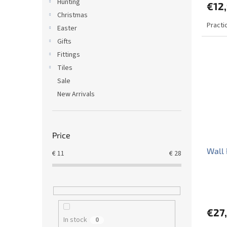
Hunting
€12
Christmas
Practi
Easter
Gifts
Fittings
Tiles
Sale
New Arrivals
Price
Wall
€
11
€
28
€27
In stock
0