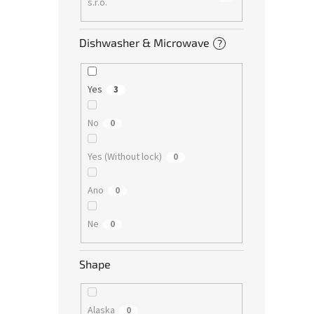
s.r.o.
Dishwasher & Microwave
?
Yes
3
No
0
Yes (Without lock)
0
Ano
0
Ne
0
Shape
Alaska
0