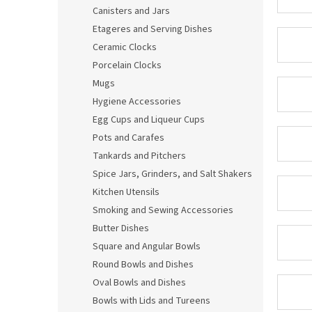
Canisters and Jars
Etageres and Serving Dishes
Ceramic Clocks
Porcelain Clocks
Mugs
Hygiene Accessories
Egg Cups and Liqueur Cups
Pots and Carafes
Tankards and Pitchers
Spice Jars, Grinders, and Salt Shakers
Kitchen Utensils
Smoking and Sewing Accessories
Butter Dishes
Square and Angular Bowls
Round Bowls and Dishes
Oval Bowls and Dishes
Bowls with Lids and Tureens