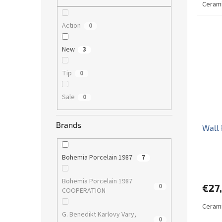
Cerami
Action
0
New
3
Tip
0
Sale
0
Brands
Wall 
Bohemia Porcelain 1987
7
Bohemia Porcelain 1987
0
€27
COOPERATION
Cerami
G. Benedikt Karlovy Vary,
0