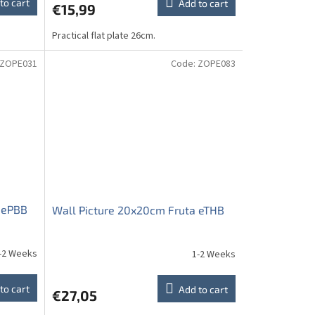
to cart
Add to cart
€15,99
Practical flat plate 26cm.
ZOPE031
Code:
ZOPE083
 ePBB
Wall Picture 20x20cm Fruta eTHB
-2 Weeks
1-2 Weeks
to cart
Add to cart
€27,05