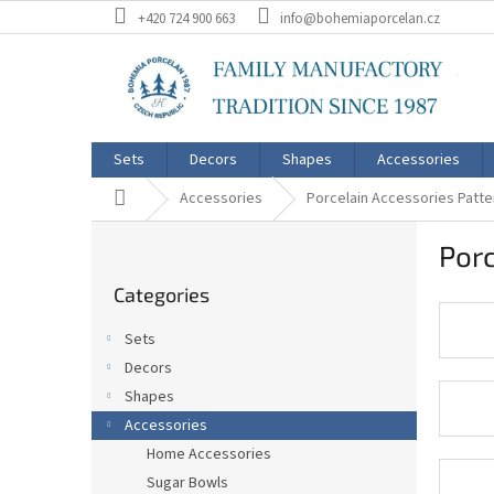
Skip
+420 724 900 663
info@bohemiaporcelan.cz
to
content
Sets
Decors
Shapes
Accessories
Home
Accessories
Porcelain Accessories Patte
S
Porc
i
Skip
d
Categories
categories
e
b
Sets
a
Decors
r
Shapes
Accessories
Home Accessories
Sugar Bowls