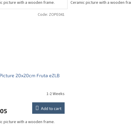
c picture with a wooden frame.
Ceramic picture with a wooden fr
Code:
ZOPE041
Picture 20x20cm Fruta eZLB
1-2 Weeks
Add to cart
,05
c picture with a wooden frame.