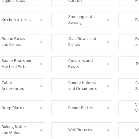
Liqueur Cups
Carafes
P
Smoking and
Kitchen Utensils
B
Sewing
Accessories
Round Bowls
Oval Bowls and
B
and Dishes
Dishes
a
Sauce Boats and
Coasters and
T
Mustard Pots
Rests
Table
Candle Holders
C
Accessories
and Ornaments
S
V
Deep Plates
Dinner Plates
V
Baking Dishes
Wall Pictures
W
and Molds