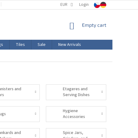
TERMS AND CONDITIONS
EUR
PRODUCT LABELING
Login
CERTIFICATIONS
SHOPPING
Empty cart
CART
gs
Tiles
Sale
New Arrivals
anisters and
Etageres and
ars
Serving Dishes
Hygiene
ugs
Accessories
ankards and
Spice Jars,