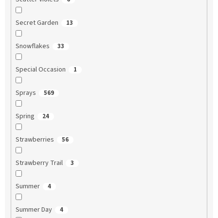
Secret Garden
13
Snowflakes
33
Special Occasion
1
Sprays
569
Spring
24
Strawberries
56
Strawberry Trail
3
Summer
4
Summer Day
4