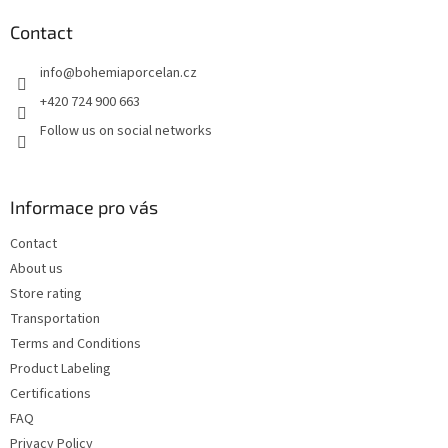
o
t
Contact
e
info
@
bohemiaporcelan.cz
r
+420 724 900 663
Follow us on social networks
Informace pro vás
Contact
About us
Store rating
Transportation
Terms and Conditions
Product Labeling
Certifications
FAQ
Privacy Policy