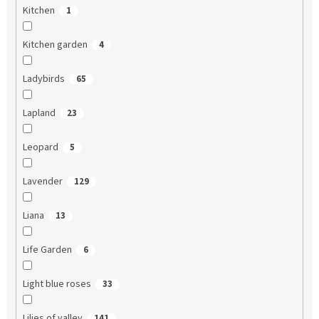
Kitchen
1
Kitchen garden
4
Ladybirds
65
Lapland
23
Leopard
5
Lavender
129
Liana
13
Life Garden
6
Light blue roses
33
Lilies of valley
141