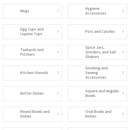
Hygiene
Mugs
Accessories
Egg Cups and
Pots and Carafes
Liqueur Cups
Spice Jars,
Tankards and
Grinders, and Salt
Pitchers
Shakers
Smoking and
Kitchen Utensils
Sewing
Accessories
Square and Angular
Butter Dishes
Bowls
Round Bowls and
Oval Bowls and
Dishes
Dishes