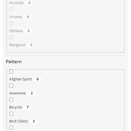
Vicomte
0
Yvonne
0
Oktawa
0
Margaret
0
Pattern
Afghan Spirit
6
Anemone
2
Bicycle
7
Bird Chintz
3