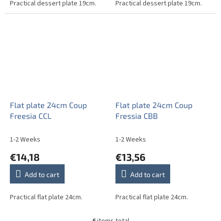
Practical dessert plate 19cm.
Practical dessert plate 19cm.
Flat plate 24cm Coup
Flat plate 24cm Coup
Freesia CCL
Fressia CBB
1-2 Weeks
1-2 Weeks
€14,18
€13,56
Add to cart
Add to cart
Practical flat plate 24cm.
Practical flat plate 24cm.