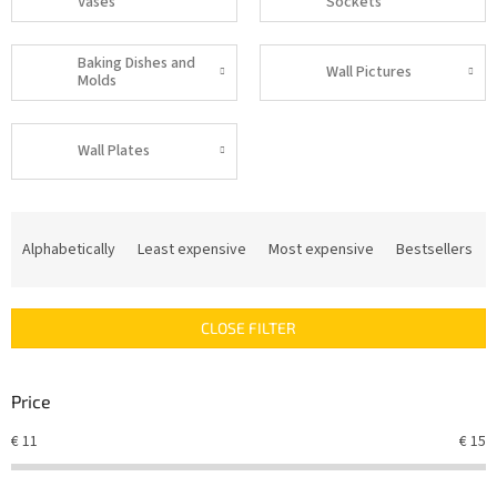
Vases
Sockets
Baking Dishes and
Wall Pictures
Molds
Wall Plates
P
r
Alphabetically
Least expensive
Most expensive
Bestsellers
o
d
u
CLOSE FILTER
c
t
s
Price
o
r
€
11
€
15
t
i