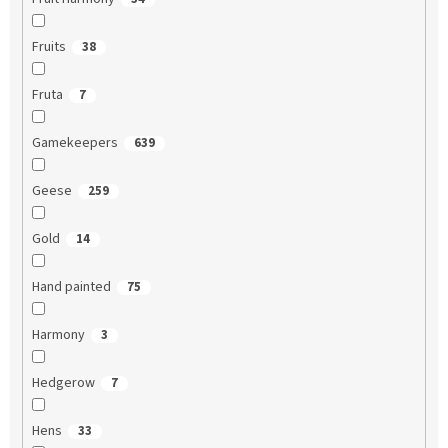
Fruits
38
Fruta
7
Gamekeepers
639
Geese
259
Gold
14
Hand painted
75
Harmony
3
Hedgerow
7
Hens
33