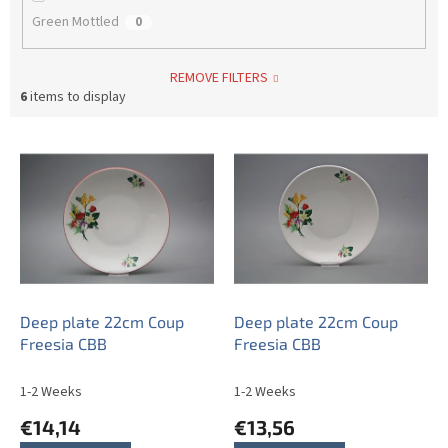
Green Mottled
0
REMOVE FILTERS
6
items to display
L
i
s
t
o
f
p
r
o
Deep plate 22cm Coup
Deep plate 22cm Coup
d
Freesia CBB
Freesia CBB
u
c
1-2 Weeks
1-2 Weeks
t
€14,14
€13,56
s