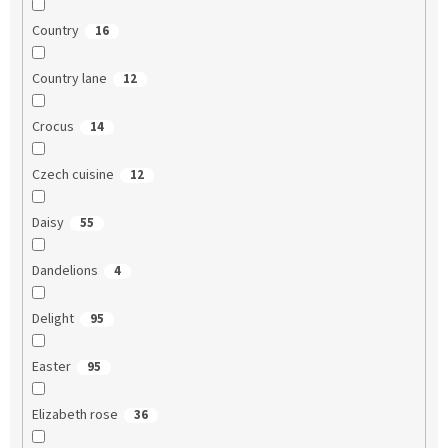
Country
16
Country lane
12
Crocus
14
Czech cuisine
12
Daisy
55
Dandelions
4
Delight
95
Easter
95
Elizabeth rose
36