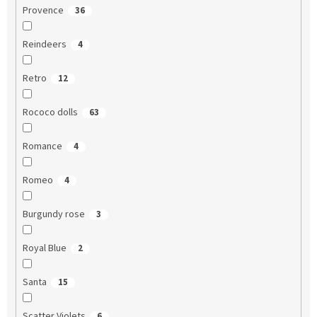
Provence
36
Reindeers
4
Retro
12
Rococo dolls
63
Romance
4
Romeo
4
Burgundy rose
3
Royal Blue
2
Santa
15
Scatter Violets
6