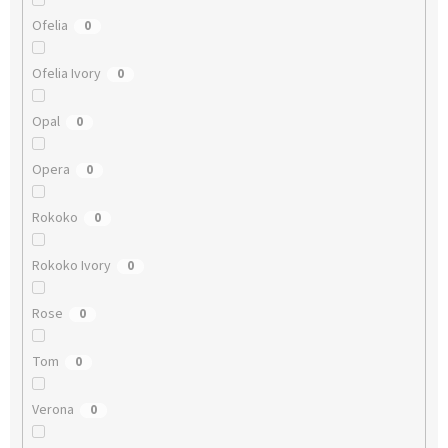
Ofelia
0
Ofelia Ivory
0
Opal
0
Opera
0
Rokoko
0
Rokoko Ivory
0
Rose
0
Tom
0
Verona
0