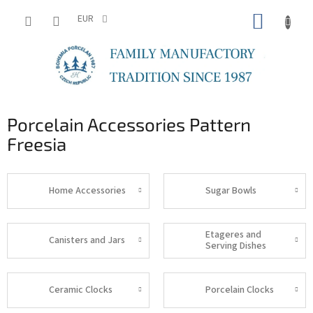
Skip
SHOPP
to
EUR
content
CART
Porcelain Accessories Pattern
Freesia
Home Accessories
Sugar Bowls
Etageres and
Canisters and Jars
Serving Dishes
Ceramic Clocks
Porcelain Clocks