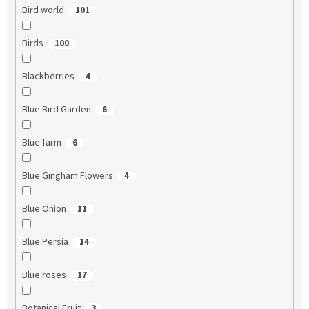
Bird world
101
Birds
100
Blackberries
4
Blue Bird Garden
6
Blue farm
6
Blue Gingham Flowers
4
Blue Onion
11
Blue Persia
14
Blue roses
17
Botanical Fruit
3