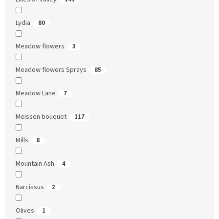
Lydia
80
Meadow flowers
3
Meadow flowers Sprays
85
Meadow Lane
7
Meissen bouquet
117
Mills
8
Mountain Ash
4
Narcissus
2
Olives
1