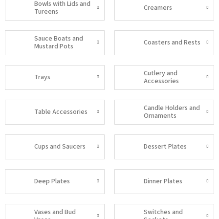
Bowls with Lids and
Creamers
Tureens
Sauce Boats and
Coasters and Rests
Mustard Pots
Cutlery and
Trays
Accessories
Candle Holders and
Table Accessories
Ornaments
Cups and Saucers
Dessert Plates
Deep Plates
Dinner Plates
Vases and Bud
Switches and