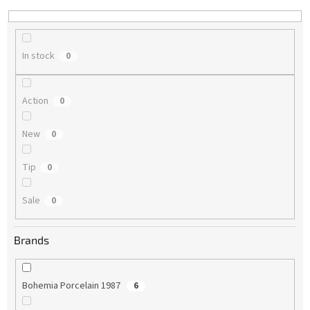
n
g
In stock
0
Action
0
New
0
Tip
0
Sale
0
Brands
Bohemia Porcelain 1987
6