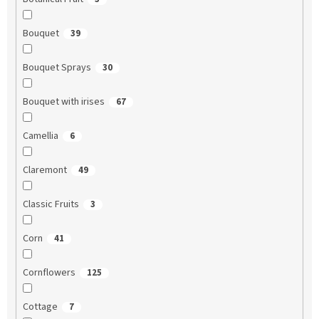
Bouquet
39
Bouquet Sprays
30
Bouquet with irises
67
Camellia
6
Claremont
49
Classic Fruits
3
Corn
41
Cornflowers
125
Cottage
7