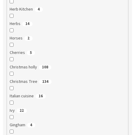
Herb Kitchen
4
Herbs
14
Horses
2
Cherries
5
Christmas holly
108
Christmas Tree
134
Italian cuisine
16
Ivy
22
Gingham
4