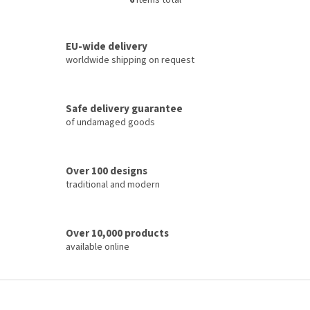
6
items total
L
i
s
t
EU-wide delivery
i
worldwide shipping on request
n
g
c
Safe delivery guarantee
o
of undamaged goods
n
t
r
o
Over 100 designs
l
traditional and modern
s
Over 10,000 products
available online
F
o