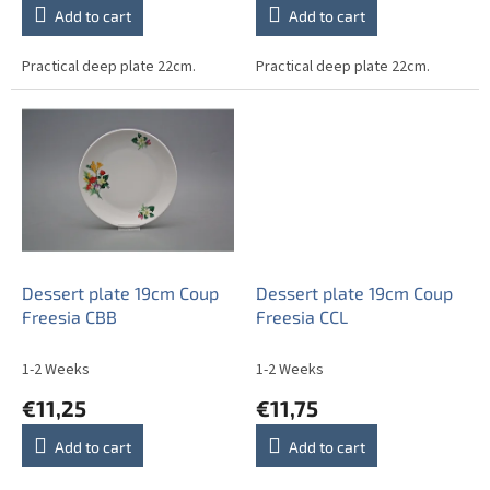
Add to cart
Add to cart
Practical deep plate 22cm.
Practical deep plate 22cm.
Dessert plate 19cm Coup
Dessert plate 19cm Coup
Freesia CBB
Freesia CCL
1-2 Weeks
1-2 Weeks
€11,25
€11,75
Add to cart
Add to cart