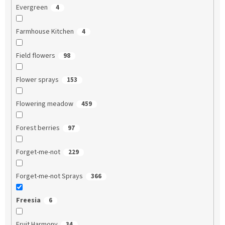
Evergreen
4
Farmhouse Kitchen
4
Field flowers
98
Flower sprays
153
Flowering meadow
459
Forest berries
97
Forget-me-not
229
Forget-me-not Sprays
366
Freesia
6
Fruit Harmony
34