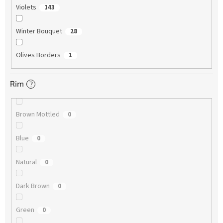
Violets
143
Winter Bouquet
28
Olives Borders
1
Rim
?
Brown Mottled
0
Blue
0
Natural
0
Dark Brown
0
Green
0