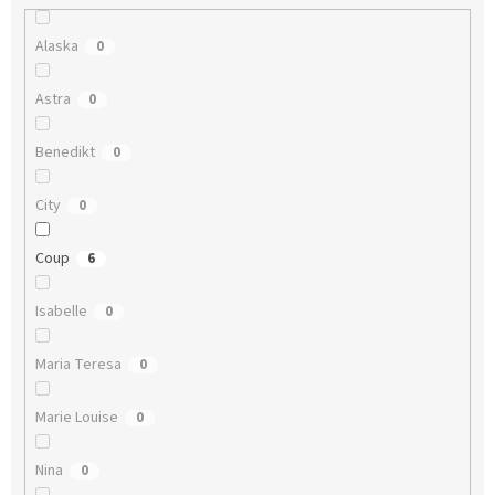
Alaska
0
Astra
0
Benedikt
0
City
0
Coup
6
Isabelle
0
Maria Teresa
0
Marie Louise
0
Nina
0