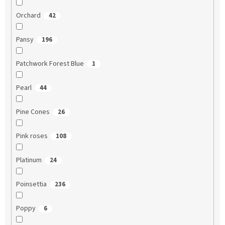
Orchard
42
Pansy
196
Patchwork Forest Blue
1
Pearl
44
Pine Cones
26
Pink roses
108
Platinum
24
Poinsettia
236
Poppy
6