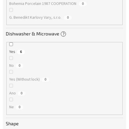
Bohemia Porcelain 1987 COOPERATION
0
G. Benedikt Karlovy Vary, s.r.o.
0
Dishwasher & Microwave
?
Yes
6
No
0
Yes (Without lock)
0
Ano
0
Ne
0
Shape