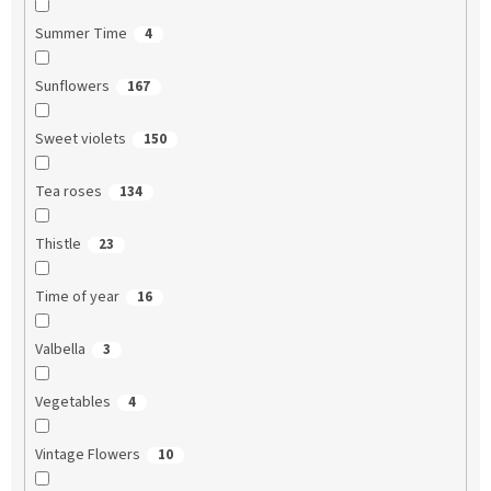
Summer Time
4
Sunflowers
167
Sweet violets
150
Tea roses
134
Thistle
23
Time of year
16
Valbella
3
Vegetables
4
Vintage Flowers
10