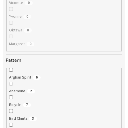
Vicomte
0
Yvonne
0
Oktawa
0
Margaret
0
Pattern
Afghan Spirit
6
Anemone
2
Bicycle
7
Bird Chintz
3