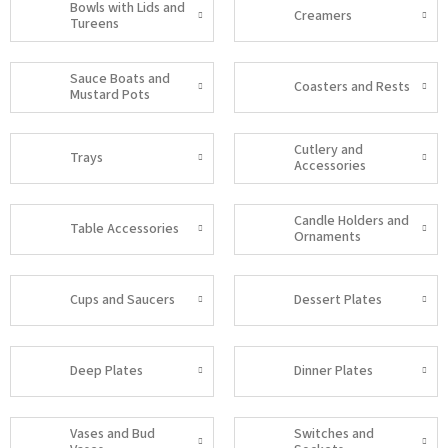
Bowls with Lids and
Creamers
Tureens
Sauce Boats and
Coasters and Rests
Mustard Pots
Cutlery and
Trays
Accessories
Candle Holders and
Table Accessories
Ornaments
Cups and Saucers
Dessert Plates
Deep Plates
Dinner Plates
Vases and Bud
Switches and