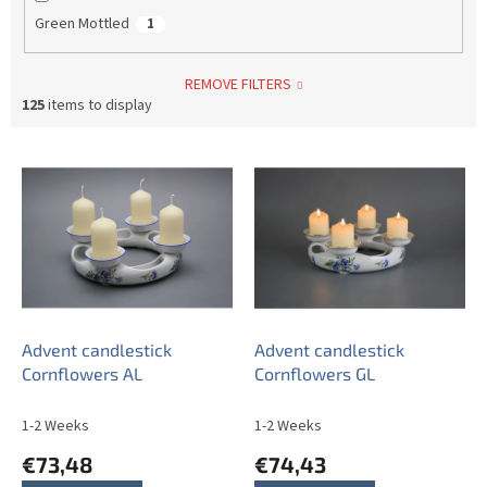
Green Mottled
1
REMOVE FILTERS
125
items to display
L
i
s
t
o
f
p
r
o
Advent candlestick
Advent candlestick
d
Cornflowers AL
Cornflowers GL
u
c
1-2 Weeks
1-2 Weeks
t
€73,48
€74,43
s