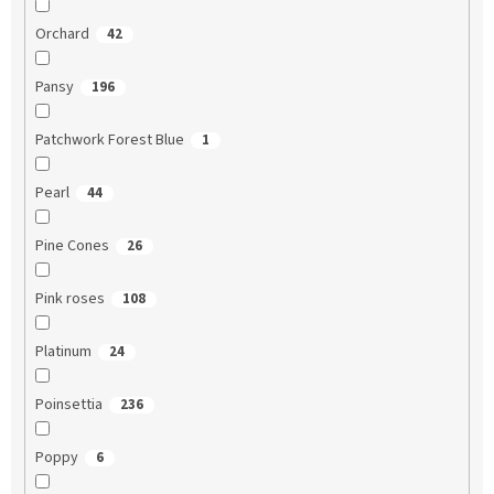
Orchard
42
Pansy
196
Patchwork Forest Blue
1
Pearl
44
Pine Cones
26
Pink roses
108
Platinum
24
Poinsettia
236
Poppy
6