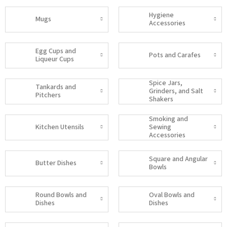
Hygiene
Mugs
Accessories
Egg Cups and
Pots and Carafes
Liqueur Cups
Spice Jars,
Tankards and
Grinders, and Salt
Pitchers
Shakers
Smoking and
Kitchen Utensils
Sewing
Accessories
Square and Angular
Butter Dishes
Bowls
Round Bowls and
Oval Bowls and
Dishes
Dishes