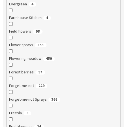
Evergreen
4
Farmhouse Kitchen
4
Field flowers
98
Flower sprays
153
Flowering meadow
459
Forest berries
97
Forget-me-not
229
Forget-me-not Sprays
366
Freesia
6
Fruit Harmony
34