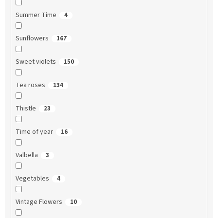
Summer Time
4
Sunflowers
167
Sweet violets
150
Tea roses
134
Thistle
23
Time of year
16
Valbella
3
Vegetables
4
Vintage Flowers
10