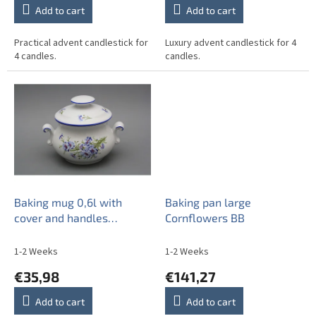
Add to cart
Add to cart
Practical advent candlestick for
Luxury advent candlestick for 4
4 candles.
candles.
Baking mug 0,6l with
Baking pan large
cover and handles
Cornflowers BB
Cornflowers AL
1-2 Weeks
1-2 Weeks
€35,98
€141,27
Add to cart
Add to cart