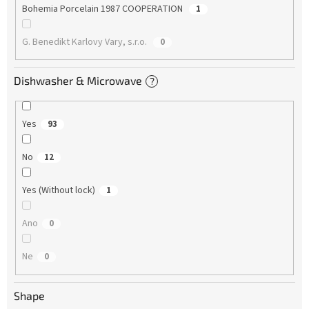
Bohemia Porcelain 1987 COOPERATION
1
G. Benedikt Karlovy Vary, s.r.o.
0
Dishwasher & Microwave
?
Yes
93
No
12
Yes (Without lock)
1
Ano
0
Ne
0
Shape