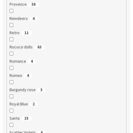
Provence
36
Reindeers
4
Retro
12
Rococo dolls
63
Romance
4
Romeo
4
Burgundy rose
3
Royal Blue
2
Santa
15
Scatter Violets
6