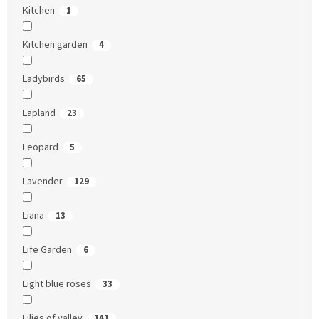
Kitchen
1
Kitchen garden
4
Ladybirds
65
Lapland
23
Leopard
5
Lavender
129
Liana
13
Life Garden
6
Light blue roses
33
Lilies of valley
141