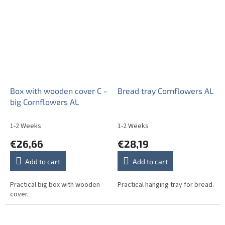
Box with wooden cover C -
Bread tray Cornflowers AL
big Cornflowers AL
1-2 Weeks
1-2 Weeks
€26,66
€28,19
Add to cart
Add to cart
Practical big box with wooden
Practical hanging tray for bread.
cover.