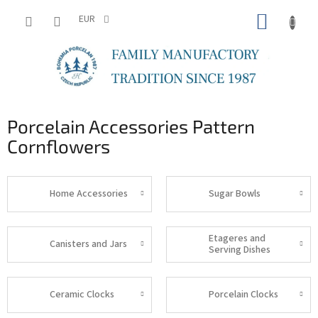
Skip
SHOPP
to
EUR
content
CART
Porcelain Accessories Pattern
Cornflowers
Home Accessories
Sugar Bowls
Etageres and
Canisters and Jars
Serving Dishes
Ceramic Clocks
Porcelain Clocks