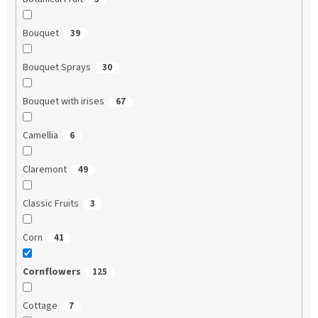
Bouquet
39
Bouquet Sprays
30
Bouquet with irises
67
Camellia
6
Claremont
49
Classic Fruits
3
Corn
41
Cornflowers
125
Cottage
7