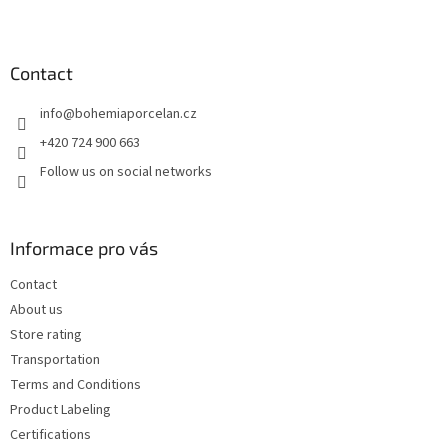
F
o
o
t
Contact
e
info
@
bohemiaporcelan.cz
r
+420 724 900 663
Follow us on social networks
Informace pro vás
Contact
About us
Store rating
Transportation
Terms and Conditions
Product Labeling
Certifications