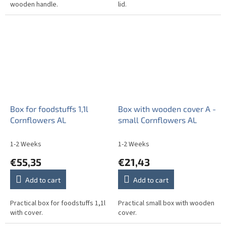
wooden handle.
lid.
Box for foodstuffs 1,1l
Box with wooden cover A -
Cornflowers AL
small Cornflowers AL
1-2 Weeks
1-2 Weeks
€55,35
€21,43
Add to cart
Add to cart
Practical box for foodstuffs 1,1l
Practical small box with wooden
with cover.
cover.