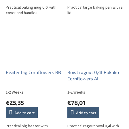
Practical baking mug 0,6l with
Practical large baking pan with a
cover and handles.
lid.
Beater big Cornflowers BB
Bowl ragout 0,4l Rokoko
Cornflowers AL
1-2 Weeks
1-2 Weeks
€25,35
€78,01
Add to cart
Add to cart
Practical big beater with
Practical ragout bowl 0,4l with