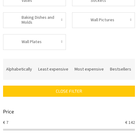
Vases
Sockets
Baking Dishes and
Wall Pictures
Molds
Wall Plates
P
r
Alphabetically
Least expensive
Most expensive
Bestsellers
o
d
u
CLOSE FILTER
c
t
s
Price
o
r
€
7
€
142
t
i