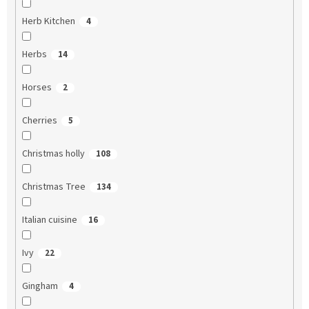
Herb Kitchen
4
Herbs
14
Horses
2
Cherries
5
Christmas holly
108
Christmas Tree
134
Italian cuisine
16
Ivy
22
Gingham
4