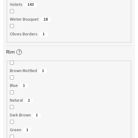
Violets
143
Winter Bouquet
28
Olives Borders
1
Rim
?
Brown Mottled
1
Blue
1
Natural
2
Dark Brown
1
Green
1