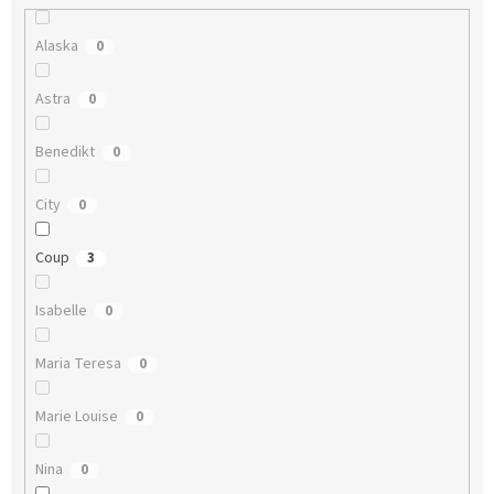
Alaska
0
Astra
0
Benedikt
0
City
0
Coup
3
Isabelle
0
Maria Teresa
0
Marie Louise
0
Nina
0