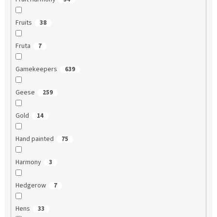
Fruits
38
Fruta
7
Gamekeepers
639
Geese
259
Gold
14
Hand painted
75
Harmony
3
Hedgerow
7
Hens
33