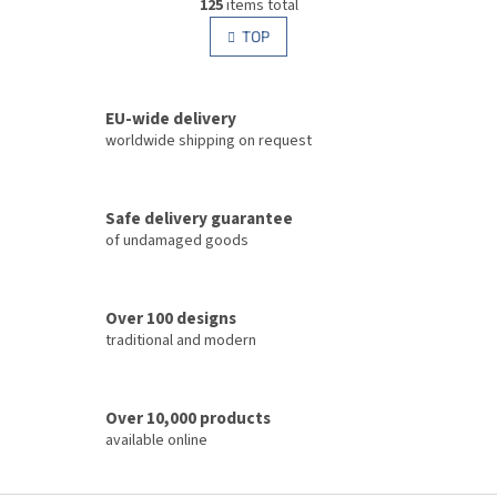
g
125
items total
i
i
s
TOP
n
t
a
i
t
i
n
o
EU-wide delivery
g
n
c
worldwide shipping on request
o
n
t
Safe delivery guarantee
r
of undamaged goods
o
l
s
Over 100 designs
traditional and modern
Over 10,000 products
available online