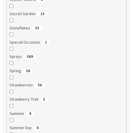
Secret Garden
13
Snowflakes
33
Special Occasion
1
Sprays
569
Spring
24
Strawberries
56
Strawberry Trail
3
Summer
4
Summer Day
4