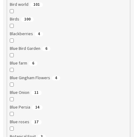
Bird world
101
Birds
100
Blackberries
4
Blue Bird Garden
6
Blue farm
6
Blue Gingham Flowers
4
Blue Onion
11
Blue Persia
14
Blue roses
17
Botanical Fruit
3