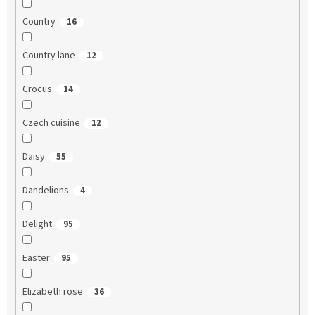
Country
16
Country lane
12
Crocus
14
Czech cuisine
12
Daisy
55
Dandelions
4
Delight
95
Easter
95
Elizabeth rose
36