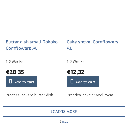
Butter dish small Rokoko
Cake shovel Cornflowers
Cornflowers AL
AL
1-2 Weeks
1-2 Weeks
€28,35
€12,32
Add to cart
Add to cart
Practical square butter dish.
Practical cake shovel 25cm.
LOAD 12 MORE
P
1
11
a
L