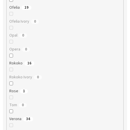
Ofelia
19
Ofelia Ivory
0
Opal
0
Opera
0
Rokoko
16
Rokoko Ivory
0
Rose
1
Tom
0
Verona
34