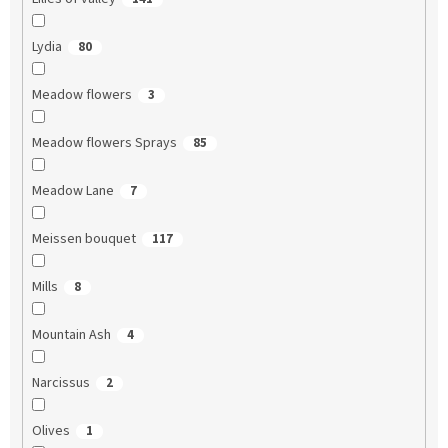
Lydia
80
Meadow flowers
3
Meadow flowers Sprays
85
Meadow Lane
7
Meissen bouquet
117
Mills
8
Mountain Ash
4
Narcissus
2
Olives
1