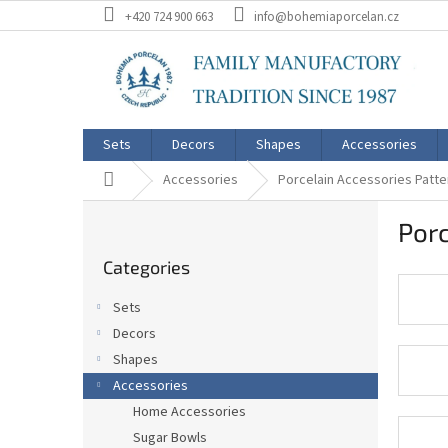
Skip
+420 724 900 663
info@bohemiaporcelan.cz
to
content
Sets
Decors
Shapes
Accessories
Home
Accessories
Porcelain Accessories Patte
S
Porc
i
Skip
d
Categories
categories
e
b
Sets
a
Decors
r
Shapes
Accessories
Home Accessories
Sugar Bowls