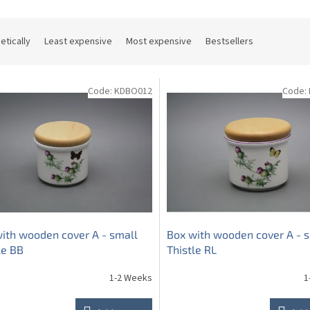
etically
Least expensive
Most expensive
Bestsellers
Code:
KDBO012
Code:
ith wooden cover A - small
Box with wooden cover A - 
le BB
Thistle RL
1-2 Weeks
1