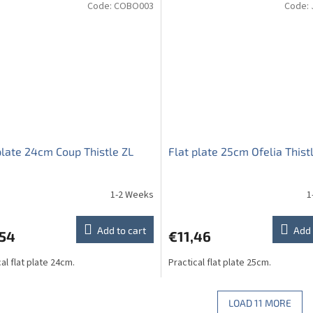
Code:
COBO003
Code:
plate 24cm Coup Thistle ZL
Flat plate 25cm Ofelia Thist
1-2 Weeks
1
Add to cart
Add 
,54
€11,46
al flat plate 24cm.
Practical flat plate 25cm.
LOAD 11 MORE