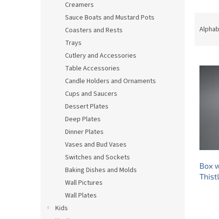
Creamers
P
Sauce Boats and Mustard Pots
r
Alphab
Coasters and Rests
o
Trays
d
Cutlery and Accessories
L
u
Table Accessories
i
c
s
t
Candle Holders and Ornaments
t
s
Cups and Saucers
o
o
Dessert Plates
f
r
Deep Plates
p
t
Dinner Plates
r
i
Vases and Bud Vases
o
n
d
g
Switches and Sockets
Box w
u
Baking Dishes and Molds
Thist
c
Wall Pictures
t
Wall Plates
s
Kids