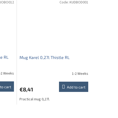
JOBO012
Code:
KUDBOD001
le RL
Mug Karel 0,27l Thistle RL
-2 Weeks
1-2 Weeks
to cart
Add to cart
€8,41
Practical mug 0,27l.