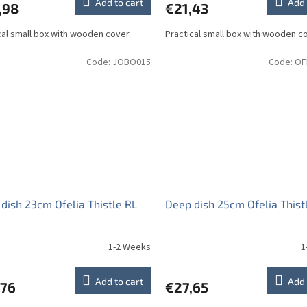
Add to cart
Add 
,98
€21,43
cal small box with wooden cover.
Practical small box with wooden co
Code:
JOBO015
Code:
OF
dish 23cm Ofelia Thistle RL
Deep dish 25cm Ofelia Thist
1-2 Weeks
1
Add to cart
Add 
,76
€27,65