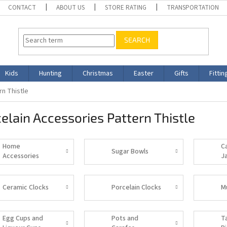
CONTACT
ABOUT US
STORE RATING
TRANSPORTATION
SEARCH
Kids
Hunting
Christmas
Easter
Gifts
Fittin
rn Thistle
elain Accessories Pattern Thistle
Home
C
Sugar Bowls
Accessories
J
Ceramic Clocks
Porcelain Clocks
M
Egg Cups and
Pots and
T