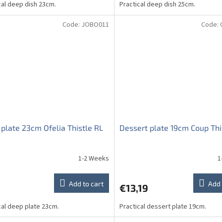
cal deep dish 23cm.
Practical deep dish 25cm.
Code:
JOBO011
Code:
plate 23cm Ofelia Thistle RL
Dessert plate 19cm Coup Thi
1-2 Weeks
1
Add to cart
Add 
€13,19
cal deep plate 23cm.
Practical dessert plate 19cm.