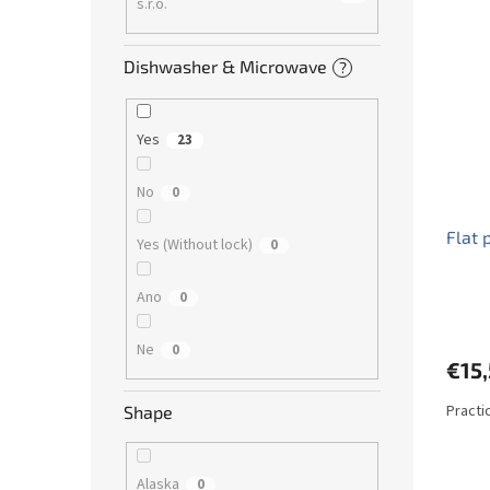
s.r.o.
Dishwasher & Microwave
?
Yes
23
No
0
Flat 
Yes (Without lock)
0
Ano
0
Ne
0
€15
Practic
Shape
Alaska
0