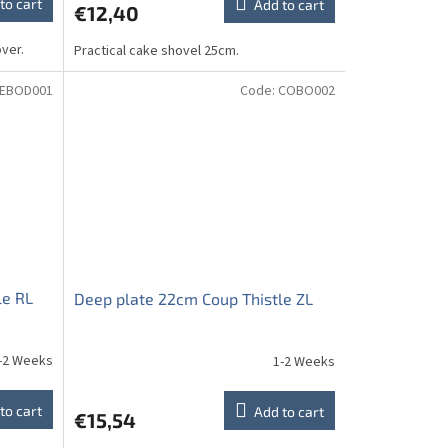
to cart
Add to cart
€12,40
ver.
Practical cake shovel 25cm.
EBOD001
Code:
COBO002
le RL
Deep plate 22cm Coup Thistle ZL
-2 Weeks
1-2 Weeks
to cart
Add to cart
€15,54