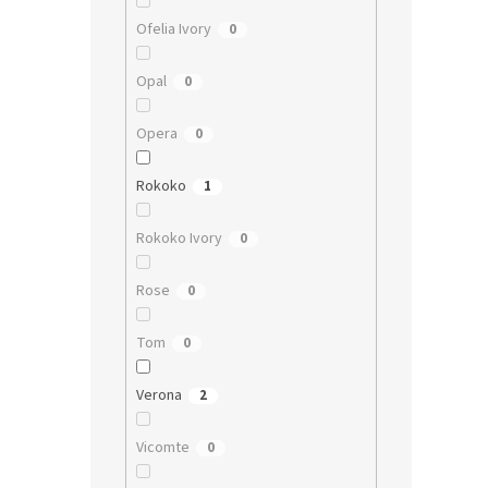
Ofelia Ivory
0
Opal
0
Opera
0
Rokoko
1
Rokoko Ivory
0
Rose
0
Tom
0
Verona
2
Vicomte
0