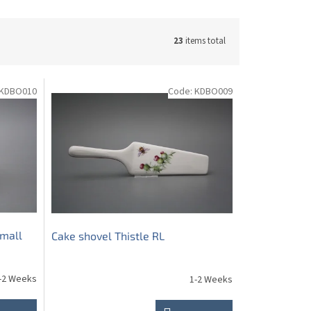
23
items total
KDBO010
Code:
KDBO009
small
Cake shovel Thistle RL
-2 Weeks
1-2 Weeks