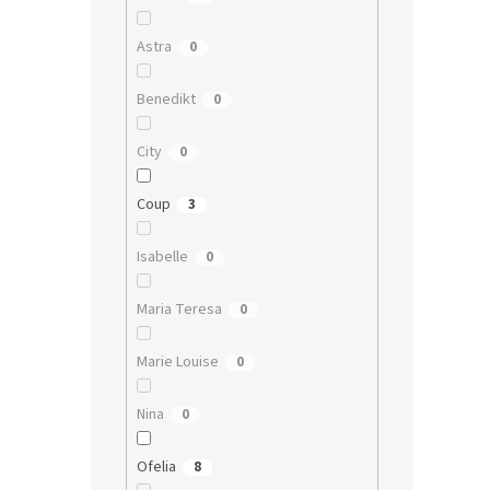
Astra
0
Benedikt
0
City
0
Coup
3
Isabelle
0
Maria Teresa
0
Marie Louise
0
Nina
0
Ofelia
8