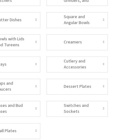
itchers
Grinders, and
Salt Shakers
Square and
utter Dishes
Angular Bowls
owls with Lids
Creamers
nd Tureens
Cutlery and
rays
Accessories
ups and
Dessert Plates
aucers
ases and Bud
Switches and
ases
Sockets
all Plates