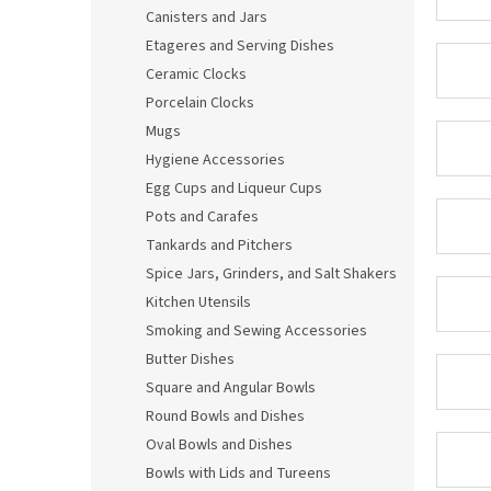
Canisters and Jars
Etageres and Serving Dishes
Ceramic Clocks
Porcelain Clocks
Mugs
Hygiene Accessories
Egg Cups and Liqueur Cups
Pots and Carafes
Tankards and Pitchers
Spice Jars, Grinders, and Salt Shakers
Kitchen Utensils
Smoking and Sewing Accessories
Butter Dishes
Square and Angular Bowls
Round Bowls and Dishes
Oval Bowls and Dishes
Bowls with Lids and Tureens