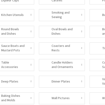
Liqueur Cups
Carafes
P
Smoking and
Kitchen Utensils
B
Sewing
Accessories
Round Bowls
Oval Bowls and
B
and Dishes
Dishes
a
Sauce Boats and
Coasters and
T
Mustard Pots
Rests
Table
Candle Holders
C
Accessories
and Ornaments
S
V
Deep Plates
Dinner Plates
V
Baking Dishes
Wall Pictures
W
and Molds