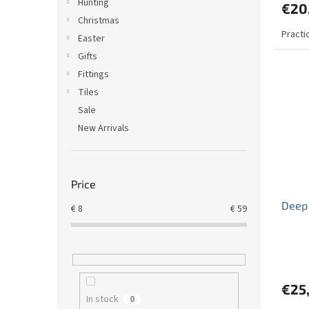
Hunting
€20
Christmas
Practi
Easter
Gifts
Fittings
Tiles
Sale
New Arrivals
Price
Deep 
€
8
€
59
€25
In stock
0