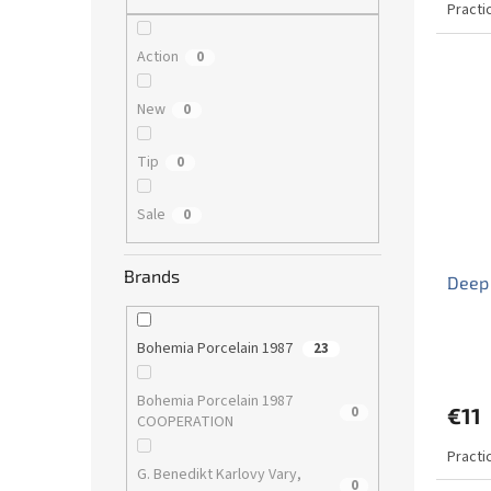
Practi
Action
0
New
0
Tip
0
Sale
0
Brands
Deep 
Bohemia Porcelain 1987
23
Bohemia Porcelain 1987
0
€11
COOPERATION
Practi
G. Benedikt Karlovy Vary,
0