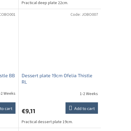
Practical deep plate 22cm.
COBO001
Code:
JOBO007
stle BB
Dessert plate 19cm Ofelia Thistle
RL
-2 Weeks
1-2 Weeks
to cart
Add to cart
€9,11
Practical dessert plate 19cm.