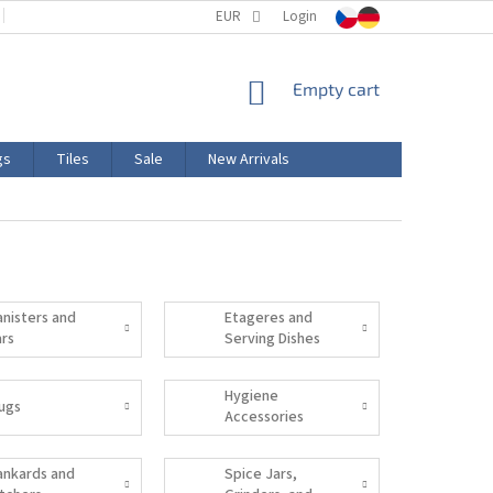
TERMS AND CONDITIONS
EUR
PRODUCT LABELING
Login
CERTIFICATIONS
SHOPPING
Empty cart
CART
gs
Tiles
Sale
New Arrivals
anisters and
Etageres and
ars
Serving Dishes
Hygiene
ugs
Accessories
ankards and
Spice Jars,