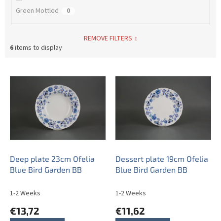
Green Mottled
0
REMOVE FILTERS
6
items to display
L
i
s
t
o
f
p
r
o
Deep plate 23cm Ofelia
Dessert plate 19cm Ofelia
d
Blue Bird Garden BB
Blue Bird Garden BB
u
c
1-2 Weeks
1-2 Weeks
t
€13,72
€11,62
s