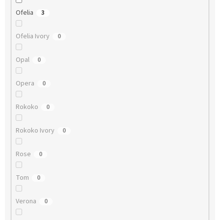
Ofelia
3
Ofelia Ivory
0
Opal
0
Opera
0
Rokoko
0
Rokoko Ivory
0
Rose
0
Tom
0
Verona
0