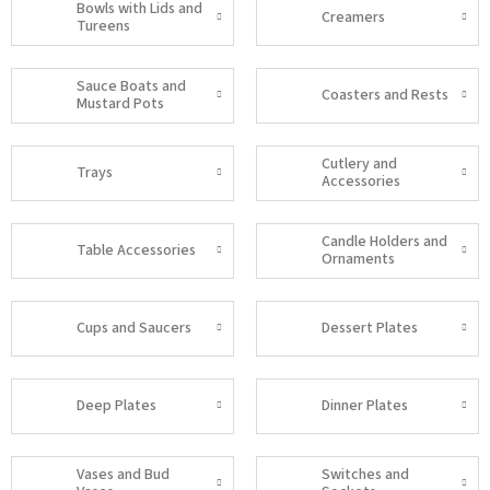
Bowls with Lids and
Creamers
Tureens
Sauce Boats and
Coasters and Rests
Mustard Pots
Cutlery and
Trays
Accessories
Candle Holders and
Table Accessories
Ornaments
Cups and Saucers
Dessert Plates
Deep Plates
Dinner Plates
Vases and Bud
Switches and