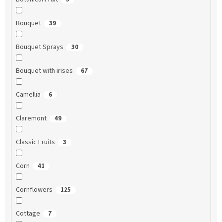
Bouquet
39
Bouquet Sprays
30
Bouquet with irises
67
Camellia
6
Claremont
49
Classic Fruits
3
Corn
41
Cornflowers
125
Cottage
7