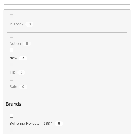
n
g
In stock
0
Action
0
New
2
Tip
0
Sale
0
Brands
Bohemia Porcelain 1987
6