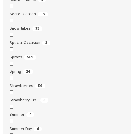
Secret Garden
13
Snowflakes
33
Special Occasion
1
Sprays
569
Spring
24
Strawberries
56
Strawberry Trail
3
Summer
4
Summer Day
4