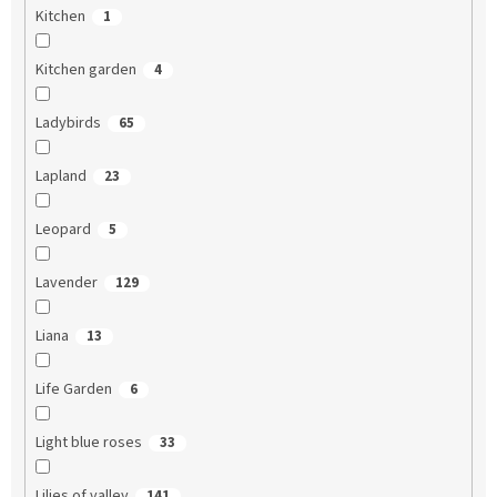
Kitchen
1
Kitchen garden
4
Ladybirds
65
Lapland
23
Leopard
5
Lavender
129
Liana
13
Life Garden
6
Light blue roses
33
Lilies of valley
141