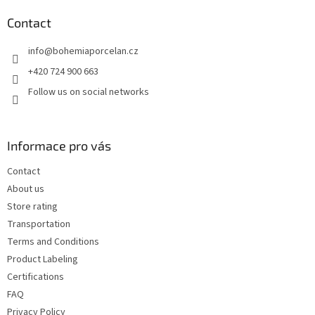
o
t
Contact
e
info
@
bohemiaporcelan.cz
r
+420 724 900 663
Follow us on social networks
Informace pro vás
Contact
About us
Store rating
Transportation
Terms and Conditions
Product Labeling
Certifications
FAQ
Privacy Policy