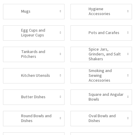
Hygiene
Mugs
Accessories
Egg Cups and
Pots and Carafes
Liqueur Cups
Spice Jars,
Tankards and
Grinders, and Salt
Pitchers
Shakers
Smoking and
Kitchen Utensils
Sewing
Accessories
Square and Angular
Butter Dishes
Bowls
Round Bowls and
Oval Bowls and
Dishes
Dishes