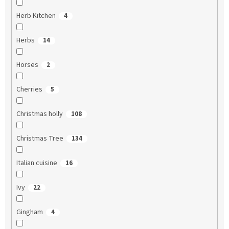
Herb Kitchen
4
Herbs
14
Horses
2
Cherries
5
Christmas holly
108
Christmas Tree
134
Italian cuisine
16
Ivy
22
Gingham
4