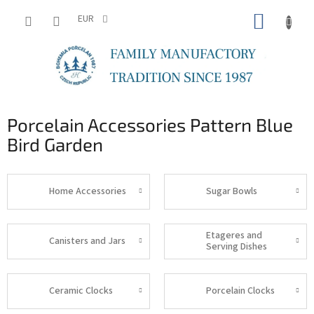
Skip
SHOPP
to
EUR
content
CART
Porcelain Accessories Pattern Blue
Bird Garden
Home Accessories
Sugar Bowls
Etageres and
Canisters and Jars
Serving Dishes
Ceramic Clocks
Porcelain Clocks