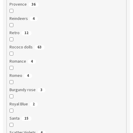
Provence
36
Reindeers
4
Retro
12
Rococo dolls
63
Romance
4
Romeo
4
Burgundy rose
3
Royal Blue
2
Santa
15
Scatter Violets
6