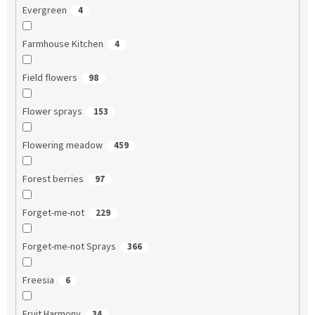
Evergreen
4
Farmhouse Kitchen
4
Field flowers
98
Flower sprays
153
Flowering meadow
459
Forest berries
97
Forget-me-not
229
Forget-me-not Sprays
366
Freesia
6
Fruit Harmony
34