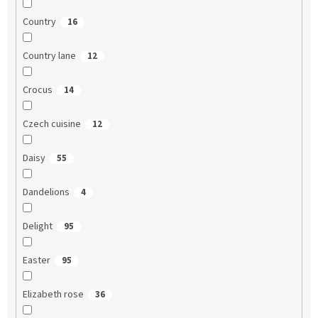
Country
16
Country lane
12
Crocus
14
Czech cuisine
12
Daisy
55
Dandelions
4
Delight
95
Easter
95
Elizabeth rose
36