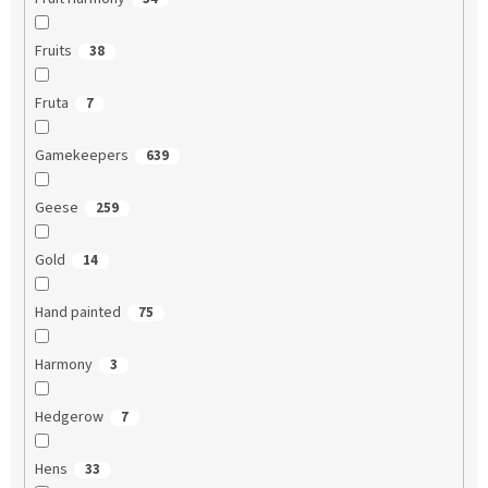
Fruits
38
Fruta
7
Gamekeepers
639
Geese
259
Gold
14
Hand painted
75
Harmony
3
Hedgerow
7
Hens
33