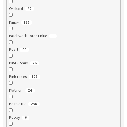
Orchard
42
Pansy
196
Patchwork Forest Blue
1
Pearl
44
Pine Cones
26
Pink roses
108
Platinum
24
Poinsettia
236
Poppy
6