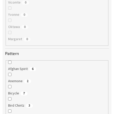
Vicomte
0
Yvonne
0
Oktawa
0
Margaret
0
Pattern
Afghan Spirit
6
Anemone
2
Bicycle
7
Bird Chintz
3