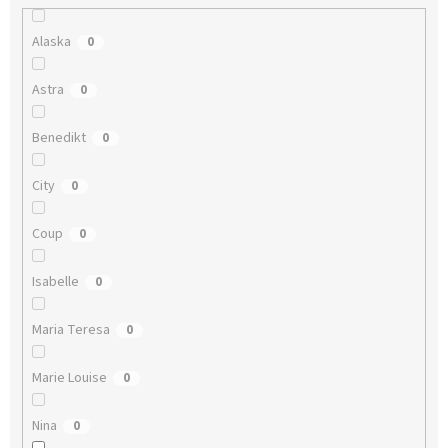
Alaska
0
Astra
0
Benedikt
0
City
0
Coup
0
Isabelle
0
Maria Teresa
0
Marie Louise
0
Nina
0