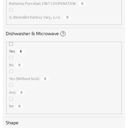
Bohemia Porcelain 1987 COOPERATION
0
G. Benedikt Karlovy Vary, s.r.o.
0
Dishwasher & Microwave
?
Yes
6
No
0
Yes (Without lock)
0
Ano
0
Ne
0
Shape