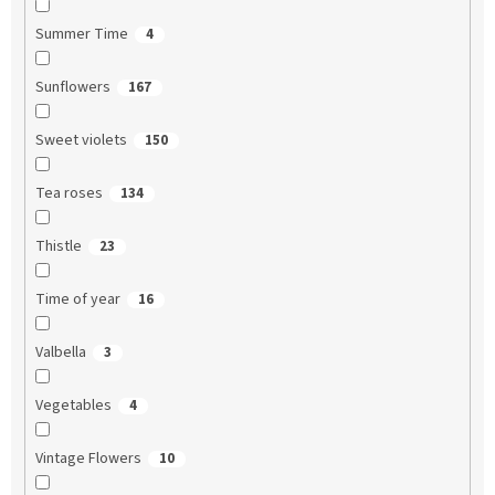
Summer Time
4
Sunflowers
167
Sweet violets
150
Tea roses
134
Thistle
23
Time of year
16
Valbella
3
Vegetables
4
Vintage Flowers
10