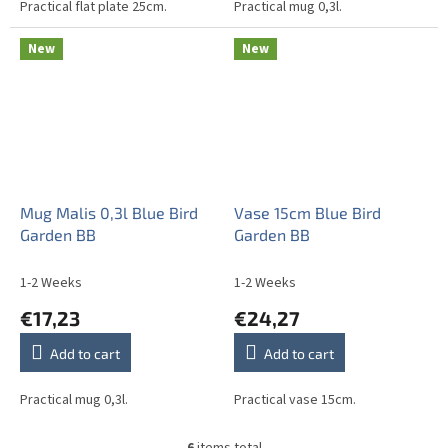
Practical flat plate 25cm.
Practical mug 0,3l.
New
New
Mug Malis 0,3l Blue Bird
Vase 15cm Blue Bird
Garden BB
Garden BB
1-2 Weeks
1-2 Weeks
€17,23
€24,27
Add to cart
Add to cart
Practical mug 0,3l.
Practical vase 15cm.