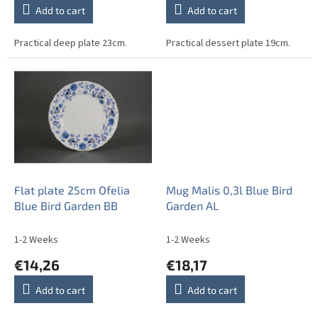
Add to cart
Add to cart
Practical deep plate 23cm.
Practical dessert plate 19cm.
Flat plate 25cm Ofelia
Mug Malis 0,3l Blue Bird
Blue Bird Garden BB
Garden AL
1-2 Weeks
1-2 Weeks
€14,26
€18,17
Add to cart
Add to cart