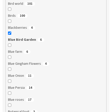
Bird world
101
Birds
100
Blackberries
4
Blue Bird Garden
6
Blue farm
6
Blue Gingham Flowers
4
Blue Onion
11
Blue Persia
14
Blue roses
17
Botanical Fruit
3