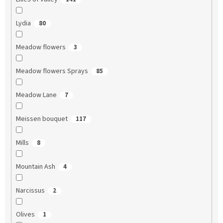
Lydia
80
Meadow flowers
3
Meadow flowers Sprays
85
Meadow Lane
7
Meissen bouquet
117
Mills
8
Mountain Ash
4
Narcissus
2
Olives
1