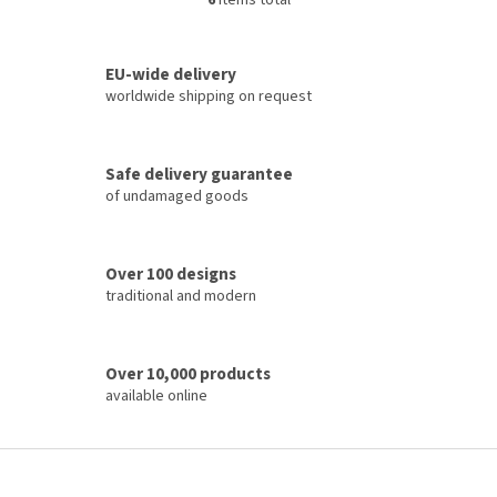
6
items total
L
i
s
t
EU-wide delivery
i
worldwide shipping on request
n
g
c
Safe delivery guarantee
o
of undamaged goods
n
t
r
o
Over 100 designs
l
traditional and modern
s
Over 10,000 products
available online
F
o