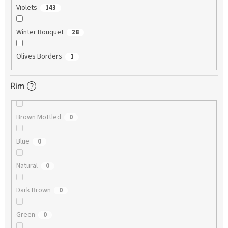
Violets
143
Winter Bouquet
28
Olives Borders
1
Rim
?
Brown Mottled
0
Blue
0
Natural
0
Dark Brown
0
Green
0