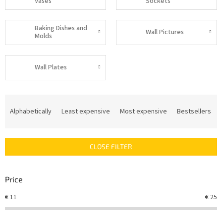
Vases
Sockets
Baking Dishes and
Wall Pictures
Molds
Wall Plates
P
r
Alphabetically
Least expensive
Most expensive
Bestsellers
o
d
u
CLOSE FILTER
c
t
s
Price
o
r
€
11
€
25
t
i